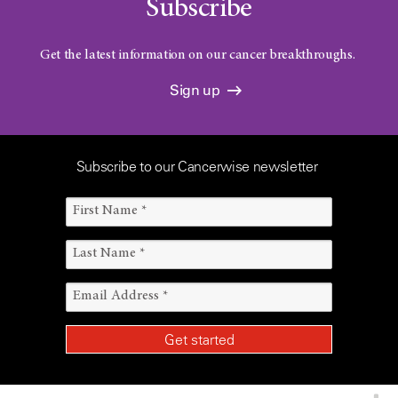
Subscribe
Get the latest information on our cancer breakthroughs.
Sign up
Subscribe to our Cancerwise newsletter