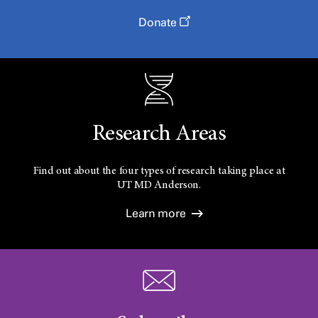
Donate
Research Areas
Find out about the four types of research taking place at
UT
MD Anderson.
Learn more