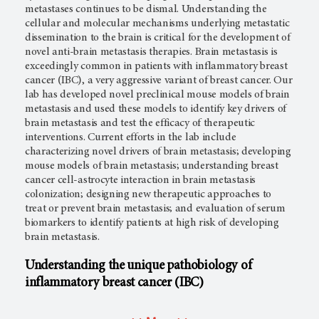
metastases continues to be dismal. Understanding the
cellular and molecular mechanisms underlying metastatic
dissemination to the brain is critical for the development of
novel anti-brain metastasis therapies. Brain metastasis is
exceedingly common in patients with inflammatory breast
cancer (IBC), a very aggressive variant of breast cancer. Our
lab has developed novel preclinical mouse models of brain
metastasis and used these models to identify key drivers of
brain metastasis and test the efficacy of therapeutic
interventions. Current efforts in the lab include
characterizing novel drivers of brain metastasis; developing
mouse models of brain metastasis; understanding breast
cancer cell-astrocyte interaction in brain metastasis
colonization; designing new therapeutic approaches to
treat or prevent brain metastasis; and evaluation of serum
biomarkers to identify patients at high risk of developing
brain metastasis.
Understanding the unique pathobiology of
inflammatory breast cancer (IBC)