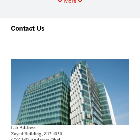
More
Contact Us
Lab Address:
Zayed Building, Z12.4030