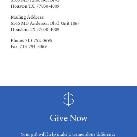
6565 MD Anderson Blvd.
Houston TX, 77030-4009
Mailing Address:
6565 MD Anderson Blvd. Unit 1067
Houston, TX 77030-4009
Phone: 713-792-0696
Fax: 713-794-5369
Give Now
Your gift will help make a tremendous difference.