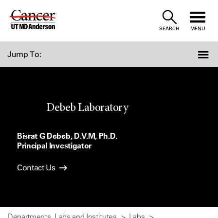
Skip
to
SEARCH
MENU
Content
Jump To:
Debeb Laboratory
Bisrat G Debeb, D.V.M, Ph.D.
Principal Investigator
Contact Us
Departments, Labs and Institutes
Labs