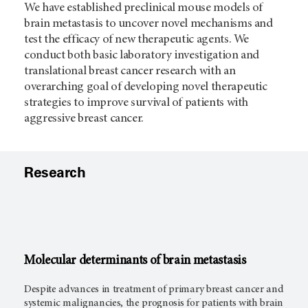
We have established preclinical mouse models of
brain metastasis to uncover novel mechanisms and
test the efficacy of new therapeutic agents. We
conduct both basic laboratory investigation and
translational breast cancer research with an
overarching goal of developing novel therapeutic
strategies to improve survival of patients with
aggressive breast cancer.
Research
Molecular determinants of brain metastasis
Despite advances in treatment of primary breast cancer and
systemic malignancies, the prognosis for patients with brain