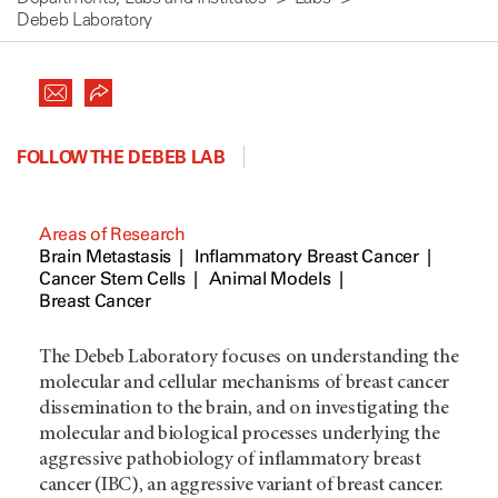
Debeb Laboratory
FOLLOW THE DEBEB LAB
Areas of Research
Brain Metastasis
Inflammatory Breast Cancer
Cancer Stem Cells
Animal Models
Breast Cancer
The Debeb Laboratory focuses on understanding the
molecular and cellular mechanisms of breast cancer
dissemination to the brain, and on investigating the
molecular and biological processes underlying the
aggressive pathobiology of inflammatory breast
cancer (IBC), an aggressive variant of breast cancer.