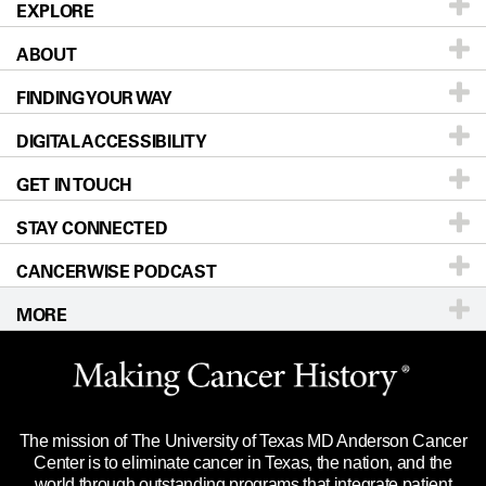
EXPLORE
ABOUT
Patients & Family
FINDING YOUR WAY
Prevention & Screening
About UT MD Anderson
DIGITAL ACCESSIBILITY
Donors & Volunteers
Careers
Our Doctors
GET IN TOUCH
For Physicians
Blog
Locations
Accessibility Policy
STAY CONNECTED
Research
Newsroom
Directions
CANCERWISE PODCAST
Education & Training
Editorial Standards
Sitemap
Call
Ask a question
MORE
Clinical Trials
For Employees
Languages
Merchandise
Website Privacy Policy
Title IX Reporting (Sexual Misconduct)
Legal Statement & Policies
The mission of The University of Texas MD Anderson Cancer
Price Transparency
Reports to the State
Center is to eliminate cancer in Texas, the nation, and the
world through outstanding programs that integrate patient