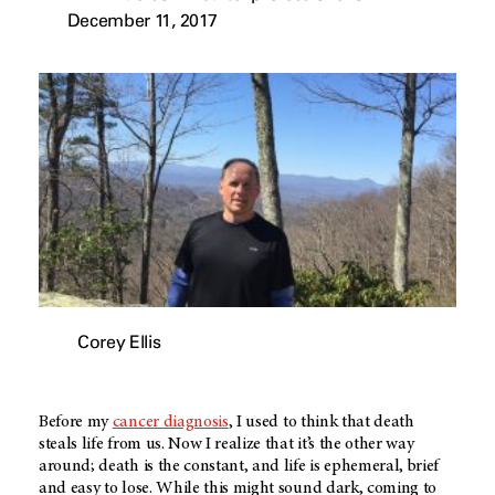
December 11, 2017
Corey Ellis
Before my
cancer diagnosis
, I used to think that death
steals life from us. Now I realize that it’s the other way
around; death is the constant, and life is ephemeral, brief
and easy to lose. While this might sound dark, coming to