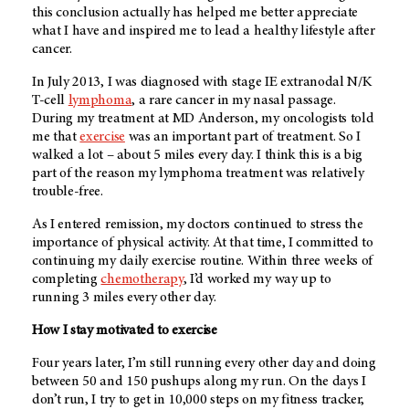
this conclusion actually has helped me better appreciate
what I have and inspired me to lead a healthy lifestyle after
cancer.
In July 2013, I was diagnosed with stage IE extranodal N/K
T-cell
lymphoma
, a rare cancer in my nasal passage.
During my treatment at
MD Anderson
, my oncologists told
me that
exercise
was an important part of treatment. So I
walked a lot – about 5 miles every day. I think this is a big
part of the reason my lymphoma treatment was relatively
trouble-free.
As I entered remission, my doctors continued to stress the
importance of physical activity. At that time, I committed to
continuing my daily exercise routine. Within three weeks of
completing
chemotherapy
, I’d worked my way up to
running 3 miles every other day.
How I stay motivated to exercise
Four years later, I’m still running every other day and doing
between 50 and 150 pushups along my run. On the days I
don’t run, I try to get in 10,000 steps on my fitness tracker,