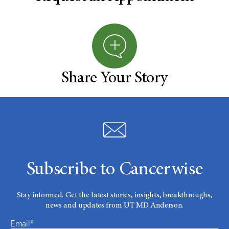
Share Your Story
Subscribe to Cancerwise
Stay informed. Get the latest stories, insights, breakthroughs,
news and updates from UT MD Anderson.
Email*