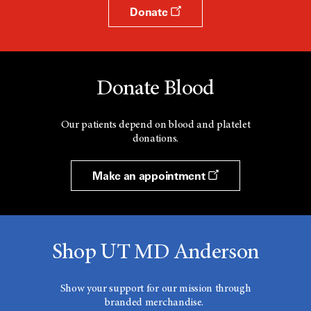
Donate
Donate Blood
Our patients depend on blood and platelet
donations.
Make an appointment
Shop UT MD Anderson
Show your support for our mission through
branded merchandise.