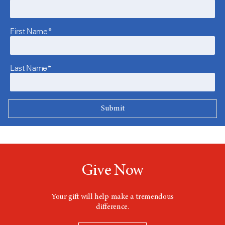
First Name*
Last Name*
Give Now
Your gift will help make a tremendous
difference.