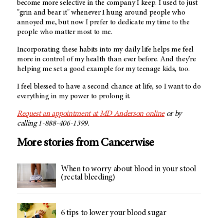
become more selective in the company I keep. I used to just
"grin and bear it" whenever I hung around people who
annoyed me, but now I prefer to dedicate my time to the
people who matter most to me.
Incorporating these habits into my daily life helps me feel
more in control of my health than ever before. And they’re
helping me set a good example for my teenage kids, too.
I feel blessed to have a second chance at life, so I want to do
everything in my power to prolong it.
Request an appointment at
MD Anderson
online
or by
calling 1-888-406-1399.
More stories from Cancerwise
When to worry about blood in your stool
(rectal bleeding)
6 tips to lower your blood sugar