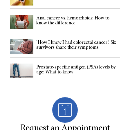
Anal cancer vs. hemorrhoids: How to
know the difference
‘How I knew I had colorectal cancer’: Six
survivors share their symptoms
Prostate-specific antigen (PSA) levels by
age: What to know
Request an Appointment