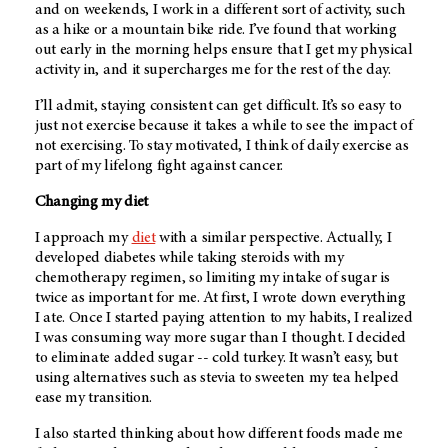
and on weekends, I work in a different sort of activity, such
as a hike or a mountain bike ride. I’ve found that working
out early in the morning helps ensure that I get my physical
activity in, and it supercharges me for the rest of the day.
I’ll admit, staying consistent can get difficult. It’s so easy to
just not exercise because it takes a while to see the impact of
not exercising. To stay motivated, I think of daily exercise as
part of my lifelong fight against cancer.
Changing my diet
I approach my
diet
with a similar perspective. Actually, I
developed diabetes while taking steroids with my
chemotherapy regimen, so limiting my intake of sugar is
twice as important for me. At first, I wrote down everything
I ate. Once I started paying attention to my habits, I realized
I was consuming way more sugar than I thought. I decided
to eliminate added sugar -- cold turkey. It wasn’t easy, but
using alternatives such as stevia to sweeten my tea helped
ease my transition.
I also started thinking about how different foods made me