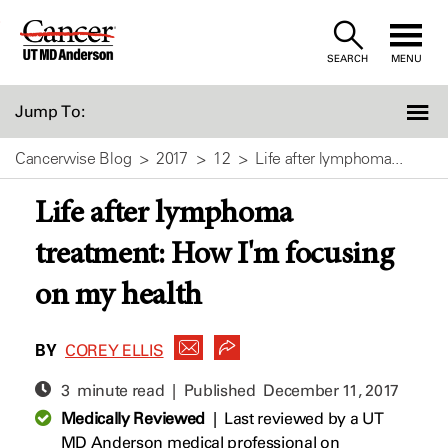
Skip
to
SEARCH
MENU
Content
Jump To:
Cancerwise Blog
2017
12
Life after lymphoma...
Life after lymphoma
treatment: How I'm focusing
on my health
BY
COREY ELLIS
3 minute read | Published
December 11, 2017
Medically Reviewed
|
Last reviewed by a UT
MD Anderson medical professional on