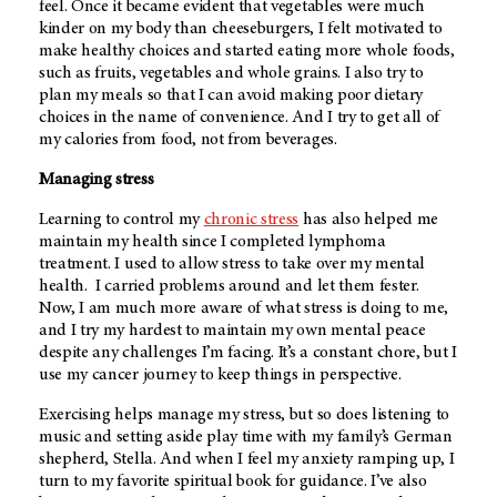
feel. Once it became evident that vegetables were much
kinder on my body than cheeseburgers, I felt motivated to
make healthy choices and started eating more whole foods,
such as fruits, vegetables and whole grains. I also try to
plan my meals so that I can avoid making poor dietary
choices in the name of convenience. And I try to get all of
my calories from food, not from beverages.
Managing stress
Learning to control my
chronic stress
has also helped me
maintain my health since I completed lymphoma
treatment. I used to allow stress to take over my mental
health. I carried problems around and let them fester.
Now, I am much more aware of what stress is doing to me,
and I try my hardest to maintain my own mental peace
despite any challenges I’m facing. It’s a constant chore, but I
use my cancer journey to keep things in perspective.
Exercising helps manage my stress, but so does listening to
music and setting aside play time with my family’s German
shepherd, Stella. And when I feel my anxiety ramping up, I
turn to my favorite spiritual book for guidance. I’ve also