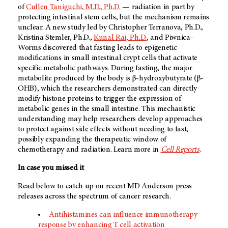
of
Cullen Taniguchi, M.D., Ph.D.
— radiation in part by
protecting intestinal stem cells, but the mechanism remains
unclear. A new study led by Christopher Terranova, Ph.D.,
Kristina Stemler, Ph.D.,
Kunal Rai, Ph.D.
, and Piwnica-
Worms discovered that fasting leads to epigenetic
modifications in small intestinal crypt cells that activate
specific metabolic pathways. During fasting, the major
metabolite produced by the body is β-hydroxybutyrate (β-
OHB), which the researchers demonstrated can directly
modify histone proteins to trigger the expression of
metabolic genes in the small intestine. This mechanistic
understanding may help researchers develop approaches
to protect against side effects without needing to fast,
possibly expanding the therapeutic window of
chemotherapy and radiation. Learn more in
Cell Reports
.
In case you missed it
Read below to catch up on recent
MD Anderson
press
releases across the spectrum of cancer research.
Antihistamines can influence immunotherapy
response by enhancing T cell activation