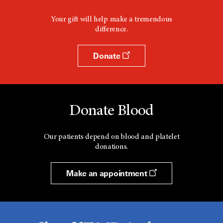
n
d
Your gift will help make a tremendous
o
difference.
w
Donate
Donate Blood
Our patients depend on blood and platelet
donations.
Make an appointment