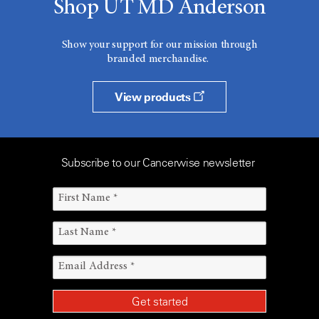
Shop UT MD Anderson
Show your support for our mission through
branded merchandise.
View products
Subscribe to our Cancerwise newsletter