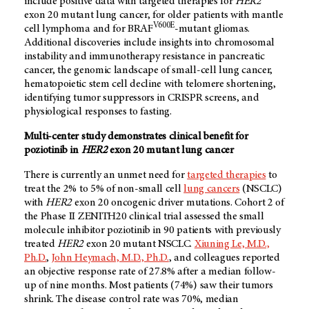
include positive data with targeted therapies for
HER2
exon 20 mutant lung cancer, for older patients with mantle
V600E
cell lymphoma and for BRAF
-mutant gliomas.
Additional discoveries include insights into chromosomal
instability and immunotherapy resistance in pancreatic
cancer, the genomic landscape of small-cell lung cancer,
hematopoietic stem cell decline with telomere shortening,
identifying tumor suppressors in CRISPR screens, and
physiological responses to fasting.
Multi-center study demonstrates clinical benefit for
poziotinib in
HER2
exon 20 mutant lung cancer
There is currently an unmet need for
targeted therapies
to
treat the 2% to 5% of
non-small cell
lung cancers
(NSCLC)
with
HER2
exon 20 oncogenic driver mutations. Cohort 2 of
the Phase II ZENITH20 clinical trial assessed the small
molecule inhibitor poziotinib in 90 patients with previously
treated
HER2
exon 20 mutant NSCLC.
Xiuning Le, M.D.,
Ph.D.
,
John Heymach, M.D., Ph.D.
, and colleagues reported
an objective response rate of 27.8% after a median follow-
up of nine months. Most patients (74%) saw their tumors
shrink. The disease control rate was 70%, median