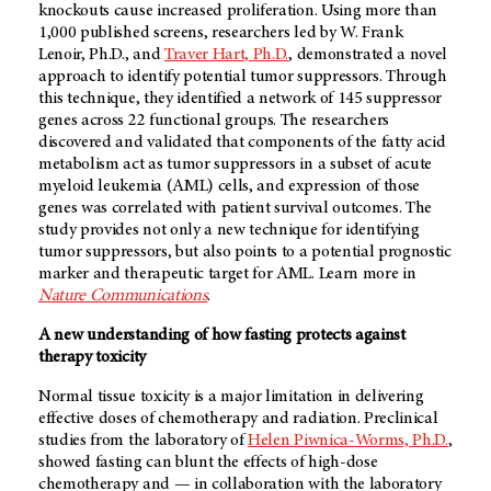
knockouts cause increased proliferation. Using more than
1,000 published screens, researchers led by W. Frank
Lenoir, Ph.D., and
Traver Hart, Ph.D.
, demonstrated a novel
approach to identify potential tumor suppressors. Through
this technique, they identified a network of 145 suppressor
genes across 22 functional groups. The researchers
discovered and validated that components of the fatty acid
metabolism act as tumor suppressors in a subset of acute
myeloid leukemia (AML) cells, and expression of those
genes was correlated with patient survival outcomes. The
study provides not only a new technique for identifying
tumor suppressors, but also points to a potential prognostic
marker and therapeutic target for AML. Learn more in
Nature Communications
.
A new understanding of how fasting protects against
therapy toxicity
Normal tissue toxicity is a major limitation in delivering
effective doses of chemotherapy and radiation. Preclinical
studies from the laboratory of
Helen Piwnica-Worms, Ph.D.
,
showed fasting can blunt the effects of high-dose
chemotherapy and — in collaboration with the laboratory