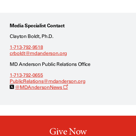
Media Specialist Contact
Clayton Boldt, Ph.D.
1-713-792-9518
crboldt@mdanderson.org
MD Anderson Public Relations Office
1-713-792-0655
PublicRelations@mdanderson.org
O
@MDAndersonNews
p
e
n
s
a
n
e
w
Give Now
w
i