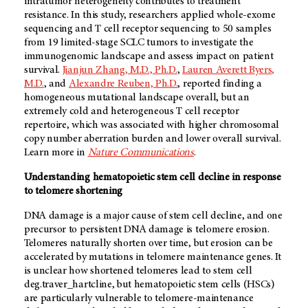
intratumor heterogeneity contributes to treatment
resistance. In this study, researchers applied whole-exome
sequencing and T cell receptor sequencing to 50 samples
from 19 limited-stage SCLC tumors to investigate the
immunogenomic landscape and assess impact on patient
survival.
Jianjun Zhang, M.D., Ph.D.
,
Lauren Averett Byers,
M.D.
, and
Alexandre Reuben, Ph.D.
, reported finding a
homogeneous mutational landscape overall, but an
extremely cold and heterogeneous T cell receptor
repertoire, which was associated with higher chromosomal
copy number aberration burden and lower overall survival.
Learn more in
Nature Communications
.
Understanding hematopoietic stem cell decline in response
to telomere shortening
DNA damage is a major cause of stem cell decline, and one
precursor to persistent DNA damage is telomere erosion.
Telomeres naturally shorten over time, but erosion can be
accelerated by mutations in telomere maintenance genes. It
is unclear how shortened telomeres lead to stem cell
deg.traver_hartcline, but hematopoietic stem cells (HSCs)
are particularly vulnerable to telomere-maintenance