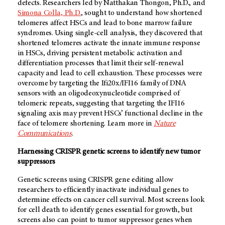
defects. Researchers led by Natthakan Thongon, Ph.D., and
Simona Colla, Ph.D.
, sought to understand how shortened
telomeres affect HSCs and lead to bone marrow failure
syndromes. Using single-cell analysis, they discovered that
shortened telomeres activate the innate immune response
in HSCs, driving persistent metabolic activation and
differentiation processes that limit their self-renewal
capacity and lead to cell exhaustion. These processes were
overcome by targeting the Ifi20x/IFI16 family of DNA
sensors with an oligodeoxynucleotide comprised of
telomeric repeats, suggesting that targeting the IFI16
signaling axis may prevent HSCs’ functional decline in the
face of telomere shortening. Learn more in
Nature
Communications
.
Harnessing CRISPR genetic screens to identify new tumor
suppressors
Genetic screens using CRISPR gene editing allow
researchers to efficiently inactivate individual genes to
determine effects on cancer cell survival. Most screens look
for cell death to identify genes essential for growth, but
screens also can point to tumor suppressor genes when