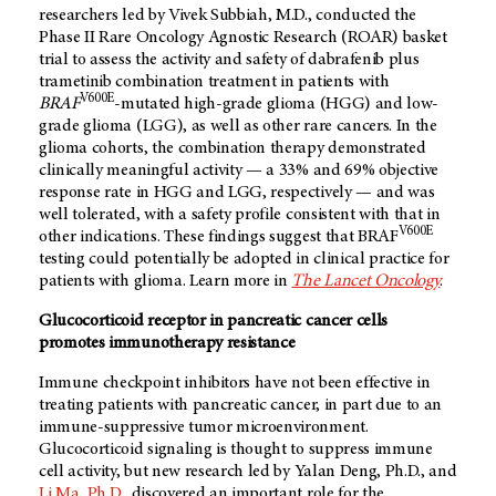
researchers led by Vivek Subbiah, M.D., conducted the
Phase II Rare Oncology Agnostic Research (ROAR) basket
trial to assess the activity and safety of dabrafenib plus
trametinib combination treatment in patients with
V600E
BRAF
-mutated high-grade glioma (HGG) and low-
grade glioma (LGG), as well as other rare cancers. In the
glioma cohorts, the combination therapy demonstrated
clinically meaningful activity — a 33% and 69% objective
response rate in HGG and LGG, respectively — and was
well tolerated, with a safety profile consistent with that in
V600E
other indications. These findings suggest that BRAF
testing could potentially be adopted in clinical practice for
patients with glioma. Learn more in
The Lancet Oncology
.
Glucocorticoid receptor in pancreatic cancer cells
promotes immunotherapy resistance
Immune checkpoint inhibitors have not been effective in
treating patients with pancreatic cancer, in part due to an
immune-suppressive tumor microenvironment.
Glucocorticoid signaling is thought to suppress immune
cell activity, but new research led by Yalan Deng, Ph.D., and
Li Ma, Ph.D.
, discovered an important role for the