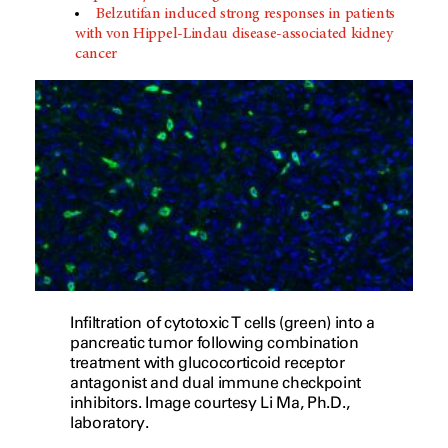
Belzutifan induced strong responses in patients
with von Hippel-Lindau disease-associated kidney
cancer
Infiltration of cytotoxic T cells (green) into a
pancreatic tumor following combination
treatment with glucocorticoid receptor
antagonist and dual immune checkpoint
inhibitors. Image courtesy Li Ma, Ph.D.,
laboratory.