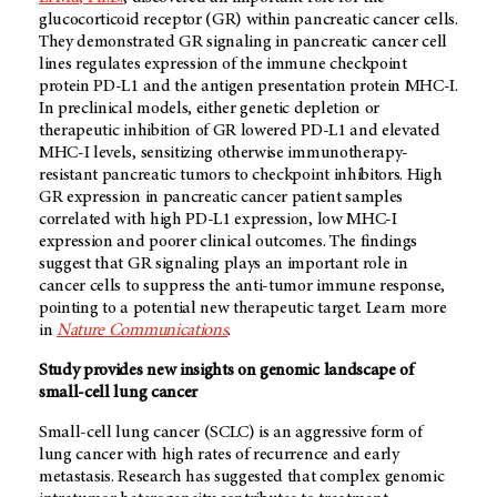
glucocorticoid receptor (GR) within pancreatic cancer cells.
They demonstrated GR signaling in pancreatic cancer cell
lines regulates expression of the immune checkpoint
protein PD-L1 and the antigen presentation protein MHC-I.
In preclinical models, either genetic depletion or
therapeutic inhibition of GR lowered PD-L1 and elevated
MHC-I levels, sensitizing otherwise immunotherapy-
resistant pancreatic tumors to checkpoint inhibitors. High
GR expression in pancreatic cancer patient samples
correlated with high PD-L1 expression, low MHC-I
expression and poorer clinical outcomes. The findings
suggest that GR signaling plays an important role in
cancer cells to suppress the anti-tumor immune response,
pointing to a potential new therapeutic target. Learn more
in
Nature Communications
.
Study provides new insights on genomic landscape of
small-cell lung cancer
Small-cell lung cancer (SCLC) is an aggressive form of
lung cancer with high rates of recurrence and early
metastasis. Research has suggested that complex genomic