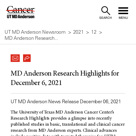
Skip
to
SEARCH
MENU
Content
UT MD Anderson Newsroom
2021
12
MD Anderson Research...
MD Anderson Research Highlights for
December 6, 2021
UT MD Anderson News Release December 06, 2021
The University of Texas
MD Anderson
Cancer Center’s
Research Highlights provides a glimpse into recently
published studies in basic, translational and clinical cancer
research from
MD Anderson
experts. Clinical advances