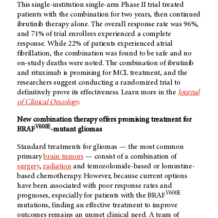
This single-institution single-arm Phase II trial treated
patients with the combination for two years, then continued
ibrutinib therapy alone. The overall response rate was 96%,
and 71% of trial enrollees experienced a complete
response. While 22% of patients experienced atrial
fibrillation, the combination was found to be safe and no
on-study deaths were noted. The combination of ibrutinib
and rituximab is promising for MCL treatment, and the
researchers suggest conducting a randomized trial to
definitively prove its effectiveness. Learn more in the
Journal
of Clinical Oncology
.
New combination therapy offers promising treatment for
V600E
BRAF
-mutant gliomas
Standard treatments for gliomas — the most common
primary
brain tumors
— consist of a combination of
surgery
,
radiation
and temozolomide-based or lomustine-
based chemotherapy. However, because current options
have been associated with poor response rates and
V600E
prognoses, especially for patients with the BRAF
mutations, finding an effective treatment to improve
outcomes remains an unmet clinical need. A team of