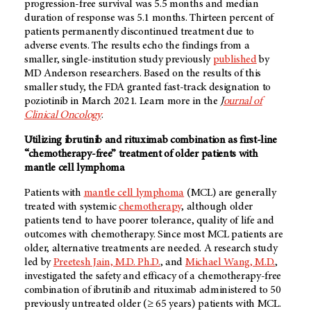
progression-free survival was 5.5 months and median
duration of response was 5.1 months. Thirteen percent of
patients permanently discontinued treatment due to
adverse events. The results echo the findings from a
smaller, single-institution study previously
published
by
MD Anderson
researchers. Based on the results of this
smaller study, the FDA granted fast-track designation to
poziotinib in March 2021. Learn more in the
J
ournal of
Clinical Oncology
.
Utilizing ibrutinib and rituximab combination as first-line
“chemotherapy-free” treatment of older patients with
mantle cell lymphoma
Patients with
mantle cell lymphoma
(MCL) are generally
treated with systemic
chemotherapy
, although older
patients tend to have poorer tolerance, quality of life and
outcomes with chemotherapy. Since most MCL patients are
older, alternative treatments are needed. A research study
led by
Preetesh Jain, M.D. Ph.D.
, and
Michael Wang, M.D.
,
investigated the safety and efficacy of a chemotherapy-free
combination of ibrutinib and rituximab administered to 50
previously untreated older (≥ 65 years) patients with MCL.