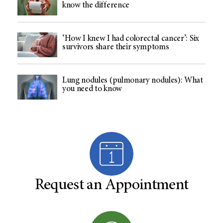
know the difference
‘How I knew I had colorectal cancer’: Six
survivors share their symptoms
Lung nodules (pulmonary nodules): What
you need to know
Request an Appointment