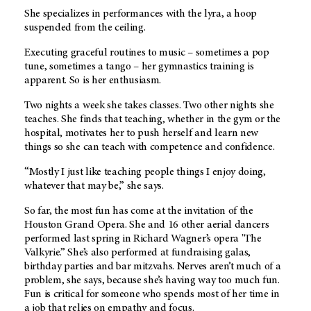
She specializes in performances with the lyra, a hoop
suspended from the ceiling.
Executing graceful routines to music – sometimes a pop
tune, sometimes a tango – her gymnastics training is
apparent. So is her enthusiasm.
Two nights a week she takes classes. Two other nights she
teaches. She finds that teaching, whether in the gym or the
hospital, motivates her to push herself and learn new
things so she can teach with competence and confidence.
“Mostly I just like teaching people things I enjoy doing,
whatever that may be,” she says.
So far, the most fun has come at the invitation of the
Houston Grand Opera. She and 16 other aerial dancers
performed last spring in Richard Wagner’s opera "The
Valkyrie.” She’s also performed at fundraising galas,
birthday parties and bar mitzvahs. Nerves aren’t much of a
problem, she says, because she’s having way too much fun.
Fun is critical for someone who spends most of her time in
a job that relies on empathy and focus.