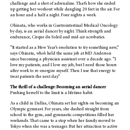
challenge and a shot of adrenaline. That’s how she ended
up getting her workout while dangling 20 feet in the air. For
an hour and a half a night. Four nights a week.
Ohinata, who works in Gastrointestinal Medical Oncology
by day, is an aerial dancer by night. Think strength and
endurance, Cirque du Soleil and mid-air acrobatics.
“It started as a New Year’s resolution to try something new,”
says Ohinata, who’s held the same job at MD Anderson
since becoming a physician assistant over a decade ago. “I
love my patients, and I love my job, but I need those hours
after work to re-energize myself. Then I use that energy to
treat patients the next day.”
The thrill of a challenge: Becoming an aerial dancer
Pushing herself to the limit is a lifetime habit.
As a child in Dallas, Ohinata set her sights on becoming an
Olympic gymnast. For years, she dashed straight from
school to the gym, and gymnastic competitions filled her
weekends. That came to a stop when her family moved to
Tokyo when she was a teenager. But her attraction to active