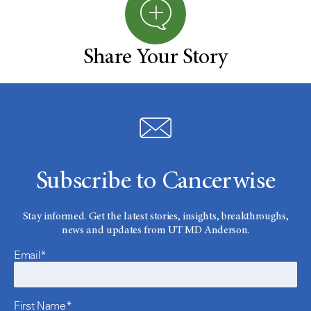
Share Your Story
Subscribe to Cancerwise
Stay informed. Get the latest stories, insights, breakthroughs,
news and updates from UT MD Anderson.
Email*
First Name*