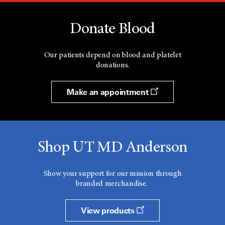
Donate Blood
Our patients depend on blood and platelet
donations.
Make an appointment
Shop UT MD Anderson
Show your support for our mission through
branded merchandise.
View products