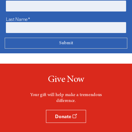
Last Name*
Give Now
Your gift will help make a tremendous
difference.
Donate