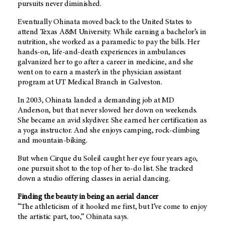
pursuits never diminished.
Eventually Ohinata moved back to the United States to
attend Texas A&M University. While earning a bachelor’s in
nutrition, she worked as a paramedic to pay the bills. Her
hands-on, life-and-death experiences in ambulances
galvanized her to go after a career in medicine, and she
went on to earn a master’s in the physician assistant
program at UT Medical Branch in Galveston.
In 2003, Ohinata landed a demanding job at MD
Anderson, but that never slowed her down on weekends.
She became an avid skydiver. She earned her certification as
a yoga instructor. And she enjoys camping, rock-climbing
and mountain-biking.
But when Cirque du Soleil caught her eye four years ago,
one pursuit shot to the top of her to-do list. She tracked
down a studio offering classes in aerial dancing.
Finding the beauty in being an aerial dancer
“The athleticism of it hooked me first, but I’ve come to enjoy
the artistic part, too,” Ohinata says.