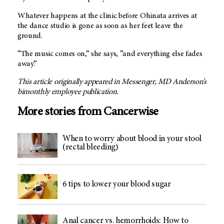
Whatever happens at the clinic before Ohinata arrives at
the dance studio is gone as soon as her feet leave the
ground.
“The music comes on,” she says, “and everything else fades
away.”
This article originally appeared in Messenger, MD Anderson’s
bimonthly employee publication.
More stories from Cancerwise
When to worry about blood in your stool
(rectal bleeding)
6 tips to lower your blood sugar
Anal cancer vs. hemorrhoids: How to