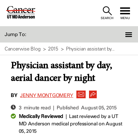
Skip
to
SEARCH
MENU
Content
Jump To:
Cancerwise Blog
2015
Physician assistant by...
Physician assistant by day,
aerial dancer by night
BY
JENNY MONTGOMERY
3 minute read | Published
August 05, 2015
Medically Reviewed
|
Last reviewed by a UT
MD Anderson medical professional on August
05, 2015