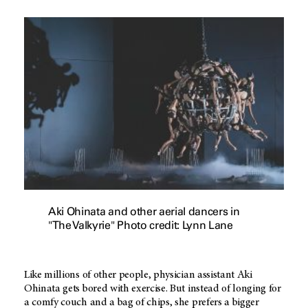
Aki Ohinata and other aerial dancers in
"The Valkyrie" Photo credit: Lynn Lane
Like millions of other people, physician assistant Aki
Ohinata gets bored with exercise. But instead of longing for
a comfy couch and a bag of chips, she prefers a bigger