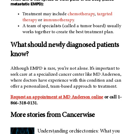
metastatic EMPD):
Treatment may include
chemotherapy
,
targeted
therapy
or
immunotherapy
.
A team of specialists (called a tumor board) usually
works together to create the best treatment plan.
What should newly diagnosed patients
know?
Although EMPD is rare, you’re not alone. It’s important to
seek care at a specialized cancer center like MD Anderson,
where doctors have experience with this condition and can
offer a personalized, team-based approach to treatment.
Request an appointment at MD Anderson online
or call 1-
866-318-0131.
More stories from Cancerwise
Understanding orchiectomies: What you