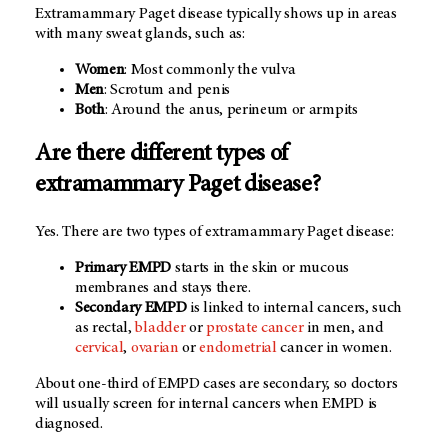
Extramammary Paget disease typically shows up in areas
with many sweat glands, such as:
Women
: Most commonly the vulva
Men
: Scrotum and penis
Both
: Around the anus, perineum or armpits
Are there different types of
extramammary Paget disease?
Yes. There are two types of extramammary Paget disease:
Primary EMPD
starts in the skin or mucous
membranes and stays there.
Secondary EMPD
is linked to internal cancers, such
as rectal,
bladder
or
prostate cancer
in men, and
cervical
,
ovarian
or
endometrial
cancer in women.
About one-third of EMPD cases are secondary, so doctors
will usually screen for internal cancers when EMPD is
diagnosed.