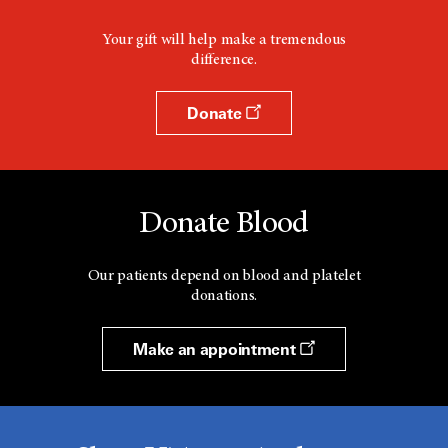
Your gift will help make a tremendous
difference.
Donate
Donate Blood
Our patients depend on blood and platelet
donations.
Make an appointment