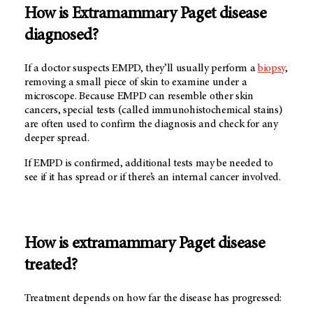
How is Extramammary Paget disease
diagnosed?
If a doctor suspects EMPD, they’ll usually perform a
biopsy
,
removing a small piece of skin to examine under a
microscope. Because EMPD can resemble other skin
cancers, special tests (called immunohistochemical stains)
are often used to confirm the diagnosis and check for any
deeper spread.
If EMPD is confirmed, additional tests may be needed to
see if it has spread or if there’s an internal cancer involved.
How is extramammary Paget disease
treated?
Treatment depends on how far the disease has progressed: