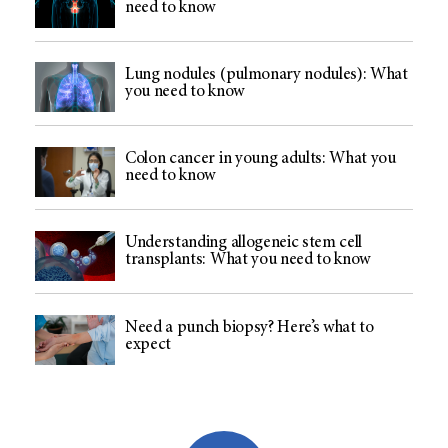
need to know
Lung nodules (pulmonary nodules): What
you need to know
Colon cancer in young adults: What you
need to know
Understanding allogeneic stem cell
transplants: What you need to know
Need a punch biopsy? Here’s what to
expect