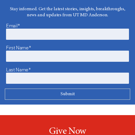
Stay informed. Get the latest stories, insights, breakthroughs,
news and updates from UT MD Anderson.
Email*
First Name*
Last Name*
Give Now