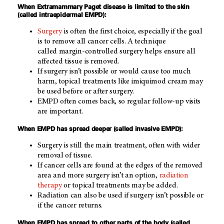
When Extramammary Paget disease is limited to the skin
(called intraepidermal EMPD):
Surgery
is often the first choice, especially if the goal
is to remove all cancer cells. A technique
called margin-controlled surgery helps ensure all
affected tissue is removed.
If surgery isn’t possible or would cause too much
harm, topical treatments like imiquimod cream may
be used before or after surgery.
EMPD often comes back, so regular follow-up visits
are important.
When EMPD has spread deeper (called invasive EMPD):
Surgery is still the main treatment, often with wider
removal of tissue.
If cancer cells are found at the edges of the removed
area and more surgery isn’t an option,
radiation
therapy
or topical treatments may be added.
Radiation can also be used if surgery isn’t possible or
if the cancer returns.
When EMPD has spread to other parts of the body (called