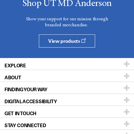
Shop UT MD Anderson
Show your support for our mission through
branded merchandise.
View products
EXPLORE
ABOUT
Patients & Family
FINDING YOUR WAY
Prevention & Screening
About UT MD Anderson
DIGITAL ACCESSIBILITY
Donors & Volunteers
Careers
Our Doctors
GET IN TOUCH
For Physicians
Blog
Locations
Accessibility Policy
STAY CONNECTED
Research
Newsroom
Directions