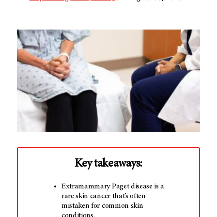
Key takeaways:
Extramammary Paget disease is a
rare skin cancer that’s often
mistaken for common skin
conditions.