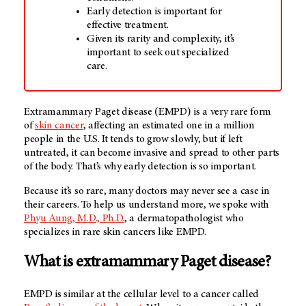
Early detection is important for
effective treatment.
Given its rarity and complexity, it’s
important to seek out specialized
care.
Extramammary Paget disease (EMPD) is a very rare form
of
skin cancer
, affecting an estimated one in a million
people in the U.S. It tends to grow slowly, but if left
untreated, it can become invasive and spread to other parts
of the body. That’s why early detection is so important.
Because it’s so rare, many doctors may never see a case in
their careers. To help us understand more, we spoke with
Phyu Aung, M.D., Ph.D.
, a dermatopathologist who
specializes in rare skin cancers like EMPD.
What is extramammary Paget disease?
EMPD is similar at the cellular level to a cancer called