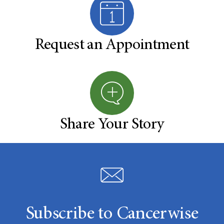
Request an Appointment
Share Your Story
Subscribe to Cancerwise