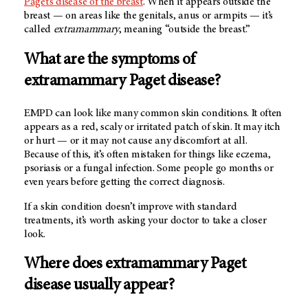
Paget’s disease of the breast
. When it appears outside the
breast — on areas like the genitals, anus or armpits — it’s
called
extramammary
, meaning “outside the breast.”
What are the symptoms of
extramammary Paget disease?
EMPD can look like many common skin conditions. It often
appears as a red, scaly or irritated patch of skin. It may itch
or hurt — or it may not cause any discomfort at all.
Because of this, it’s often mistaken for things like eczema,
psoriasis or a fungal infection. Some people go months or
even years before getting the correct diagnosis.
If a skin condition doesn’t improve with standard
treatments, it’s worth asking your doctor to take a closer
look.
Where does extramammary Paget
disease usually appear?