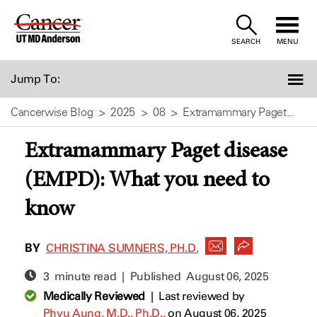
Skip
to
SEARCH
MENU
Content
Jump To:
Cancerwise Blog
2025
08
Extramammary Paget...
Extramammary Paget disease
(EMPD): What you need to
know
BY
CHRISTINA SUMNERS, PH.D.
3 minute read | Published
August 06, 2025
Medically Reviewed
|
Last reviewed by
Phyu Aung, M.D., Ph.D.,
on August 06, 2025