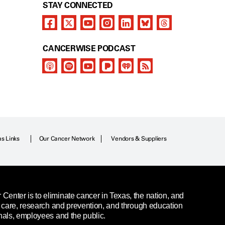
STAY CONNECTED
CANCERWISE PODCAST
as Links
Our Cancer Network
Vendors & Suppliers
enter is to eliminate cancer in Texas, the nation, and
t care, research and prevention, and through education
nals, employees and the public.