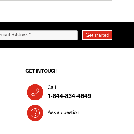
GET IN TOUCH
Call
1-844-834-4649
Ask a question
Y