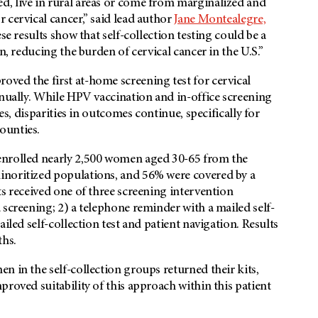
, live in rural areas or come from marginalized and
 cervical cancer,” said lead author
Jane Montealegre,
ese results show that self-collection testing could be a
n, reducing the burden of cervical cancer in the U.S.”
ved the first at-home screening test for cervical
nnually. While HPV vaccination and in-office screening
es, disparities in outcomes continue, specifically for
counties.
enrolled nearly 2,500 women aged 30-65 from the
inoritized populations, and 56% were covered by a
ts received one of three screening intervention
 screening; 2) a telephone reminder with a mailed self-
iled self-collection test and patient navigation. Results
ths.
n in the self-collection groups returned their kits,
roved suitability of this approach within this patient