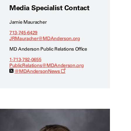
Media Specialist Contact
Jamie Mauracher
713-745-6429
JRMauracher@MDAnderson.org
MD Anderson Public Relations Office
1-713-792-0655
PublicRelations@MDAnderson.org
O
@MDAndersonNews
p
e
n
s
a
n
e
w
w
i
n
d