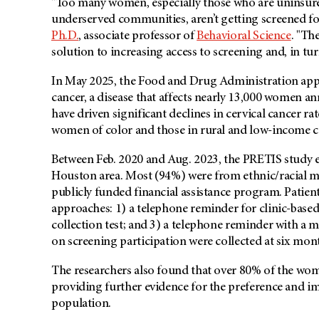
"Too many women, especially those who are uninsured
underserved communities, aren’t getting screened for
Ph.D.
, associate professor of
Behavioral Science
. "Th
solution to increasing access to screening and, in tur
In May 2025, the Food and Drug Administration appro
cancer, a disease that affects nearly 13,000 women a
have driven significant declines in cervical cancer rat
women of color and those in rural and low-income 
Between Feb. 2020 and Aug. 2023, the PRETIS study 
Houston area. Most (94%) were from ethnic/racial m
publicly funded financial assistance program. Patien
approaches: 1) a telephone reminder for clinic-based
collection test; and 3) a telephone reminder with a ma
on screening participation were collected at six mon
The researchers also found that over 80% of the wome
providing further evidence for the preference and imp
population.