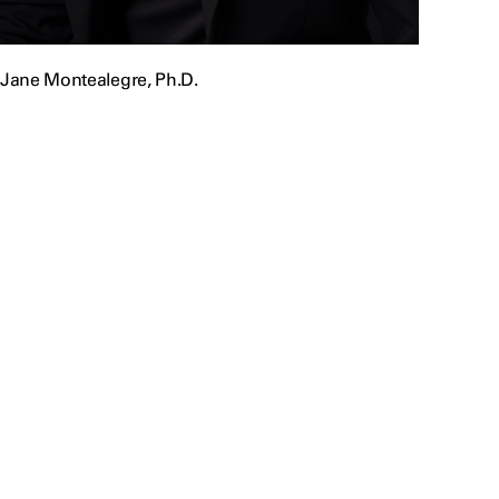
Jane Montealegre, Ph.D.