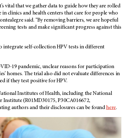
it’s vital that we gather data to guide how they are rolled
in clinics and health centers that care for people who
Montealegre said. “By removing barriers, we are hopeful
eening tests and make significant progress against this
 integrate self-collection HPV tests in different
COVID-19 pandemic, unclear reasons for participation
es’ homes. The trial also did not evaluate differences in
d if they test positive for HPV.
tional Institutes of Health, including the National
cer Institute (R01MD30175, P30CA016672,
ting authors and their disclosures can be found
here
.