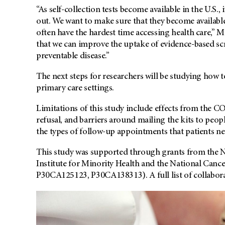
“As self-collection tests become available in the U.S., 
out. We want to make sure that they become available 
often have the hardest time accessing health care,” 
that we can improve the uptake of evidence-based scr
preventable disease.”
The next steps for researchers will be studying how to
primary care settings.
Limitations of this study include effects from the 
refusal, and barriers around mailing the kits to peopl
the types of follow-up appointments that patients nee
This study was supported through grants from the Na
Institute for Minority Health and the National Can
P30CA125123, P30CA138313). A full list of collabora