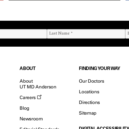
ABOUT
FINDING YOUR WAY
About
Our Doctors
UT MD Anderson
Locations
Careers
Directions
Blog
Sitemap
Newsroom
DIGITAL ACCESSIBILIT