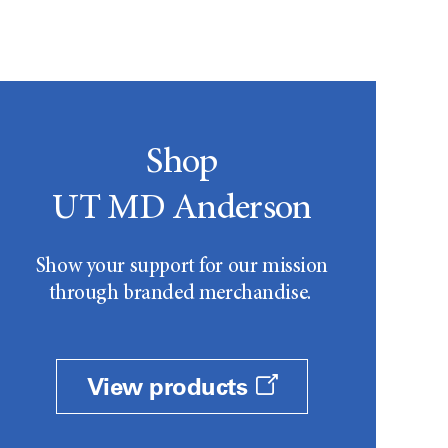
Shop
UT MD Anderson
Show your support for our mission
through branded merchandise.
View products