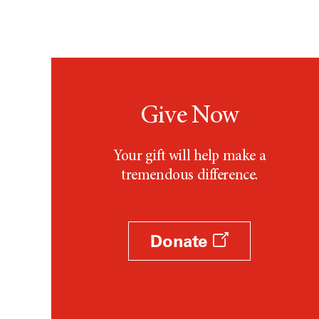
Give Now
Your gift will help make a
tremendous difference.
Donate