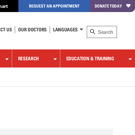
hart
REQUEST AN APPOINTMENT
DONATE TODAY
CT US
OUR DOCTORS
LANGUAGES
RESEARCH
EDUCATION & TRAINING