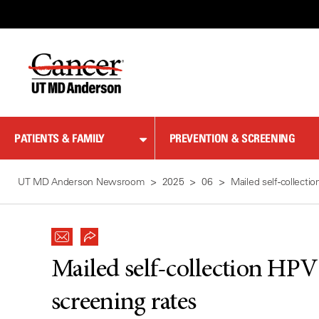
Skip
to
Content
PATIENTS & FAMILY
PREVENTION & SCREENING
UT MD Anderson Newsroom
2025
06
Mailed self-collecti
Mailed self-collection HPV 
screening rates