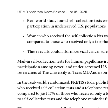
UT MD Anderson News Release June 05, 2025
Real-world study found self-collection tests wer
participation in underserved U.S. populations
Women who received the self-collection kits wer
compared to those who received only a telep
These results could inform cervical cancer scre
Mail-in self-collection tests for human papillomavi
participation among never- and under-screened U.S. 
researchers at The University of Texas MD Anderson
In the real-world, randomized, PRETIS study, publis
who received self-collection tests and a telephone re
compared to just 17% of those who received only a 
to self-collection tests and the telephone reminder f