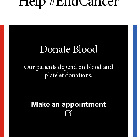
Help #EndCancer
Donate Blood
Our patients depend on blood and
platelet donations.
Make an appointment