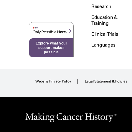
Research
Education &
Training
Clinical Trials
Explore what your
Languages
support makes
possible
Website Privacy Policy
Legal Statement & Policies