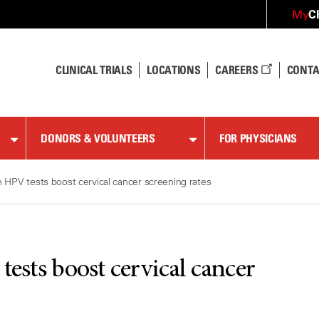
C
My
CLINICAL TRIALS
LOCATIONS
CAREERS
CONTA
DONORS & VOLUNTEERS
FOR PHYSICIANS
on HPV tests boost cervical cancer screening rates
tests boost cervical cancer