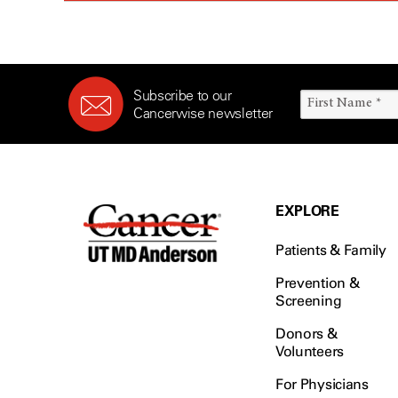
Subscribe to our
Cancerwise newsletter
EXPLORE
Patients & Family
Prevention &
Screening
Donors &
Volunteers
For Physicians