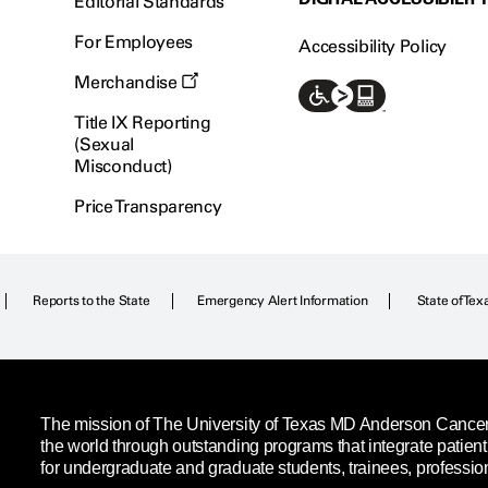
Editorial Standards
For Employees
Accessibility Policy
Merchandise
Title IX Reporting
(Sexual
Misconduct)
Price Transparency
Reports to the State
Emergency Alert Information
State of Tex
The mission of The University of Texas MD Anderson Cancer C
the world through outstanding programs that integrate patien
for undergraduate and graduate students, trainees, professio