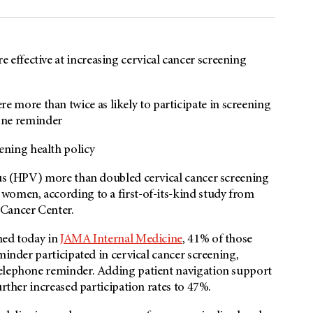
e effective at increasing cervical cancer screening
e more than twice as likely to participate in screening
hone reminder
ening health policy
rus (HPV) more than doubled cervical cancer screening
women, according to a first-of-its-kind study from
 Cancer Center.
hed today in
JAMA Internal Medicine
, 41% of those
minder participated in cervical cancer screening,
telephone reminder. Adding patient navigation support
urther increased participation rates to 47%.