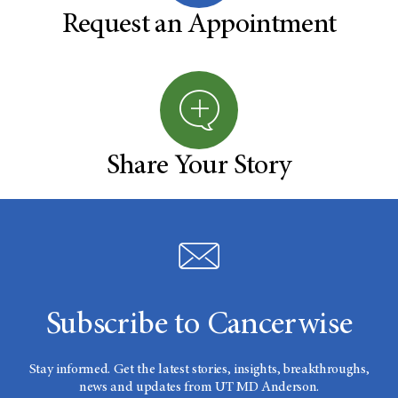
Request an Appointment
Share Your Story
Subscribe to Cancerwise
Stay informed. Get the latest stories, insights, breakthroughs,
news and updates from UT MD Anderson.