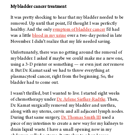
My bladder cancer treatment
It was pretty shocking to hear that my bladder needed to be
removed. Up until that point, I’d thought I was perfectly
healthy. And the only
symptom of bladder cancer
I’d had
was a little
blood in my urine
over a two-day period in late
November. I didn’t realize that my life needed saving.
Unfortunately, there was no getting around the removal of
my bladder. I asked if maybe we could make me a new one,
using a 3-D printer or something — or even just
not
remove
it. But Dr. Kamat said we had to throw everything at
plasmacytoid cancer, right from the beginning. So, the
bladder had to come out.
I wasn’t thrilled, but I wanted to live. I started eight weeks
of chemotherapy under
Dr. Arlene Siefker-Radtke
. Then,
Dr. Kamat surgically removed my bladder and urethra,
along with my uterus, cervix and all adjacent lymph nodes.
During that same surgery,
Dr. Thomas Smith III
used a
piece of my intestines to create a new way for my kidneys to
drain liquid waste. I have a small opening now in my