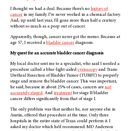
I thought we had a deal. Because there’s no
history of
cancer
in my family. I’ve never worked in a chemical factory.
And, up until last year, I’d gone more than half a century
without so much as a peep out of cancer.
Apparently, though, cancer never got the memo. Because at
age 57, I received a
bladder cancer
diagnosis.
My quest for an accurate bladder cancer diagnosis
My local doctor sent me to a specialist, who said I needed a
procedure called a blue-light-aided
cystoscopy
and Trans-
Urethral Resection of Bladder Tumor (TURBT) to properly
stage and remove the bladder cancer. This was important,
he said, because in about 25% of cases, cancers are
not
accurately staged
. And
treatment
for stage II bladder
cancer differs significantly from that of stage I.
The only problem was that neither he, nor anyone else in
Austin, offered that procedure at the time. Only three
hospitals in the entire state of Texas could perform it. I
asked my doctor which he’d recommend.
MD Anderson