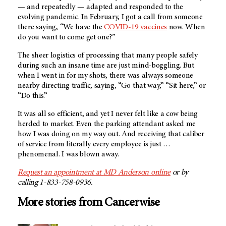
— and repeatedly — adapted and responded to the
evolving pandemic. In February, I got a call from someone
there saying, “We have the
COVID-19 vaccines
now. When
do you want to come get one?”
The sheer logistics of processing that many people safely
during such an insane time are just mind-boggling. But
when I went in for my shots, there was always someone
nearby directing traffic, saying, “Go that way,” “Sit here,” or
“Do this.”
It was all so efficient, and yet I never felt like a cow being
herded to market. Even the parking attendant asked me
how I was doing on my way out. And receiving that caliber
of service from literally every employee is just …
phenomenal. I was blown away.
Request an appointment at
MD Anderson
online
or by
calling 1-833-758-0936.
More stories from Cancerwise