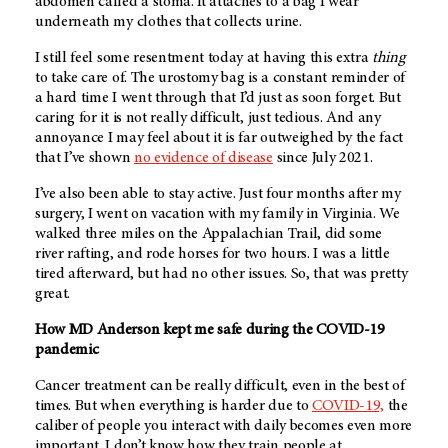
abdomen called a stoma. It attaches to a bag I wear
underneath my clothes that collects urine.
I still feel some resentment today at having this extra
thing
to take care of. The urostomy bag is a constant reminder of
a hard time I went through that I’d just as soon forget. But
caring for it is not really difficult, just tedious. And any
annoyance I may feel about it is far outweighed by the fact
that I’ve shown
no evidence of disease
since July 2021.
I’ve also been able to stay active. Just four months after my
surgery, I went on vacation with my family in Virginia. We
walked three miles on the Appalachian Trail, did some
river rafting, and rode horses for two hours. I was a little
tired afterward, but had no other issues. So, that was pretty
great.
How
MD Anderson
kept me safe during the COVID-19
pandemic
Cancer treatment can be really difficult, even in the best of
times. But when everything is harder due to
COVID-19,
the
caliber of people you interact with daily becomes even more
important. I don’t know how they train people at