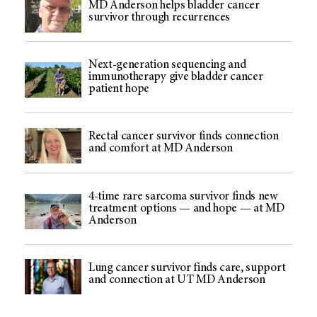
MD Anderson helps bladder cancer
survivor through recurrences
Next-generation sequencing and
immunotherapy give bladder cancer
patient hope
Rectal cancer survivor finds connection
and comfort at MD Anderson
4-time rare sarcoma survivor finds new
treatment options — and hope — at MD
Anderson
Lung cancer survivor finds care, support
and connection at UT MD Anderson