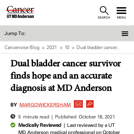
Skip
to
SEARCH
MENU
Content
Jump To:
Cancerwise Blog
2021
10
Dual bladder cancer...
Dual bladder cancer survivor
finds hope and an accurate
diagnosis at MD Anderson
BY
MARGO WICKERSHAM
5 minute read | Published
October 18, 2021
Medically Reviewed
|
Last reviewed by a UT
MD Anderson medical professional on October