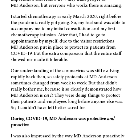
MD Anderson
, but everyone who works there is amazing.
I started chemotherapy in early March 2020, right before
the pandemic really got going. So, my husband was able to
accompany me to my initial consultation and my first
chemotherapy infusion. After that, I had to go to
appointments by myself, due to the visitor restrictions
MD Anderson
put in place to protect its patients from
COVID-19. But the extra compassion that the entire staff
showed me made it tolerable.
Our understanding of the coronavirus was still evolving
rapidly back then, so safety protocols at
MD Anderson
sometimes changed from week to week. But that didn’t
really bother me, because it so clearly demonstrated how
MD Anderson is
on it
. They were doing things to protect
their patients and employees long before anyone else was.
So, I couldn’t have felt better cared for.
During COVID-19,
MD Anderson
was protective
and
proactive
I was also impressed by the way
MD Anderson
proactively