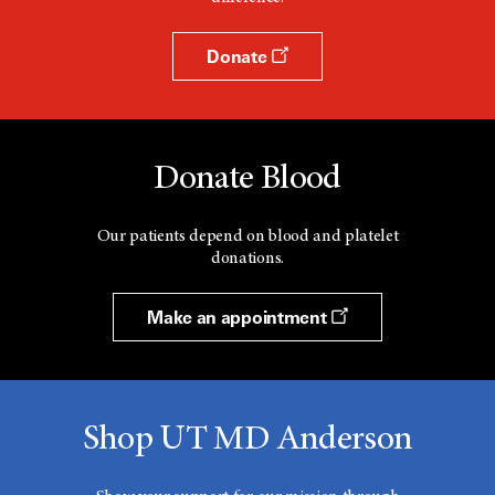
Donate
Donate Blood
Our patients depend on blood and platelet
donations.
Make an appointment
Shop UT MD Anderson