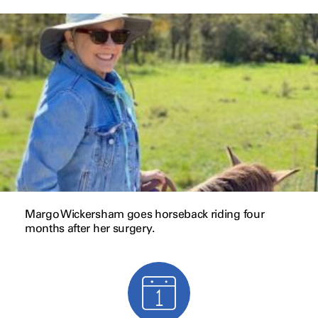
Margo Wickersham goes horseback riding four
months after her surgery.