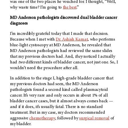
was one of the two places he vouched for. I thought, “Well,
why waste time? I’m going to
the best
.”
MD Anderson pathologists discovered dual bladder cancer
diagnoses
I’m incredibly grateful today that I made that decision.
Because when I met with
Dr. Ashish Kamat
, who performs
blue-light cystoscopy at
MD Anderson
, he revealed that
MD Anderson
pathologists had reviewed the same slides
that my previous doctors had. And,
they
noticed I actually
had
two
different kinds of bladder cancer, not just one. So, I
wouldn’t need the procedure after all.
In addition to the stage I, high-grade bladder cancer that
my previous doctors had seen, the
MD Anderson
pathologists found a second kind called plasmacytoid
cancer. It’s very rare and only occurs in about 1% of all
bladder cancer cases, but it almost always comes back —
and if it does, it’s usually fatal. There is no standard
treatment. But in my case, my doctors recommended
aggressive
chemotherapy
, followed by
surgical removal
of
my bladder.