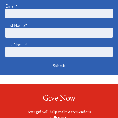
Email*
First Name*
Last Name*
Give Now
Your gift will help make a tremendous
difference.