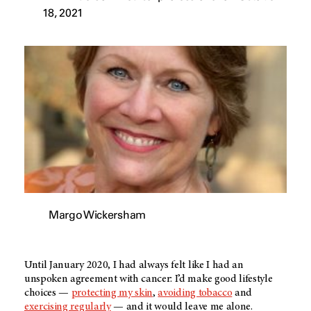
18, 2021
Margo Wickersham
Until January 2020, I had always felt like I had an
unspoken agreement with cancer: I’d make good lifestyle
choices —
protecting my skin
,
avoiding tobacco
and
exercising regularly
— and it would leave me alone.