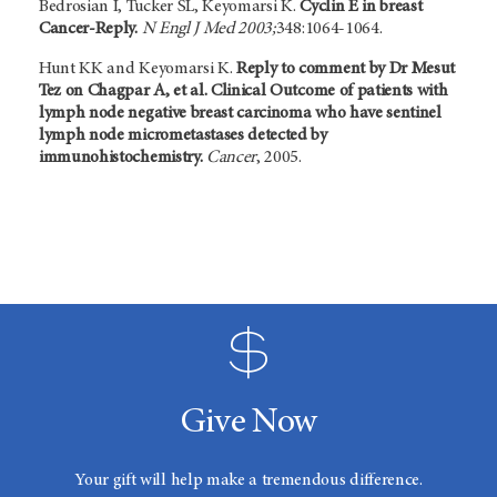
Bedrosian I, Tucker SL, Keyomarsi K.
Cyclin E in breast
Cancer-Reply.
N Engl J Med 2003;
348:1064-1064.
Hunt KK and Keyomarsi K.
Reply to comment by Dr Mesut
Tez on Chagpar A, et al. Clinical Outcome of patients with
lymph node negative breast carcinoma who have sentinel
lymph node micrometastases detected by
immunohistochemistry.
Cancer
, 2005.
Give Now
Your gift will help make a tremendous difference.