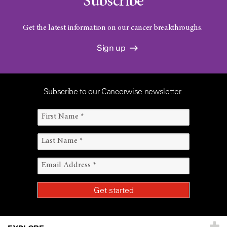
Subscribe
Get the latest information on our cancer breakthroughs.
Sign up
Subscribe to our Cancerwise newsletter