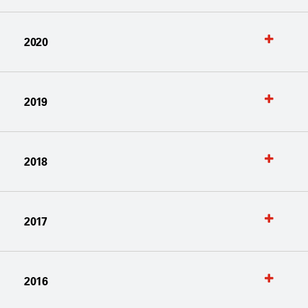
2020
2019
2018
2017
2016