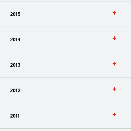
2015
2014
2013
2012
2011