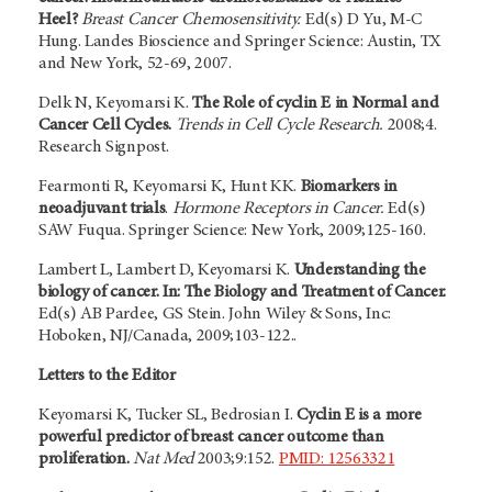
Heel?
Breast Cancer Chemosensitivity.
Ed(s) D Yu, M-C
Hung. Landes Bioscience and Springer Science: Austin, TX
and New York, 52-69, 2007.
Delk N, Keyomarsi K.
The Role of cyclin E in Normal and
Cancer Cell Cycles.
Trends in Cell Cycle Research.
2008;4.
Research Signpost.
Fearmonti R, Keyomarsi K, Hunt KK.
Biomarkers in
neoadjuvant trials
.
Hormone Receptors in Cancer.
Ed(s)
SAW Fuqua. Springer Science: New York, 2009;125-160.
Lambert L, Lambert D, Keyomarsi K.
Understanding the
biology of cancer. In: The Biology and Treatment of Cancer.
Ed(s) AB Pardee, GS Stein. John Wiley & Sons, Inc:
Hoboken, NJ/Canada, 2009;103-122..
Letters to the Editor
Keyomarsi K, Tucker SL, Bedrosian I.
Cyclin E is a more
powerful predictor of breast cancer outcome than
proliferation.
Nat Med
2003;9:152.
PMID: 12563321