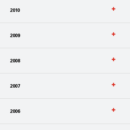
2010
2009
2008
2007
2006