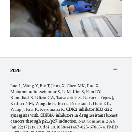
2026
Luo L, Wang Y, Bui T, Jiang X, Chen MK, Rao X,
Mohammadhosseinpour S, Li M, Kim S, Kim RY,
Kamaliasl S, Ulizio CW, Tsavachidis S, Navarro-Yepes J,
Kettner NM, Wingate H, Meric-Bernstam F, Hunt KK,
Wang J, Faia K, Keyomarsi K.
CDK2 inhibitor BLU-222
synergizes with CDK4/6 inhibitors in drug resistant breast
cancers through p21/p27 induction.
Nat Commun. 2026
Jan 22;17(1):619. doi: 10.1038/s41467-025-67865-4. PMID: