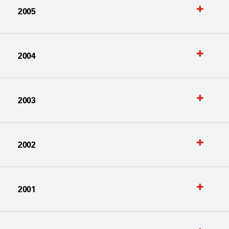
2005
2004
2003
2002
2001