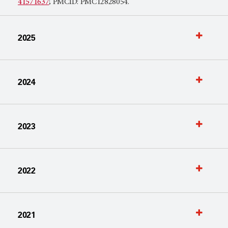
41571637
; PMCID: PMC12828054.
2025
2024
2023
2022
2021