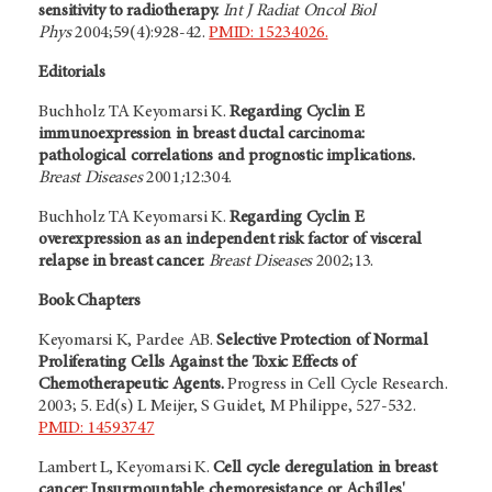
sensitivity to radiotherapy.
Int J Radiat Oncol Biol
Phys
2004;59(4):928-42.
PMID: 15234026.
Editorials
Buchholz TA Keyomarsi K.
Regarding Cyclin E
immunoexpression in breast ductal carcinoma:
pathological correlations and prognostic implications.
Breast Diseases
2001
;
12:304.
Buchholz TA Keyomarsi K.
Regarding Cyclin E
overexpression as an independent risk factor of visceral
relapse in breast cancer.
Breast Diseases
2002;13.
Book Chapters
Keyomarsi K, Pardee AB.
Selective Protection of Normal
Proliferating Cells Against the Toxic Effects of
Chemotherapeutic Agents.
Progress in Cell Cycle Research.
2003; 5. Ed(s) L Meijer, S Guidet, M Philippe, 527-532.
PMID: 14593747
Lambert L, Keyomarsi K.
Cell cycle deregulation in breast
cancer: Insurmountable chemoresistance or Achilles'