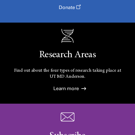
Donate
Research Areas
Find out about the four types of research taking place at
UT
MD Anderson.
Learn more