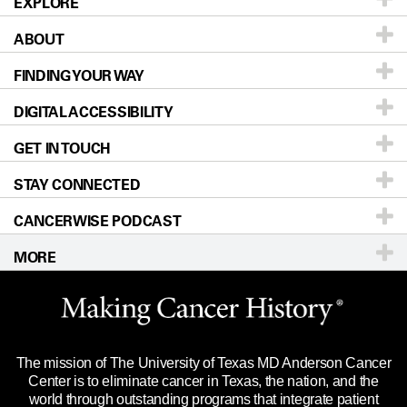
EXPLORE
ABOUT
Patients & Family
FINDING YOUR WAY
Prevention & Screening
About UT MD Anderson
DIGITAL ACCESSIBILITY
Donors & Volunteers
Careers
Our Doctors
GET IN TOUCH
For Physicians
Blog
Locations
Accessibility Policy
STAY CONNECTED
Research
Newsroom
Directions
CANCERWISE PODCAST
Education & Training
Editorial Standards
Sitemap
Call
Ask a question
MORE
Clinical Trials
For Employees
Languages
Merchandise
Website Privacy Policy
Title IX Reporting (Sexual Misconduct)
Legal Statement & Policies
The mission of The University of Texas MD Anderson Cancer
Price Transparency
Reports to the State
Center is to eliminate cancer in Texas, the nation, and the
world through outstanding programs that integrate patient
Emergency Alert Information