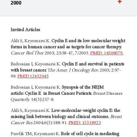
2000
Invited Articles
Akli S, Keyomarsi K.
Cyclin E and its low molecular weight
forms in human cancer and as targets for cancer therapy.
Cancer Biol Ther
2003; 2:S38-47, 7/2003.
PMID: 14508079.
Bedrosian I, Keyomarsi K.
Cyclin E and survival in patients
with breast cancer.
T
he Amer. J Oncology Rev.
2003; 2:97-
99.
PMID:12432043
Bedrosian I, Keyomarsi K.
Synopsis of the NEJM
article: Cyclin E in Breast Cancer Patients.
Breast Diseases
Quarterly 14(3):257-8.
Akli S, Keyomarsi K.
Low-molecular-weight cyclin E: the
missing link between biology and clinical outcome.
Breast
Cancer Res
2004;6(5):188-91.
PMID: 15318923
Pawlik TM, Keyomarsi K.
Role of cell cycle in mediating