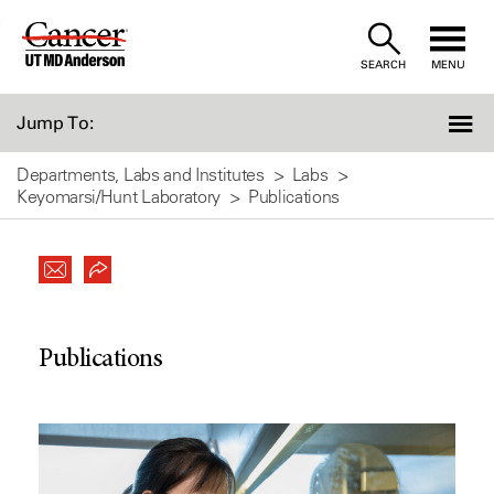
Skip
to
SEARCH
MENU
Content
Jump To:
Departments, Labs and Institutes
Labs
Keyomarsi/Hunt Laboratory
Publications
Publications