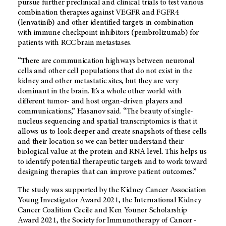
pursue further preclinical and clinical trials to test various
combination therapies against VEGFR and FGFR4
(lenvatinib) and other identified targets in combination
with immune checkpoint inhibitors (pembrolizumab) for
patients with RCC brain metastases.
“There are communication highways between neuronal
cells and other cell populations that do not exist in the
kidney and other metastatic sites, but they are very
dominant in the brain. It’s a whole other world with
different tumor- and host organ-driven players and
communications,” Hasanov said. “The beauty of single-
nucleus sequencing and spatial transcriptomics is that it
allows us to look deeper and create snapshots of these cells
and their location so we can better understand their
biological value at the protein and RNA level. This helps us
to identify potential therapeutic targets and to work toward
designing therapies that can improve patient outcomes.”
The study was supported by the Kidney Cancer Association
Young Investigator Award 2021, the International Kidney
Cancer Coalition Cecile and Ken Youner Scholarship
Award 2021, the Society for Immunotherapy of Cancer -