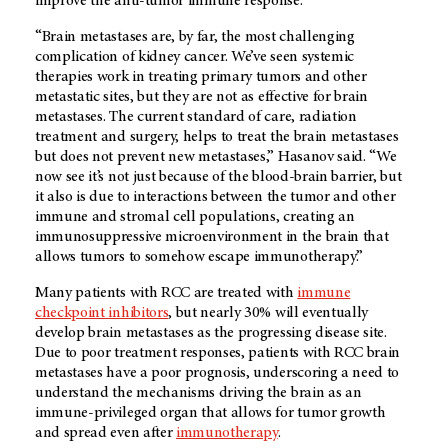
improve the anti-tumor immune response.
“Brain metastases are, by far, the most challenging
complication of kidney cancer. We’ve seen systemic
therapies work in treating primary tumors and other
metastatic sites, but they are not as effective for brain
metastases. The current standard of care, radiation
treatment and surgery, helps to treat the brain metastases
but does not prevent new metastases,” Hasanov said. “We
now see it’s not just because of the blood-brain barrier, but
it also is due to interactions between the tumor and other
immune and stromal cell populations, creating an
immunosuppressive microenvironment in the brain that
allows tumors to somehow escape immunotherapy.”
Many patients with RCC are treated with
immune
checkpoint inhibitors
, but nearly 30% will eventually
develop brain metastases as the progressing disease site.
Due to poor treatment responses, patients with RCC brain
metastases have a poor prognosis, underscoring a need to
understand the mechanisms driving the brain as an
immune-privileged organ that allows for tumor growth
and spread even after
immunotherapy
.