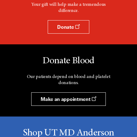
Your gift will help make a tremendous
difference.
Donate
Donate Blood
Our patients depend on blood and platelet
donations.
Make an appointment
Shop UT MD Anderson