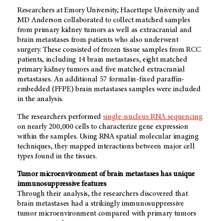
Researchers at Emory University, Hacettepe University and
MD Anderson collaborated to collect matched samples
from primary kidney tumors as well as extracranial and
brain metastases from patients who also underwent
surgery. These consisted of frozen tissue samples from RCC
patients, including 14 brain metastases, eight matched
primary kidney tumors and five matched extracranial
metastases. An additional 57 formalin-fixed paraffin-
embedded (FFPE) brain metastases samples were included
in the analysis.
The researchers performed
single-nucleus RNA sequencing
on nearly 200,000 cells to characterize gene expression
within the samples. Using RNA spatial molecular imaging
techniques, they mapped interactions between major cell
types found in the tissues.
Tumor microenvironment of brain metastases has unique
immunosuppressive features
Through their analysis, the researchers discovered that
brain metastases had a strikingly immunosuppressive
tumor microenvironment compared with primary tumors