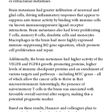
or extracranial metastases.
Brain metastases had greater infiltration of neuronal and
glial cells, driving inflammatory responses that appear to
suppress anti-tumor activity by binding with immune cells
via known immunosuppressive ligand-receptor
interactions. Brain metastases also had fewer proliferating
T cells, memory B cells, dendritic cells and monocytes.
Macrophages in the brain had more highly expressed
immune-suppressing M2 gene signatures, which promote
cell proliferation and repair.
Additionally, the brain metastases had higher activity of the
VEGFR and FGFR4 growth-promoting proteins, higher
levels of immune checkpoint proteins and an enrichment of
various targets and pathways – including MYC genes – all
of which allow the cancer cells to thrive in that
microenvironment. Interestingly, the presence of
naïve/memory T cells in the brain was associated with
favorable overall survival after surgery, making this a
potential prognostic marker.
Based on these results, Hasanov and colleagues plan to