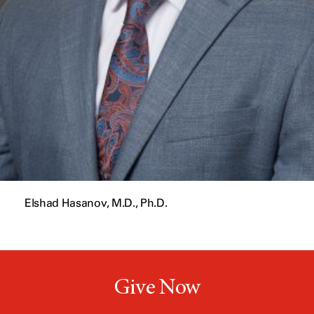
Elshad Hasanov, M.D., Ph.D.
Give Now