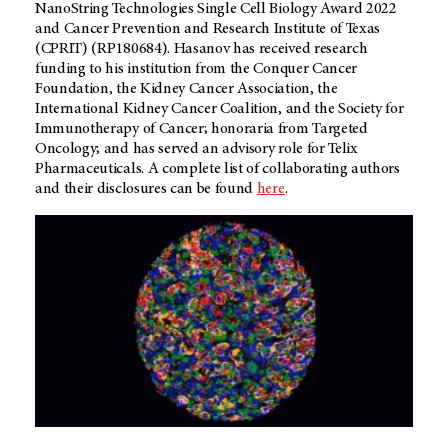
NanoString Technologies Single Cell Biology Award 2022
and Cancer Prevention and Research Institute of Texas
(CPRIT) (RP180684). Hasanov has received research
funding to his institution from the Conquer Cancer
Foundation, the Kidney Cancer Association, the
International Kidney Cancer Coalition, and the Society for
Immunotherapy of Cancer; honoraria from Targeted
Oncology; and has served an advisory role for Telix
Pharmaceuticals. A complete list of collaborating authors
and their disclosures can be found
here
.