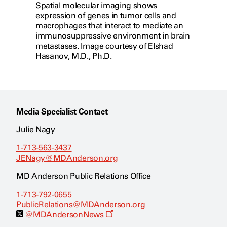
Spatial molecular imaging shows
expression of genes in tumor cells and
macrophages that interact to mediate an
immunosuppressive environment in brain
metastases. Image courtesy of Elshad
Hasanov, M.D., Ph.D.
Media Specialist Contact
Julie Nagy
1-713-563-3437
JENagy@MDAnderson.org
MD Anderson Public Relations Office
1-713-792-0655
PublicRelations@MDAnderson.org
O
@MDAndersonNews
p