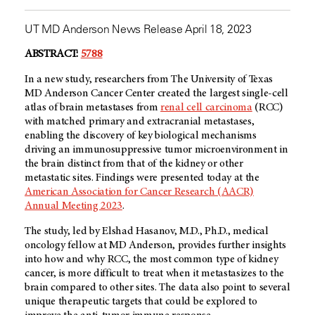
UT MD Anderson News Release April 18, 2023
ABSTRACT:
5788
In a new study, researchers from The University of Texas
MD Anderson Cancer Center created the largest single-cell
atlas of brain metastases from
renal cell carcinoma
(RCC)
with matched primary and extracranial metastases,
enabling the discovery of key biological mechanisms
driving an immunosuppressive tumor microenvironment in
the brain distinct from that of the kidney or other
metastatic sites. Findings were presented today at the
American Association for Cancer Research (AACR)
Annual Meeting 2023
.
The study, led by Elshad Hasanov, M.D., Ph.D., medical
oncology fellow at MD Anderson, provides further insights
into how and why RCC, the most common type of kidney
cancer, is more difficult to treat when it metastasizes to the
brain compared to other sites. The data also point to several
unique therapeutic targets that could be explored to