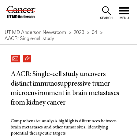
Skip
to
SEARCH
MENU
Content
UT MD Anderson Newsroom
2023
04
AACR: Single-cell study...
AACR: Single-cell study uncovers
distinct immunosuppressive tumor
microenvironment in brain metastases
from kidney cancer
Comprehensive analysis highlights differences between
brain metastases and other tumor sites, identifying
potential therapeutic targets