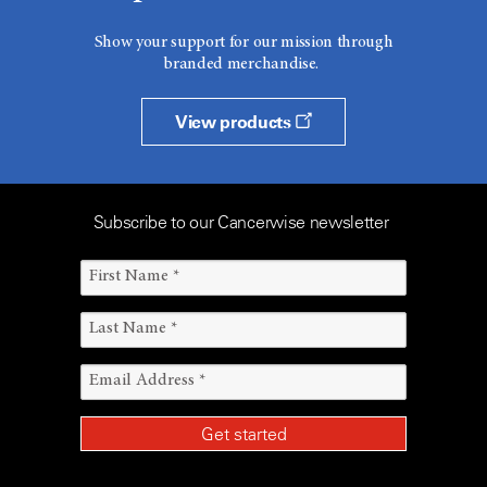
Show your support for our mission through
branded merchandise.
View products
Subscribe to our Cancerwise newsletter