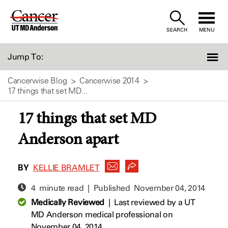
Skip
to
SEARCH
MENU
Content
Jump To:
Cancerwise Blog
Cancerwise 2014
17 things that set MD...
17 things that set MD
Anderson apart
BY
KELLIE BRAMLET
4 minute read | Published
November 04, 2014
Medically Reviewed
|
Last reviewed by a UT
MD Anderson medical professional on
November 04, 2014