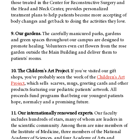
those treated in the Center for Reconstructive Surgery and
the Head and Neck Center, provides personalized
treatment plans to help patients become more accepting of
body changes and get back to doing the activities they love.
9. Our gardens.
The carefully manicured parks, gardens
and green spaces throughout our campus are designed to
promote healing. Volunteers even cut flowers from the rose
garden outside the Main Building and deliver them to
patients' rooms.
10. The Children's Art Project.
If you've visited our gift
shops, you've probably seen the work of the
Children's Art
Project
, which sells scarves, mugs, greeting cards and other
products featuring our pediatric patients' artwork. All
proceeds fund programs that bring our youngest patients
hope, normalcy and a promising future.
11. Our internationally renowned experts.
Our faculty
includes hundreds of stars, many of whom are leaders in
the scientific community. Among them are nine members of
the Institute of Medicine, three members of the National
Academy of Sciences, and four Academy of Arts and