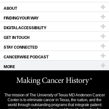
ABOUT
Patients & Family
FINDING YOUR WAY
Prevention & Screening
About UT MD Anderson
DIGITAL ACCESSIBILITY
Donors & Volunteers
Careers
Our Doctors
GET IN TOUCH
For Physicians
Blog
Locations
Accessibility Policy
STAY CONNECTED
Research
Newsroom
Directions
CANCERWISE PODCAST
Education & Training
Editorial Standards
Sitemap
Call
Ask a question
MORE
Clinical Trials
For Employees
Languages
Merchandise
Website Privacy Policy
Title IX Reporting (Sexual Misconduct)
Legal Statement & Policies
The mission of The University of Texas MD Anderson Cancer
Price Transparency
Reports to the State
Center is to eliminate cancer in Texas, the nation, and the
world through outstanding programs that integrate patient
Emergency Alert Information