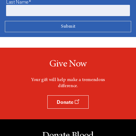
Last Name*
Give Now
Your gift will help make a tremendous
difference.
Donate
Donate Blood