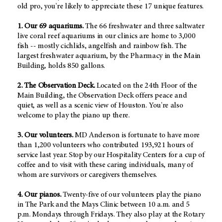
old pro, you're likely to appreciate these 17 unique features.
1. Our 69 aquariums.
The 66 freshwater and three saltwater
live coral reef aquariums in our clinics are home to 3,000
fish -- mostly cichlids, angelfish and rainbow fish. The
largest freshwater aquarium, by the Pharmacy in the Main
Building, holds 850 gallons.
2. The Observation Deck.
Located on the 24th Floor of the
Main Building, the Observation Deck offers peace and
quiet, as well as a scenic view of Houston. You're also
welcome to play the piano up there.
3. Our volunteers.
MD Anderson is fortunate to have more
than 1,200 volunteers who contributed 193,921 hours of
service last year. Stop by our Hospitality Centers for a cup of
coffee and to visit with these caring individuals, many of
whom are survivors or caregivers themselves.
4. Our pianos.
Twenty-five of our volunteers play the piano
in The Park and the Mays Clinic between 10 a.m. and 5
p.m. Mondays through Fridays. They also play at the Rotary