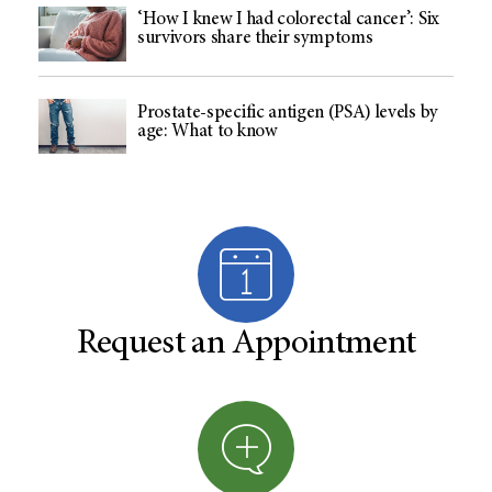
‘How I knew I had colorectal cancer’: Six
survivors share their symptoms
Prostate-specific antigen (PSA) levels by
age: What to know
Request an Appointment