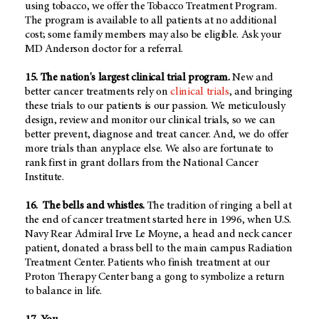
using tobacco, we offer the Tobacco Treatment Program.
The program is available to all patients at no additional
cost; some family members may also be eligible. Ask your
MD Anderson doctor for a referral.
15. The nation's largest clinical trial program.
New and
better cancer treatments rely on
clinical trials
, and bringing
these trials to our patients is our passion. We meticulously
design, review and monitor our clinical trials, so we can
better prevent, diagnose and treat cancer. And, we do offer
more trials than anyplace else. We also are fortunate to
rank first in grant dollars from the National Cancer
Institute.
16. The bells and whistles.
The tradition of ringing a bell at
the end of cancer treatment started here in 1996, when U.S.
Navy Rear Admiral Irve Le Moyne, a head and neck cancer
patient, donated a brass bell to the main campus Radiation
Treatment Center. Patients who finish treatment at our
Proton Therapy Center bang a gong to symbolize a return
to balance in life.