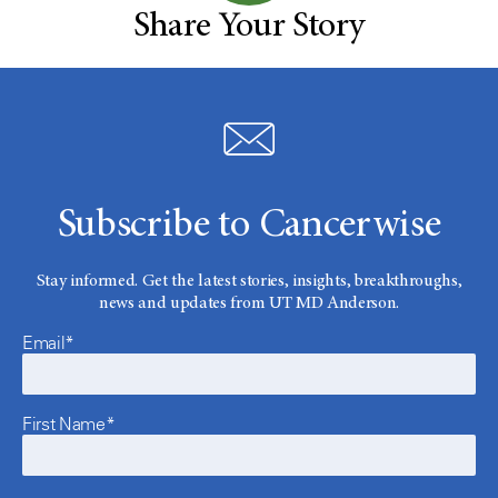
Share Your Story
Subscribe to Cancerwise
Stay informed. Get the latest stories, insights, breakthroughs,
news and updates from UT MD Anderson.
Email*
First Name*