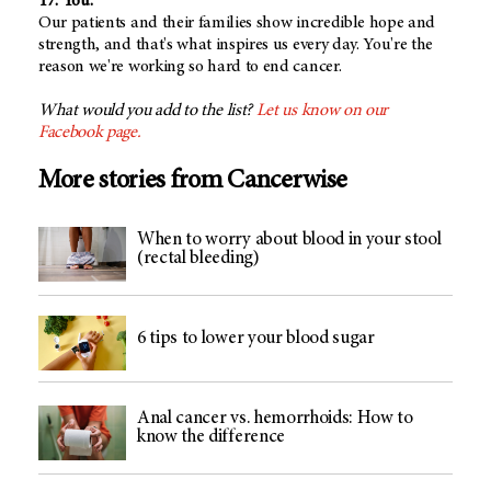
17. You.
Our patients and their families show incredible hope and
strength, and that's what inspires us every day. You're the
reason we're working so hard to end cancer.
What would you add to the list?
Let us know on our
Facebook page.
More stories from Cancerwise
When to worry about blood in your stool
(rectal bleeding)
6 tips to lower your blood sugar
Anal cancer vs. hemorrhoids: How to
know the difference