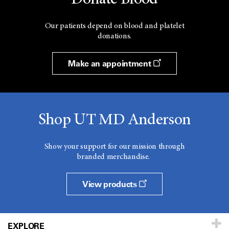
Our patients depend on blood and platelet
donations.
Make an appointment
Shop UT MD Anderson
Show your support for our mission through
branded merchandise.
View products
EXPLORE