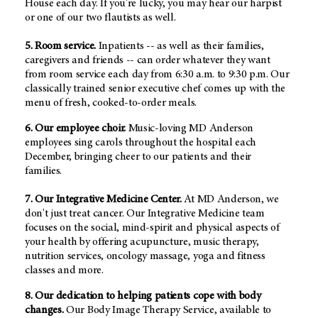
House each day. If you're lucky, you may hear our harpist
or one of our two flautists as well.
5. Room service.
Inpatients -- as well as their families,
caregivers and friends -- can order whatever they want
from room service each day from 6:30 a.m. to 9:30 p.m. Our
classically trained senior executive chef comes up with the
menu of fresh, cooked-to-order meals.
6. Our employee choir.
Music-loving MD Anderson
employees sing carols throughout the hospital each
December, bringing cheer to our patients and their
families.
7. Our Integrative Medicine Center.
At MD Anderson, we
don't just treat cancer. Our Integrative Medicine team
focuses on the social, mind-spirit and physical aspects of
your health by offering acupuncture, music therapy,
nutrition services, oncology massage, yoga and fitness
classes and more.
8. Our dedication to helping patients cope with body
changes.
Our Body Image Therapy Service, available to