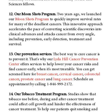
Sciences fellows.
12. Our Moon Shots Program.
Two years ago, we launched
our
Moon Shots Program
to quickly improve survival rates
for many of the deadliest cancers. This innovative approach
accelerates the pace of converting scientific discoveries into
clinical advances and attacks cancer from every angle,
including prevention, early detection, treatment and
survival.
13. Our prevention services.
The best way to cure cancer is
to prevent it. That's why our
Lyda Hill Cancer Prevention
Center
offers services to help lower your cancer risks and
find cancer early, when it's most treatable. You can get
screened here for
breast cancer
,
cervical cancer
,
colorectal
cancer
,
prostate cancer
and
lung cancer
. Schedule an
appointment by calling 1-844-999-2172.
14. Our Tobacco Treatment Program.
Studies show that
tobacco use before, during and after cancer treatment
could affect cell growth and hinder the effectiveness of
cancer treatment. To help our patients quit smoking and