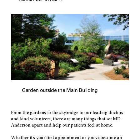
Garden outside the Main Building
From the gardens to the skybridge to our leading doctors
and kind volunteers, there are many things that set MD
Anderson apart and help our patients feel at home.
Whether it's your first appointment or you've become an