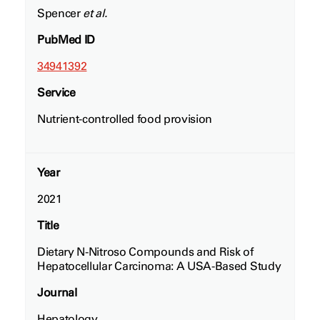
Spencer
et al.
PubMed ID
34941392
Service
Nutrient-controlled food provision
Year
2021
Title
Dietary N-Nitroso Compounds and Risk of
Hepatocellular Carcinoma: A USA-Based Study
Journal
Hepatology