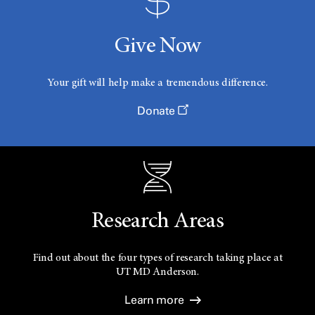
Give Now
Your gift will help make a tremendous difference.
Donate
Research Areas
Find out about the four types of research taking place at
UT
MD Anderson.
Learn more