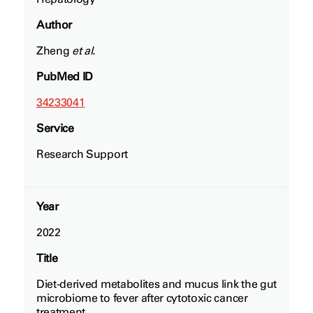
Author
Zheng
et al.
PubMed ID
34233041
Service
Research Support
Year
2022
Title
Diet-derived metabolites and mucus link the gut
microbiome to fever after cytotoxic cancer
treatment