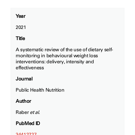
Year
2021
Title
A systematic review of the use of dietary self-
monitoring in behavioural weight loss
interventions: delivery, intensity and
effectiveness
Journal
Public Health Nutrition
Author
Raber
et al.
PubMed ID
34412727