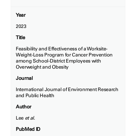
Year
2023
Title
Feasibility and Effectiveness of a Worksite-
Weight-Loss Program for Cancer Prevention
among School-District Employees with
Overweight and Obesity
Journal
International Journal of Environment Research
and Public Health
Author
Lee
et al.
PubMed ID