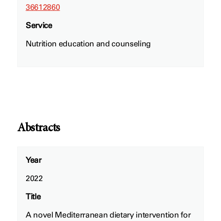
36612860
Service
Nutrition education and counseling
Abstracts
Year
2022
Title
A novel Mediterranean dietary intervention for