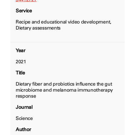
Service
Recipe and educational video development,
Dietary assessments
Year
2021
Title
Dietary fiber and probiotics influence the gut
microbiome and melanoma immunotherapy
response
Journal
Science
Author