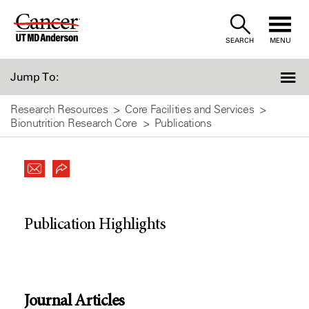
Skip
to
SEARCH
MENU
Content
Jump To:
Research Resources
Core Facilities and Services
Bionutrition Research Core
Publications
Publication Highlights
Journal Articles