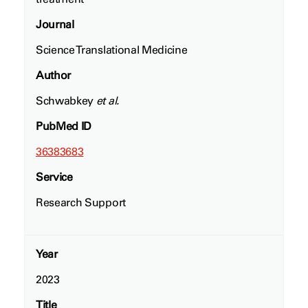
Journal
Science Translational Medicine
Author
Schwabkey
et al.
PubMed ID
36383683
Service
Research Support
Year
2023
Title