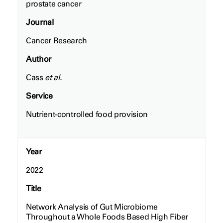
prostate cancer
Journal
Cancer Research
Author
Cass
et al.
Service
Nutrient-controlled food provision
Year
2022
Title
Network Analysis of Gut Microbiome
Throughout a Whole Foods Based High Fiber