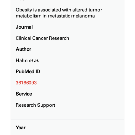
Obesity is associated with altered tumor
metabolism in metastatic melanoma
Journal
Clinical Cancer Research
Author
Hahn
et al.
PubMed ID
36166093
Service
Research Support
Year