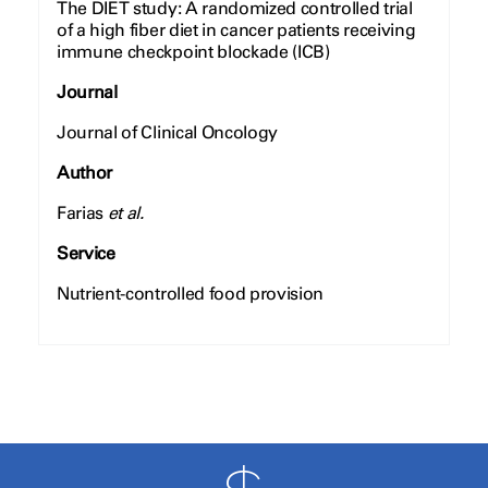
The DIET study: A randomized controlled trial
of a high fiber diet in cancer patients receiving
immune checkpoint blockade (ICB)
Journal
Journal of Clinical Oncology
Author
Farias
et al.
Service
Nutrient-controlled food provision