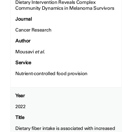
Dietary Intervention Reveals Complex
Community Dynamics in Melanoma Survivors
Journal
Cancer Research
Author
Mousavi
et al.
Service
Nutrient-controlled food provision
Year
2022
Title
Dietary fiber intake is associated with increased