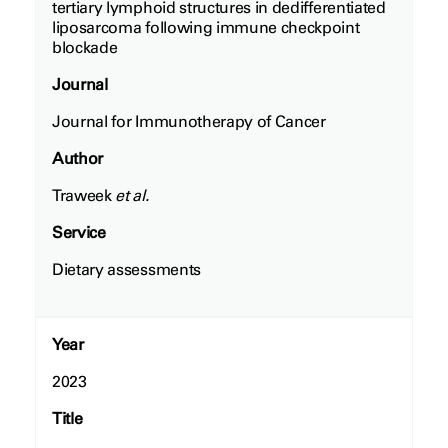
tertiary lymphoid structures in dedifferentiated
liposarcoma following immune checkpoint
blockade
Journal
Journal for Immunotherapy of Cancer
Author
Traweek
et al.
Service
Dietary assessments
Year
2023
Title