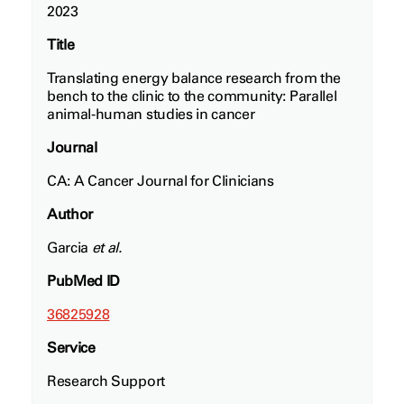
2023
Title
Translating energy balance research from the
bench to the clinic to the community: Parallel
animal‐human studies in cancer
Journal
CA: A Cancer Journal for Clinicians
Author
Garcia
et al.
PubMed ID
36825928
Service
Research Support