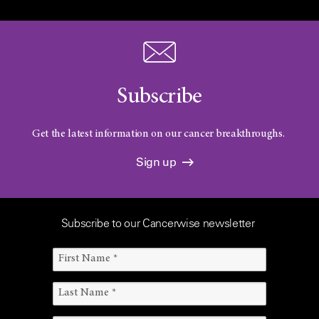
Subscribe
Get the latest information on our cancer breakthroughs.
Sign up
Subscribe to our Cancerwise newsletter