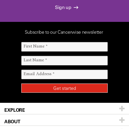
Sign up
Subscribe to our Cancerwise newsletter
EXPLORE
ABOUT
Patients & Family