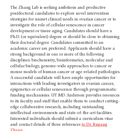
The Zhang Lab is seeking ambitious and productive
postdoctoral candidates to explore novel intervention
strategies for unmet clinical needs in ovarian cancer or to
investigate the role of cellular senescence in cancer
development or tissue aging. Candidates should have a
Ph.D. (or equivalent) degree or should be close to obtaining
their doctoral degree. Candidates committed to an
academic career are preferred. Applicants should have a
strong background in one or more of the following
disciplines: biochemistry, bioinformatics, molecular and
cellular biology, genome-wide approaches to cancer or
mouse models of human cancer or age-related pathologies.
A successful candidate will have ample opportunities for
interactions with leading investigators in ovarian cancer,
epigenetics or cellular senescence through programmatic
funding mechanisms.
UT MD Anderson
provides resources
to its faculty and staff that enable them to conduct cutting-
edge collaborative research, including outstanding
intellectual environments and state-of-the-art facilities.
Interested individuals should submit a curriculum vitae
and contact details of three references
to Dr. Rugang
Zhang
.