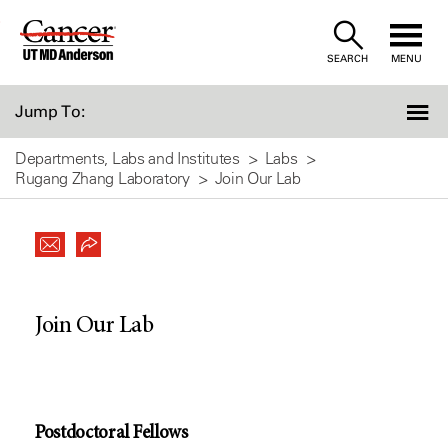
Skip
to
SEARCH
MENU
Content
Jump To:
Departments, Labs and Institutes
Labs
Rugang Zhang Laboratory
Join Our Lab
Join Our Lab
Postdoctoral Fellows