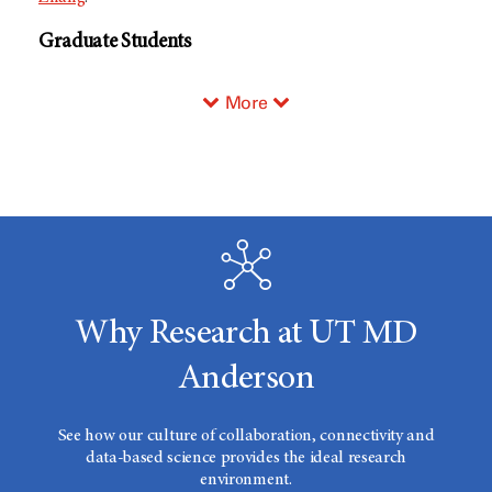
Graduate Students
More
Why Research at UT MD
Anderson
See how our culture of collaboration, connectivity and
data-based science provides the ideal research
environment.