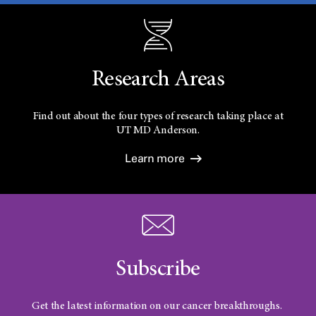
Research Areas
Find out about the four types of research taking place at
UT
MD Anderson.
Learn more
Subscribe
Get the latest information on our cancer breakthroughs.