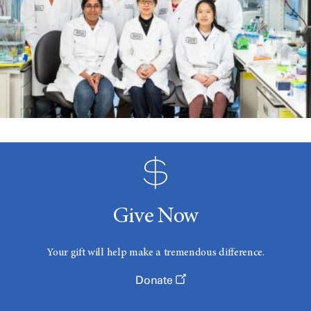
Give Now
Your gift will help make a tremendous difference.
Donate