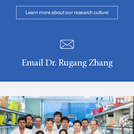
Learn more about our research culture
Email Dr. Rugang Zhang