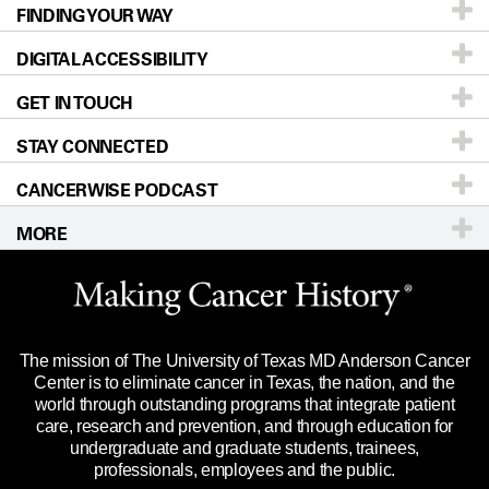
FINDING YOUR WAY
Prevention & Screening
About UT MD Anderson
DIGITAL ACCESSIBILITY
Donors & Volunteers
Careers
Our Doctors
GET IN TOUCH
For Physicians
Blog
Locations
Accessibility Policy
STAY CONNECTED
Research
Newsroom
Directions
CANCERWISE PODCAST
Education & Training
Editorial Standards
Sitemap
Call
Ask a question
MORE
Clinical Trials
For Employees
Languages
Merchandise
Website Privacy Policy
Title IX Reporting (Sexual Misconduct)
Legal Statement & Policies
The mission of The University of Texas MD Anderson Cancer
Price Transparency
Reports to the State
Center is to eliminate cancer in Texas, the nation, and the
world through outstanding programs that integrate patient
Emergency Alert Information
care, research and prevention, and through education for
undergraduate and graduate students, trainees,
State of Texas Links
professionals, employees and the public.