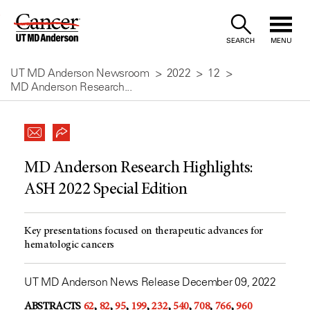
Skip
to
SEARCH
MENU
Content
UT MD Anderson Newsroom
2022
12
MD Anderson Research...
MD Anderson Research Highlights:
ASH 2022 Special Edition
Key presentations focused on therapeutic advances for
hematologic cancers
UT MD Anderson News Release December 09, 2022
ABSTRACTS
62
,
82
,
95
,
199
,
232
,
540
,
708
,
766
,
960