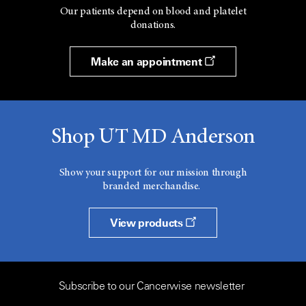
Our patients depend on blood and platelet
donations.
Make an appointment
Shop UT MD Anderson
Show your support for our mission through
branded merchandise.
View products
Subscribe to our Cancerwise newsletter