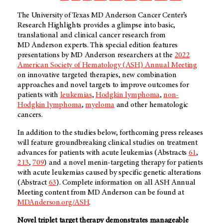
The University of Texas
MD Anderson
Cancer Center’s
Research Highlights provides a glimpse into basic,
translational and clinical cancer research from
MD Anderson
experts. This special edition features
presentations by
MD Anderson
researchers at the
2022
American Society of Hematology (ASH) Annual Meeting
on innovative targeted therapies, new combination
approaches and novel targets to improve outcomes for
patients with
leukemias
,
Hodgkin lymphoma
,
non-
Hodgkin lymphoma
,
myeloma
and other hematologic
cancers.
In addition to the studies below, forthcoming press releases
will feature groundbreaking clinical studies on treatment
advances for patients with acute leukemias (Abstracts
61
,
213
,
709
) and a novel menin-targeting therapy for patients
with acute leukemias caused by specific genetic alterations
(Abstract
63
). Complete information on all ASH Annual
Meeting content from
MD Anderson
can be found at
MDAnderson.org/ASH
.
Novel triplet target therapy demonstrates manageable