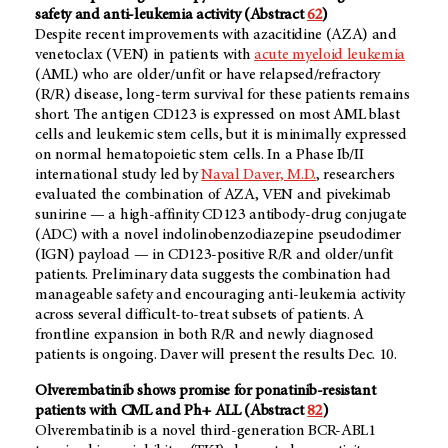
safety and anti-leukemia activity (Abstract
62
)
Despite recent improvements with azacitidine (AZA) and
venetoclax (VEN) in patients with
acute myeloid leukemia
(AML) who are older/unfit or have relapsed/refractory
(R/R) disease, long-term survival for these patients remains
short. The antigen CD123 is expressed on most AML blast
cells and leukemic stem cells, but it is minimally expressed
on normal hematopoietic stem cells. In a Phase Ib/II
international study led by
Naval Daver, M.D.
, researchers
evaluated the combination of AZA, VEN and pivekimab
sunirine — a high-affinity CD123 antibody-drug conjugate
(ADC) with a novel indolinobenzodiazepine pseudodimer
(IGN) payload — in CD123-positive R/R and older/unfit
patients. Preliminary data suggests the combination had
manageable safety and encouraging anti-leukemia activity
across several difficult-to-treat subsets of patients. A
frontline expansion in both R/R and newly diagnosed
patients is ongoing. Daver will present the results Dec. 10.
Olverembatinib shows promise for ponatinib-resistant
patients with CML and Ph+ ALL (Abstract
82
)
Olverembatinib is a novel third-generation BCR-ABL1