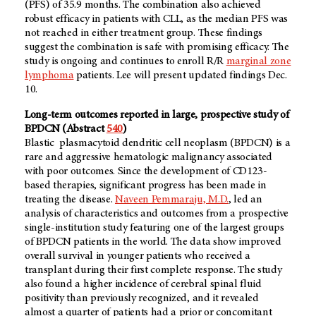
(PFS) of 35.9 months. The combination also achieved
robust efficacy in patients with CLL, as the median PFS was
not reached in either treatment group. These findings
suggest the combination is safe with promising efficacy. The
study is ongoing and continues to enroll R/R
marginal zone
lymphoma
patients. Lee will present updated findings Dec.
10.
Long-term outcomes reported in large, prospective study of
BPDCN (Abstract
540
)
Blastic plasmacytoid dendritic cell neoplasm (BPDCN) is a
rare and aggressive hematologic malignancy associated
with poor outcomes. Since the development of CD123-
based therapies, significant progress has been made in
treating the disease.
Naveen Pemmaraju, M.D.
, led an
analysis of characteristics and outcomes from a prospective
single-institution study featuring one of the largest groups
of BPDCN patients in the world. The data show improved
overall survival in younger patients who received a
transplant during their first complete response. The study
also found a higher incidence of cerebral spinal fluid
positivity than previously recognized, and it revealed
almost a quarter of patients had a prior or concomitant