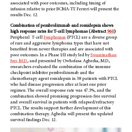
associated with poor outcomes, including timing of
infusion relative to prior BCMA-TT. Ferreri will present the
results Dec. 12.
Combination of pembrolizumab and romidepsin shows
high response rates for T-cell lymphomas
(Abstract
960
)
Peripheral T-cell
lymphomas
(PTCL) are a diverse group
of rare and aggressive lymphoma types that have not
benefited from newer therapies and are associated with
poor outcomes. In a Phase I/II study led by
Swaminathan
Iyer, M.D.
, and presented by Owhofasa Agbedia, M.D.,
researchers evaluated the combination of the immune
checkpoint inhibitor pembrolizumab and the
chemotherapy agent romidepsin in 38 patients with PTCL
who had disease progression after at least one prior
regimen. The overall response rate was 47.3%, and the
combination showed promising progression-free survival
and overall survival in patients with relapsed/refractory
PTCL. The results support further development of this
combination therapy. Agbedia will present the updated
survival findings Dec. 12.