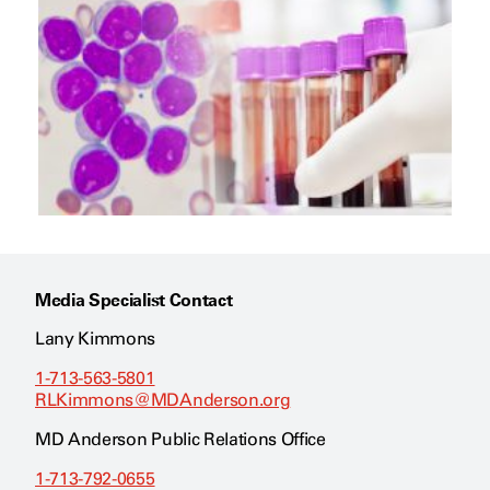
Media Specialist Contact
Lany Kimmons
1-713-563-5801
RLKimmons@MDAnderson.org
MD Anderson Public Relations Office
1-713-792-0655