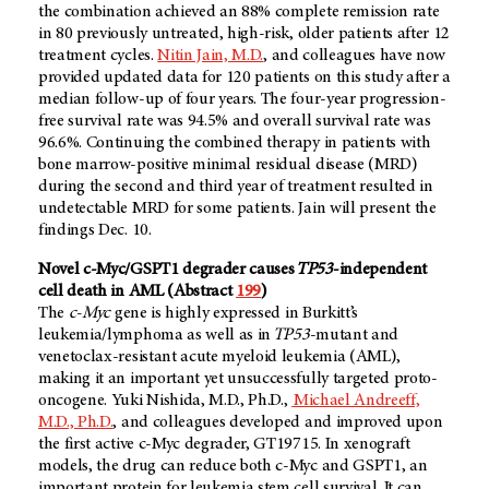
the combination achieved an 88% complete remission rate
in 80 previously untreated, high-risk, older patients after 12
treatment cycles.
Nitin Jain, M.D.
,
and colleagues have now
provided updated data for 120 patients on this study after a
median follow-up of four years. The four-year progression-
free survival rate was 94.5% and overall survival rate was
96.6%. Continuing the combined therapy in patients with
bone marrow-positive minimal residual disease (MRD)
during the second and third year of treatment resulted in
undetectable MRD for some patients. Jain will present the
findings Dec. 10.
Novel c-Myc/GSPT1 degrader causes
TP53
-independent
cell death in AML (Abstract
199
)
The
c-Myc
gene is highly expressed in Burkitt’s
leukemia/lymphoma as well as in
TP53
-mutant and
venetoclax-resistant acute myeloid leukemia (AML),
making it an important yet unsuccessfully targeted proto-
oncogene. Yuki Nishida, M.D., Ph.D.,
Michael Andreeff,
M.D., Ph.D.
, and colleagues developed and improved upon
the first active c-Myc degrader, GT19715. In xenograft
models, the drug can reduce both c-Myc and GSPT1, an
important protein for leukemia stem cell survival. It can