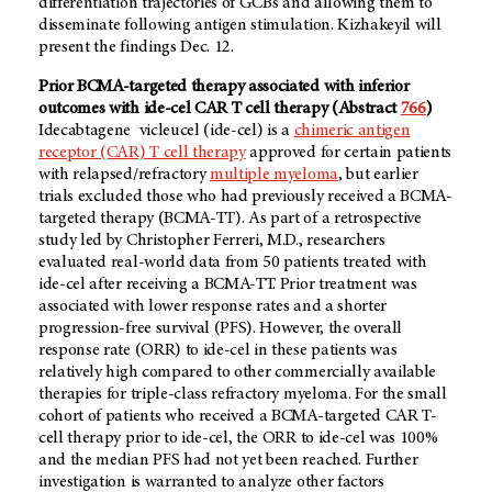
differentiation trajectories of GCBs and allowing them to
disseminate following antigen stimulation. Kizhakeyil will
present the findings Dec. 12.
Prior BCMA-targeted therapy associated with inferior
outcomes with ide-cel CAR T cell therapy (Abstract
766
)
Idecabtagene vicleucel (ide-cel) is a
chimeric antigen
receptor (CAR) T cell therapy
approved for certain patients
with relapsed/refractory
multiple myeloma
, but earlier
trials excluded those who had previously received a BCMA-
targeted therapy (BCMA-TT). As part of a retrospective
study led by Christopher Ferreri, M.D., researchers
evaluated real-world data from 50 patients treated with
ide-cel after receiving a BCMA-TT. Prior treatment was
associated with lower response rates and a shorter
progression-free survival (PFS). However, the overall
response rate (ORR) to ide-cel in these patients was
relatively high compared to other commercially available
therapies for triple-class refractory myeloma. For the small
cohort of patients who received a BCMA-targeted CAR T-
cell therapy prior to ide-cel, the ORR to ide-cel was 100%
and the median PFS had not yet been reached. Further
investigation is warranted to analyze other factors