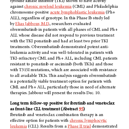
tyrosine kinase inhibitor (TKI) shown to have activity
against
chronic myeloid leukemia
(CML) and Philadelphia
chromosome-positive
acute lymphoblastic leukemia
(Ph+
ALL), regardless of genotype. In this Phase Ib study led
by
Elias Jabbour, M.D
., researchers evaluated
olverembatinib in patients with all phases of CML and Ph+
ALL whose disease did not respond to previous treatment
with the TKI ponatinib and had at least two prior TKI
treatments. Olverembatinib demonstrated potent anti-
leukemia activity and was well-tolerated in patients with
TKI-refractory CML and Ph+ ALL, including CML patients
resistant to ponatinib or asciminib (both TKIs) and those
with T315I mutations, which are associated with resistance
to all available TKIs. This analysis suggests olverembatinib
is a potentially viable treatment option for patients with
CML and Ph+ ALL, particularly those in need of alternate
therapies. Jabbour will present the results Dec. 10.
Long term follow-up positive for ibrutinib and venetoclax
as front-line CLL treatment (Abstract
95
)
Ibrutinib and venetoclax combination therapy is an
effective option for patients with
chronic lymphocytic
leukemia
(CLL). Results from a
Phase II trial
demonstrated