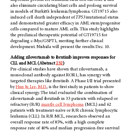
also eliminate circulating blast cells and prolong survival
in models of Burkitt’s leukemia/lymphoma. GT19715 also
induced cell death independent of
TP53
mutational status
and demonstrated greater efficacy in AML stem/progenitor
cells compared to mature AML cells. This study highlights
the preclinical therapeutic potential of GT19715 for
degrading c-Myc/GSPT1, meriting further clinical
development. Nishida will present the results Dec. 10.
Adding zilovertamab to ibrutinib improves responses for
CLL and MCL (Abstract
232
)
Pre-clinical studies have shown that zilovertamab, a
monoclonal antibody against ROR1, has synergy with
targeted therapies like ibrutinib. A Phase I/II trial presented
by
Hun Ju Lee, M.D.
, is the first study in patients to show
clinical synergy. The trial evaluated the combination of
zilovertamab and ibrutinib in 33 patients with relapsed or
refractory (R/R)
mantle cell lymphoma
(MCL) and 62
patients with treatment-naïve or R/R chronic lymphocytic
leukemia (CLL). In R/R MCL, researchers observed an
overall response rate of 85%, with a high complete
response rate of 40% and median progression-free survival