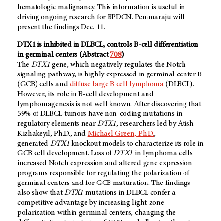
hematologic malignancy. This information is useful in
driving ongoing research for BPDCN. Pemmaraju will
present the findings Dec. 11.
DTX1 is inhibited in DLBCL, controls B-cell differentiation
in germinal centers (Abstract
708
)
The
DTX1
gene, which negatively regulates the Notch
signaling pathway, is highly expressed in germinal center B
(GCB) cells and
diffuse large B cell lymphoma
(DLBCL).
However, its role in B-cell development and
lymphomagenesis is not well known. After discovering that
59% of DLBCL tumors have non-coding mutations in
regulatory elements near
DTX1
, researchers led by Atish
Kizhakeyil, Ph.D., and
Michael Green, Ph.D.
,
generated
DTX1
knockout models to characterize its role in
GCB cell development. Loss of
DTX1
in lymphoma cells
increased Notch expression and altered gene expression
programs responsible for regulating the polarization of
germinal centers and for GCB maturation. The findings
also show that
DTX1
mutations in DLBCL confer a
competitive advantage by increasing light-zone
polarization within germinal centers, changing the