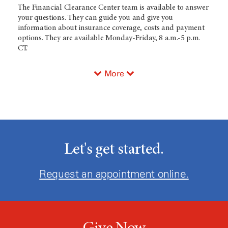
The Financial Clearance Center team is available to answer
your questions. They can guide you and give you
information about insurance coverage, costs and payment
options. They are available Monday-Friday, 8 a.m.-5 p.m.
CT.
More
Let's get started.
Request an appointment online.