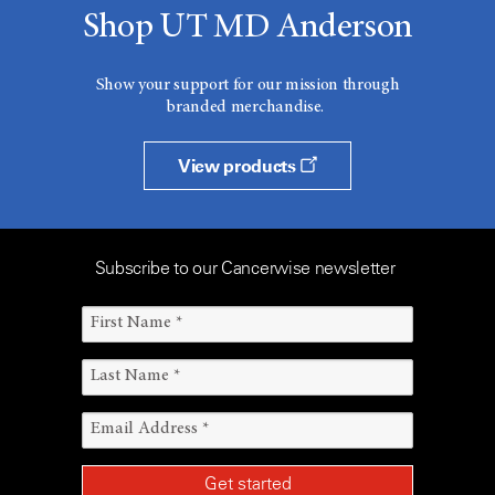
Shop UT MD Anderson
Show your support for our mission through
branded merchandise.
View products
Subscribe to our Cancerwise newsletter