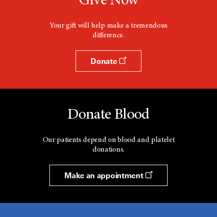
Give Now
Your gift will help make a tremendous
difference.
Donate
Donate Blood
Our patients depend on blood and platelet
donations.
Make an appointment