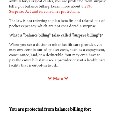
ambulatory surgical center, you are protected from surprise
billing or balance billing. Learn more about the
No
Surprises Act and its consumer protections
.
The law is not referring to plan benefits and related out-of-
pocket expenses, which are not considered a surprise.
What is “balance billing” (also called “surprise billing”)?
When you see a doctor or other health care provider, you
may owe certain out-of-pocket costs, such as a copayment,
coinsurance, and/or a deductible. You may even have to
pay the entire bill if you see a provider or visit a health care
facility that is out-of-network.
More
You are protected from balance billing for: