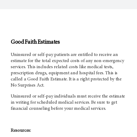
Good Faith Estimates
Uninsured or self-pay patients are entitled to receive an
estimate for the total expected costs of any non-emergency
services. This includes related costs like medical tests,
prescription drugs, equipment and hospital fees. This is
called a Good Faith Estimate. It is a right protected by the
No Surprises Act.
Uninsured or self-pay individuals must receive the estimate
in writing for scheduled medical services. Be sure to get
financial counseling before your medical services.
Resources: