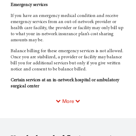
Emergency services
If you have an emergency medical condition and receive
emergency services from an out-of-network provider or
health care facility, the provider or facility may only bill up
to what your in-network insurance plan’s cost sharing
amounts may be.
Balance billing for these emergency services is not allowed.
Once you are stabilized, a provider or facility may balance
bill you for additional services but only if you give written
notice and consent to be balance billed.
Certain services at an in-network hospital or ambulatory
surgical center
More