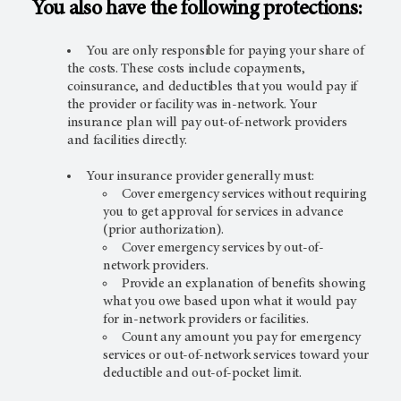
You also have the following protections:
You are only responsible for paying your share of
the costs. These costs include copayments,
coinsurance, and deductibles that you would pay if
the provider or facility was in-network. Your
insurance plan will pay out-of-network providers
and facilities directly.
Your insurance provider generally must:
Cover emergency services without requiring
you to get approval for services in advance
(prior authorization).
Cover emergency services by out-of-
network providers.
Provide an explanation of benefits showing
what you owe based upon what it would pay
for in-network providers or facilities.
Count any amount you pay for emergency
services or out-of-network services toward your
deductible and out-of-pocket limit.