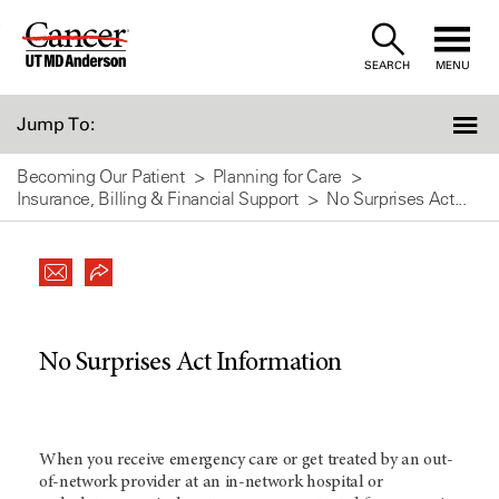
Skip
to
SEARCH
MENU
Content
Jump To:
Becoming Our Patient
Planning for Care
Insurance, Billing & Financial Support
No Surprises Act...
No Surprises Act Information
When you receive emergency care or get treated by an out-
of-network provider at an in-network hospital or