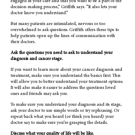
engaged in your care and that you want to be a part of the
decision-making process,” Griffith says. “It also lets your
doctor know you understand.”
But many patients are intimidated, nervous or too
overwhelmed to ask questions. Griffith offers these tips to
help patients open up the lines of communication with
their doctors.
Ask the questions you need to ask to understand your
diagnosis and cancer stage.
If you want to learn more about your cancer diagnosis and
treatment, make sure you understand the basics first. This
will allow you to better understand your treatment options.
It will also make it easier to address the questions loved
ones and friends may ask you.
To make sure you understand your diagnosis and its stage,
ask your doctor to use simple words or try rephrasing. Or
repeat back what you heard (or think you heard) your
doctor say to make sure you’re grasping the details.
Discuss what your quality of life will be like.