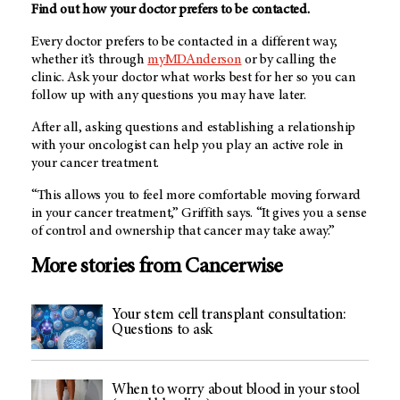
Find out how your doctor prefers to be contacted.
Every doctor prefers to be contacted in a different way,
whether it’s through
myMDAnderson
or by calling the
clinic. Ask your doctor what works best for her so you can
follow up with any questions you may have later.
After all, asking questions and establishing a relationship
with your oncologist can help you play an active role in
your cancer treatment.
“This allows you to feel more comfortable moving forward
in your cancer treatment,” Griffith says. “It gives you a sense
of control and ownership that cancer may take away.”
More stories from Cancerwise
Your stem cell transplant consultation:
Questions to ask
When to worry about blood in your stool