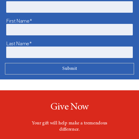
First Name*
Last Name*
Give Now
Your gift will help make a tremendous
difference.