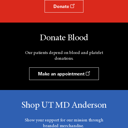
Donate
Donate Blood
Our patients depend on blood and platelet
donations.
Make an appointment
Shop UT MD Anderson
Show your support for our mission through
branded merchandise.