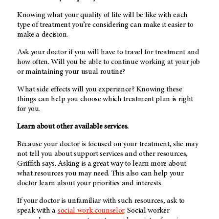
Knowing what your quality of life will be like with each
type of treatment you’re considering can make it easier to
make a decision.
Ask your doctor if you will have to travel for treatment and
how often. Will you be able to continue working at your job
or maintaining your usual routine?
What side effects will you experience? Knowing these
things can help you choose which treatment plan is right
for you.
Learn about other available services.
Because your doctor is focused on your treatment, she may
not tell you about support services and other resources,
Griffith says. Asking is a great way to learn more about
what resources you may need. This also can help your
doctor learn about your priorities and interests.
If your doctor is unfamiliar with such resources, ask to
speak with a
social work counselor
. Social worker