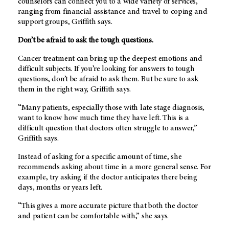
counselors can connect you to a wide variety of services,
ranging from financial assistance and travel to coping and
support groups, Griffith says.
Don’t be afraid to ask the tough questions.
Cancer treatment can bring up the deepest emotions and
difficult subjects. If you’re looking for answers to tough
questions, don’t be afraid to ask them. But be sure to ask
them in the right way, Griffith says.
“Many patients, especially those with late stage diagnosis,
want to know how much time they have left. This is a
difficult question that doctors often struggle to answer,”
Griffith says.
Instead of asking for a specific amount of time, she
recommends asking about time in a more general sense. For
example, try asking if the doctor anticipates there being
days, months or years left.
“This gives a more accurate picture that both the doctor
and patient can be comfortable with,” she says.