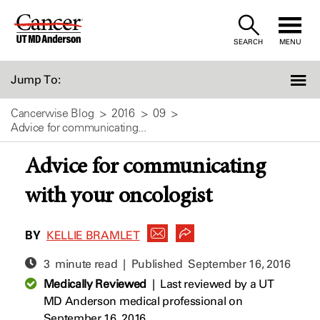
Skip
to
SEARCH
MENU
Content
Jump To:
Cancerwise Blog
2016
09
Advice for communicating...
Advice for communicating
with your oncologist
BY
KELLIE BRAMLET
3 minute read | Published
September 16, 2016
Medically Reviewed
|
Last reviewed by a UT
MD Anderson medical professional on
September 16, 2016