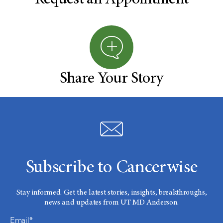
Share Your Story
Subscribe to Cancerwise
Stay informed. Get the latest stories, insights, breakthroughs,
news and updates from UT MD Anderson.
Email*