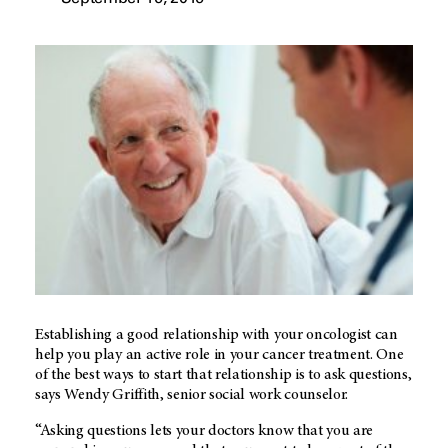
Establishing a good relationship with your oncologist can
help you play an active role in your cancer treatment. One
of the best ways to start that relationship is to ask questions,
says Wendy Griffith, senior social work counselor.
“Asking questions lets your doctors know that you are