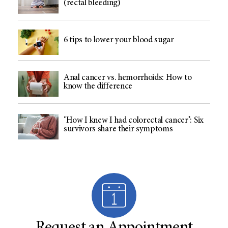
(rectal bleeding)
6 tips to lower your blood sugar
Anal cancer vs. hemorrhoids: How to
know the difference
‘How I knew I had colorectal cancer’: Six
survivors share their symptoms
Request an Appointment