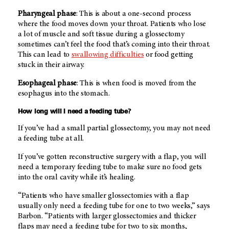
Pharyngeal phase
: This is about a one-second process
where the food moves down your throat. Patients who lose
a lot of muscle and soft tissue during a glossectomy
sometimes can’t feel the food that’s coming into their throat.
This can lead to
swallowing difficulties
or food getting
stuck in their airway.
Esophageal phase
: This is when food is moved from the
esophagus into the stomach.
How long will I need a feeding tube?
If you’ve had a small partial glossectomy, you may not need
a feeding tube at all.
If you’ve gotten reconstructive surgery with a flap, you will
need a temporary feeding tube to make sure no food gets
into the oral cavity while it’s healing.
“Patients who have smaller glossectomies with a flap
usually only need a feeding tube for one to two weeks,” says
Barbon. “Patients with larger glossectomies and thicker
flaps may need a feeding tube for two to six months,