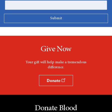
Give Now
Your gift will help make a tremendous
difference.
Donate
Donate Blood