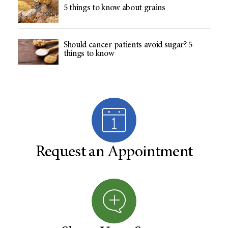
5 things to know about grains
Should cancer patients avoid sugar? 5
things to know
Request an Appointment