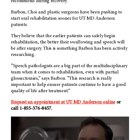
recommend during recovery.”
Barbon, Choi and plastic surgeons have been pushing to
start oral rehabilitation sooner for UT MD Anderson
patients.
They believe that the earlier patients can safely begin
rehabilitation, the better their swallowing and speech will
be after surgery. This is something Barbon has been actively
researching.
“Speech pathologists are a big part of the multidisciplinary
team when it comes to rehabilitation, even with partial
glossectomies,” says Barbon. “This research is really
important to help ensure patients continue to have a good
quality of life after treatment.”
Request an appointment at UT MD Anderson online
or
call 1-855-376-8457.