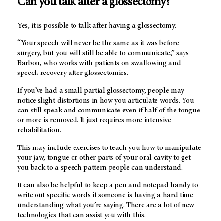
Can you talk after a glossectomy?
Yes, it is possible to talk after having a glossectomy.
“Your speech will never be the same as it was before
surgery, but you will still be able to communicate,” says
Barbon, who works with patients on swallowing and
speech recovery after glossectomies.
If you’ve had a small partial glossectomy, people may
notice slight distortions in how you articulate words. You
can still speak and communicate even if half of the tongue
or more is removed. It just requires more intensive
rehabilitation.
This may include exercises to teach you how to manipulate
your jaw, tongue or other parts of your oral cavity to get
you back to a speech pattern people can understand.
It can also be helpful to keep a pen and notepad handy to
write out specific words if someone is having a hard time
understanding what you’re saying. There are a lot of new
technologies that can assist you with this.