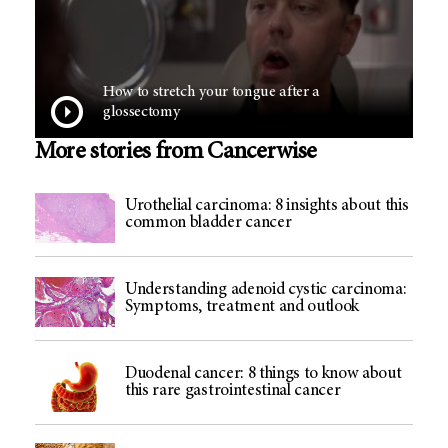
How to stretch your tongue after a
glossectomy
More stories from Cancerwise
Urothelial carcinoma: 8 insights about this
common bladder cancer
Understanding adenoid cystic carcinoma:
Symptoms, treatment and outlook
Duodenal cancer: 8 things to know about
this rare gastrointestinal cancer