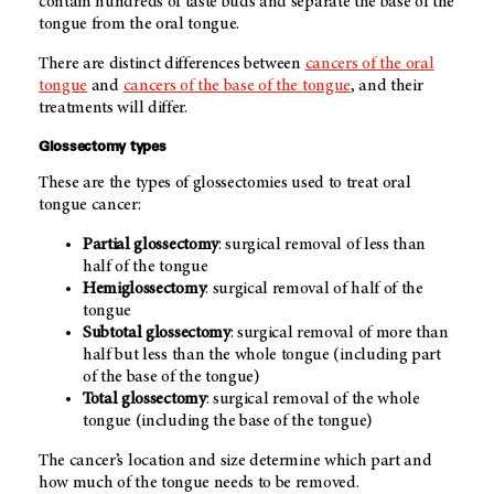
contain hundreds of taste buds and separate the base of the
tongue from the oral tongue.
There are distinct differences between
cancers of the oral
tongue
and
cancers of the base of the tongue
, and their
treatments will differ.
Glossectomy types
These are the types of glossectomies used to treat oral
tongue cancer:
Partial glossectomy
: surgical removal of less than
half of the tongue
Hemiglossectomy
: surgical removal of half of the
tongue
Subtotal glossectomy
: surgical removal of more than
half but less than the whole tongue (including part
of the base of the tongue)
Total glossectomy
: surgical removal of the whole
tongue (including the base of the tongue)
The cancer’s location and size determine which part and
how much of the tongue needs to be removed.