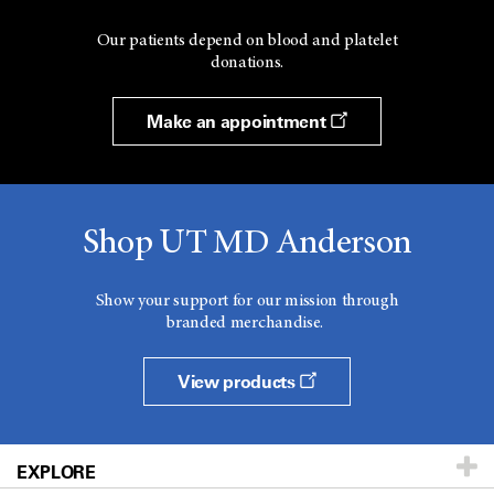
Our patients depend on blood and platelet
donations.
Make an appointment
Shop UT MD Anderson
Show your support for our mission through
branded merchandise.
View products
EXPLORE