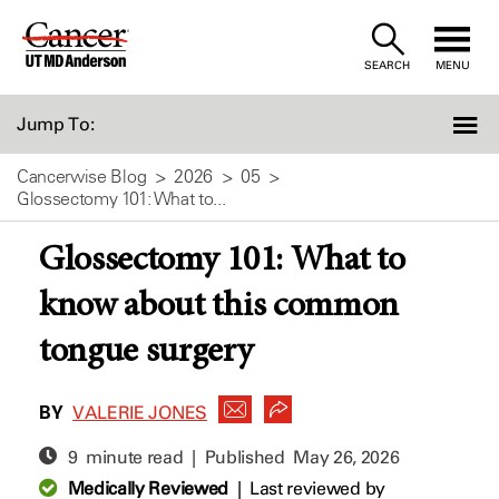
Skip
to
SEARCH
MENU
Content
Jump To:
Cancerwise Blog
2026
05
Glossectomy 101: What to...
Glossectomy 101: What to
know about this common
tongue surgery
BY
VALERIE JONES
9 minute read | Published
May 26, 2026
Medically Reviewed
|
Last reviewed by