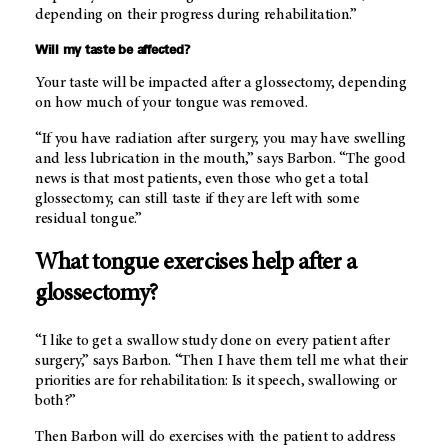
depending on their progress during rehabilitation.”
Will my taste be affected?
Your taste will be impacted after a glossectomy, depending
on how much of your tongue was removed.
“If you have radiation after surgery, you may have swelling
and less lubrication in the mouth,” says Barbon. “The good
news is that most patients, even those who get a total
glossectomy, can still taste if they are left with some
residual tongue.”
What tongue exercises help after a
glossectomy?
“I like to get a swallow study done on every patient after
surgery,” says Barbon. “Then I have them tell me what their
priorities are for rehabilitation: Is it speech, swallowing or
both?”
Then Barbon will do exercises with the patient to address