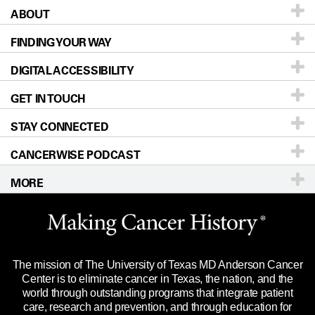
ABOUT
Patients & Family
FINDING YOUR WAY
Prevention & Screening
About UT MD Anderson
DIGITAL ACCESSIBILITY
Donors & Volunteers
Careers
Our Doctors
GET IN TOUCH
For Physicians
Blog
Locations
Accessibility Policy
STAY CONNECTED
Research
Newsroom
Directions
CANCERWISE PODCAST
Education & Training
Editorial Standards
Sitemap
Call
Ask a question
MORE
Clinical Trials
For Employees
Languages
Merchandise
Website Privacy Policy
Title IX Reporting (Sexual Misconduct)
Legal Statement & Policies
The mission of The University of Texas MD Anderson Cancer
Price Transparency
Reports to the State
Center is to eliminate cancer in Texas, the nation, and the
world through outstanding programs that integrate patient
Emergency Alert Information
care, research and prevention, and through education for