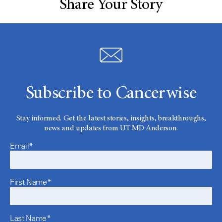
Share Your Story
Subscribe to Cancerwise
Stay informed. Get the latest stories, insights, breakthroughs,
news and updates from UT MD Anderson.
Email*
First Name*
Last Name*