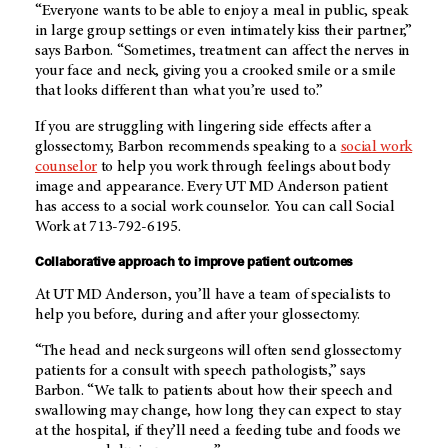
“Everyone wants to be able to enjoy a meal in public, speak
in large group settings or even intimately kiss their partner,”
says Barbon. “Sometimes, treatment can affect the nerves in
your face and neck, giving you a crooked smile or a smile
that looks different than what you’re used to.”
If you are struggling with lingering side effects after a
glossectomy, Barbon recommends speaking to a
social work
counselor
to help you work through feelings about body
image and appearance. Every
UT MD Anderson
patient
has access to a social work counselor. You can call Social
Work at 713-792-6195.
Collaborative approach to improve patient outcomes
At UT MD Anderson, you’ll have a team of specialists to
help you before, during and after your glossectomy.
“The head and neck surgeons will often send glossectomy
patients for a consult with speech pathologists,” says
Barbon. “We talk to patients about how their speech and
swallowing may change, how long they can expect to stay
at the hospital, if they’ll need a feeding tube and foods we