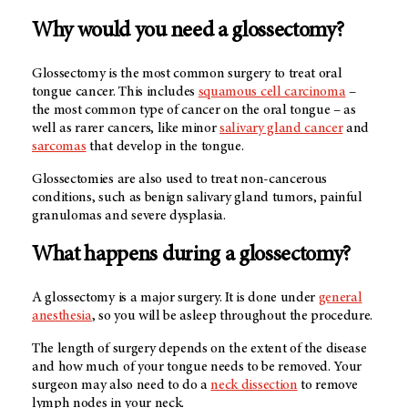
Why would you need a glossectomy?
Glossectomy is the most common surgery to treat oral
tongue cancer. This includes
squamous cell carcinoma
–
the most common type of cancer on the oral tongue – as
well as rarer cancers, like minor
salivary gland cancer
and
sarcomas
that develop in the tongue.
Glossectomies are also used to treat non-cancerous
conditions, such as benign salivary gland tumors, painful
granulomas and severe dysplasia.
What happens during a glossectomy?
A glossectomy is a major surgery. It is done under
general
anesthesia
, so you will be asleep throughout the procedure.
The length of surgery depends on the extent of the disease
and how much of your tongue needs to be removed. Your
surgeon may also need to do a
neck dissection
to remove
lymph nodes in your neck.