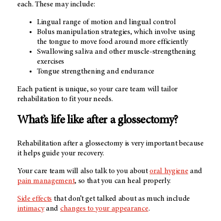
each. These may include:
Lingual range of motion and lingual control
Bolus manipulation strategies, which involve using
the tongue to move food around more efficiently
Swallowing saliva and other muscle-strengthening
exercises
Tongue strengthening and endurance
Each patient is unique, so your care team will tailor
rehabilitation to fit your needs.
What’s life like after a glossectomy?
Rehabilitation after a glossectomy is very important because
it helps guide your recovery.
Your care team will also talk to you about
oral hygiene
and
pain management
, so that you can heal properly.
Side effects
that don’t get talked about as much include
intimacy
and
changes to your appearance
.