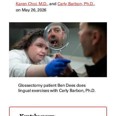
Karen Choi, M.D.,
and
Carly Barbon, Ph.D.,
on May 26, 2026
Glossectomy patient Ben Dees does
lingual exercises with Carly Barbon, Ph.D.