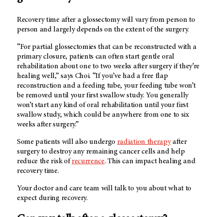
Recovery time after a glossectomy will vary from person to
person and largely depends on the extent of the surgery.
“For partial glossectomies that can be reconstructed with a
primary closure, patients can often start gentle oral
rehabilitation about one to two weeks after surgery if they’re
healing well,” says Choi. “If you’ve had a free flap
reconstruction and a feeding tube, your feeding tube won’t
be removed until your first swallow study. You generally
won’t start any kind of oral rehabilitation until your first
swallow study, which could be anywhere from one to six
weeks after surgery.”
Some patients will also undergo
radiation therapy
after
surgery to destroy any remaining cancer cells and help
reduce the risk of
recurrence
. This can impact healing and
recovery time.
Your doctor and care team will talk to you about what to
expect during recovery.