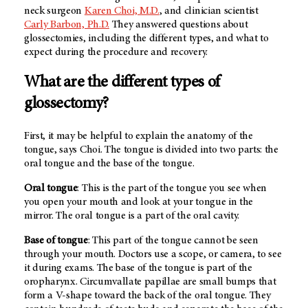
neck surgeon
Karen Choi, M.D.
, and clinician scientist
Carly Barbon, Ph.D.
They answered questions about
glossectomies, including the different types, and what to
expect during the procedure and recovery.
What are the different types of
glossectomy?
First, it may be helpful to explain the anatomy of the
tongue, says Choi. The tongue is divided into two parts: the
oral tongue and the base of the tongue.
Oral tongue
: This is the part of the tongue you see when
you open your mouth and look at your tongue in the
mirror. The oral tongue is a part of the oral cavity.
Base of tongue
: This part of the tongue cannot be seen
through your mouth. Doctors use a scope, or camera, to see
it during exams. The base of the tongue is part of the
oropharynx. Circumvallate papillae are small bumps that
form a V-shape toward the back of the oral tongue. They