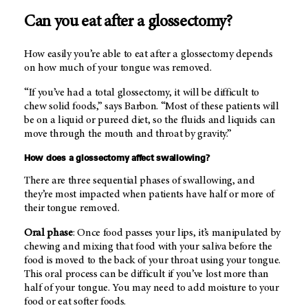
Can you eat after a glossectomy?
How easily you’re able to eat after a glossectomy depends
on how much of your tongue was removed.
“If you’ve had a total glossectomy, it will be difficult to
chew solid foods,” says Barbon. “Most of these patients will
be on a liquid or pureed diet, so the fluids and liquids can
move through the mouth and throat by gravity.”
How does a glossectomy affect swallowing?
There are three sequential phases of swallowing, and
they’re most impacted when patients have half or more of
their tongue removed.
Oral phase
: Once food passes your lips, it’s manipulated by
chewing and mixing that food with your saliva before the
food is moved to the back of your throat using your tongue.
This oral process can be difficult if you’ve lost more than
half of your tongue. You may need to add moisture to your
food or eat softer foods.