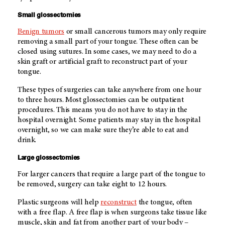
Small glossectomies
Benign tumors
or small cancerous tumors may only require
removing a small part of your tongue. These often can be
closed using sutures. In some cases, we may need to do a
skin graft or artificial graft to reconstruct part of your
tongue.
These types of surgeries can take anywhere from one hour
to three hours. Most glossectomies can be outpatient
procedures. This means you do not have to stay in the
hospital overnight. Some patients may stay in the hospital
overnight, so we can make sure they’re able to eat and
drink.
Large glossectomies
For larger cancers that require a large part of the tongue to
be removed, surgery can take eight to 12 hours.
Plastic surgeons will help
reconstruct
the tongue, often
with a free flap. A free flap is when surgeons take tissue like
muscle, skin and fat from another part of your body –