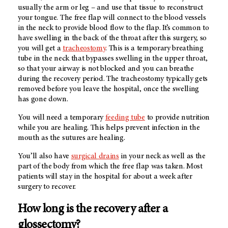
usually the arm or leg – and use that tissue to reconstruct
your tongue. The free flap will connect to the blood vessels
in the neck to provide blood flow to the flap. It’s common to
have swelling in the back of the throat after this surgery, so
you will get a
tracheostomy
. This is a temporary breathing
tube in the neck that bypasses swelling in the upper throat,
so that your airway is not blocked and you can breathe
during the recovery period. The tracheostomy typically gets
removed before you leave the hospital, once the swelling
has gone down.
You will need a temporary
feeding tube
to provide nutrition
while you are healing. This helps prevent infection in the
mouth as the sutures are healing.
You’ll also have
surgical drains
in your neck as well as the
part of the body from which the free flap was taken. Most
patients will stay in the hospital for about a week after
surgery to recover.
How long is the recovery after a
glossectomy?