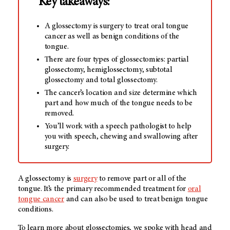
Key takeaways:
A glossectomy is surgery to treat oral tongue
cancer as well as benign conditions of the
tongue.
There are four types of glossectomies: partial
glossectomy, hemiglossectomy, subtotal
glossectomy and total glossectomy.
The cancer’s location and size determine which
part and how much of the tongue needs to be
removed.
You’ll work with a speech pathologist to help
you with speech, chewing and swallowing after
surgery.
A glossectomy is
surgery
to remove part or all of the
tongue. It’s the primary recommended treatment for
oral
tongue cancer
and can also be used to treat benign tongue
conditions.
To learn more about glossectomies, we spoke with head and