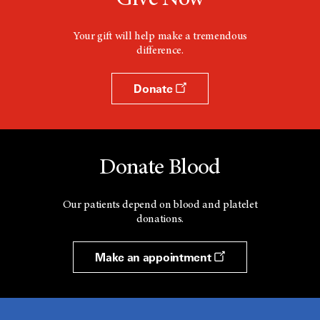
Your gift will help make a tremendous
difference.
Donate
Donate Blood
Our patients depend on blood and platelet
donations.
Make an appointment