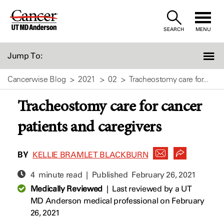
Skip
to
SEARCH
MENU
Content
Jump To:
Cancerwise Blog
2021
02
Tracheostomy care for...
Tracheostomy care for cancer
patients and caregivers
BY
KELLIE BRAMLET BLACKBURN
4 minute read | Published
February 26, 2021
Medically Reviewed
|
Last reviewed by a UT
MD Anderson medical professional on February
26, 2021