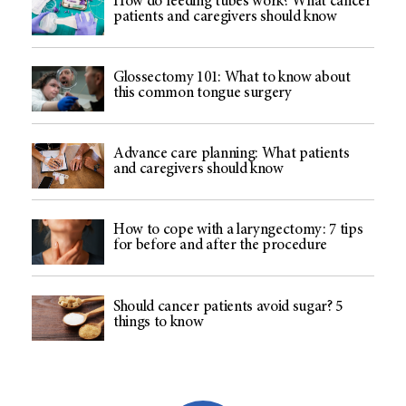
How do feeding tubes work? What cancer
patients and caregivers should know
Glossectomy 101: What to know about
this common tongue surgery
Advance care planning: What patients
and caregivers should know
How to cope with a laryngectomy: 7 tips
for before and after the procedure
Should cancer patients avoid sugar? 5
things to know