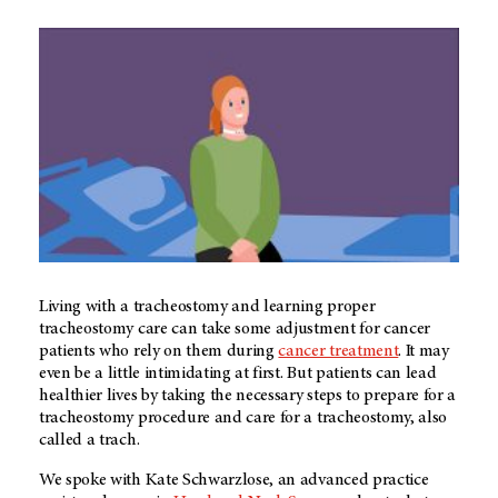
Living with a tracheostomy and learning proper
tracheostomy care can take some adjustment for cancer
patients who rely on them during
cancer treatment
. It may
even be a little intimidating at first. But patients can lead
healthier lives by taking the necessary steps to prepare for a
tracheostomy procedure and care for a tracheostomy, also
called a trach.
We spoke with Kate Schwarzlose, an advanced practice