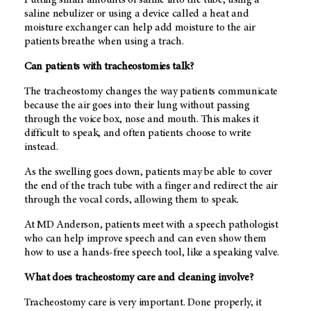
saline nebulizer or using a device called a heat and
moisture exchanger can help add moisture to the air
patients breathe when using a trach.
Can patients with tracheostomies talk?
The tracheostomy changes the way patients communicate
because the air goes into their lung without passing
through the voice box, nose and mouth. This makes it
difficult to speak, and often patients choose to write
instead.
As the swelling goes down, patients may be able to cover
the end of the trach tube with a finger and redirect the air
through the vocal cords, allowing them to speak.
At MD Anderson, patients meet with a speech pathologist
who can help improve speech and can even show them
how to use a hands-free speech tool, like a speaking valve.
What does tracheostomy care and cleaning involve?
Tracheostomy care is very important. Done properly, it