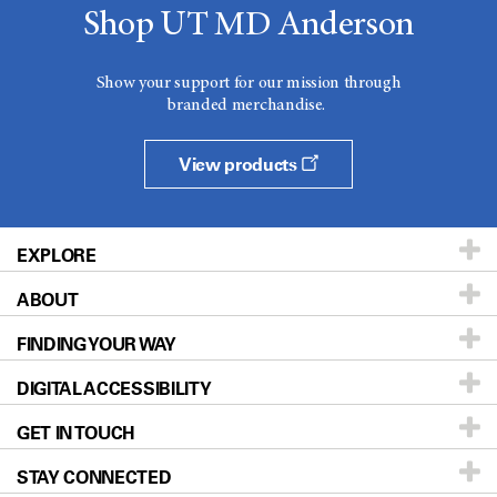
Shop UT MD Anderson
Show your support for our mission through
branded merchandise.
View products
EXPLORE
ABOUT
Patients & Family
FINDING YOUR WAY
Prevention & Screening
About UT MD Anderson
DIGITAL ACCESSIBILITY
Donors & Volunteers
Careers
Our Doctors
GET IN TOUCH
For Physicians
Blog
Locations
Accessibility Policy
STAY CONNECTED
Research
Newsroom
Directions