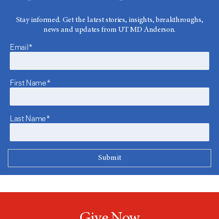
Stay informed. Get the latest stories, insights, breakthroughs,
news and updates from UT MD Anderson.
Email*
First Name*
Last Name*
Give Now