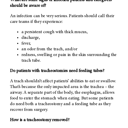
should be aware of?
An infection can be very serious. Patients should call their
care teams if they experience:
a persistent cough with thick mucus,
discharge,
fever,
an odor from the trach, and/or
redness, swelling or pain in the skin surrounding the
trach tube.
Do patients with tracheostomies need feeding tubes?
A trach shouldn’t affect patients’ abilities to eat or swallow.
That’s because the only impacted area is the trachea – the
airway. A separate part of the body, the esophagus, allows
food to enter the stomach when eating. But some patients
do need both a tracheostomy and a feeding tube as they
recover from surgery.
How is a tracheostomy removed?