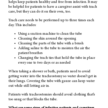
helps keep patients healthy and free from infection. It may
be helpful for patients to have a caregiver assist with trach
care, but they can do it on their own, too.
Trach care needs to be performed up to three times each
day. This includes:
Using a suction machine to clean the tube
Cleaning the skin around the opening
Cleaning the parts of the tube with a brush
Adding saline to the tube to moisten the air the
patient breathes
Changing the trach ties that hold the tube in place
every one to two days or as needed
When taking a shower or bath, patients need to avoid
getting water into the tracheostomy so water doesn’t get in
their lungs. Covering the tube with gauze can keep water
out while still letting air in.
Patients with tracheostomies should avoid clothing that’s
too snug or that blocks the tube.
What are some signs of infection patients and caregivers