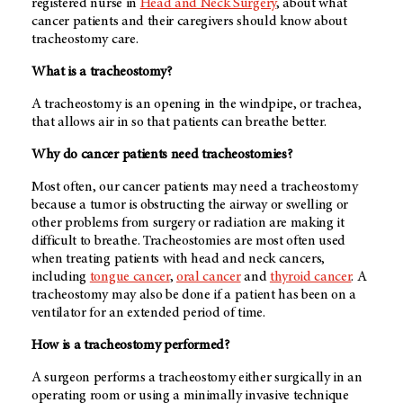
registered nurse in
Head and Neck Surgery
, about what
cancer patients and their caregivers should know about
tracheostomy care.
What is a tracheostomy?
A tracheostomy is an opening in the windpipe, or trachea,
that allows air in so that patients can breathe better.
Why do cancer patients need tracheostomies?
Most often, our cancer patients may need a tracheostomy
because a tumor is obstructing the airway or swelling or
other problems from surgery or radiation are making it
difficult to breathe. Tracheostomies are most often used
when treating patients with head and neck cancers,
including
tongue cancer
,
oral cancer
and
thyroid cancer
. A
tracheostomy may also be done if a patient has been on a
ventilator for an extended period of time.
How is a tracheostomy performed?
A surgeon performs a tracheostomy either surgically in an
operating room or using a minimally invasive technique