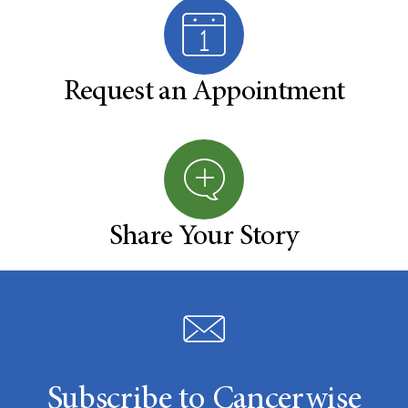
Request an Appointment
Share Your Story
Subscribe to Cancerwise