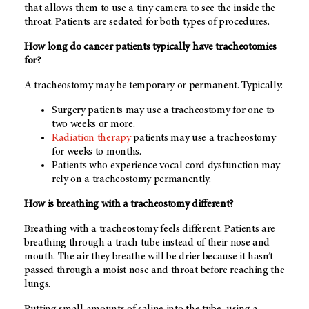
that allows them to use a tiny camera to see the inside the
throat. Patients are sedated for both types of procedures.
How long do cancer patients typically have tracheotomies
for?
A tracheostomy may be temporary or permanent. Typically:
Surgery patients may use a tracheostomy for one to
two weeks or more.
Radiation therapy
patients may use a tracheostomy
for weeks to months.
Patients who experience vocal cord dysfunction may
rely on a tracheostomy permanently.
How is breathing with a tracheostomy different?
Breathing with a tracheostomy feels different. Patients are
breathing through a trach tube instead of their nose and
mouth. The air they breathe will be drier because it hasn’t
passed through a moist nose and throat before reaching the
lungs.
Putting small amounts of saline into the tube, using a