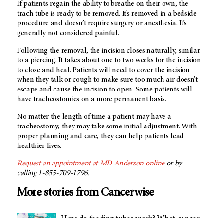
If patients regain the ability to breathe on their own, the
trach tube is ready to be removed. It’s removed in a bedside
procedure and doesn’t require surgery or anesthesia. It’s
generally not considered painful.
Following the removal, the incision closes naturally, similar
to a piercing. It takes about one to two weeks for the incision
to close and heal. Patients will need to cover the incision
when they talk or cough to make sure too much air doesn’t
escape and cause the incision to open. Some patients will
have tracheostomies on a more permanent basis.
No matter the length of time a patient may have a
tracheostomy, they may take some initial adjustment. With
proper planning and care, they can help patients lead
healthier lives.
Request an appointment at MD Anderson online
or by
calling 1-855-709-1796.
More stories from Cancerwise