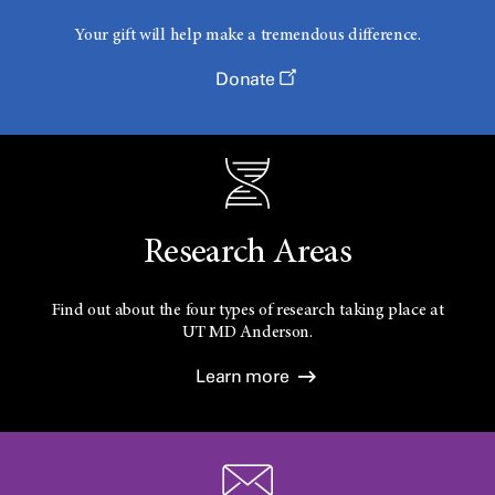
Your gift will help make a tremendous difference.
Donate
Research Areas
Find out about the four types of research taking place at
UT
MD Anderson.
Learn more