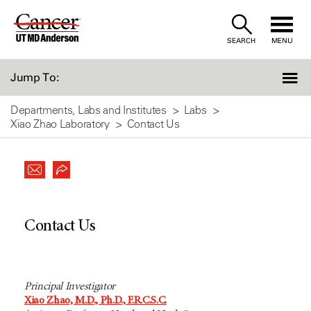
Skip
to
SEARCH
MENU
Content
Jump To:
Departments, Labs and Institutes
Labs
Xiao Zhao Laboratory
Contact Us
Contact Us
Principal Investigator
Xiao Zhao, M.D., Ph.D., F.R.C.S.C.