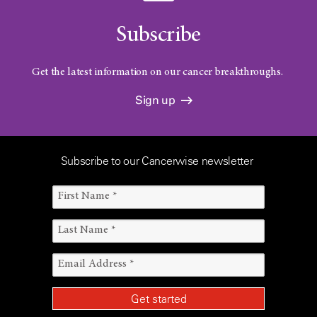
Subscribe
Get the latest information on our cancer breakthroughs.
Sign up
Subscribe to our Cancerwise newsletter