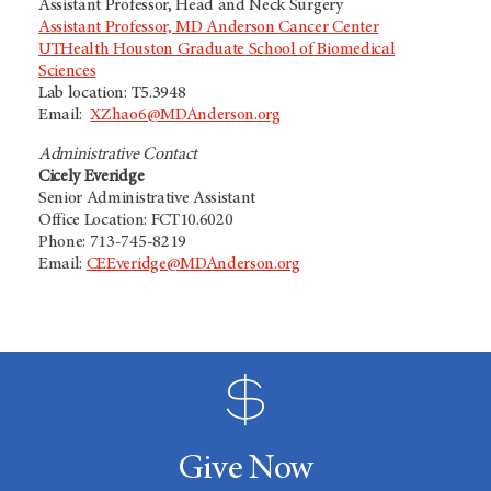
Assistant Professor, Head and Neck Surgery
Assistant Professor, MD Anderson Cancer Center
UTHealth Houston Graduate School of Biomedical
Sciences
Lab location: T5.3948
Email:
XZhao6@MDAnderson.org
Administrative Contact
Cicely Everidge
Senior Administrative Assistant
Office Location: FCT10.6020
Phone: 713-745-8219
Email:
CEEveridge@MDAnderson.org
Give Now