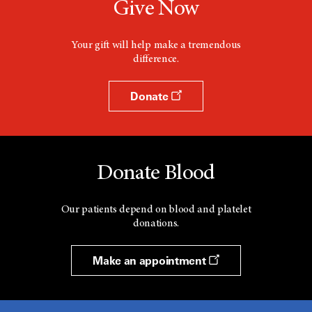
Give Now
Your gift will help make a tremendous
difference.
Donate
Donate Blood
Our patients depend on blood and platelet
donations.
Make an appointment