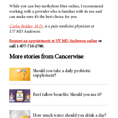
While you can buy methylene blue online, I recommend
working with a provider who is familiar with its use and
can make sure it’s the best choice for you.
Carlos Roldan, M.D.
, is a pain medicine physician at
UT MD Anderson.
Request an appointment at
UT MD Anderson
online
or
call
1-877-710-2780
.
More stories from Cancerwise
Should you take a daily probiotic
supplement?
Beef tallow benefits: Should you use it?
How much water should you drink a day?