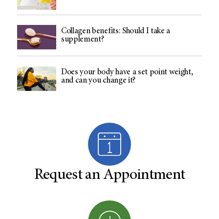
Collagen benefits: Should I take a
supplement?
Does your body have a set point weight,
and can you change it?
Request an Appointment