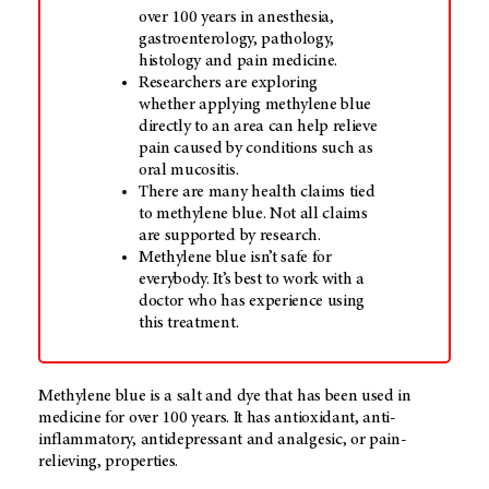
over 100 years in anesthesia,
gastroenterology, pathology,
histology and pain medicine.
Researchers are exploring
whether applying methylene blue
directly to an area can help relieve
pain caused by conditions such as
oral mucositis.
There are many health claims tied
to methylene blue. Not all claims
are supported by research.
Methylene blue isn’t safe for
everybody. It’s best to work with a
doctor who has experience using
this treatment.
Methylene blue is a salt and dye that has been used in
medicine for over 100 years. It has antioxidant, anti-
inflammatory, antidepressant and analgesic, or pain-
relieving, properties.