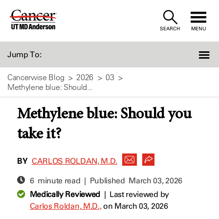
Skip
to
SEARCH
MENU
Content
Jump To:
Cancerwise Blog
2026
03
Methylene blue: Should...
Methylene blue: Should you
take it?
BY
CARLOS ROLDAN, M.D.
6 minute read | Published
March 03, 2026
Medically Reviewed
|
Last reviewed by
Carlos Roldan, M.D.,
on March 03, 2026