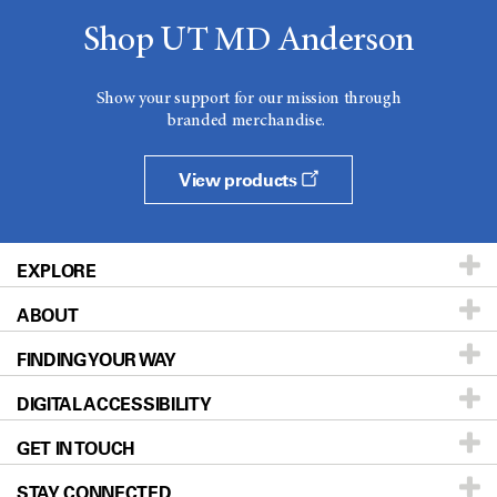
Shop UT MD Anderson
Show your support for our mission through
branded merchandise.
View products
EXPLORE
ABOUT
Patients & Family
FINDING YOUR WAY
Prevention & Screening
About UT MD Anderson
DIGITAL ACCESSIBILITY
Donors & Volunteers
Careers
Our Doctors
GET IN TOUCH
For Physicians
Blog
Locations
Accessibility Policy
STAY CONNECTED
Research
Newsroom
Directions