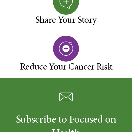
Share Your Story
Reduce Your Cancer Risk
Subscribe to Focused on