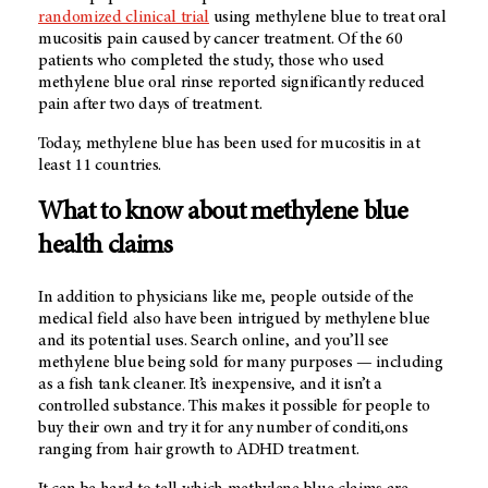
randomized clinical trial
using methylene blue to treat oral
mucositis pain caused by cancer treatment. Of the 60
patients who completed the study, those who used
methylene blue oral rinse reported significantly reduced
pain after two days of treatment.
Today, methylene blue has been used for mucositis in at
least 11 countries.
What to know about methylene blue
health claims
In addition to physicians like me, people outside of the
medical field also have been intrigued by methylene blue
and its potential uses. Search online, and you’ll see
methylene blue being sold for many purposes — including
as a fish tank cleaner. It’s inexpensive, and it isn’t a
controlled substance. This makes it possible for people to
buy their own and try it for any number of conditi,ons
ranging from hair growth to ADHD treatment.