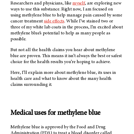
Researchers and physicians, like
myself
, are exploring new
ways to use this substance. Right now, I am focused on
using methylene blue to help manage pain caused by some
cancer treatment
side effects
. While I’ve stained two or
three of my white lab coats in the process, I’m excited about
methylene blue’s potential to help as many people as
possible.
But not all the health claims you hear about methylene
blue are proven. This means it isn’t always the best or safest
choice for the health results you’re hoping to achieve.
Here, I’ll explain more about methylene blue, its uses in
health care and what to know about the many health
claims surrounding it.
Medical uses for methylene blue
Methylene blue is approved by the Food and Drug
Administration (FDA) to treat a blood disorder called