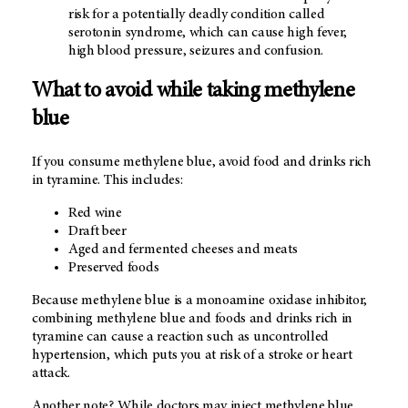
risk for a potentially deadly condition called
serotonin syndrome, which can cause high fever,
high blood pressure, seizures and confusion.
What to avoid while taking methylene
blue
If you consume methylene blue, avoid food and drinks rich
in tyramine. This includes:
Red wine
Draft beer
Aged and fermented cheeses and meats
Preserved foods
Because methylene blue is a monoamine oxidase inhibitor,
combining methylene blue and foods and drinks rich in
tyramine can cause a reaction such as uncontrolled
hypertension, which puts you at risk of a stroke or heart
attack.
Another note? While doctors may inject methylene blue