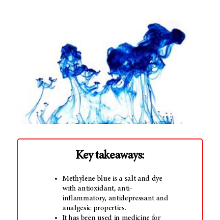
Key takeaways:
Methylene blue is a salt and dye
with antioxidant, anti-
inflammatory, antidepressant and
analgesic properties.
It has been used in medicine for