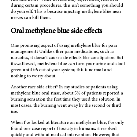
during certain procedures, this isn’t something you should
do yourself. This is because injecting methylene blue near
nerves can kill them.
Oral methylene blue side effects
One promising aspect of using methylene blue for pain
management? Unlike other pain medications, such as
narcotics, it doesn’t cause side effects like constipation. But
if swallowed, methylene blue
can
turn your urine and stool
green until it’s out of your system; this is normal and
nothing to worry about.
Another rare side effect? In my studies of patients using
methylene blue oral rinse, about 5% of patients reported a
burning sensation the first time they used the solution. In
most cases, the burning went away by the second or third
use.
When I’ve looked at literature on methylene blue, I’ve only
found one case report of toxicity in humans; it resolved
quickly and without medical intervention. However, that