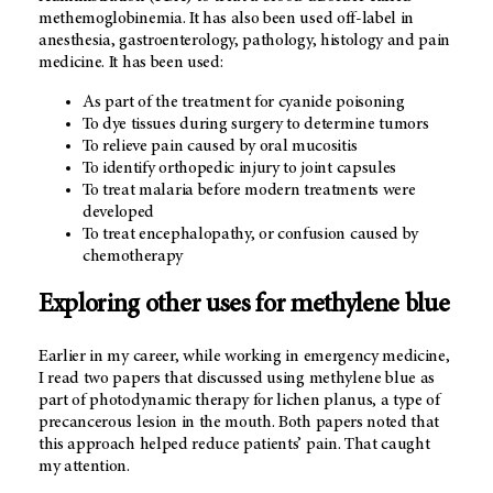
methemoglobinemia. It has also been used off-label in
anesthesia, gastroenterology, pathology, histology and pain
medicine. It has been used:
As part of the treatment for cyanide poisoning
To dye tissues during surgery to determine tumors
To relieve pain caused by oral mucositis
To identify orthopedic injury to joint capsules
To treat malaria before modern treatments were
developed
To treat encephalopathy, or confusion caused by
chemotherapy
Exploring other uses for methylene blue
Earlier in my career, while working in emergency medicine,
I read two papers that discussed using methylene blue as
part of photodynamic therapy for lichen planus, a type of
precancerous lesion in the mouth. Both papers noted that
this approach helped reduce patients’ pain. That caught
my attention.