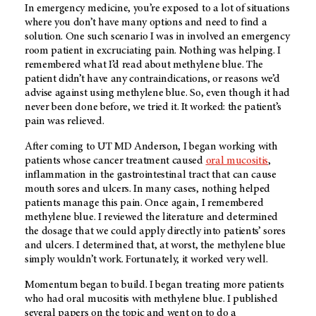
In emergency medicine, you’re exposed to a lot of situations
where you don’t have many options and need to find a
solution. One such scenario I was in involved an emergency
room patient in excruciating pain. Nothing was helping. I
remembered what I’d read about methylene blue. The
patient didn’t have any contraindications, or reasons we’d
advise against using methylene blue. So, even though it had
never been done before, we tried it. It worked: the patient’s
pain was relieved.
After coming to
UT MD Anderson
, I began working with
patients whose cancer treatment caused
oral mucositis
,
inflammation in the gastrointestinal tract that can cause
mouth sores and ulcers. In many cases, nothing helped
patients manage this pain. Once again, I remembered
methylene blue. I reviewed the literature and determined
the dosage that we could apply directly into patients’ sores
and ulcers. I determined that, at worst, the methylene blue
simply wouldn’t work. Fortunately, it worked very well.
Momentum began to build. I began treating more patients
who had oral mucositis with methylene blue. I published
several papers on the topic and went on to do a