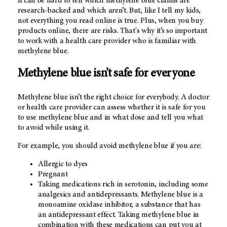
It can be hard to tell which methylene blue claims are
research-backed and which aren’t. But, like I tell my kids,
not everything you read online is true. Plus, when you buy
products online, there are risks. That's why it’s so important
to work with a health care provider who is familiar with
methylene blue.
Methylene blue isn’t safe for everyone
Methylene blue isn’t the right choice for everybody. A doctor
or health care provider can assess whether it is safe for you
to use methylene blue and in what dose and tell you what
to avoid while using it.
For example, you should avoid methylene blue if you are:
Allergic to dyes
Pregnant
Taking medications rich in serotonin, including some
analgesics and antidepressants. Methylene blue is a
monoamine oxidase inhibitor, a substance that has
an antidepressant effect. Taking methylene blue in
combination with these medications can put you at