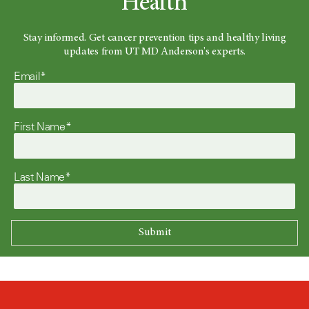
Health
Stay informed. Get cancer prevention tips and healthy living
updates from UT MD Anderson's experts.
Email*
First Name*
Last Name*