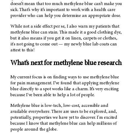
doesn’t mean that too much methylene blue can’t make you
sick. That’s why it’s important to work with a health care
provider who can help you determine an appropriate dose.
While not a side effect per se, I also warn my patients that
methylene blue can stain. This made it a good clothing dye,
but it also means if you get it on linen, carpets or clothes,
it's not going to come out — my newly blue lab coats can
attest to this!
What’s next for methylene blue research
My current focus is on finding ways to use methylene blue
for pain management. I’ve found that applying methylene
blue directly to a spot works like a charm. It’s very exciting
because I've been able to help a lot of people.
Methylene blue is low-tech, low-cost, accessible and
available everywhere. There are uses to be explored, and,
potentially, properties we have yet to discover. I'm excited
because I know that methylene blue can help millions of
people around the globe.