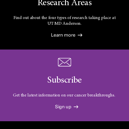
Research Areas
Find out about the four types of research taking place at
UT
MD Anderson.
Learn more
Subscribe
Get the latest information on our cancer breakthroughs.
Sign up