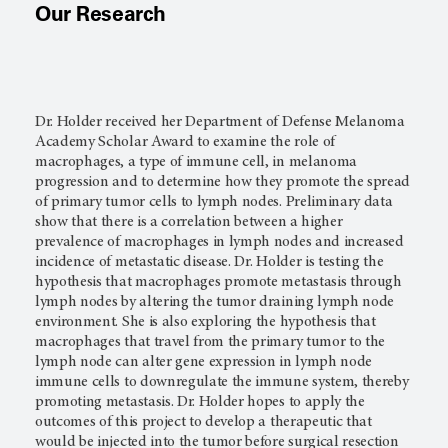
Our Research
Dr. Holder received her Department of Defense Melanoma
Academy Scholar Award to examine the role of
macrophages, a type of immune cell, in melanoma
progression and to determine how they promote the spread
of primary tumor cells to lymph nodes. Preliminary data
show that there is a correlation between a higher
prevalence of macrophages in lymph nodes and increased
incidence of metastatic disease. Dr. Holder is testing the
hypothesis that macrophages promote metastasis through
lymph nodes by altering the tumor draining lymph node
environment. She is also exploring the hypothesis that
macrophages that travel from the primary tumor to the
lymph node can alter gene expression in lymph node
immune cells to downregulate the immune system, thereby
promoting metastasis. Dr. Holder hopes to apply the
outcomes of this project to develop a therapeutic that
would be injected into the tumor before surgical resection