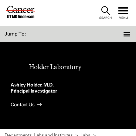
Skip
to
SEARCH
MENU
Content
Jump To:
Holder Laboratory
Ashley Holder, M.D.
Principal Investigator
Contact Us
Departments, Labs and Institutes
Labs