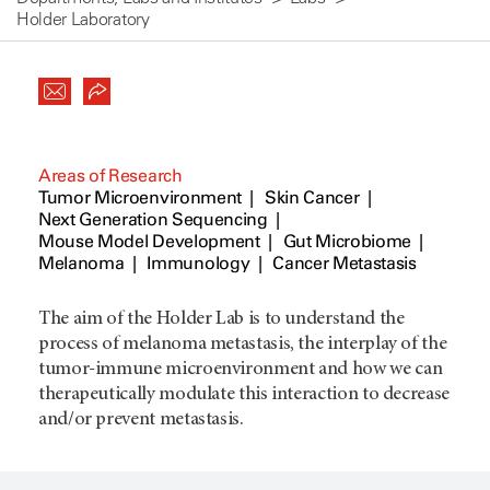
Holder Laboratory
Areas of Research
Tumor Microenvironment
Skin Cancer
Next Generation Sequencing
Mouse Model Development
Gut Microbiome
Melanoma
Immunology
Cancer Metastasis
The aim of the Holder Lab is to understand the
process of melanoma metastasis, the interplay of the
tumor-immune microenvironment and how we can
therapeutically modulate this interaction to decrease
and/or prevent metastasis.