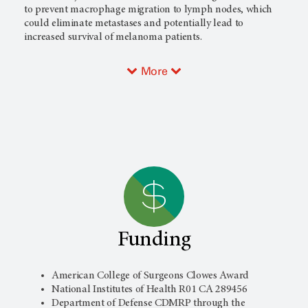
to prevent macrophage migration to lymph nodes, which
could eliminate metastases and potentially lead to
increased survival of melanoma patients.
More
Funding
American College of Surgeons Clowes Award
National Institutes of Health R01 CA 289456
Department of Defense CDMRP through the