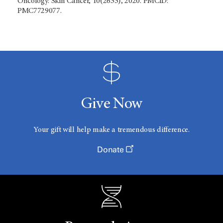
Oncology: Skin Cancer, 10(2633), 2020. PMCID:
PMC7729077.
Give Now
Your gift will help make a tremendous difference.
Donate