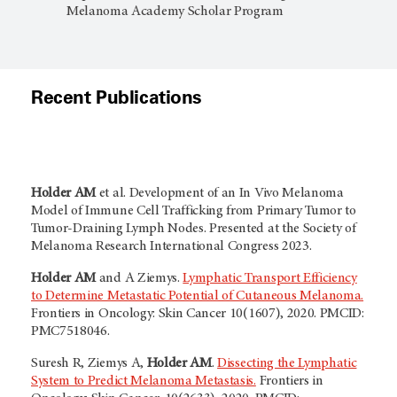
Melanoma Academy Scholar Program
Recent Publications
Holder AM
et al. Development of an In Vivo Melanoma
Model of Immune Cell Trafficking from Primary Tumor to
Tumor-Draining Lymph Nodes. Presented at the Society of
Melanoma Research International Congress 2023.
Holder AM
and A Ziemys.
Lymphatic Transport Efficiency
to Determine Metastatic Potential of Cutaneous Melanoma.
Frontiers in Oncology: Skin Cancer 10(1607), 2020. PMCID:
PMC7518046.
Suresh R, Ziemys A,
Holder AM
.
Dissecting the Lymphatic
System to Predict Melanoma Metastasis.
Frontiers in