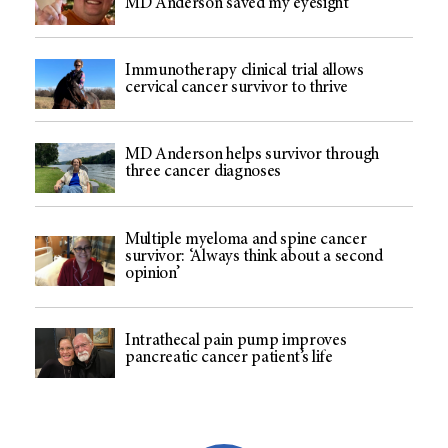
MD Anderson saved my eyesight
Immunotherapy clinical trial allows
cervical cancer survivor to thrive
MD Anderson helps survivor through
three cancer diagnoses
Multiple myeloma and spine cancer
survivor: ‘Always think about a second
opinion’
Intrathecal pain pump improves
pancreatic cancer patient’s life