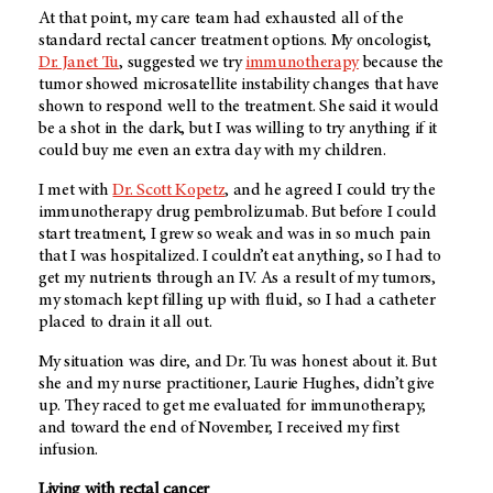
At that point, my care team had exhausted all of the
standard rectal cancer treatment options. My oncologist,
Dr. Janet Tu
, suggested we try
immunotherapy
because the
tumor showed microsatellite instability changes that have
shown to respond well to the treatment. She said it would
be a shot in the dark, but I was willing to try anything if it
could buy me even an extra day with my children.
I met with
Dr. Scott Kopetz
, and he agreed I could try the
immunotherapy drug pembrolizumab. But before I could
start treatment, I grew so weak and was in so much pain
that I was hospitalized. I couldn’t eat anything, so I had to
get my nutrients through an IV. As a result of my tumors,
my stomach kept filling up with fluid, so I had a catheter
placed to drain it all out.
My situation was dire, and Dr. Tu was honest about it. But
she and my nurse practitioner, Laurie Hughes, didn’t give
up. They raced to get me evaluated for immunotherapy,
and toward the end of November, I received my first
infusion.
Living with rectal cancer