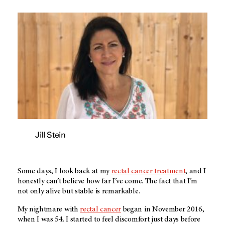
Jill Stein
Some days, I look back at my
rectal cancer treatment
, and I
honestly can’t believe how far I’ve come. The fact that I’m
not only alive but stable is remarkable.
My nightmare with
rectal cancer
began in November 2016,
when I was 54. I started to feel discomfort just days before