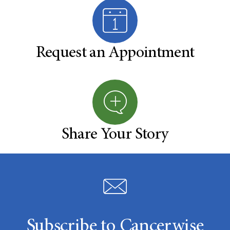
Request an Appointment
Share Your Story
Subscribe to Cancerwise