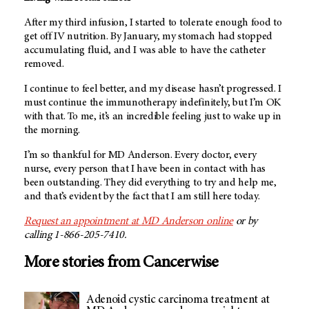
After my third infusion, I started to tolerate enough food to
get off IV nutrition. By January, my stomach had stopped
accumulating fluid, and I was able to have the catheter
removed.
I continue to feel better, and my disease hasn’t progressed. I
must continue the immunotherapy indefinitely, but I’m OK
with that. To me, it’s an incredible feeling just to wake up in
the morning.
I’m so thankful for
MD Anderson
. Every doctor, every
nurse, every person that I have been in contact with has
been outstanding. They did everything to try and help me,
and that’s evident by the fact that I am still here today.
Request an appointment at
MD Anderson
online
or by
calling 1-866-205-7410.
More stories from Cancerwise
Adenoid cystic carcinoma treatment at