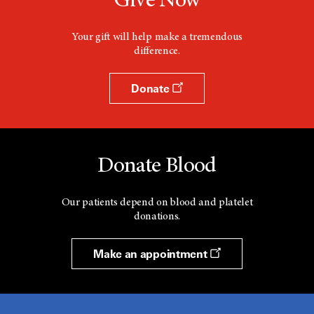
Give Now
Your gift will help make a tremendous
difference.
Donate
Donate Blood
Our patients depend on blood and platelet
donations.
Make an appointment