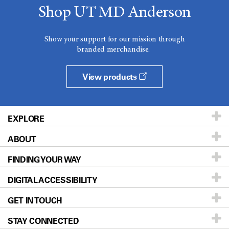
Shop UT MD Anderson
Show your support for our mission through
branded merchandise.
View products
EXPLORE
ABOUT
Patients & Family
FINDING YOUR WAY
Prevention & Screening
About UT MD Anderson
DIGITAL ACCESSIBILITY
Donors & Volunteers
Careers
Our Doctors
GET IN TOUCH
For Physicians
Blog
Locations
Accessibility Policy
STAY CONNECTED
Research
Newsroom
Directions