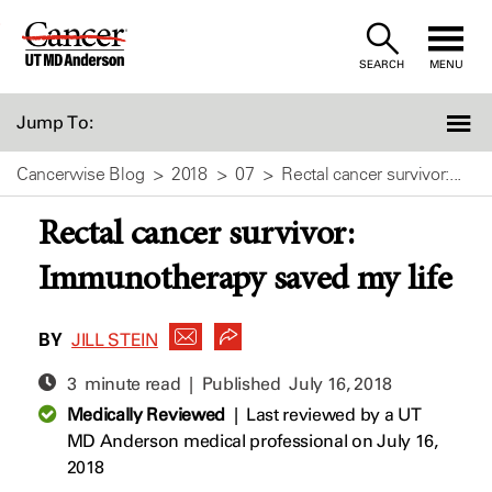
Skip
to
SEARCH
MENU
Content
Jump To:
Cancerwise Blog
2018
07
Rectal cancer survivor:...
Rectal cancer survivor:
Immunotherapy saved my life
BY
JILL STEIN
3 minute read | Published
July 16, 2018
Medically Reviewed
|
Last reviewed by a UT
MD Anderson medical professional on July 16,
2018