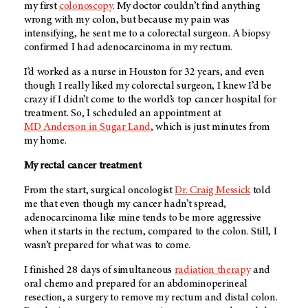
my first
colonoscopy
. My doctor couldn’t find anything
wrong with my colon, but because my pain was
intensifying, he sent me to a colorectal surgeon. A biopsy
confirmed I had adenocarcinoma in my rectum.
I’d worked as a nurse in Houston for 32 years, and even
though I really liked my colorectal surgeon, I knew I’d be
crazy if I didn’t come to the world’s top cancer hospital for
treatment. So, I scheduled an appointment at
MD Anderson
in Sugar Land
, which is just minutes from
my home.
My rectal cancer treatment
From the start, surgical oncologist
Dr. Craig Messick
told
me that even though my cancer hadn’t spread,
adenocarcinoma like mine tends to be more aggressive
when it starts in the rectum, compared to the colon. Still, I
wasn’t prepared for what was to come.
I finished 28 days of simultaneous
radiation therapy
and
oral chemo and prepared for an abdominoperineal
resection, a surgery to remove my rectum and distal colon.