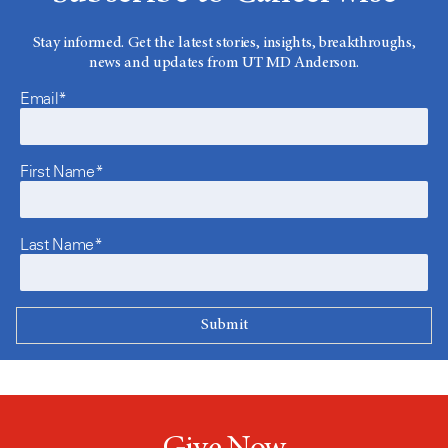
Stay informed. Get the latest stories, insights, breakthroughs,
news and updates from UT MD Anderson.
Email*
First Name*
Last Name*