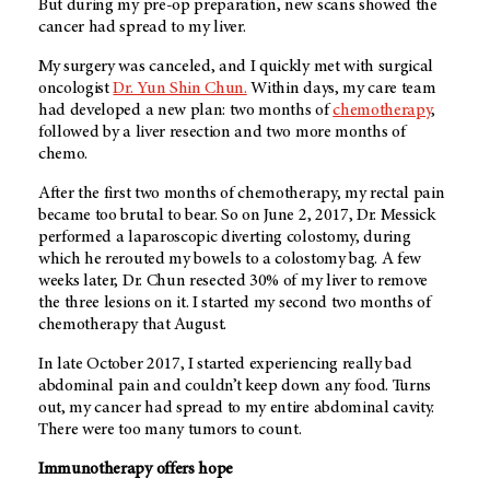
But during my pre-op preparation, new scans showed the
cancer had spread to my liver.
My surgery was canceled, and I quickly met with surgical
oncologist
Dr. Yun Shin Chun.
Within days, my care team
had developed a new plan: two months of
chemotherapy
,
followed by a liver resection and two more months of
chemo.
After the first two months of chemotherapy, my rectal pain
became too brutal to bear. So on June 2, 2017, Dr. Messick
performed a laparoscopic diverting colostomy, during
which he rerouted my bowels to a colostomy bag. A few
weeks later, Dr. Chun resected 30% of my liver to remove
the three lesions on it. I started my second two months of
chemotherapy that August.
In late October 2017, I started experiencing really bad
abdominal pain and couldn’t keep down any food. Turns
out, my cancer had spread to my entire abdominal cavity.
There were too many tumors to count.
Immunotherapy offers hope