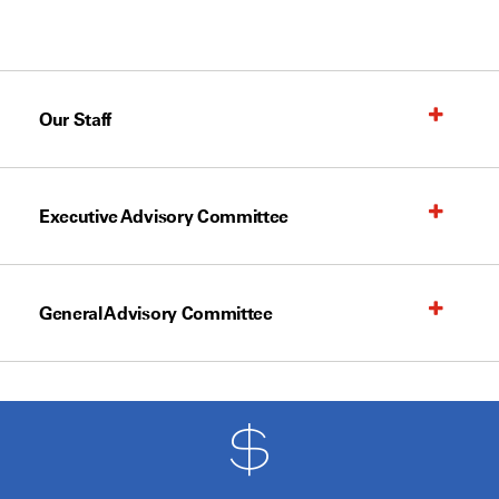
Our Staff
Executive Advisory Committee
General Advisory Committee