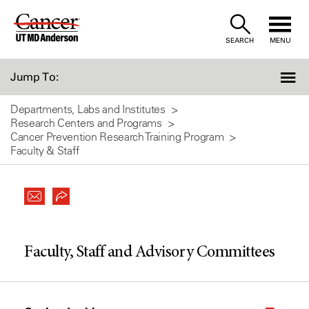
Skip
to
SEARCH
MENU
Content
Jump To:
Departments, Labs and Institutes
Research Centers and Programs
Cancer Prevention Research Training Program
Faculty & Staff
Faculty, Staff and Advisory Committees