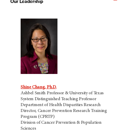
Our Leadership
Shine Chang, Ph.D.
Ashbel Smith Professor & University of Texas
System Distinguished Teaching Professor
Department of Health Disparities Research
Director, Cancer Prevention Research Training
Program (CPRTP)
Division of Cancer Prevention & Population
Sciences