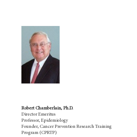
Robert Chamberlain, Ph.D.
Director Emeritus
Professor, Epidemiology
Founder, Cancer Prevention Research Training
Program (CPRTP)