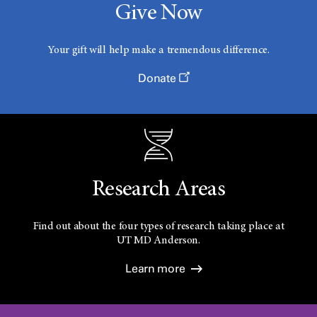
Give Now
Your gift will help make a tremendous difference.
Donate
Research Areas
Find out about the four types of research taking place at
UT
MD Anderson.
Learn more