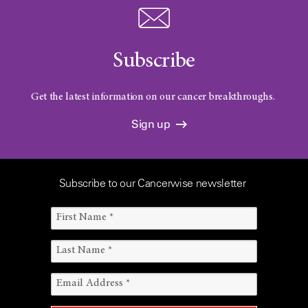
Subscribe
Get the latest information on our cancer breakthroughs.
Sign up
Subscribe to our Cancerwise newsletter