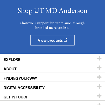
Shop UT MD Anderson
Show your support for our mission through
branded merchandise.
View products
EXPLORE
ABOUT
Patients & Family
FINDING YOUR WAY
Prevention & Screening
About UT MD Anderson
DIGITAL ACCESSIBILITY
Donors & Volunteers
Careers
Our Doctors
GET IN TOUCH
For Physicians
Blog
Locations
Accessibility Policy