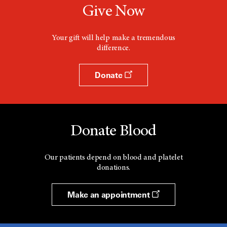
Give Now
Your gift will help make a tremendous
difference.
Donate
Donate Blood
Our patients depend on blood and platelet
donations.
Make an appointment