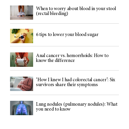
When to worry about blood in your stool
(rectal bleeding)
6 tips to lower your blood sugar
Anal cancer vs. hemorrhoids: How to
know the difference
‘How I knew I had colorectal cancer’: Six
survivors share their symptoms
Lung nodules (pulmonary nodules): What
you need to know