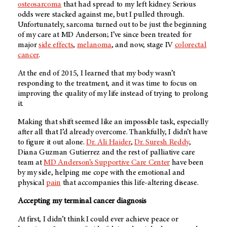
osteosarcoma
that had spread to my left kidney. Serious
odds were stacked against me, but I pulled through.
Unfortunately, sarcoma turned out to be just the beginning
of my care at
MD Anderson
; I’ve since been treated for
major
side effects
,
melanoma
, and now, stage IV
colorectal
cancer
.
At the end of 2015, I learned that my body wasn’t
responding to the treatment, and it was time to focus on
improving the quality of my life instead of trying to prolong
it.
Making that shift seemed like an impossible task, especially
after all that I’d already overcome. Thankfully, I didn’t have
to figure it out alone.
Dr. Ali Haider
,
Dr. Suresh Reddy
,
Diana Guzman Gutierrez and the rest of palliative care
team at
MD Anderson’s
Supportive Care Center
have been
by my side, helping me cope with the emotional and
physical
pain
that accompanies this life-altering disease.
Accepting my terminal cancer diagnosis
At first, I didn’t think I could ever achieve peace or