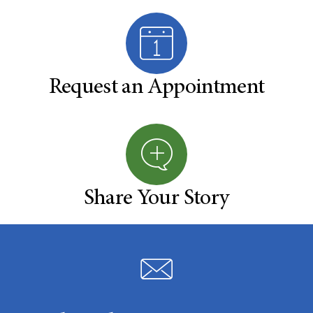
Request an Appointment
Share Your Story