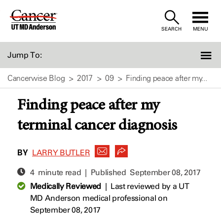
Skip
to
SEARCH
MENU
Content
Jump To:
Cancerwise Blog
2017
09
Finding peace after my...
Finding peace after my
terminal cancer diagnosis
BY
LARRY BUTLER
4 minute read | Published
September 08, 2017
Medically Reviewed
|
Last reviewed by a UT
MD Anderson medical professional on
September 08, 2017