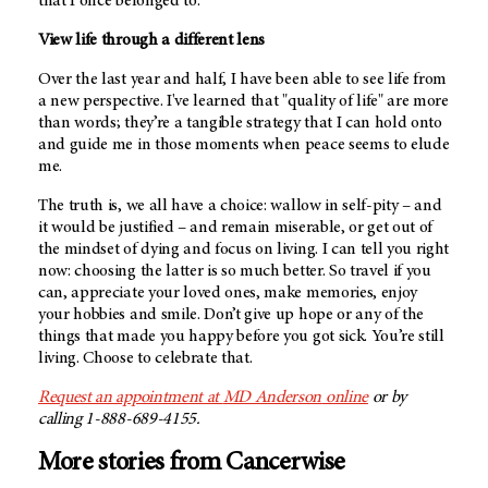
that I once belonged to.
View life through a different lens
Over the last year and half, I have been able to see life from
a new perspective. I've learned that "quality of life" are more
than words; they’re a tangible strategy that I can hold onto
and guide me in those moments when peace seems to elude
me.
The truth is, we all have a choice: wallow in self-pity – and
it would be justified – and remain miserable, or get out of
the mindset of dying and focus on living. I can tell you right
now: choosing the latter is so much better. So travel if you
can, appreciate your loved ones, make memories, enjoy
your hobbies and smile. Don’t give up hope or any of the
things that made you happy before you got sick. You’re still
living. Choose to celebrate that.
Request an appointment at
MD Anderson
online
or by
calling 1-888-689-4155.
More stories from Cancerwise