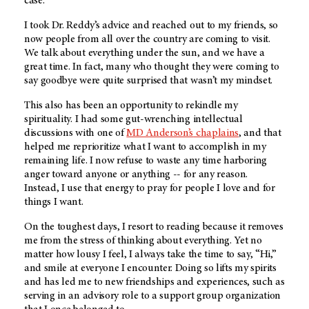
case.
I took Dr. Reddy’s advice and reached out to my friends, so
now people from all over the country are coming to visit.
We talk about everything under the sun, and we have a
great time. In fact, many who thought they were coming to
say goodbye were quite surprised that wasn’t my mindset.
This also has been an opportunity to rekindle my
spirituality. I had some gut-wrenching intellectual
discussions with one of
MD Anderson’s
chaplains
, and that
helped me reprioritize what I want to accomplish in my
remaining life. I now refuse to waste any time harboring
anger toward anyone or anything -- for any reason.
Instead, I use that energy to pray for people I love and for
things I want.
On the toughest days, I resort to reading because it removes
me from the stress of thinking about everything. Yet no
matter how lousy I feel, I always take the time to say, “Hi,”
and smile at everyone I encounter. Doing so lifts my spirits
and has led me to new friendships and experiences, such as
serving in an advisory role to a support group organization