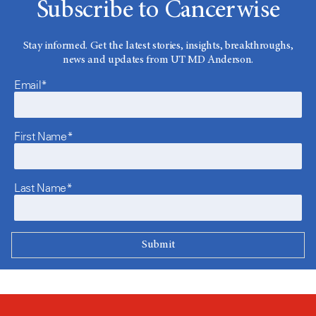
Subscribe to Cancerwise
Stay informed. Get the latest stories, insights, breakthroughs,
news and updates from UT MD Anderson.
Email*
First Name*
Last Name*