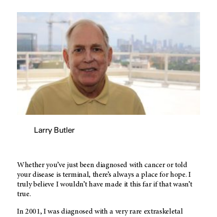
Larry Butler
Whether you’ve just been diagnosed with cancer or told
your disease is terminal, there’s always a place for hope. I
truly believe I wouldn’t have made it this far if that wasn’t
true.
In 2001, I was diagnosed with a very rare extraskeletal