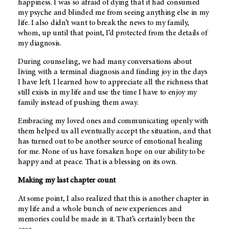
happiness. I was so afraid of dying that it had consumed
my psyche and blinded me from seeing anything else in my
life. I also didn’t want to break the news to my family,
whom, up until that point, I’d protected from the details of
my diagnosis.
During counseling, we had many conversations about
living with a terminal diagnosis and finding joy in the days
I have left. I learned how to appreciate all the richness that
still exists in my life and use the time I have to enjoy my
family instead of pushing them away.
Embracing my loved ones and communicating openly with
them helped us all eventually accept the situation, and that
has turned out to be another source of emotional healing
for me. None of us have forsaken hope on our ability to be
happy and at peace. That is a blessing on its own.
Making my last chapter count
At some point, I also realized that this is another chapter in
my life and a whole bunch of new experiences and
memories could be made in it. That’s certainly been the