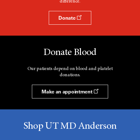
difference.
w
Donate
Donate Blood
Our patients depend on blood and platelet
donations.
Make an appointment
Shop UT MD Anderson