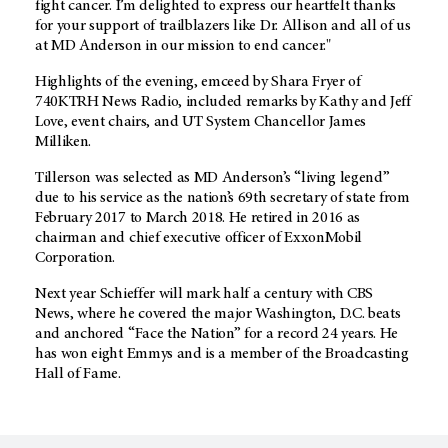
fight cancer. I’m delighted to express our heartfelt thanks
for your support of trailblazers like Dr. Allison and all of us
at MD Anderson in our mission to end cancer."
Highlights of the evening, emceed by Shara Fryer of
740KTRH News Radio, included remarks by Kathy and Jeff
Love, event chairs, and UT System Chancellor James
Milliken.
Tillerson was selected as MD Anderson’s “living legend”
due to his service as the nation’s 69th secretary of state from
February 2017 to March 2018. He retired in 2016 as
chairman and chief executive officer of ExxonMobil
Corporation.
Next year Schieffer will mark half a century with CBS
News, where he covered the major Washington, D.C. beats
and anchored “Face the Nation” for a record 24 years. He
has won eight Emmys and is a member of the Broadcasting
Hall of Fame.