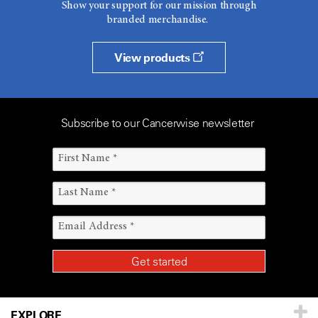
Show your support for our mission through
branded merchandise.
View products
Subscribe to our Cancerwise newsletter
EXPLORE