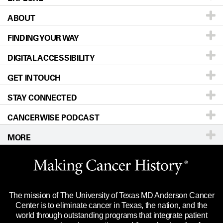
ABOUT
Patients & Family
FINDING YOUR WAY
Prevention & Screening
About UT MD Anderson
DIGITAL ACCESSIBILITY
Donors & Volunteers
Careers
Our Doctors
GET IN TOUCH
For Physicians
Blog
Locations
Accessibility Policy
STAY CONNECTED
Research
Newsroom
Directions
CANCERWISE PODCAST
Education & Training
Editorial Standards
Sitemap
Call
Ask a question
MORE
Clinical Trials
For Employees
Languages
Merchandise
Website Privacy Policy
Title IX Reporting (Sexual Misconduct)
Legal Statement & Policies
The mission of The University of Texas MD Anderson Cancer
Price Transparency
Reports to the State
Center is to eliminate cancer in Texas, the nation, and the
world through outstanding programs that integrate patient
Emergency Alert Information