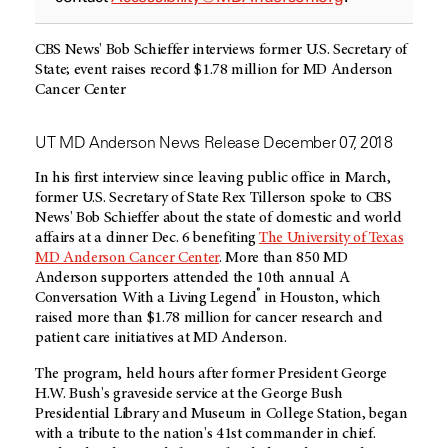
CBS News' Bob Schieffer interviews former U.S. Secretary of
State; event raises record $1.78 million for MD Anderson
Cancer Center
UT MD Anderson News Release December 07, 2018
In his first interview since leaving public office in March,
former U.S. Secretary of State Rex Tillerson spoke to CBS
News' Bob Schieffer about the state of domestic and world
affairs at a dinner Dec. 6 benefiting
The University of Texas
MD Anderson Cancer Center
. More than 850 MD
Anderson supporters attended the 10th annual A
®
Conversation With a Living Legend
in Houston, which
raised more than $1.78 million for cancer research and
patient care initiatives at MD Anderson.
The program, held hours after former President George
H.W. Bush's graveside service at the George Bush
Presidential Library and Museum in College Station, began
with a tribute to the nation's 41st commander in chief.