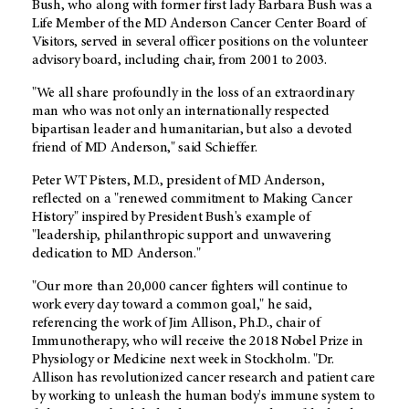
Bush, who along with former first lady Barbara Bush was a
Life Member of the MD Anderson Cancer Center Board of
Visitors, served in several officer positions on the volunteer
advisory board, including chair, from 2001 to 2003.
"We all share profoundly in the loss of an extraordinary
man who was not only an internationally respected
bipartisan leader and humanitarian, but also a devoted
friend of MD Anderson," said Schieffer.
Peter WT Pisters, M.D., president of MD Anderson,
reflected on a "renewed commitment to Making Cancer
History" inspired by President Bush's example of
"leadership, philanthropic support and unwavering
dedication to MD Anderson."
"Our more than 20,000 cancer fighters will continue to
work every day toward a common goal," he said,
referencing the work of Jim Allison, Ph.D., chair of
Immunotherapy, who will receive the 2018 Nobel Prize in
Physiology or Medicine next week in Stockholm. "Dr.
Allison has revolutionized cancer research and patient care
by working to unleash the human body's immune system to