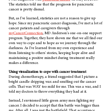
The statistics told me that the prognosis for pancreatic
cancer is pretty dismal.
But, as I've learned, statistics are not a reason to give up
hope. Since my pancreatic cancer diagnosis, I've met a lot of
cancer patients and caregivers through
myCancerConnection
, MD Anderson's one-on-one support
program. Together, they have shown me that we all find our
own way to cope and to hope as we journey through the
darkness. As I've learned from my own experience and
from listening to others' stories, keeping hope alive and
maintaining a positive mindset during treatment really
makes a difference.
Using visualization to cope with cancer treatment
During chemotherapy, a friend suggested that I picture a
bright candle dripping wax and snuffing out the cancer
cells. That was WAY too mild for me. This was a war, and I
told my doctors to throw everything they had at it.
Instead, I envisioned little green army men fighting my
cancer. I decided to accept that this battle was bigger than
me. After all, I was just the battlefield. That acceptance