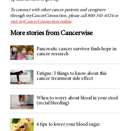
To connect with other cancer patients and caregivers
through myCancerConnection, please call 800-345-6324 or
visit myCancerConnection online
.
More stories from Cancerwise
Pancreatic cancer survivor finds hope in
cancer research
Fatigue: 3 things to know about this
cancer treatment side effect
When to worry about blood in your stool
(rectal bleeding)
6 tips to lower your blood sugar