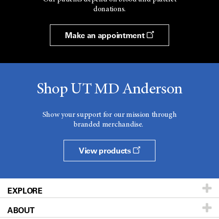
donations.
Make an appointment
Shop UT MD Anderson
Show your support for our mission through
branded merchandise.
View products
EXPLORE
ABOUT
Patients & Family