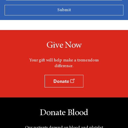
Give Now
Your gift will help make a tremendous
difference.
Donate
Donate Blood
Our patients depend on blood and platelet