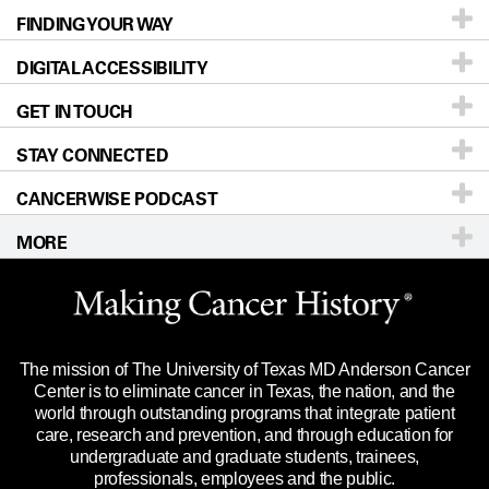
FINDING YOUR WAY
Prevention & Screening
About UT MD Anderson
DIGITAL ACCESSIBILITY
Donors & Volunteers
Careers
Our Doctors
GET IN TOUCH
For Physicians
Blog
Locations
Accessibility Policy
STAY CONNECTED
Research
Newsroom
Directions
CANCERWISE PODCAST
Education & Training
Editorial Standards
Sitemap
Call
Ask a question
MORE
Clinical Trials
For Employees
Languages
Merchandise
Website Privacy Policy
Title IX Reporting (Sexual Misconduct)
Legal Statement & Policies
The mission of The University of Texas MD Anderson Cancer
Price Transparency
Reports to the State
Center is to eliminate cancer in Texas, the nation, and the
world through outstanding programs that integrate patient
Emergency Alert Information
care, research and prevention, and through education for
undergraduate and graduate students, trainees,
State of Texas Links
professionals, employees and the public.