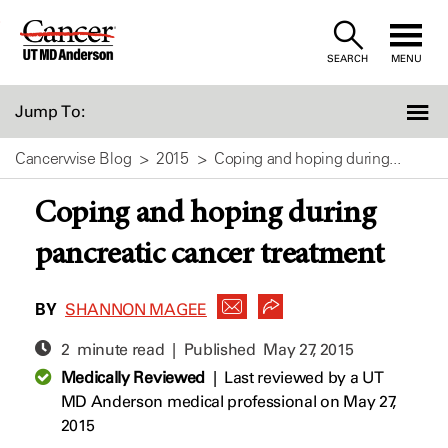
Skip
to
SEARCH
MENU
Content
Jump To:
Cancerwise Blog
2015
Coping and hoping during...
Coping and hoping during
pancreatic cancer treatment
BY
SHANNON MAGEE
2 minute read | Published
May 27, 2015
Medically Reviewed
|
Last reviewed by a UT
MD Anderson medical professional on May 27,
2015