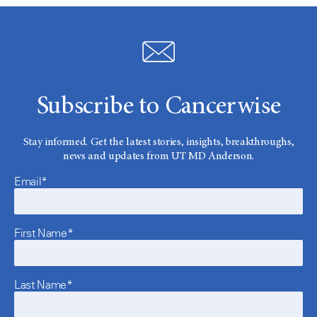
Subscribe to Cancerwise
Stay informed. Get the latest stories, insights, breakthroughs,
news and updates from UT MD Anderson.
Email*
First Name*
Last Name*