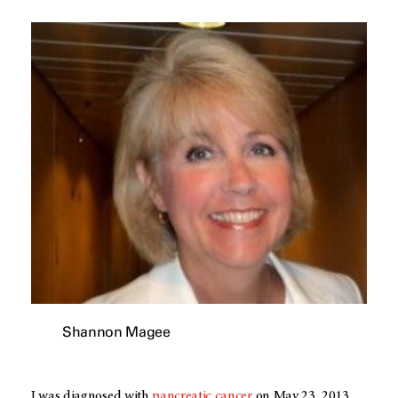
Shannon Magee
I was diagnosed with
pancreatic cancer
on May 23, 2013.