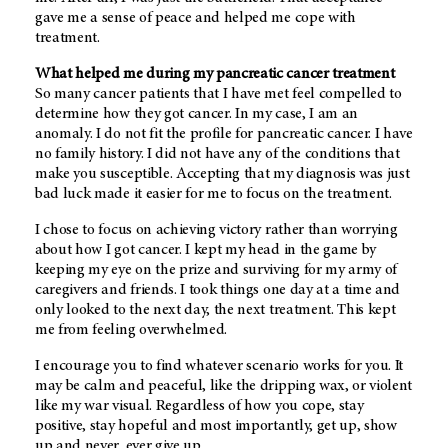
gave me a sense of peace and helped me cope with
treatment.
What helped me during my pancreatic cancer treatment
So many cancer patients that I have met feel compelled to
determine how they got cancer. In my case, I am an
anomaly. I do not fit the profile for pancreatic cancer. I have
no family history. I did not have any of the conditions that
make you susceptible. Accepting that my diagnosis was just
bad luck made it easier for me to focus on the treatment.
I chose to focus on achieving victory rather than worrying
about how I got cancer. I kept my head in the game by
keeping my eye on the prize and surviving for my army of
caregivers and friends. I took things one day at a time and
only looked to the next day, the next treatment. This kept
me from feeling overwhelmed.
I encourage you to find whatever scenario works for you. It
may be calm and peaceful, like the dripping wax, or violent
like my war visual. Regardless of how you cope, stay
positive, stay hopeful and most importantly, get up, show
up and never, ever give up.