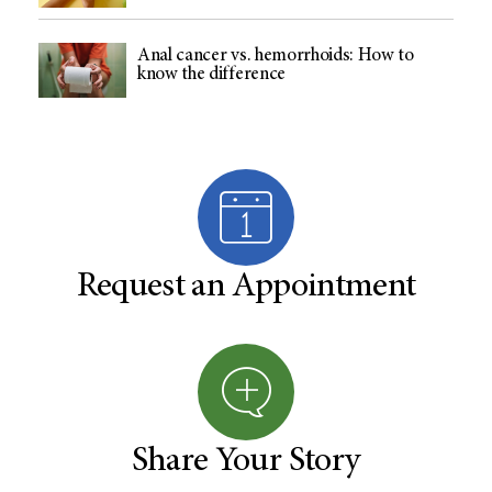
Anal cancer vs. hemorrhoids: How to
know the difference
Request an Appointment
Share Your Story