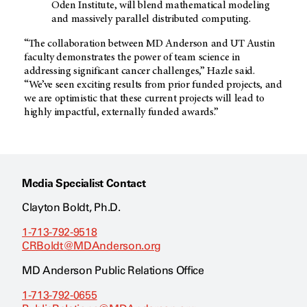
Oden Institute, will blend mathematical modeling
and massively parallel distributed computing.
“The collaboration between
MD Anderson
and UT Austin
faculty demonstrates the power of team science in
addressing significant cancer challenges,” Hazle said.
“We’ve seen exciting results from prior funded projects, and
we are optimistic that these current projects will lead to
highly impactful, externally funded awards.”
Media Specialist Contact
Clayton Boldt, Ph.D.
1-713-792-9518
CRBoldt@MDAnderson.org
MD Anderson Public Relations Office
1-713-792-0655