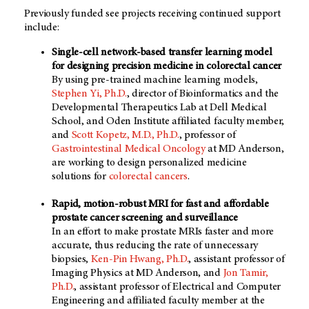
Previously funded see projects receiving continued support
include:
Single-cell network-based transfer learning model
for designing precision medicine in colorectal cancer
By using pre-trained machine learning models,
Stephen Yi, Ph.D.
, director of Bioinformatics and the
Developmental Therapeutics Lab at Dell Medical
School, and Oden Institute affiliated faculty member,
and
Scott Kopetz, M.D., Ph.D.
, professor of
Gastrointestinal Medical Oncology
at
MD Anderson
,
are working to design personalized medicine
solutions for
colorectal cancers
.
Rapid, motion-robust MRI for fast and affordable
prostate cancer screening and surveillance
In an effort to make prostate MRIs faster and more
accurate, thus reducing the rate of unnecessary
biopsies,
Ken-Pin Hwang, Ph.D.
, assistant professor of
Imaging Physics at
MD Anderson
, and
Jon Tamir,
Ph.D.
, assistant professor of Electrical and Computer
Engineering and affiliated faculty member at the