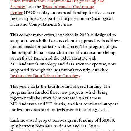
Oden Institute for Computational Engineering and
Sciences
and the
Texas Advanced Computing
Center
(TACC) today announced funding for five cancer
research projects as part of the program in Oncological
Data and Computational Science.
This collaborative effort, launched in 2020, is designed to
support research that can accelerate approaches to address
unmet needs for patients with cancer. The program aligns
the computational research and mathematical modeling
strengths of TACC and the Oden Institute with
MD Anderson’s
oncology and data science expertise, now
supported through the institution’s recently launched
Institute for Data Science in Oncology
.
This year marks the fourth round of seed funding. The
program has funded three new projects, which bring
together collaborators from research units across
MD Anderson
and UT Austin, and has continued support
for two previous seed projects over this funding cycle.
Each new seed project receives grant funding of $50,000,
split between both
MD Anderson
and UT Austin.