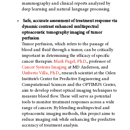
mammography and clinical reports analyzed by
deep learning and natural language processing.
Safe, accurate assessment of treatment response via
dynamic contrast enhanced multispectral
optoacoustic tomography imaging of tumor
perfusion
Tumor perfusion, which refers to the passage of
blood and fluid through a tumor, can be critically
important in determining the efficacy of specific
cancer therapies.
Mark Pagel, Ph.D.
, professor of
Cancer Systems Imaging
at
MD Anderson
, and
Umberto Villa, Ph.D.
, research scientist at the Oden
Institute’s Center for Predictive Engineering and
Computational Sciences and the OPTIMUS Center,
aim to develop robust optical imaging techniques to
measure blood flow. These will serve as potential
tools to monitor treatment responses across a wide
range of cancers. By blending multispectral and
optoacoustic imaging methods, this project aims to
reduce imaging risk while enhancing the predictive
accuracy of treatment analysis.