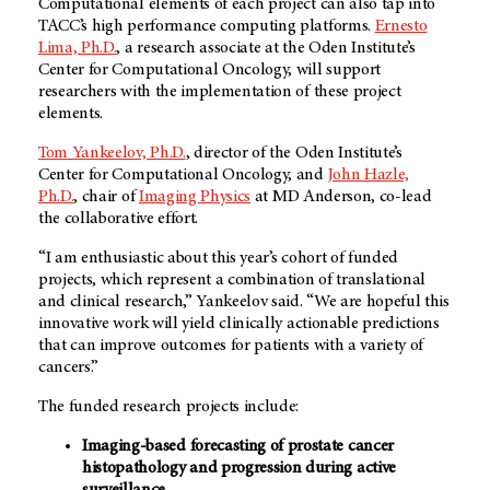
Computational elements of each project can also tap into
TACC’s high performance computing platforms.
Ernesto
Lima, Ph.D.
, a research associate at the Oden Institute’s
Center for Computational Oncology, will support
researchers with the implementation of these project
elements.
Tom Yankeelov, Ph.D.
, director of the Oden Institute’s
Center for Computational Oncology, and
John Hazle,
Ph.D.
, chair of
Imaging Physics
at
MD Anderson
, co-lead
the collaborative effort.
“I am enthusiastic about this year’s cohort of funded
projects, which represent a combination of translational
and clinical research,” Yankeelov said. “We are hopeful this
innovative work will yield clinically actionable predictions
that can improve outcomes for patients with a variety of
cancers.”
The funded research projects include:
Imaging-based forecasting of prostate cancer
histopathology and progression during active