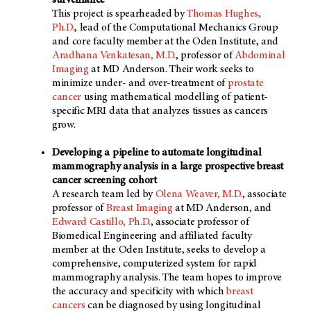
surveillance
This project is spearheaded by
Thomas Hughes,
Ph.D.
, lead of the Computational Mechanics Group
and core faculty member at the Oden Institute, and
Aradhana Venkatesan, M.D.
, professor of
Abdominal
Imaging
at
MD Anderson
. Their work seeks to
minimize under- and over-treatment of
prostate
cancer
using mathematical modelling of patient-
specific MRI data that analyzes tissues as cancers
grow.
Developing a pipeline to automate longitudinal
mammography analysis in a large prospective breast
cancer screening cohort
A research team led by
Olena Weaver, M.D.
, associate
professor of
Breast Imaging
at
MD Anderson
, and
Edward Castillo, Ph.D.
, associate professor of
Biomedical Engineering and affiliated faculty
member at the Oden Institute, seeks to develop a
comprehensive, computerized system for rapid
mammography analysis. The team hopes to improve
the accuracy and specificity with which
breast
cancers
can be diagnosed by using longitudinal