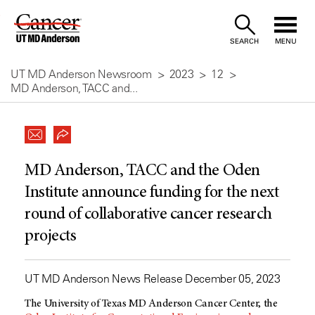
Skip
to
SEARCH
MENU
Content
UT MD Anderson Newsroom
2023
12
MD Anderson, TACC and...
MD Anderson, TACC and the Oden
Institute announce funding for the next
round of collaborative cancer research
projects
UT MD Anderson News Release December 05, 2023
The University of Texas
MD Anderson
Cancer Center, the