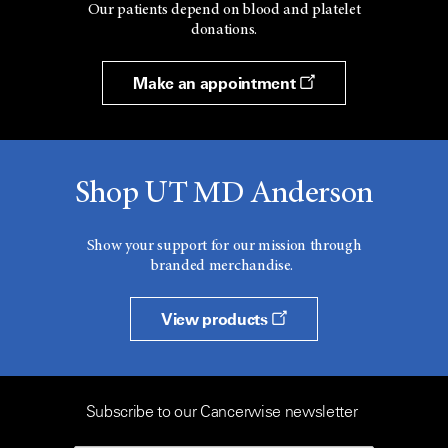
Our patients depend on blood and platelet
donations.
Make an appointment
Shop UT MD Anderson
Show your support for our mission through
branded merchandise.
View products
Subscribe to our Cancerwise newsletter