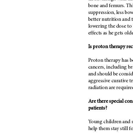
(6)
bone and femurs. Thi
Salivary Gland Cancer (16)
suppression, less bow
better nutrition and 
Sarcoma (246)
lowering the dose to 
Skin Cancer (304)
effects as he gets olde
Skull Base Tumors (62)
Is proton therapy re
Spinal Tumor (14)
Stomach Cancer (66)
Proton therapy has be
Testicular Cancer (30)
cancers, including b
and should be consid
Throat Cancer (86)
aggressive curative 
Thymoma (8)
radiation are require
Thyroid Cancer (96)
Tonsil Cancer (32)
Are there special co
patients?
Vaginal Cancer (20)
Vulvar Cancer (28)
Young children and s
help them stay still f