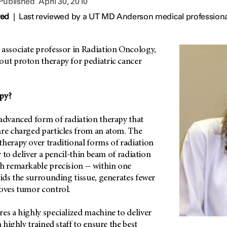
 Published
April 30, 2010
wed
|
Last reviewed by a UT MD Anderson medical professional
 associate professor in Radiation Oncology,
out proton therapy for pediatric cancer
py?
 advanced form of radiation therapy that
are charged particles from an atom. The
herapy over traditional forms of radiation
ty to deliver a pencil-thin beam of radiation
h remarkable precision -- within one
oids the surrounding tissue, generates fewer
roves tumor control.
es a highly specialized machine to deliver
a highly trained staff to ensure the best