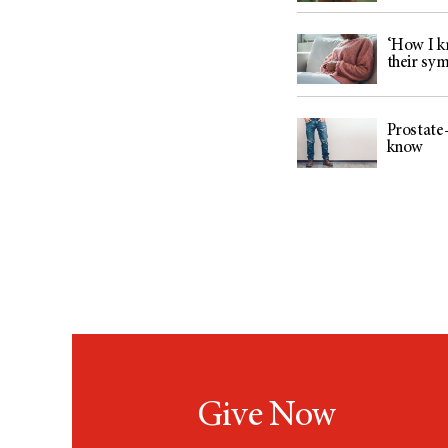
‘How I kn
their sy
Prostate-
know
Give Now