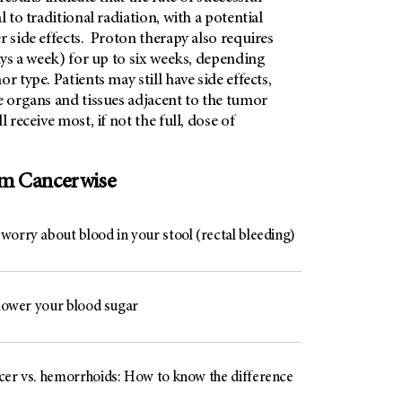
l to traditional radiation, with a potential
r side effects. Proton therapy also requires
days a week) for up to six weeks, depending
r type. Patients may still have side effects,
e organs and tissues adjacent to the tumor
l receive most, if not the full, dose of
om Cancerwise
worry about blood in your stool (rectal bleeding)
 lower your blood sugar
cer vs. hemorrhoids: How to know the difference