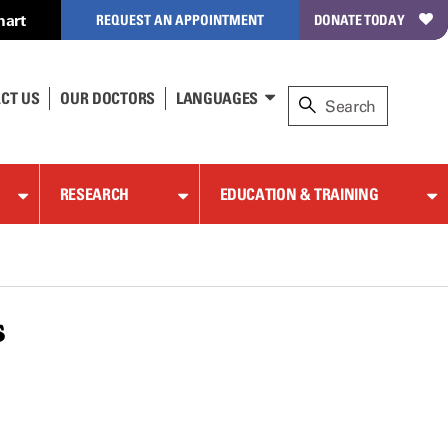
hart
REQUEST AN APPOINTMENT
DONATE TODAY
CT US
OUR DOCTORS
LANGUAGES
RESEARCH
EDUCATION & TRAINING
s