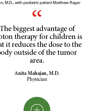
n, M.D., with pediatric patient Matthew Rager
The biggest advantage of
oton therapy for children is
at it reduces the dose to the
body outside of the tumor
area.
Anita Mahajan, M.D.
Physician