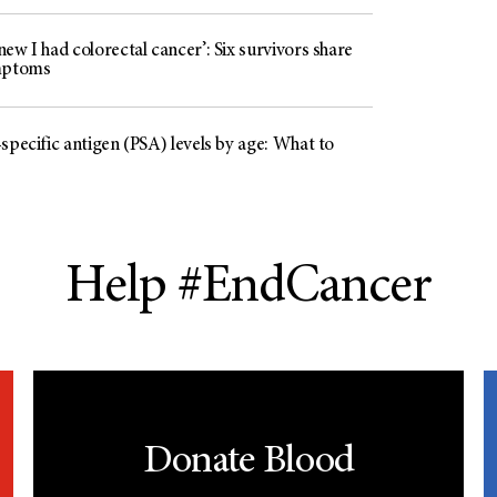
ew I had colorectal cancer’: Six survivors share
mptoms
specific antigen (PSA) levels by age: What to
Help #EndCancer
Donate Blood