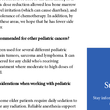
s dose reduction allowed less bone marrow
el irritation (which can cause diarrhea), and
tolerance of chemotherapy. In addition, by
these areas, we hope that he has fewer side
r.
commended for other pediatric cancers?
en used for several different pediatric
rain tumors, sarcoma and lymphoma. It can
ered for any child who's receiving
treatment where moderate to high doses of
d.
S
nsiderations when working with pediatric
Stay info
ome older patients require daily sedation to
or any radiation. Reliable anesthesia support