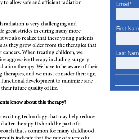
y to allow safe and efficient radiation
Email*
h radiation is very challenging and
First Na
e great strides in curing many more
t we also realize that these young patients
s as they grow older from the therapies that
Last Na
r cancers. When treating children, we
uire aggressive therapy including surgery,
iation therapy. We have to be aware of their
 therapies, and we must consider their age,
 functional development to minimize side
their future quality of life.
ents know about this therapy?
an exciting technology that may help reduce
d after therapy. It should be part of a
pproach that's common for many childhood
results indicate that the rate of successful