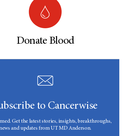
Donate Blood
ubscribe to Cancerwise
rmed. Get the latest stories, insights, breakthroughs,
news and updates from UT MD Anderson.