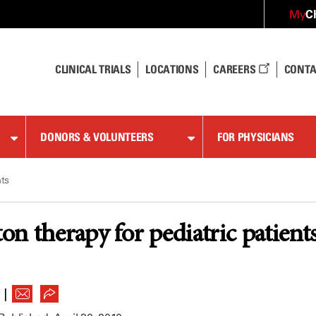
C
My
CLINICAL TRIALS
LOCATIONS
CAREERS
CONTA
DONORS & VOLUNTEERS
FOR PHYSICIANS
nts
n therapy for pediatric patient
|