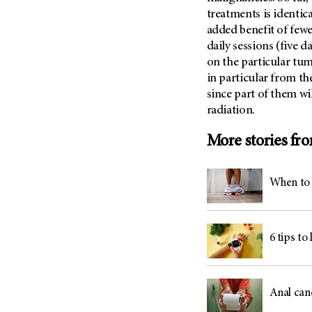
treatments is identica
added benefit of fewe
daily sessions (five 
on the particular tumo
in particular from th
since part of them wil
radiation.
More stories fr
When to 
6 tips to
Anal can