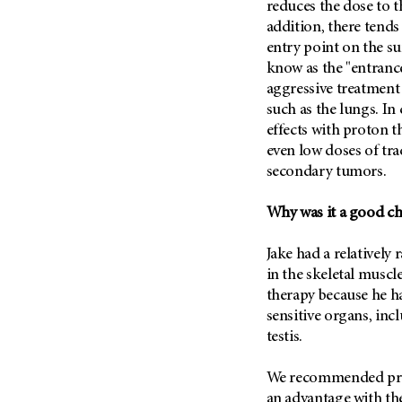
reduces the dose to t
Metastasis (30)
Second Opinion (92)
addition, there tends
Multiple Myeloma (106)
Sexuality (20)
entry point on the sur
Myelodysplastic Syndrome
know as the "entranc
Side Effects (656)
(54)
aggressive treatment 
Sleep Disorders (12)
Myeloproliferative
such as the lungs. In
Neoplasm (6)
Stem Cell Transplantation
effects with proton t
Cellular Therapy (208)
even low doses of tra
Neuroendocrine Tumors (16)
Support (430)
secondary tumors.
Oral Cancer (108)
Survivorship (332)
Ovarian Cancer (166)
Why was it a good c
Symptoms (186)
Pancreatic Cancer (126)
Treatment (1766)
Jake had a relatively 
Parathyroid Disease (2)
in the skeletal muscl
Penile Cancer (8)
therapy because he ha
Pituitary Tumor (6)
sensitive organs, inc
testis.
Prostate Cancer (152)
Rectal Cancer (60)
We recommended prot
Renal Medullary Carcinoma
an advantage with the