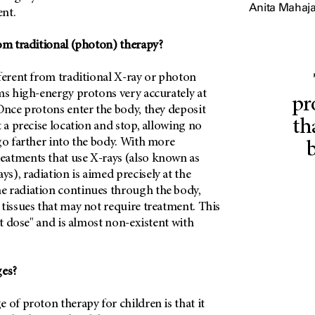
Anita Mahaja
nt.
rom traditional (photon) therapy?
ferent from traditional X-ray or photon
ms high-energy protons very accurately at
pr
Once protons enter the body, they deposit
th
t a precise location and stop, allowing no
go farther into the body. With more
atments that use X-rays (also known as
), radiation is aimed precisely at the
 radiation continues through the body,
tissues that may not require treatment. This
it dose" and is almost non-existent with
ges?
 of proton therapy for children is that it