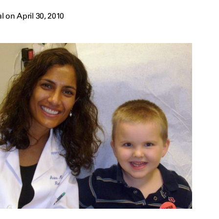
 on April 30, 2010