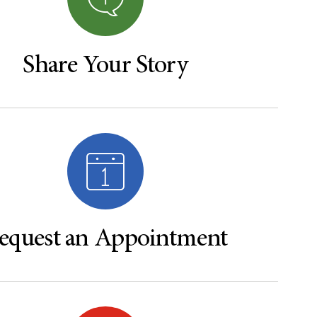
Share Your Story
equest an Appointment