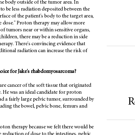
he body outside of the tumor area. In
 to be less radiation deposited between the
face of the patient's body to the target area,
e dose." Proton therapy may allow more
of tumors near or within sensitive organs,
 children, there may be a reduction in side
herapy. There's convincing evidence that
ditional radiation can increase the risk of
hoice for Jake's rhabdomyosarcoma?
rare cancer of the soft tissue that originated
e. He was an ideal candidate for proton
R
d a fairly large pelvic tumor, surrounded by
luding the bowel, pelvic bone, femurs and
on therapy because we felt there would be
 reduction of dose to the intestines, pelvic