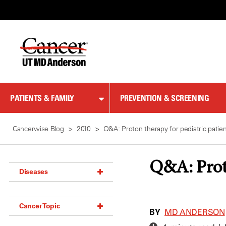
Skip
to
Content
PATIENTS & FAMILY
PREVENTION & SCREENING
Cancerwise Blog
2010
Q&A: Proton therapy for pediatric patie
Q&A: Proto
Diseases
Acoustic Neuroma (18)
Cancer Topic
Adrenal Gland Tumor (18)
BY
MD ANDERSON
Anal Cancer (70)