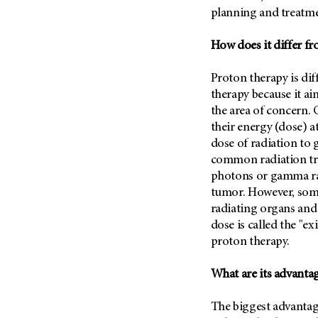
Fertility (68)
planning and treatme
Endocrine Tumor (4)
Follow-Up Guidelines (2)
Endometrial Cancer (84)
Health Disparities (12)
How does it differ f
Esophageal Cancer (44)
Hereditary Cancer
Syndromes (124)
Proton therapy is dif
Eye Cancer (38)
therapy because it ai
Immunology (12)
Fallopian Tube Cancer (10)
the area of concern. 
Li-Fraumeni Syndrome (6)
Germ Cell Tumor (2)
their energy (dose) a
Mental Health (136)
dose of radiation to 
Gestational Trophoblastic
Disease (2)
common radiation tre
Molecular Diagnostics (8)
photons or gamma rays
Head And Neck Cancer (30)
Pain Management (60)
tumor. However, some
Kidney Cancer (132)
Palliative Care (10)
radiating organs and 
Leukemia (330)
dose is called the "ex
Pathology (10)
proton therapy.
Liver Cancer (56)
Physical Therapy (18)
Lung Cancer (248)
Pregnancy (18)
What are its advanta
Lymphoma (294)
Prevention (1044)
Mesothelioma (12)
The biggest advantage
Research (250)