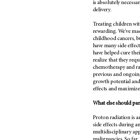
is absolutely necessar
delivery.
Treating children wit
rewarding. We've mad
childhood cancers, bu
have many side effect
have helped cure thei
realize that they req
chemotherapy and rad
previous and ongoing
growth potential and
effects and maximize 
What else should par
Proton radiation is 
side effects during an
multidisciplinary a
malignancies. So far, 