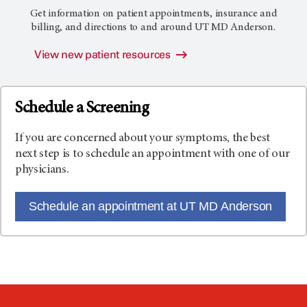
Get information on patient appointments, insurance and
billing, and directions to and around
UT MD Anderson
.
View new patient resources
Schedule a Screening
If you are concerned about your symptoms, the best
next step is to schedule an appointment with one of our
physicians.
Schedule an appointment at UT MD Anderson