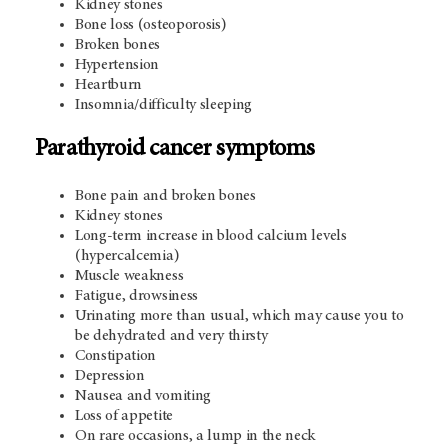
Kidney stones
Bone loss (osteoporosis)
Broken bones
Hypertension
Heartburn
Insomnia/difficulty sleeping
Parathyroid cancer symptoms
Bone pain and broken bones
Kidney stones
Long-term increase in blood calcium levels
(hypercalcemia)
Muscle weakness
Fatigue, drowsiness
Urinating more than usual, which may cause you to
be dehydrated and very thirsty
Constipation
Depression
Nausea and vomiting
Loss of appetite
On rare occasions, a lump in the neck