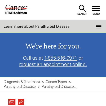
Skip
to
SEARCH
MENU
Content
Learn more about Parathyroid Disease
We're here for you.
Call us at
1-855-516-0971
or
request an appointment online.
Diagnosis & Treatment
Cancer Types
Parathyroid Disease
Parathyroid Disease...