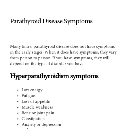
Parathyroid Disease Symptoms
Many times, parathyroid disease does not have symptoms
in the early stages. When it does have symptoms, they vary
from person to person. If you have symptoms, they will
depend on the type of disorder you have.
Hyperparathyroidism symptoms
Low energy
Fatigue
Loss of appetite
Muscle weakness
Bone or joint pain
Constipation
Anxiety or depression