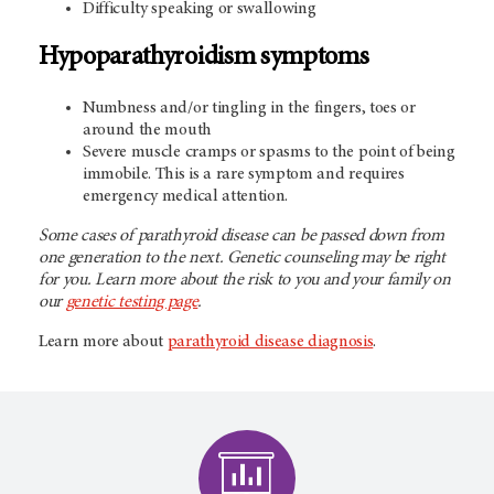
Difficulty speaking or swallowing
Hypoparathyroidism symptoms
Numbness and/or tingling in the fingers, toes or
around the mouth
Severe muscle cramps or spasms to the point of being
immobile. This is a rare symptom and requires
emergency medical attention.
Some cases of parathyroid disease can be passed down from
one generation to the next. Genetic counseling may be right
for you. Learn more about the risk to you and your family on
our
genetic testing page
.
Learn more about
parathyroid disease diagnosis
.