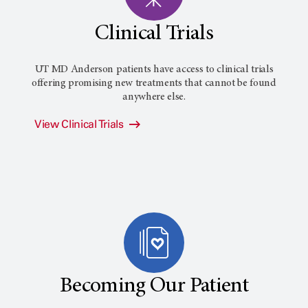
Clinical Trials
UT MD Anderson patients have access to clinical trials
offering promising new treatments that cannot be found
anywhere else.
View Clinical Trials
Becoming Our Patient