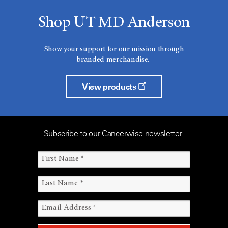
Shop UT MD Anderson
Show your support for our mission through
branded merchandise.
View products
Subscribe to our Cancerwise newsletter