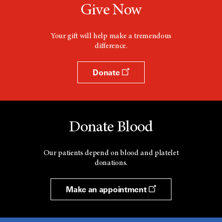
Give Now
Your gift will help make a tremendous
difference.
Donate
Donate Blood
Our patients depend on blood and platelet
donations.
Make an appointment