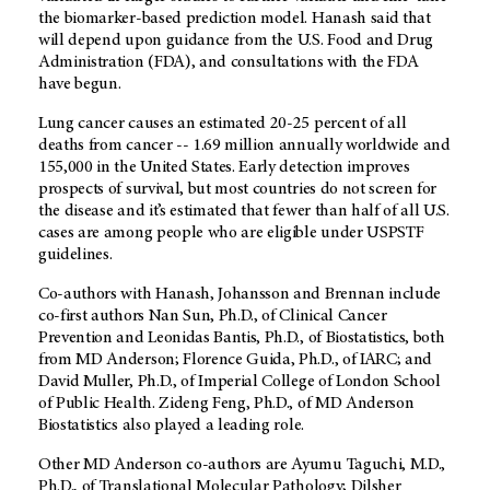
the biomarker-based prediction model. Hanash said that
will depend upon guidance from the U.S. Food and Drug
Administration (FDA), and consultations with the FDA
have begun.
Lung cancer causes an estimated 20-25 percent of all
deaths from cancer -- 1.69 million annually worldwide and
155,000 in the United States. Early detection improves
prospects of survival, but most countries do not screen for
the disease and it’s estimated that fewer than half of all U.S.
cases are among people who are eligible under USPSTF
guidelines.
Co-authors with Hanash, Johansson and Brennan include
co-first authors Nan Sun, Ph.D., of Clinical Cancer
Prevention and Leonidas Bantis, Ph.D., of Biostatistics, both
from MD Anderson; Florence Guida, Ph.D., of IARC; and
David Muller, Ph.D., of Imperial College of London School
of Public Health. Zideng Feng, Ph.D., of MD Anderson
Biostatistics also played a leading role.
Other MD Anderson co-authors are Ayumu Taguchi, M.D.,
Ph.D., of Translational Molecular Pathology; Dilsher