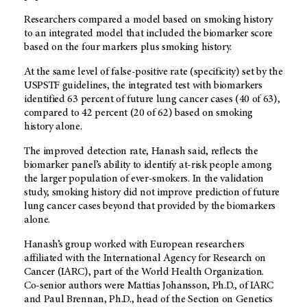
Researchers compared a model based on smoking history
to an integrated model that included the biomarker score
based on the four markers plus smoking history.
At the same level of false-positive rate (specificity) set by the
USPSTF guidelines, the integrated test with biomarkers
identified 63 percent of future lung cancer cases (40 of 63),
compared to 42 percent (20 of 62) based on smoking
history alone.
The improved detection rate, Hanash said, reflects the
biomarker panel’s ability to identify at-risk people among
the larger population of ever-smokers. In the validation
study, smoking history did not improve prediction of future
lung cancer cases beyond that provided by the biomarkers
alone.
Hanash’s group worked with European researchers
affiliated with the International Agency for Research on
Cancer (IARC), part of the World Health Organization.
Co-senior authors were Mattias Johansson, Ph.D., of IARC
and Paul Brennan, Ph.D., head of the Section on Genetics