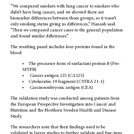
“We compared smokers with lung cancer to smokers who
didn’t have lung cancer, and we showed there are
biomarker differences between those groups, so it wasn’t
only smoking status giving us differences,” Hanash said.
“Then we compared cancer cases to the general population
and found similar differences.”
The resulting panel includes four proteins found in the
blood:
The precursor form of surfactant protein B (Pro-
SFTPB)
Cancer antigen 125 (CA125)
Cytokeratin-19 fragment (CYFRA 21-1)
Carcinoembryonic antigen (CEA)
The validation study was conducted among patients from
the European Prospective Investigation into Cancer and
Nutrition and the Northern Sweden Health and Disease
Study.
The researchers note that their findings need to be
validated in larger studies to further validate and fine-tune