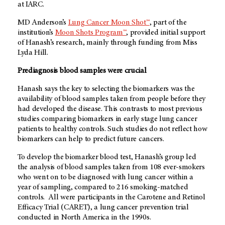
at IARC.
MD Anderson’s
Lung Cancer Moon Shot™
, part of the
institution’s
Moon Shots Program™
, provided initial support
of Hanash’s research, mainly through funding from Miss
Lyda Hill.
Prediagnosis blood samples were crucial
Hanash says the key to selecting the biomarkers was the
availability of blood samples taken from people before they
had developed the disease. This contrasts to most previous
studies comparing biomarkers in early stage lung cancer
patients to healthy controls. Such studies do not reflect how
biomarkers can help to predict future cancers.
To develop the biomarker blood test, Hanash’s group led
the analysis of blood samples taken from 108 ever-smokers
who went on to be diagnosed with lung cancer within a
year of sampling, compared to 216 smoking-matched
controls. All were participants in the Carotene and Retinol
Efficacy Trial (CARET), a lung cancer prevention trial
conducted in North America in the 1990s.