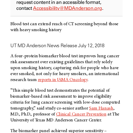
request content in an accessible format,
contact
Accessibility@MDAnderson.org
.
Blood test can extend reach of CT screening beyond those
with heavy smoking history
UT MD Anderson News Release July 12, 2018
A four-protein biomarker blood test improves lung cancer
risk assessment over existing guidelines that rely solely
upon smoking history, capturing risk for people who have
ever smoked, not only for heavy smokers, an international
research team
reports in JAMA Oncology
.
“This simple blood test demonstrates the potential of
biomarker-based risk assessment to improve eligibility
criteria for lung cancer screening with low-dose computed
tomography,” said study co-senior author
Sam Hanash
,
M.D., Ph.D., professor of
Clinical Cancer Prevention
at The
University of Texas MD Anderson Cancer Center.
The biomarker panel achieved superior sensitivity –