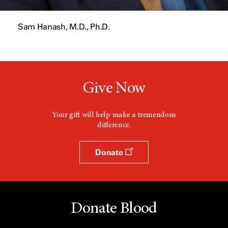
Sam Hanash, M.D., Ph.D.
Give Now
Your gift will help make a tremendous
difference.
Donate
Donate Blood