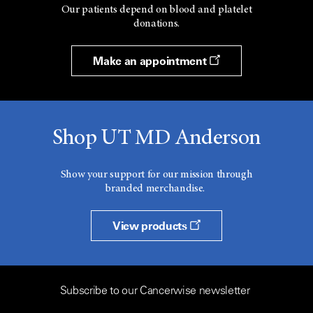
Our patients depend on blood and platelet
donations.
Make an appointment
Shop UT MD Anderson
Show your support for our mission through
branded merchandise.
View products
Subscribe to our Cancerwise newsletter