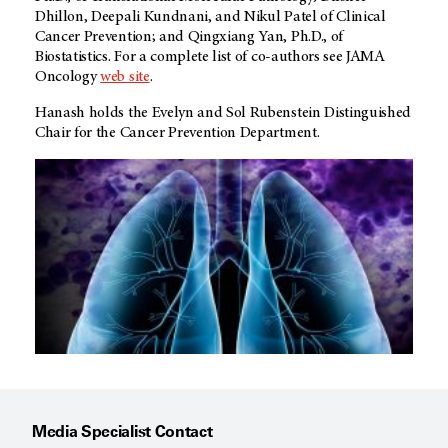
Dhillon, Deepali Kundnani, and Nikul Patel of Clinical
Cancer Prevention; and Qingxiang Yan, Ph.D., of
Biostatistics. For a complete list of co-authors see JAMA
Oncology
web site
.
Hanash holds the Evelyn and Sol Rubenstein Distinguished
Chair for the Cancer Prevention Department.
Media Specialist Contact