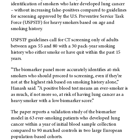
identification of smokers who later developed lung cancer
– without increasing false-positives compared to guidelines
for screening approved by the U.S. Preventive Service Task
Force (USPSTF) for heavy smokers based on age and
smoking history.
USPSTF guidelines call for CT screening only of adults
between ages 55 and 80 with a 30 pack-year smoking
history who either smoke or have quit within the past 15
years.
“The biomarker panel more accurately identifies at-risk
smokers who should proceed to screening, even if they’re
not at the highest risk based on smoking history alone,”
Hanash said. “A positive blood test means an ever-smoker is
as much, if not more so, at risk of having lung cancer as a
heavy smoker with a low biomarker score.”
The paper reports a validation study of the biomarker
model in 63 ever-smoking patients who developed lung
cancer within a year of initial blood sample collection
compared to 90 matched controls in two large European
population-based cohorts.