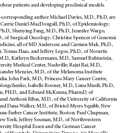
obese patients and developing preclinical models.
corresponding author Michael Davies, M.D., Ph.D, are
Carrie Daniel-MacDougall, Ph.D., of Epidemiology;
Ph.D., Shenying Fang, M.D., Ph.D., Jennifer Wargo,
.D., of Surgical Oncology; Christine Spencer of Genomic
dicine, all of MD Anderson; and Carmen Mak, Ph.D.,
 Tomas Haas, and Jeffery Legos, Ph.D., of Novartis
, M.D., Kathryn Beckermann, M.D., Samuel Rubinstein,
rsity Medical Center, Nashville; Rajat Rai, M.D.,
xander Menzies, M.D., of the Melanoma Institute
alia; John Park, M.D., Princess Mary Cancer Centre,
ongchenko, Isabelle Rooney, M.D., Luna Musib, Ph.D.,
Yan, PH.D., and Edward McKenna, PharmD, of
nd Anthoni Ribas, M.D., of the University of California
and Dana Walker, M.D., of Bristol-Myers Squibb, New
ana-Farber Cancer Institute, Boston; Paul Chapman,
ew York; Jeffrey Sosman, M.D., of Northwestern
versity Hospital Essen and the German Cancer