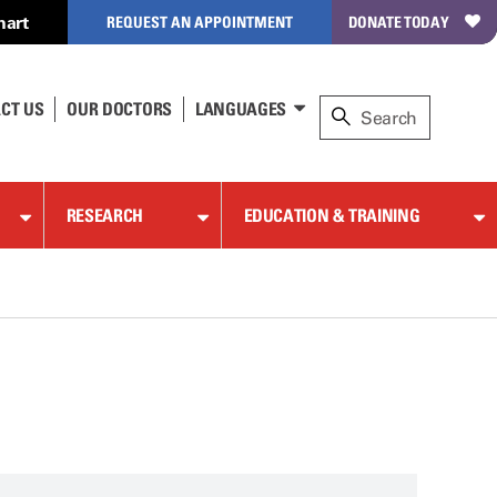
hart
REQUEST AN APPOINTMENT
DONATE TODAY
CT US
OUR DOCTORS
LANGUAGES
RESEARCH
EDUCATION & TRAINING