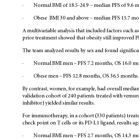
· Normal BMI of 18.5-24.9 – median PFS of 9.6 m
· Obese BMI 30 and above – median PFS 15.7 mon
A multivariable analysis that included factors such as
prior treatment showed that obesity still improved
The team analyzed results by sex and found signific
· Normal BMI men – PFS 7.2 months, OS 16.0 m
· Obese men – PFS 12.8 months, OS 36.5 months.
By contrast, women, for example, had overall median 
validation cohort of 240 patients treated with vemu
inhibitor) yielded similar results.
For immunotherapy, in a cohort (330 patients) treat
check point on T cells or its PD-L1 ligand, results
· Normal BMI men – PFS 2.7 months, OS 14.3 m