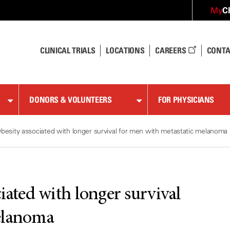
C
My
CLINICAL TRIALS
LOCATIONS
CAREERS
CONTA
DONORS & VOLUNTEERS
FOR PHYSICIANS
besity associated with longer survival for men with metastatic melanoma
iated with longer survival
elanoma