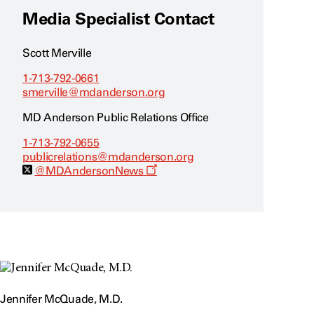
Media Specialist Contact
Scott Merville
1-713-792-0661
smerville@mdanderson.org
MD Anderson Public Relations Office
1-713-792-0655
publicrelations@mdanderson.org
O
@MDAndersonNews
p
e
n
s
a
n
e
w
w
i
n
Jennifer McQuade, M.D.
d