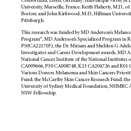
Consortium, Essen, Germany; Jean-Jacque Grob, M.D.
University, Marseille, France; Keith Flaherty, M.D., 
Boston; and John Kirkwood, M.D., Hillman Universit
Pittsburgh.
This research was funded by MD Anderson’s Melanom
Program™, MD Anderson’s Specialized Program in 
P50CA221703), the Dr. Miriam and Sheldon G Ade
Investigator and Career Development awards, MD A
National Cancer Institute of the National Institutes
CA009666, P30 CA008748, K23 CA204726 and R01 C
Various Donors Melanoma and Skin Cancers Priorit
Fund; the McCarthy Skin Cancer Research Fund; the
University of Sydney Medical Foundation, NHMRC Au
NSW Fellowship.