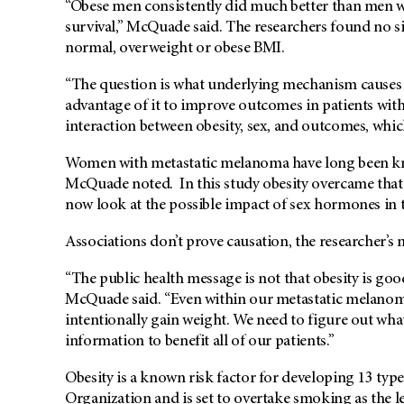
“Obese men consistently did much better than men wi
survival,” McQuade said. The researchers found no s
normal, overweight or obese BMI.
“The question is what underlying mechanism causes 
advantage of it to improve outcomes in patients wi
interaction between obesity, sex, and outcomes, whic
Women with metastatic melanoma have long been k
McQuade noted. In this study obesity overcame that 
now look at the possible impact of sex hormones in th
Associations don’t prove causation, the researcher’s n
“The public health message is not that obesity is good
McQuade said. “Even within our metastatic melanoma
intentionally gain weight. We need to figure out what
information to benefit all of our patients.”
Obesity is a known risk factor for developing 13 typ
Organization and is set to overtake smoking as the l