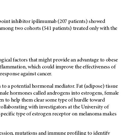
point inhibitor ipilimumab (207 patients) showed
 among two cohorts (541 patients) treated only with the
ogical factors that might provide an advantage to obese
inflammation, which could improve the effectiveness of
esponse against cancer.
s to a potential hormonal mediator. Fat (adipose) tissue
male hormones called androgens into estrogens, female
n to help them clear some type of hurdle toward
ollaborating with investigators at the University of
 specific type of estrogen receptor on melanoma makes
ssion, mutations and immune profiling to identify