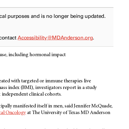
ical purposes and is no longer being updated.
 contact
Accessibility@MDAnderson.org
.
ause, including hormonal impact
ated with targeted or immune therapies live
ass index (BMI), investigators report in a study
x independent clinical cohorts.
ncipally manifested itself in men, said Jennifer McQuade,
al Oncology
at The University of Texas MD Anderson