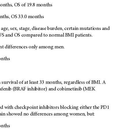
onths, OS of 19.8 months
ths, OS 33.0 months
 age, sex, stage, disease burden, certain mutations and
 PFS and OS compared to normal BMI patients.
ant differences only among men.
onths
survival of at least 33 months, regardless of BMI. A
rafenib (BRAF inhibitor) and cobimetinib (MEK
ed with checkpoint inhibitors blocking either the PD1
 again showed no differences among women, but:
onths