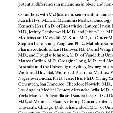
potential differences in melanoma in obese and non-
Co-authors with McQuade and senior author and co-
Patrick Hwu, M.D., of Melanoma Medical Oncology; 
Kenneth Hess, Ph.D., of Biostatistics; Lauren Haydu, 
M.D., Jeffrey Gershenwald, M.D., and Jeffery Lee, M
Medicine; and Meredith McKean, M.D., of Cancer Me
Stephen Lane, Dung-Yang Lee, Ph.D., Mathilde Kaper,
Pharmaceuticals of East Hanover, N.J.; Daniel Wang
M.D., and Douglas Johnson, M.D., of Vanderbilt Unive
Matteo Carlino, M.D., Georgina Long, M.D., and Ale
Australia and the University of Sydney, Sydney, Austr
Westmead Hospital, Westmead, Australia; Matthew W
Nageshwar Budha, Ph.D., Jessie Hsu, Ph.D., Yibing 
Genentech, San Francisco; Theodore Nowicki, M.D., a
Los Angeles Medical Center; Alexandre Avila, M.D., 
York; Maneka Puligandla and Sandra Lee, SciD, of D
M.D., of Memorial Sloan Kettering Cancer Center, N
University, Chicago; Dirk Schadendorf, M.D., of Uni