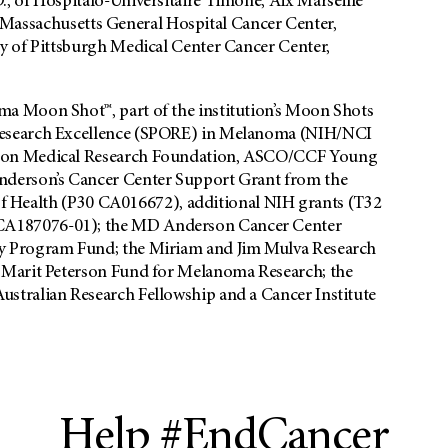
, of Hospitalo-Universitaire Timone, Aix Marseille
of Massachusetts General Hospital Cancer Center,
y of Pittsburgh Medical Center Cancer Center,
a Moon Shot™, part of the institution’s Moon Shots
Research Excellence (SPORE) in Melanoma (NIH/NCI
lson Medical Research Foundation, ASCO/CCF Young
nderson’s Cancer Center Support Grant from the
 of Health (P30 CA016672), additional NIH grants (T32
A187076-01); the MD Anderson Cancer Center
y Program Fund; the Miriam and Jim Mulva Research
 Marit Peterson Fund for Melanoma Research; the
stralian Research Fellowship and a Cancer Institute
Help #EndCancer