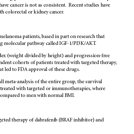
have cancer is not as consistent. Recent studies have
th colorectal or kidney cancer.
melanoma patients, based in part on research that
ing molecular pathway called IGF-1/PI3K/AKT.
ex (weight divided by height) and progression-free
endent cohorts of patients treated with targeted therapy,
t led to FDA approval of these drugs.
 meta-analysis of the entire group, the survival
n treated with targeted or immunotherapies, where
h compared to men with normal BMI.
geted therapy of dabrafenib (BRAF inhibitor) and