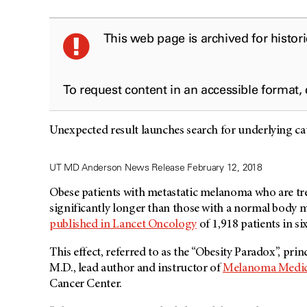
This web page is archived for histor
To request content in an accessible format,
Unexpected result launches search for underlying c
UT MD Anderson News Release February 12, 2018
Obese patients with metastatic melanoma who are tre
significantly longer than those with a normal body m
published in Lancet Oncology
of 1,918 patients in si
This effect, referred to as the “Obesity Paradox”, pri
M.D., lead author and instructor of
Melanoma Medic
Cancer Center.