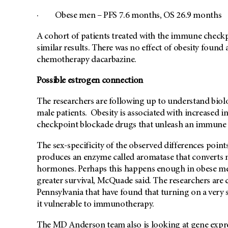
· Obese men – PFS 7.6 months, OS 26.9 months
A cohort of patients treated with the immune check
similar results. There was no effect of obesity found
chemotherapy dacarbazine.
Possible estrogen connection
The researchers are following up to understand biol
male patients. Obesity is associated with increased 
checkpoint blockade drugs that unleash an immune r
The sex-specificity of the observed differences point
produces an enzyme called aromatase that converts 
hormones. Perhaps this happens enough in obese me
greater survival, McQuade said. The researchers are c
Pennsylvania that have found that turning on a very
it vulnerable to immunotherapy.
The MD Anderson team also is looking at gene expre