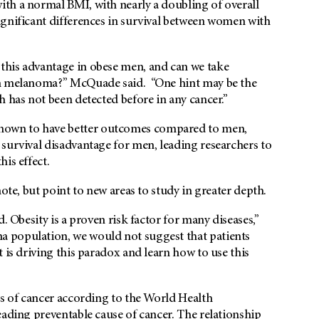
th a normal BMI, with nearly a doubling of overall
ignificant differences in survival between women with
this advantage in obese men, and can we take
th melanoma?” McQuade said. “One hint may be the
h has not been detected before in any cancer.”
nown to have better outcomes compared to men,
survival disadvantage for men, leading researchers to
is effect.
ote, but point to new areas to study in greater depth.
. Obesity is a proven risk factor for many diseases,”
 population, we would not suggest that patients
 is driving this paradox and learn how to use this
es of cancer according to the World Health
eading preventable cause of cancer. The relationship