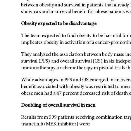
between obesity and survival in patients that already 
shown a similar survival benefit for obese patients wi
Obesity expected to be disadvantage
The team expected to find obesity to be harmful for 
implicates obesity in activation of a cancer-promot
They analyzed the association between body mass ind
survival (PFS) and overall survival (OS) in six indep
immunotherapy or chemotherapy in pivotal trials tha
While advantages in PFS and OS emerged in an overall
benefit associated with obesity was restricted to me
obese men had a 47 percent decreased risk of deat
Doubling of overall survival in men
Results from 599 patients receiving combination tar
trametinib (MEK inhibitor) were: