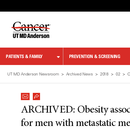
Skip
to
Content
PATIENTS & FAMILY
PREVENTION & SCREENING
UT MD Anderson Newsroom
Archived News
2018
02
O
ARCHIVED:
Obesity assoc
for men with metastatic m