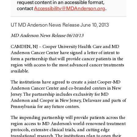
request content in an accessible format,
contact
Accessibility@MDAnderson.org
.
UT MD Anderson News Release June 10, 2013
MD Anderson News Release 06/10/13
CAMDEN, NJ – Cooper University Health Care and MD
Anderson Cancer Center have signed a letter of intent to
form a partnership that will provide cancer patients in the
region with access to the most advanced cancer treatments
available.
The institutions have agreed to create a joint Cooper-MD
Anderson Cancer Center and co-branded centers in New
Jersey. The partnership includes exclusivity for MD
Anderson and Cooper in New Jersey, Delaware and parts of
Pennsylvania for any future centers.
The impending partnership will provide patients across the
region access to MD Anderson’s world-renowned treatment
protocols, extensive clinical trials, and cutting edge
translational research. The institutions plan to open their