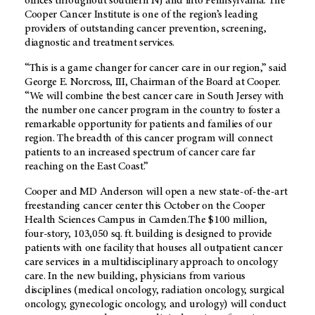
offices throughout southern NJ and into Pennsylvania. The
Cooper Cancer Institute is one of the region’s leading
providers of outstanding cancer prevention, screening,
diagnostic and treatment services.
“This is a game changer for cancer care in our region,” said
George E. Norcross, III, Chairman of the Board at Cooper.
“We will combine the best cancer care in South Jersey with
the number one cancer program in the country to foster a
remarkable opportunity for patients and families of our
region. The breadth of this cancer program will connect
patients to an increased spectrum of cancer care far
reaching on the East Coast.”
Cooper and MD Anderson will open a new state-of-the-art
freestanding cancer center this October on the Cooper
Health Sciences Campus in Camden.The $100 million,
four-story, 103,050 sq. ft. building is designed to provide
patients with one facility that houses all outpatient cancer
care services in a multidisciplinary approach to oncology
care. In the new building, physicians from various
disciplines (medical oncology, radiation oncology, surgical
oncology, gynecologic oncology, and urology) will conduct