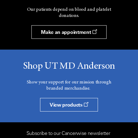
Our patients depend on blood and platelet
donations.
Make an appointment
Shop UT MD Anderson
Show your support for our mission through
branded merchandise.
View products
Subscribe to our Cancerwise newsletter