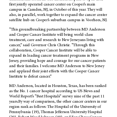
first jointly operated cancer center on Cooper’s main
campus in Camden, NJ, in October of this year. They will
also, in parallel, work together to expand the cancer center
satellite hub on Cooper’s suburban campus in Voorhees, NJ.
“This groundbreaking partnership between MD Anderson
and Cooper Cancer Institute will bring world-class
treatment, care and research to New Jerseyans living with
cancer,” said Governor Chris Christie. “Through this
collaboration, Cooper Cancer Institute will be able to
expand its leading cancer treatment programs in New
Jersey, providing hope and courage for our cancer patients
and their families. I welcome MD Anderson to New Jersey
and applaud their joint efforts with the Cooper Cancer
Institute to defeat cancer.”
MD Anderson, located in Houston, Texas, has been ranked
as the No. 1 cancer hospital according to US News and
World Report’s “Best Hospitals” survey nine of the past 11
years.By way of comparison, the other cancer centers in our
region rank as follows: The Hospital of the University of
Pennsylvania (19), Thomas Jefferson University Hospital