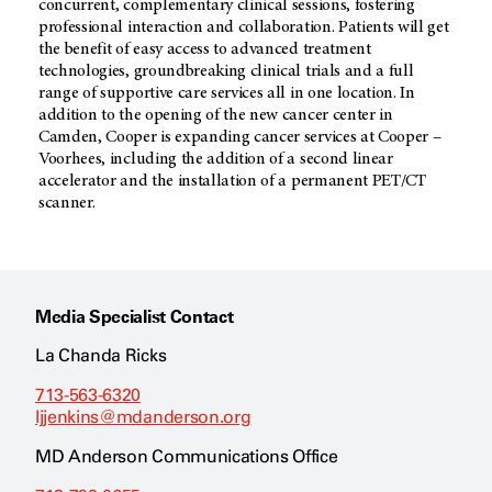
concurrent, complementary clinical sessions, fostering
professional interaction and collaboration. Patients will get
the benefit of easy access to advanced treatment
technologies, groundbreaking clinical trials and a full
range of supportive care services all in one location. In
addition to the opening of the new cancer center in
Camden, Cooper is expanding cancer services at Cooper –
Voorhees, including the addition of a second linear
accelerator and the installation of a permanent PET/CT
scanner.
Media Specialist Contact
La Chanda Ricks
713-563-6320
ljjenkins@mdanderson.org
MD Anderson Communications Office