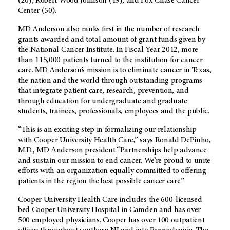
(20), Robert Wood Johnson (49), and Fox Chase Cancer
Center (50).
MD Anderson also ranks first in the number of research
grants awarded and total amount of grant funds given by
the National Cancer Institute. In Fiscal Year 2012, more
than 115,000 patients turned to the institution for cancer
care. MD Anderson’s mission is to eliminate cancer in Texas,
the nation and the world through outstanding programs
that integrate patient care, research, prevention, and
through education for undergraduate and graduate
students, trainees, professionals, employees and the public.
“This is an exciting step in formalizing our relationship
with Cooper University Health Care,” says Ronald DePinho,
M.D., MD Anderson president.“Partnerships help advance
and sustain our mission to end cancer. We’re proud to unite
efforts with an organization equally committed to offering
patients in the region the best possible cancer care.”
Cooper University Health Care includes the 600-licensed
bed Cooper University Hospital in Camden and has over
500 employed physicians. Cooper has over 100 outpatient