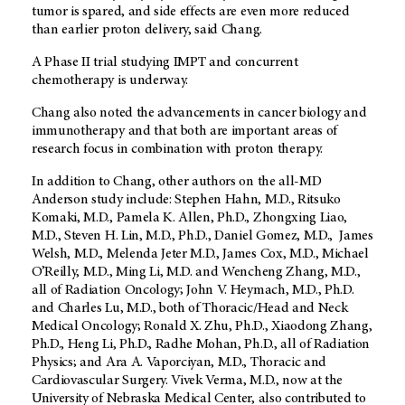
tumor is spared, and side effects are even more reduced
than earlier proton delivery, said Chang.
A Phase II trial studying IMPT and concurrent
chemotherapy is underway.
Chang also noted the advancements in cancer biology and
immunotherapy and that both are important areas of
research focus in combination with proton therapy.
In addition to Chang, other authors on the all-MD
Anderson study include: Stephen Hahn, M.D., Ritsuko
Komaki, M.D., Pamela K. Allen, Ph.D., Zhongxing Liao,
M.D., Steven H. Lin, M.D., Ph.D., Daniel Gomez, M.D., James
Welsh, M.D., Melenda Jeter M.D., James Cox, M.D., Michael
O’Reilly, M.D., Ming Li, M.D. and Wencheng Zhang, M.D.,
all of Radiation Oncology; John V. Heymach, M.D., Ph.D.
and Charles Lu, M.D., both of Thoracic/Head and Neck
Medical Oncology; Ronald X. Zhu, Ph.D., Xiaodong Zhang,
Ph.D., Heng Li, Ph.D., Radhe Mohan, Ph.D., all of Radiation
Physics; and Ara A. Vaporciyan, M.D., Thoracic and
Cardiovascular Surgery. Vivek Verma, M.D., now at the
University of Nebraska Medical Center, also contributed to