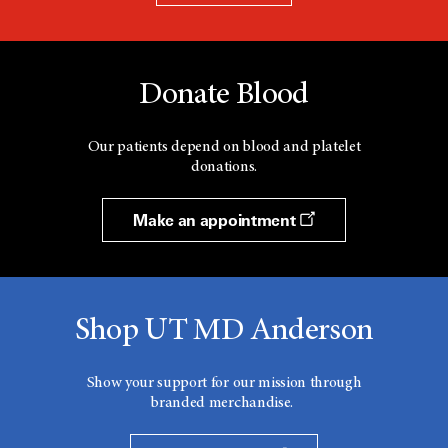
Donate Blood
Our patients depend on blood and platelet
donations.
Make an appointment
Shop UT MD Anderson
Show your support for our mission through
branded merchandise.