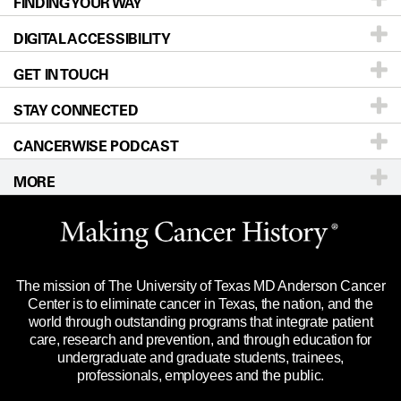
FINDING YOUR WAY
Prevention & Screening
About UT MD Anderson
DIGITAL ACCESSIBILITY
Donors & Volunteers
Careers
Our Doctors
GET IN TOUCH
For Physicians
Blog
Locations
Accessibility Policy
STAY CONNECTED
Research
Newsroom
Directions
CANCERWISE PODCAST
Education & Training
Editorial Standards
Sitemap
Call
Ask a question
MORE
Clinical Trials
For Employees
Languages
Merchandise
Website Privacy Policy
Title IX Reporting (Sexual Misconduct)
Legal Statement & Policies
The mission of The University of Texas MD Anderson Cancer
Price Transparency
Reports to the State
Center is to eliminate cancer in Texas, the nation, and the
world through outstanding programs that integrate patient
Emergency Alert Information
care, research and prevention, and through education for
undergraduate and graduate students, trainees,
State of Texas Links
professionals, employees and the public.
Our Cancer Network