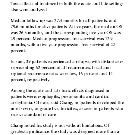
Toxic effects of treatment in both the acute and late settings
also were analyzed.
Median follow up was 27.3 months for all patients, and
79.6 months for alive patients. At five years, the median OS
was 26.5 months, and the corresponding five-year OS was
29 percent. Median progression-free survival was 12.9
months, with a five-year progression-free survival of 22
percent.
In sum, 39 patients experienced a relapse, with distant sites
representing 62 percent of all recurrences. Local and
regional recurrence rates were low, 16 percent and 14
percent, respectively.
Among the acute and late toxic effects diagnosed in
patients were: esophagitis, pneumonitis and cardiac
arrhythmia. Of note, said Chang, no patients developed the
most severe, or grade five, toxicities, as seen in patients who
receive standard of care.
Chang noted his study is not without limitations. Of
greatest significance: the study was designed more than a