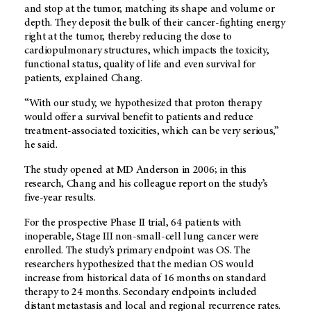
and stop at the tumor, matching its shape and volume or
depth. They deposit the bulk of their cancer-fighting energy
right at the tumor, thereby reducing the dose to
cardiopulmonary structures, which impacts the toxicity,
functional status, quality of life and even survival for
patients, explained Chang.
“With our study, we hypothesized that proton therapy
would offer a survival benefit to patients and reduce
treatment-associated toxicities, which can be very serious,”
he said.
The study opened at MD Anderson in 2006; in this
research, Chang and his colleague report on the study’s
five-year results.
For the prospective Phase II trial, 64 patients with
inoperable, Stage III non-small-cell lung cancer were
enrolled. The study’s primary endpoint was OS. The
researchers hypothesized that the median OS would
increase from historical data of 16 months on standard
therapy to 24 months. Secondary endpoints included
distant metastasis and local and regional recurrence rates.