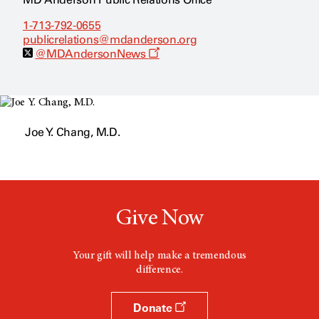
1-713-792-0655
publicrelations@mdanderson.org
O
@MDAndersonNews
p
e
n
s
a
n
Joe Y. Chang, M.D.
e
w
w
i
n
d
o
w
Give Now
Your gift will help make a tremendous
difference.
Donate