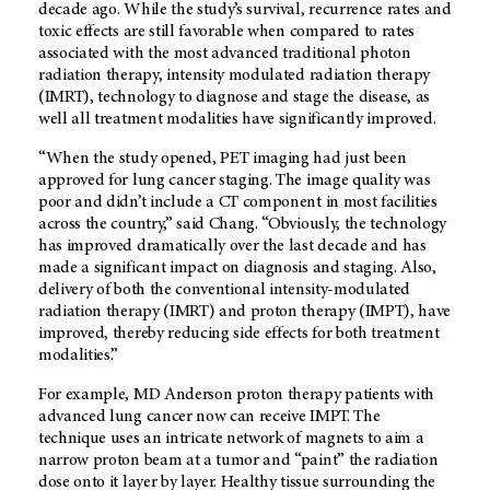
decade ago. While the study’s survival, recurrence rates and
toxic effects are still favorable when compared to rates
associated with the most advanced traditional photon
radiation therapy, intensity modulated radiation therapy
(IMRT), technology to diagnose and stage the disease, as
well all treatment modalities have significantly improved.
“When the study opened, PET imaging had just been
approved for lung cancer staging. The image quality was
poor and didn’t include a CT component in most facilities
across the country,” said Chang. “Obviously, the technology
has improved dramatically over the last decade and has
made a significant impact on diagnosis and staging. Also,
delivery of both the conventional intensity-modulated
radiation therapy (IMRT) and proton therapy (IMPT), have
improved, thereby reducing side effects for both treatment
modalities.”
For example, MD Anderson proton therapy patients with
advanced lung cancer now can receive IMPT. The
technique uses an intricate network of magnets to aim a
narrow proton beam at a tumor and “paint” the radiation
dose onto it layer by layer. Healthy tissue surrounding the