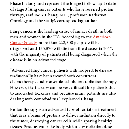
Phase II study and represent the longest follow-up to date
of stage 3 lung cancer patients who have received proton
therapy, said Joe Y. Chang, M.D., professor, Radiation
Oncology and the study’s corresponding author.
Lung cancer is the leading cause of cancer death in both
men and women in the U.S. According to the
American
Cancer Society
, more than 222,500 people will be
diagnosed and 155,870 will die from the disease in 2017,
with the majority of patients still being diagnosed when the
disease is in an advanced stage.
“Advanced lung cancer patients with inoperable disease
traditionally have been treated with concurrent
chemotherapy and conventional photon radiation therapy.
However, the therapy can be very difficult for patients due
to associated toxicities and because many patients are also
dealing with comorbidities,” explained Chang.
Proton therapy is an advanced type of radiation treatment
that uses a beam of protons to deliver radiation directly to
the tumor, destroying cancer cells while sparing healthy
tissues. Protons enter the body with a low radiation dose