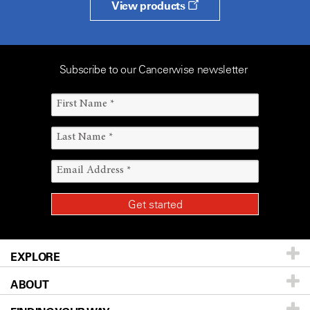
View products
Subscribe to our Cancerwise newsletter
EXPLORE
ABOUT
Patients & Family