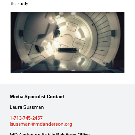
the study.
Media Specialist Contact
Laura Sussman
1-713-745-2457
lsussman@mdanderson.org
MD Anderson Public Relations Office