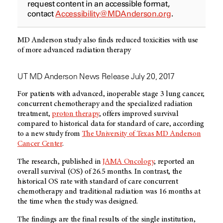
request content in an accessible format,
contact
Accessibility@MDAnderson.org
.
MD Anderson study also finds reduced toxicities with use
of more advanced radiation therapy
UT MD Anderson News Release July 20, 2017
For patients with advanced, inoperable stage 3 lung cancer,
concurrent chemotherapy and the specialized radiation
treatment,
proton therapy
, offers improved survival
compared to historical data for standard of care, according
to a new study from
The University of Texas MD Anderson
Cancer Center
.
The research, published in
JAMA Oncology
, reported an
overall survival (OS) of 26.5 months. In contrast, the
historical OS rate with standard of care concurrent
chemotherapy and traditional radiation was 16 months at
the time when the study was designed.
The findings are the final results of the single institution,