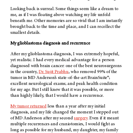
Looking back is surreal. Some things seem like a dream to
me, as if I was floating above watching my life unfold
beneath me. Other memories are so vivid that I am instantly
brought back to the time and place, and I can recollect the
smallest details.
My glioblastoma diagnosis and recurrence
After my glioblastoma diagnosis, I was extremely hopeful,
yet realistic. I had every medical advantage for a person
diagnosed with brain cancer: one of the best neurosurgeons
in the country,
Dr. Sujit Prabhu
, who removed 99% of the
tumor in
MD Anderson’s
state-of-the-art BrainSuite®;
excellent neurological exams; and peak health condition
for my age. But I still knew that it was possible, or more
than highly likely, that I would have a recurrence.
My tumor returned
less than a year after my initial
diagnosis, and my life changed the moment I stepped out
of
MD Anderson
after my second
surgery
. Even if it meant
multiple recurrences and craniotomies, I would fight as
long as possible for my husband, my daughter, my family