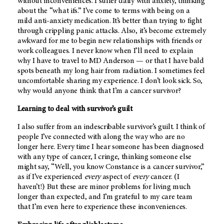
without inconveniences. I suffer daily with anxiety, thinking
about the “what ifs.” I’ve come to terms with being on a
mild anti-anxiety medication. It’s better than trying to fight
through crippling panic attacks. Also, it’s become extremely
awkward for me to begin new relationships with friends or
work colleagues. I never know when I’ll need to explain
why I have to travel to
MD Anderson
— or that I have bald
spots beneath my long hair from radiation. I sometimes feel
uncomfortable sharing my experience. I don’t look sick. So,
why would anyone think that I’m a cancer survivor?
Learning to deal with survivor’s guilt
I also suffer from an indescribable survivor’s guilt. I think of
people I’ve connected with along the way who are no
longer here. Every time I hear someone has been diagnosed
with any type of cancer, I cringe, thinking someone else
might say, “Well, you know Constance is a cancer survivor,”
as if I’ve experienced
every
aspect of
every
cancer. (I
haven’t!) But these are minor problems for living much
longer than expected, and I’m grateful to my care team
that I’m even here to experience these inconveniences.