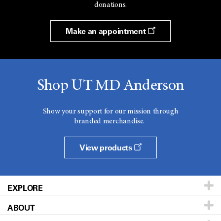
donations.
Make an appointment
Shop UT MD Anderson
Show your support for our mission through
branded merchandise.
View products
EXPLORE
ABOUT
Patients & Family