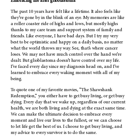
Embracing life after glioblastoma
The past 10 years have felt like a lifetime. It also feels like
they’ve gone by in the blink of an eye. My memories are like
a roller coaster ride of highs and lows, but mostly highs
thanks to my care team and support system of family and
friends. Like everyone, I have bad days. But I try my very
best to be optimistic and happy on a daily basis, no matter
what the world throws my way. See, that’s where cancer
loses. We may not have much control over the hand we’re
dealt. But glioblastoma doesn’t have control over my life.
I’ve faced every day since my diagnosis head on, and I’ve
learned to embrace every waking moment with all of my
being.
To quote one of my favorite movies, “The Shawshank
Redemption,” you either have to get busy living, or get busy
dying. Every day that we wake up, regardless of our current
health, we are both living and dying at the exact same time.
We can make the ultimate decision to embrace every
moment and live our lives to the fullest, or we can choose
to let life get the best of us. I choose to get busy living, and
my advice to every survivor is to do the same.