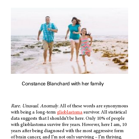
Constance Blanchard with her family
Rare. Unusual. Anomaly
. All of these words are synonymous
with being a long-term
glioblastoma
survivor. All statistical
data suggests that I shouldn’t be here. Only 10% of people
with glioblastoma survive five years. However, here I am, 10
years after being diagnosed with the most aggressive form
of brain cancer, and I’m not only surviving – I’m thriving.