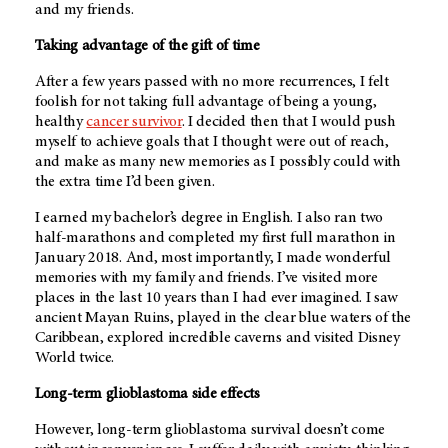
and my friends.
Taking advantage of the gift of time
After a few years passed with no more recurrences, I felt
foolish for not taking full advantage of being a young,
healthy
cancer survivor
. I decided then that I would push
myself to achieve goals that I thought were out of reach,
and make as many new memories as I possibly could with
the extra time I’d been given.
I earned my bachelor’s degree in English. I also ran two
half-marathons and completed my first full marathon in
January 2018. And, most importantly, I made wonderful
memories with my family and friends. I’ve visited more
places in the last 10 years than I had ever imagined. I saw
ancient Mayan Ruins, played in the clear blue waters of the
Caribbean, explored incredible caverns and visited Disney
World twice.
Long-term glioblastoma side effects
However, long-term glioblastoma survival doesn’t come