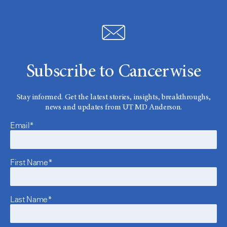
Subscribe to Cancerwise
Stay informed. Get the latest stories, insights, breakthroughs,
news and updates from UT MD Anderson.
Email*
First Name*
Last Name*