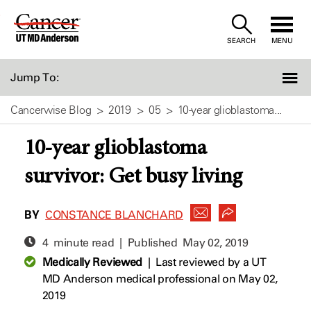
Skip
to
SEARCH
MENU
Content
Jump To:
Cancerwise Blog
2019
05
10-year glioblastoma...
10-year glioblastoma
survivor: Get busy living
BY
CONSTANCE BLANCHARD
4 minute read | Published
May 02, 2019
Medically Reviewed
|
Last reviewed by a UT
MD Anderson medical professional on May 02,
2019