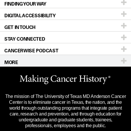
FINDING YOUR WAY
Prevention & Screening
About UT MD Anderson
DIGITAL ACCESSIBILITY
Donors & Volunteers
Careers
Our Doctors
GET IN TOUCH
For Physicians
Blog
Locations
Accessibility Policy
STAY CONNECTED
Research
Newsroom
Directions
CANCERWISE PODCAST
Education & Training
Editorial Standards
Sitemap
Call
Ask a question
MORE
Clinical Trials
For Employees
Languages
Merchandise
Website Privacy Policy
Title IX Reporting (Sexual Misconduct)
Legal Statement & Policies
The mission of The University of Texas MD Anderson Cancer
Price Transparency
Reports to the State
Center is to eliminate cancer in Texas, the nation, and the
world through outstanding programs that integrate patient
Emergency Alert Information
care, research and prevention, and through education for
undergraduate and graduate students, trainees,
State of Texas Links
professionals, employees and the public.