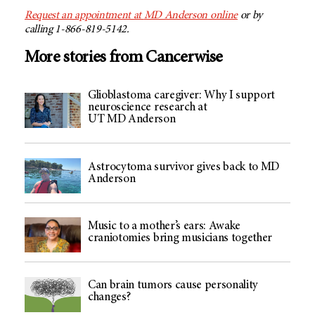
Request an appointment at
MD Anderson
online
or by
calling 1-866-819-5142.
More stories from Cancerwise
Glioblastoma caregiver: Why I support
neuroscience research at
UT MD Anderson
Astrocytoma survivor gives back to MD
Anderson
Music to a mother’s ears: Awake
craniotomies bring musicians together
Can brain tumors cause personality
changes?