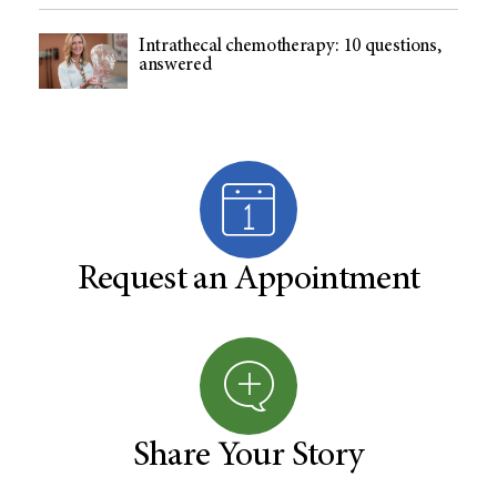
Intrathecal chemotherapy: 10 questions,
answered
Request an Appointment
Share Your Story