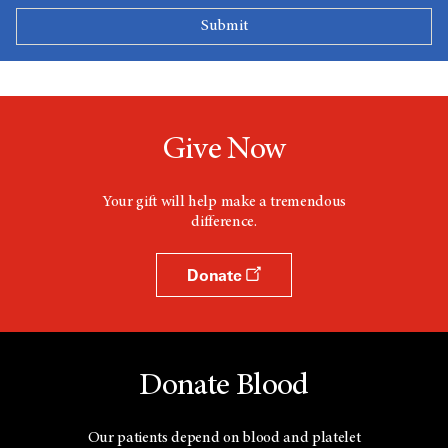
Give Now
Your gift will help make a tremendous
difference.
Donate
Donate Blood
Our patients depend on blood and platelet