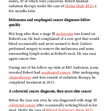
nodes, 20 of which were cancerous. Robert finished
radiation therapy under the care of
Shalin Shah, M.D.
, a
few months later.
Melanoma and esophageal cancer diagnoses follow
quickly
Not long after that, a stage III
melanoma
was found on
Robert’s ear. He had complained of a sore spot that would
bleed occasionally and never seemed to heal. Zafereo
performed surgery to remove the melanoma and some
surrounding lymph nodes in Robert’s neck. He was once
again cancer-free.
During one of his follow-up visits at
MD Anderson
, scans
revealed Robert had
esophageal cancer.
After undergoing
chemotherapy
and four rounds of radiation therapy, he
completed treatment in 2015.
A colorectal cancer diagnosis, then more skin cancer
Before the year was over, he was diagnosed with stage III
colorectal cancer
after occasionally noticing blood in his
stool. Under the care of
Miguel Rodriguez-Bigas, M.D.,