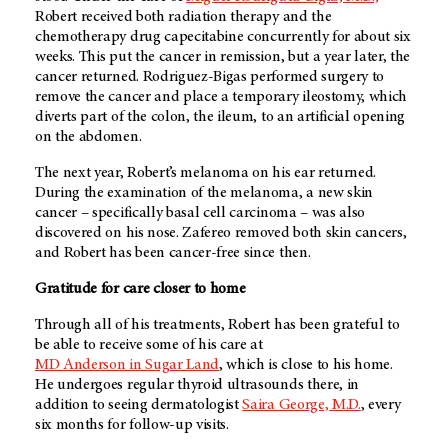
Robert received both radiation therapy and the
chemotherapy drug capecitabine concurrently for about six
weeks. This put the cancer in remission, but a year later, the
cancer returned. Rodriguez-Bigas performed surgery to
remove the cancer and place a temporary ileostomy, which
diverts part of the colon, the ileum, to an artificial opening
on the abdomen.
The next year, Robert’s melanoma on his ear returned.
During the examination of the melanoma, a new skin
cancer – specifically basal cell carcinoma – was also
discovered on his nose. Zafereo removed both skin cancers,
and Robert has been cancer-free since then.
Gratitude for care closer to home
Through all of his treatments, Robert has been grateful to
be able to receive some of his care at
MD Anderson in Sugar Land
, which is close to his home.
He undergoes regular thyroid ultrasounds there, in
addition to seeing dermatologist
Saira George, M.D.
, every
six months for follow-up visits.