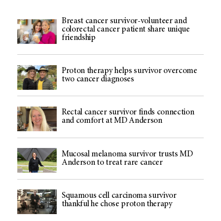
Breast cancer survivor-volunteer and
colorectal cancer patient share unique
friendship
Proton therapy helps survivor overcome
two cancer diagnoses
Rectal cancer survivor finds connection
and comfort at MD Anderson
Mucosal melanoma survivor trusts MD
Anderson to treat rare cancer
Squamous cell carcinoma survivor
thankful he chose proton therapy