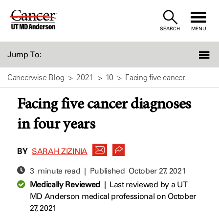
Skip
to
SEARCH
MENU
Content
Jump To:
Cancerwise Blog
2021
10
Facing five cancer...
Facing five cancer diagnoses
in four years
BY
SARAH ZIZINIA
3 minute read | Published
October 27, 2021
Medically Reviewed
|
Last reviewed by a UT
MD Anderson medical professional on October
27, 2021