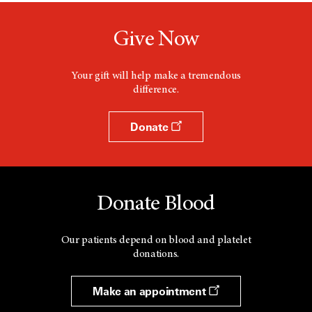
Give Now
Your gift will help make a tremendous
difference.
Donate
Donate Blood
Our patients depend on blood and platelet
donations.
Make an appointment