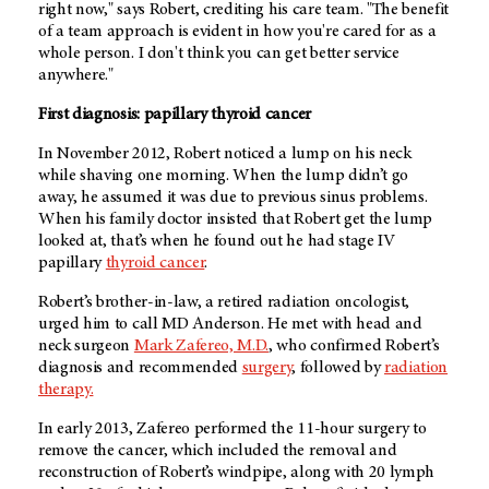
right now," says Robert, crediting his care team. "
The benefit
of a team approach is evident in how you're cared for as a
whole person. I don't think you can get better service
anywhere."
First diagnosis: papillary thyroid cancer
In November 2012, Robert noticed a lump on his neck
while shaving one morning. When the lump didn’t go
away, he assumed it was due to previous sinus problems.
When his family doctor insisted that Robert get the lump
looked at, that’s when he found out he had stage IV
papillary
thyroid cancer
.
Robert’s brother-in-law, a retired radiation oncologist,
urged him to call
MD Anderson
. He met with head and
neck surgeon
Mark Zafereo, M.D.
, who confirmed Robert’s
diagnosis and recommended
surgery
, followed by
radiation
therapy.
In early 2013, Zafereo performed the 11-hour surgery to
remove the cancer, which included the removal and
reconstruction of Robert’s windpipe, along with 20 lymph