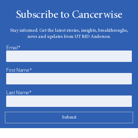
Subscribe to Cancerwise
Stay informed. Get the latest stories, insights, breakthroughs,
news and updates from UT MD Anderson.
Email*
First Name*
Last Name*