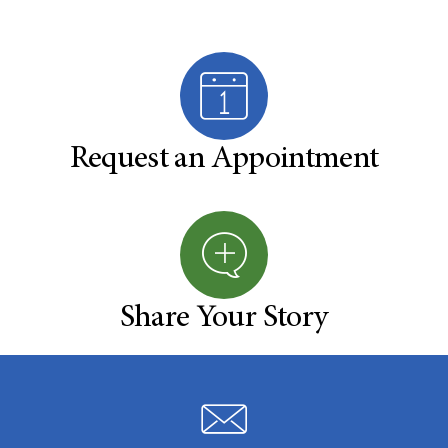
Request an Appointment
Share Your Story