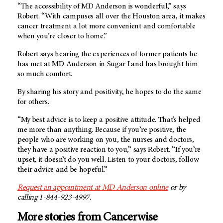
“The accessibility of
MD Anderson
is wonderful,” says
Robert. “With campuses all over the Houston area, it makes
cancer treatment a lot more convenient and comfortable
when you’re closer to home.”
Robert says hearing the experiences of former patients he
has met at
MD Anderson in Sugar Land
has brought him
so much comfort.
By sharing his story and positivity, he hopes to do the same
for others.
“My best advice is to keep a positive attitude. That’s helped
me more than anything. Because if you’re positive, the
people who are working on you, the nurses and doctors,
they have a positive reaction to you,” says Robert. “If you’re
upset, it doesn’t do you well. Listen to your doctors, follow
their advice and be hopeful.”
Request an appointment at MD Anderson online
or by
calling 1-844-923-4997.
More stories from Cancerwise