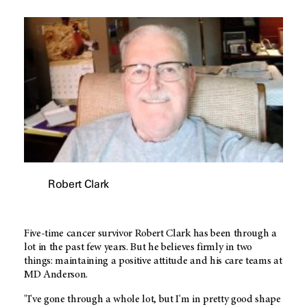
Robert Clark
Five-time cancer survivor Robert Clark has been through a
lot in the past few years. But he believes firmly in two
things: maintaining a positive attitude and his care teams at
MD Anderson
.
"I've gone through a whole lot, but I'm in pretty good shape