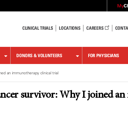
C
My
CLINICAL TRIALS
LOCATIONS
CAREERS
CONTA
DONORS & VOLUNTEERS
FOR PHYSICIANS
ned an immunotherapy clinical trial
ncer survivor: Why I joined an