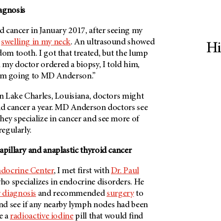
agnosis
id cancer in January 2017, after seeing my
t
swelling in my neck
. An ultrasound showed
Hi
dom tooth. I got that treated, but the lump
 my doctor ordered a biopsy, I told him,
 I’m going to
MD Anderson
.”
in Lake Charles, Louisiana, doctors might
id cancer a year.
MD Anderson
doctors see
hey specialize in cancer and see more of
regularly.
apillary and anaplastic thyroid cancer
docrine Center
, I met first with
Dr. Paul
ho specializes in endocrine disorders. He
 diagnosis
and recommended
surgery
to
d see if any nearby lymph nodes had been
e a
radioactive iodine
pill that would find