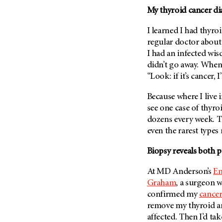
Fertility (68)
My thyroid cancer di
Endocrine Tumor (4)
Follow-Up Guidelines (2)
Endometrial Cancer (84)
Health Disparities (12)
I learned I had thyro
Esophageal Cancer (44)
regular doctor abou
Hereditary Cancer
I had an infected wis
Syndromes (124)
Eye Cancer (38)
didn’t go away. When
Immunology (12)
Fallopian Tube Cancer (10)
“Look: if it’s cancer,
Li-Fraumeni Syndrome (6)
Germ Cell Tumor (2)
Because where I live 
Mental Health (136)
Gestational Trophoblastic
see one case of thyro
Disease (2)
Molecular Diagnostics (8)
dozens every week. T
Head And Neck Cancer (30)
Pain Management (60)
even the rarest types 
Kidney Cancer (132)
Palliative Care (10)
Biopsy reveals both p
Leukemia (330)
Pathology (10)
Liver Cancer (56)
At
MD Anderson’s
En
Physical Therapy (18)
Graham
, a surgeon w
Lung Cancer (248)
Pregnancy (18)
confirmed my
cancer
Lymphoma (294)
Prevention (1046)
remove my thyroid an
Mesothelioma (12)
affected. Then I’d tak
Research (250)