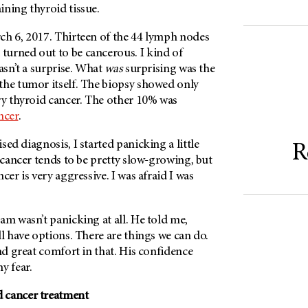
ining thyroid tissue.
ch 6, 2017. Thirteen of the 44 lymph nodes
urned out to be cancerous. I kind of
wasn’t a surprise. What
was
surprising was the
the tumor itself. The biopsy showed only
ry thyroid cancer. The other 10% was
ncer
.
sed diagnosis, I started panicking a little
R
d cancer tends to be pretty slow-growing, but
cer is very aggressive. I was afraid I was
am wasn’t panicking at all. He told me,
ll have options. There are things we can do.
und great comfort in that. His confidence
y fear.
 cancer treatment