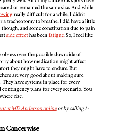
ng pretty well. All of my cancerous spots have
peared or remained the same size. And while
lowing
really difficult for a while, I didn’t
 a tracheotomy to breathe. I did have a little
, though, and some constipation due to pain
rst
side effect
has been
fatigue
. So, I feel like
le obsess over the possible downside of
 worry about how medication might affect
fort they might have to endure. But
chers are very good about making sure
 They have systems in place for every
d contingency plans for every scenario. You
ywhere else.
nt at
MD Anderson
online
or by calling 1-
om Cancerwise