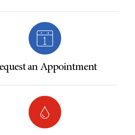
equest an Appointment