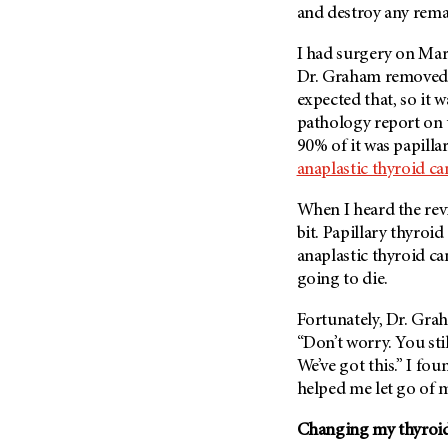
and destroy any rema
Metastasis (30)
Second Opinion (92)
Multiple Myeloma (106)
Sexuality (20)
I had surgery on Mar
Myelodysplastic Syndrome
Dr. Graham removed t
Side Effects (656)
(54)
expected that, so it 
Sleep Disorders (12)
Myeloproliferative
pathology report on 
Neoplasm (6)
Stem Cell Transplantation
90% of it was papilla
Cellular Therapy (208)
anaplastic thyroid ca
Neuroendocrine Tumors (16)
Support (428)
Oral Cancer (108)
When I heard the revi
Survivorship (330)
Ovarian Cancer (166)
bit. Papillary thyroi
Symptoms (186)
anaplastic thyroid can
Pancreatic Cancer (126)
going to die.
Treatment (1766)
Parathyroid Disease (2)
Penile Cancer (8)
Fortunately, Dr. Grah
“Don’t worry. You sti
Pituitary Tumor (6)
We’ve got this.” I fo
Prostate Cancer (154)
helped me let go of m
Rectal Cancer (60)
Changing my thyroid
Renal Medullary Carcinoma