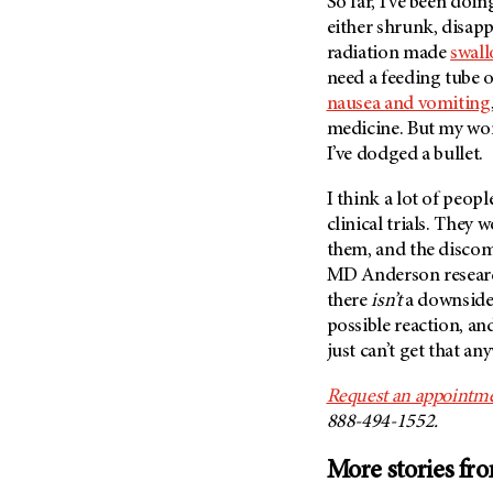
So far, I’ve been doi
either shrunk, disap
radiation made
swal
need a feeding tube or
nausea and vomiting
medicine. But my wo
I’ve dodged a bullet.
I think a lot of peop
clinical trials. They
them, and the discom
MD Anderson
resear
there
isn’t
a downside.
possible reaction, an
just can’t get that an
Request an appointme
888-494-1552.
More stories fr