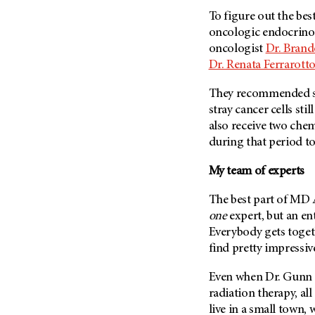
(6)
To figure out the bes
Salivary Gland Cancer (16)
oncologic endocrinol
oncologist
Dr. Bran
Sarcoma (246)
Dr. Renata Ferrarotto
Skin Cancer (306)
Skull Base Tumors (62)
They recommended s
stray cancer cells sti
Spinal Tumor (14)
also receive two che
Stomach Cancer (66)
during that period to
Testicular Cancer (30)
My team of experts
Throat Cancer (86)
Thymoma (8)
The best part of
MD 
one
expert, but an en
Thyroid Cancer (96)
Everybody gets toget
Tonsil Cancer (32)
find pretty impressiv
Vaginal Cancer (20)
Even when Dr. Gunn 
Vulvar Cancer (28)
radiation therapy, all
live in a small town, 