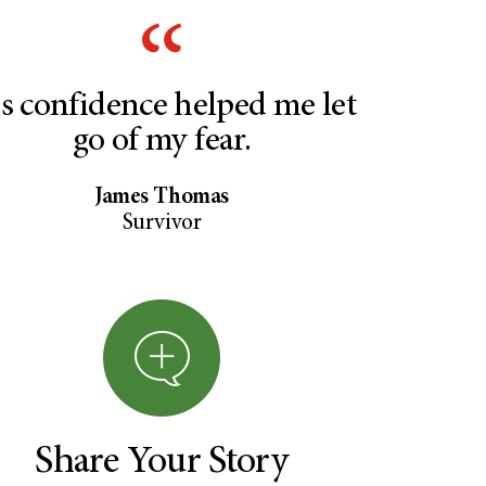
s confidence helped me let
go of my fear.
James Thomas
Survivor
Share Your Story