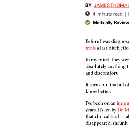
Adolescent And Young
BY
JAMES THOMA
Adult Cancer Issues (38)
Anemia (2)
4 minute read |
Advance Care Planning (16)
Appendix Cancer (18)
Medically Revie
Blood Donation (38)
Bile Duct Cancer (24)
Bone Health (10)
Bladder Cancer (68)
COVID-19 (360)
Before I was diagnos
Brain Metastases (26)
trials
a last-ditch effo
Cancer Recurrence (126)
Brain Tumor (240)
Childhood Cancer Issues
Breast Cancer (706)
In my mind, they were
(114)
absolutely anything t
Breast Implant-Associated
Clinical Trials (620)
and discomfort.
Anaplastic Large Cell
Lymphoma (2)
Complementary Integrative
It turns out that all
Medicine (24)
Cancer Of Unknown Primary
know better.
(4)
Cytogenetics (2)
Carcinoid Tumor (10)
I’ve been on an
immu
DNA Methylation (2)
Cervical Cancer (150)
years. It’s led by
Dr. M
Diagnosis (248)
that clinical trial — 
Colon Cancer (166)
Epigenetics (4)
disappeared, shrunk o
Colorectal Cancer (142)