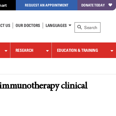
hart
REQUEST AN APPOINTMENT
DONATE TODAY
CT US
OUR DOCTORS
LANGUAGES
RESEARCH
EDUCATION & TRAINING
 immunotherapy clinical