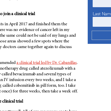
Last Na
oin a clinical trial
ts in April 2017 and finished them the
re was no evidence of cancer left in my
 the same could not be said of my lungs and
ose areas showed a few spots where the
y doctors came together again to discuss
commended
a clinical trial led by Dr. Cabanillas
.
notherapy drug called atezolizumab with a
called bevacizumab and several types of
 an IV infusion every two weeks, and I take a
 called cobemitinib in pill form, too. I take
 at once) for three weeks, then take a week off.
clinical trial