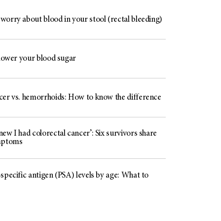
worry about blood in your stool (rectal bleeding)
 lower your blood sugar
cer vs. hemorrhoids: How to know the difference
ew I had colorectal cancer’: Six survivors share
mptoms
specific antigen (PSA) levels by age: What to