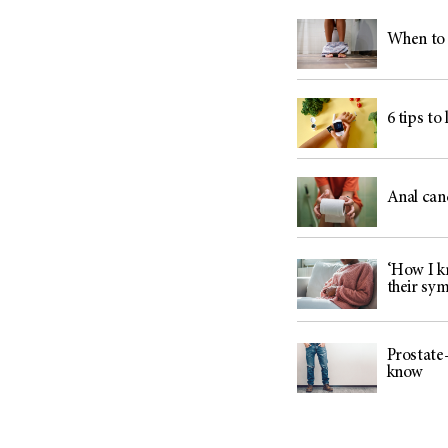
When to 
6 tips to
Anal can
‘How I kn
their sy
Prostate-
know