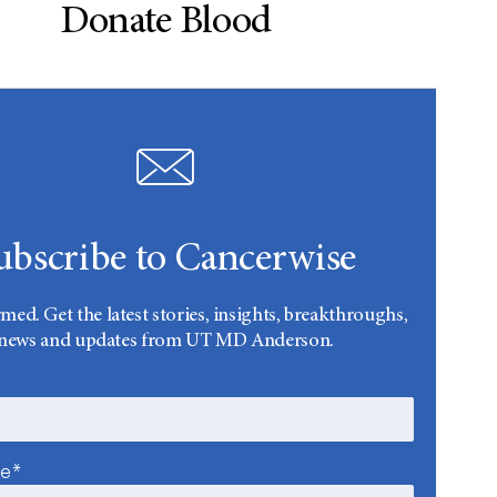
Donate Blood
ubscribe to Cancerwise
rmed. Get the latest stories, insights, breakthroughs,
news and updates from UT MD Anderson.
me*