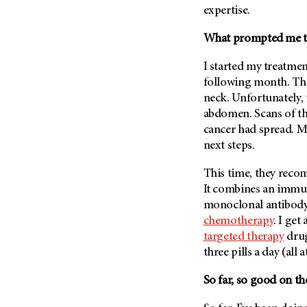
expertise.
What prompted me to j
I started my treatmen
following month. The
neck. Unfortunately,
abdomen. Scans of th
cancer had spread. M
next steps.
This time, they re
It combines an immu
monoclonal antibody 
chemotherapy
. I get
targeted therapy
drug
three pills a day (all
So far, so good on the 