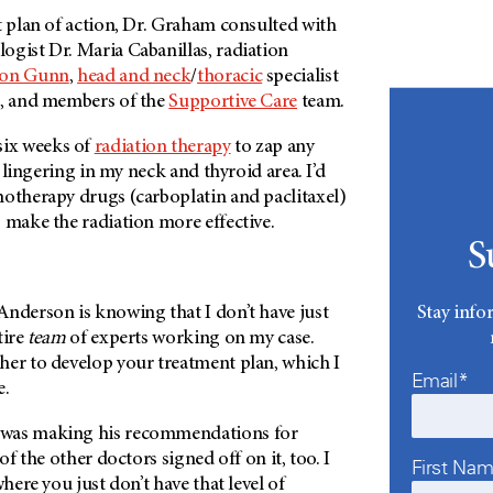
t plan of action, Dr. Graham consulted with
ogist Dr. Maria Cabanillas, radiation
don Gunn
,
head and neck
/
thoracic
specialist
, and members of the
Supportive Care
team.
ix weeks of
radiation therapy
to zap any
ll lingering in my neck and thyroid area. I’d
motherapy drugs (carboplatin and paclitaxel)
 make the radiation more effective.
S
Stay info
Anderson
is knowing that I don’t have just
tire
team
of experts working on my case.
her to develop your treatment plan, which I
Email*
e.
was making his recommendations for
 of the other doctors signed off on it, too. I
First Na
where you just don’t have that level of