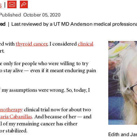
|
S
 Published
October 05, 2020
wed
|
Last reviewed by a UT MD Anderson medical professiona
ed with
thyroid cancer
, I considered
clinical
rt.
 only for people who were willing to try
o stay alive — even if it meant enduring pain
 of my assumptions were wrong. So, today, I
notherapy
clinical trial now for about two
aria Cabanillas
. And because of her — and
all of my remaining cancer has either
r stabilized.
Edith and J