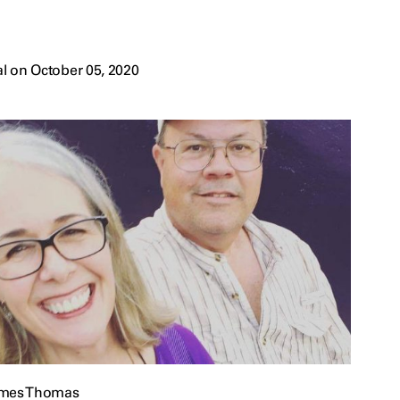
l on October 05, 2020
ames Thomas