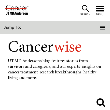
Skip
to
SEARCH
MENU
Content
Jump To:
Cancer
wise
UT MD Anderson’s blog features stories from
survivors and caregivers, and our experts’ insights on
cancer treatment, research breakthroughs, healthy
living and more.