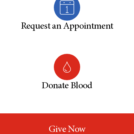
Request an Appointment
Donate Blood
Give Now