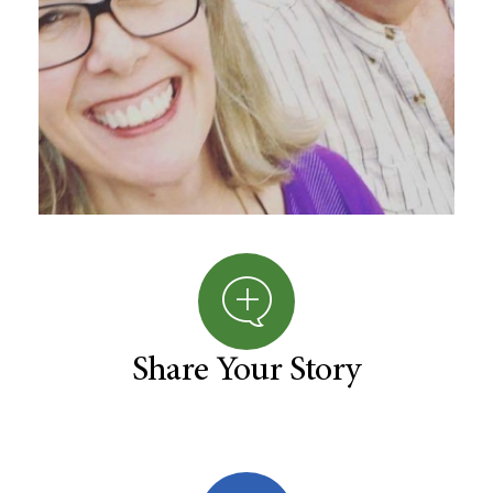
Share Your Story