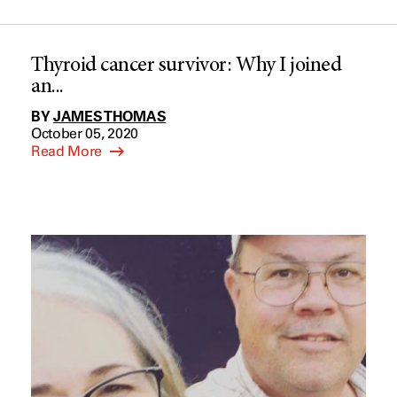
Thyroid cancer survivor: Why I joined
an...
BY
JAMES THOMAS
October 05, 2020
Read More