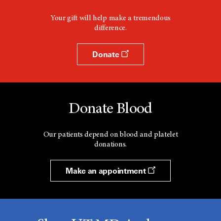
Your gift will help make a tremendous
difference.
Donate
Donate Blood
Our patients depend on blood and platelet
donations.
Make an appointment