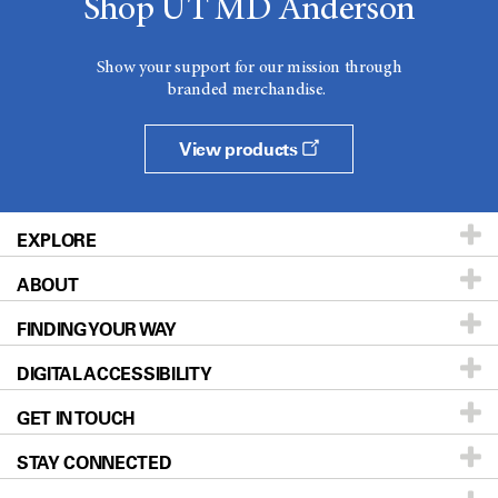
Shop UT MD Anderson
Show your support for our mission through
branded merchandise.
View products
EXPLORE
ABOUT
Patients & Family
FINDING YOUR WAY
Prevention & Screening
About UT MD Anderson
DIGITAL ACCESSIBILITY
Donors & Volunteers
Careers
Our Doctors
GET IN TOUCH
For Physicians
Blog
Locations
Accessibility Policy
STAY CONNECTED
Research
Newsroom
Directions