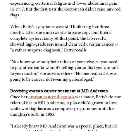
experiencing continual fatigue and lower abdominal pain
in 1997. But the first tests the doctor ran didn't raise any red
flags.
When Betty's symptoms were still bothering her three
months later, she underwent a laparoscopy and then a
complete hysterectomy. At that point, the lab results
showed high-grade serous and clear cell ovarian cancer --
"a rather surprise diagnosis," Betty recalls.
"You know your body better than anyone else, so you need
to pay attention to what it's telling you so that you can talk
to your doctor," she advises others. "No one realized it was
going to be cancer, not even my gynecologist."
Receiving ovarian cancer treatment at MD Anderson
Once her
ovarian cancer diagnosis
was made, Betty's doctor
referred her to MD Anderson, a place she'd grown to love
while working here as a computer programmer until her
daughter's birth in 1982.
"I already knew MD Anderson was a special place, but I'd