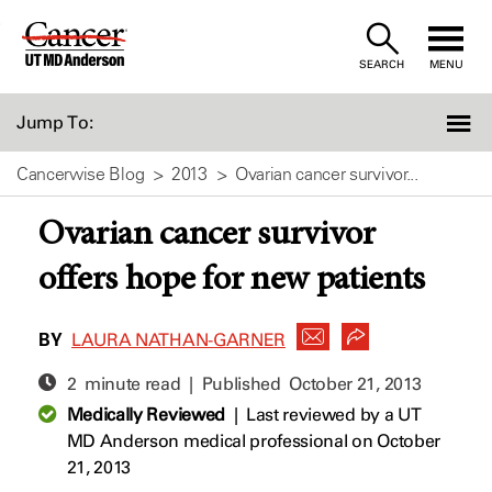
Skip
to
SEARCH
MENU
Content
Jump To:
Cancerwise Blog
2013
Ovarian cancer survivor...
Ovarian cancer survivor
offers hope for new patients
BY
LAURA NATHAN-GARNER
2 minute read | Published
October 21, 2013
Medically Reviewed
|
Last reviewed by a UT
MD Anderson medical professional on October
21, 2013