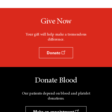
Give Now
Your gift will help make a tremendous
difference.
Donate
Donate Blood
Our patients depend on blood and platelet
donations.
Make an appointment