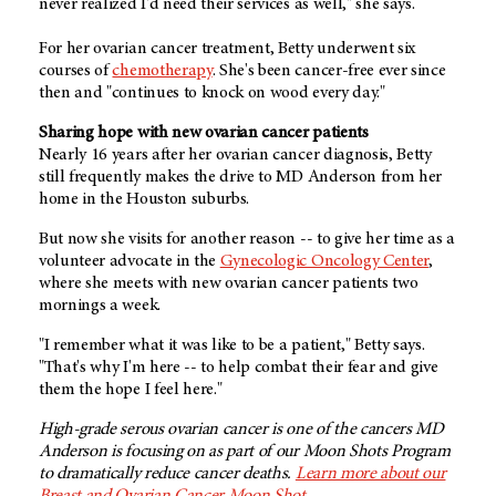
never realized I'd need their services as well," she says.
For her ovarian cancer treatment, Betty underwent six
courses of
chemotherapy
. She's been cancer-free ever since
then and "continues to knock on wood every day."
Sharing hope with new ovarian cancer patients
Nearly 16 years after her ovarian cancer diagnosis, Betty
still frequently makes the drive to MD Anderson from her
home in the Houston suburbs.
But now she visits for another reason -- to give her time as a
volunteer advocate in the
Gynecologic Oncology Center
,
where she meets with new ovarian cancer patients two
mornings a week.
"I remember what it was like to be a patient," Betty says.
"That's why I'm here -- to help combat their fear and give
them the hope I feel here."
High-grade serous ovarian cancer is one of the cancers MD
Anderson is focusing on as part of our Moon Shots Program
to dramatically reduce cancer deaths.
Learn more about our