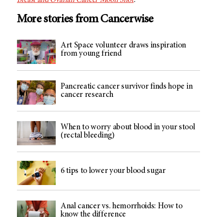
Breast and Ovarian Cancer Moon Shot
.
More stories from Cancerwise
Art Space volunteer draws inspiration
from young friend
Pancreatic cancer survivor finds hope in
cancer research
When to worry about blood in your stool
(rectal bleeding)
6 tips to lower your blood sugar
Anal cancer vs. hemorrhoids: How to
know the difference