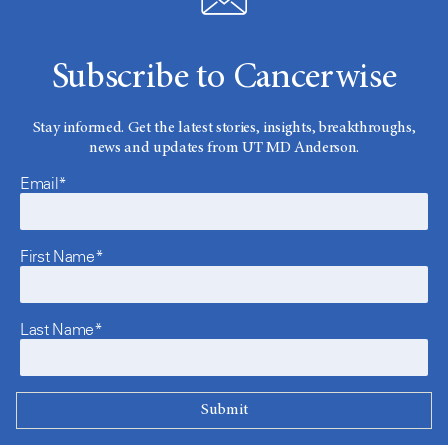
Subscribe to Cancerwise
Stay informed. Get the latest stories, insights, breakthroughs,
news and updates from UT MD Anderson.
Email*
First Name*
Last Name*