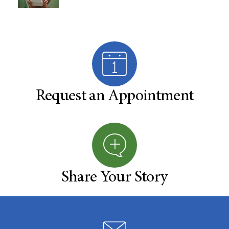
Request an Appointment
Share Your Story