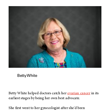
Betty White
Betty White helped doctors catch her
ovarian cancer
in its
earliest stages by being her own best advocate.
She first went to her gynecologist after she'd been