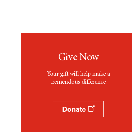
Give Now
Your gift will help make a
tremendous difference.
Donate