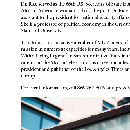
Dr. Rice served as the 66th U.S. Secretary of State 
African-American woman to hold the post. Dr. Rice a
assistant to the president for national security affa
She is a professor of political economy in the Gradua
Stanford University.
Tom Johnson is an active member of MD Anderson’s Bo
mission in numerous capacities for many years, incl
®
With a Living Legend
in San Antonio five times in t
intern on The Macon Telegraph. His career includes s
president and publisher of the Los Angeles Times 
Group.
For event information, call 866-262-9029 and press 5