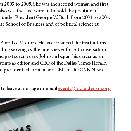
from 2005 to 2009. She was the second woman and first
lso was the first woman to hold the position of
irs, under President George W. Bush from 2001 to 2005.
te School of Business and of political science at
ard of Visitors. He has advanced the institution’s
uding serving as the interviewer for A Conversation
he past seven years. Johnson began his career as an
tints as editor and CEO of the Dallas Times Herald,
and president, chairman and CEO of the CNN News
 to leave a message or email
events@mdanderson.org
.