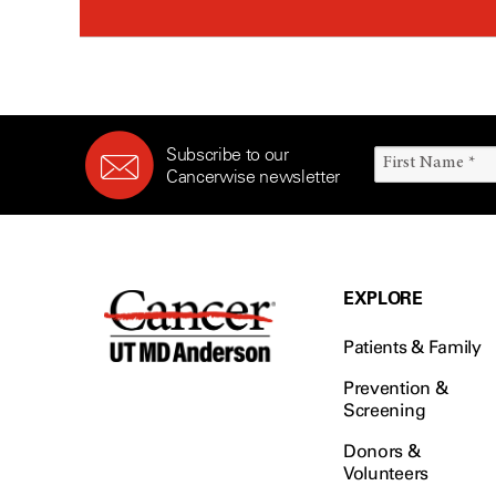
Subscribe to our
Cancerwise newsletter
EXPLORE
Patients & Family
Prevention &
Screening
Donors &
Volunteers