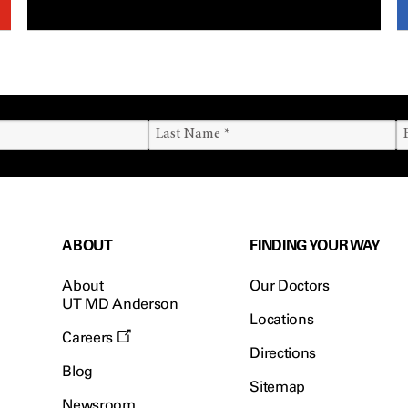
ABOUT
FINDING YOUR WAY
About
Our Doctors
UT MD Anderson
Locations
Careers
Directions
Blog
Sitemap
Newsroom