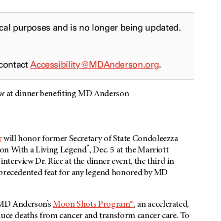
ical purposes and is no longer being updated.
 contact
Accessibility@MDAnderson.org
.
 at dinner benefiting MD Anderson
r
will honor former Secretary of State Condoleezza
®
ion With a Living Legend
, Dec. 5 at the Marriott
terview Dr. Rice at the dinner event, the third in
unprecedented feat for any legend honored by MD
 MD Anderson’s
Moon Shots Program™
, an accelerated,
duce deaths from cancer and transform cancer care. To