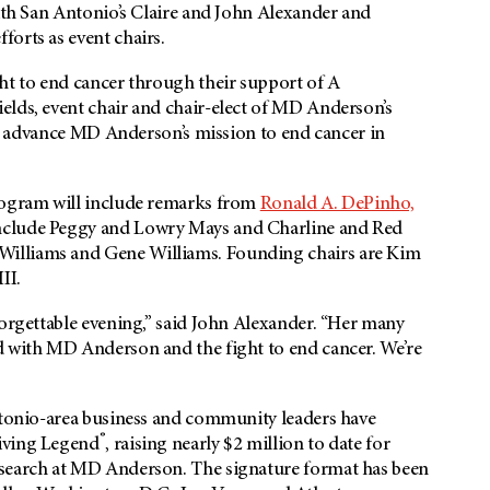
with San Antonio’s Claire and John Alexander and
orts as event chairs.
ht to end cancer through their support of A
elds, event chair and chair-elect of MD Anderson’s
 to advance MD Anderson’s mission to end cancer in
program will include remarks from
Ronald A. DePinho,
include Peggy and Lowry Mays and Charline and Red
Williams and Gene Williams. Founding chairs are Kim
II.
forgettable evening,” said John Alexander. “Her many
d with MD Anderson and the fight to end cancer. We’re
Antonio-area business and community leaders have
®
Living Legend
, raising nearly $2 million to date for
esearch at MD Anderson. The signature format has been