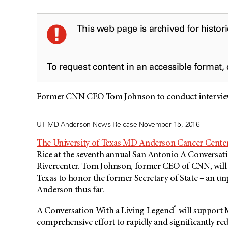
This web page is archived for histor
To request content in an accessible format,
Former CNN CEO Tom Johnson to conduct interview
UT MD Anderson News Release November 15, 2016
The University of Texas MD Anderson Cancer Cente
Rice at the seventh annual San Antonio A Conversat
Rivercenter. Tom Johnson, former CEO of CNN, will in
Texas to honor the former Secretary of State – an 
Anderson thus far.
®
A Conversation With a Living Legend
will support
comprehensive effort to rapidly and significantly re