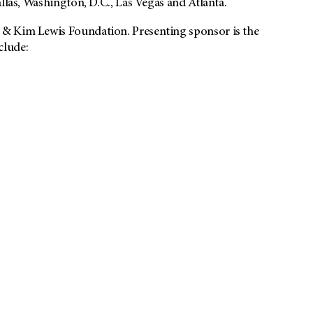
llas, Washington, D.C., Las Vegas and Atlanta.
 & Kim Lewis Foundation. Presenting sponsor is the
clude: