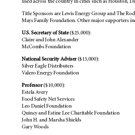
used across the country in cities such as Houston, Da
Title Sponsors are Lewis Energy Group and The Rod
Mays Family Foundation. Other major supporters in
U.S. Secretary of State
($25,000):
Claire and John Alexander
McCombs Foundation
National Security Adviser
($15,000):
Silver Eagle Distributers
Valero Energy Foundation
Professor
($10,000):
Estela Avery
Food Safety Net Services
Leo Daniel Foundation
Quincy and Estine Lee Charitable Foundation
John H. and Marsha Shields
Gary Woods