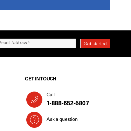
GET IN TOUCH
Call
1-888-652-5807
Ask a question