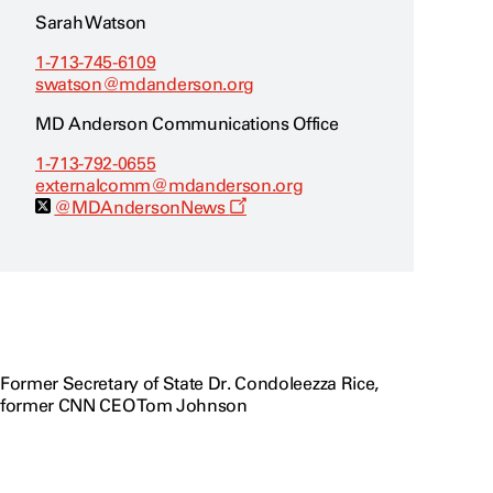
o
w
Sarah Watson
1-713-745-6109
swatson@mdanderson.org
MD Anderson Communications Office
1-713-792-0655
externalcomm@mdanderson.org
O
@MDAndersonNews
p
e
n
s
a
n
e
w
w
i
Former Secretary of State Dr. Condoleezza Rice,
n
former CNN CEO Tom Johnson
d
o
w