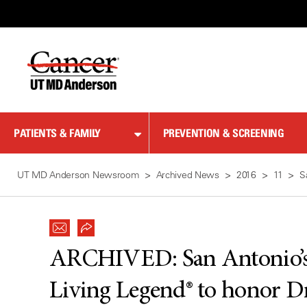
Skip
to
Content
PATIENTS & FAMILY
PREVENTION & SCREENING
UT MD Anderson Newsroom
Archived News
2016
11
S
ARCHIVED:
San Antonio’
Living Legend® to honor D