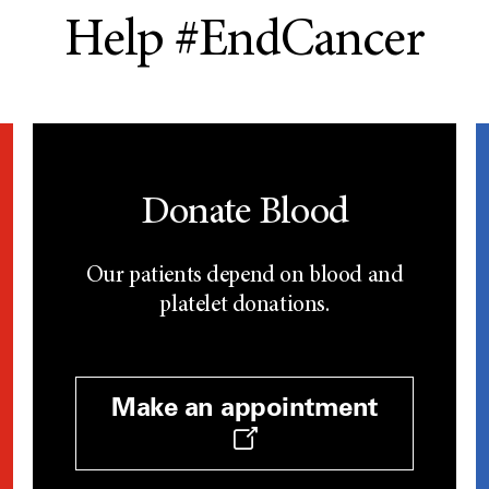
Help #EndCancer
Donate Blood
Our patients depend on blood and
platelet donations.
Make an appointment