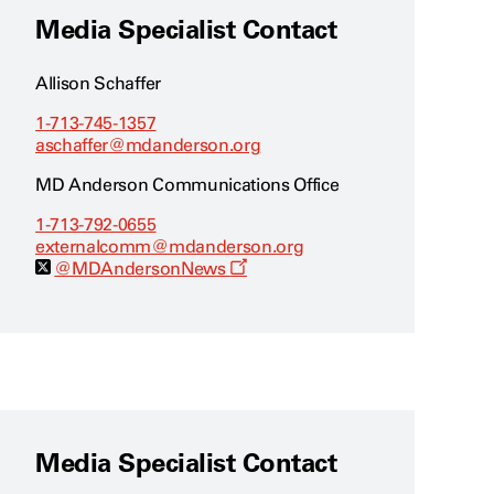
Media Specialist Contact
Allison Schaffer
1-713-745-1357
aschaffer@mdanderson.org
MD Anderson Communications Office
1-713-792-0655
externalcomm@mdanderson.org
O
@MDAndersonNews
p
e
n
s
a
n
e
w
w
i
Media Specialist Contact
n
d