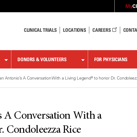
C
My
CLINICAL TRIALS
LOCATIONS
CAREERS
CONTA
DONORS & VOLUNTEERS
FOR PHYSICIANS
an Antonio’s A Conversation With a Living Legend® to honor Dr. Condoleez
s A Conversation With a
r. Condoleezza Rice