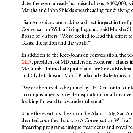
date, the event already has raised almost $400,000, 
Marsha and John Shields spearheading fundraising eff
“San Antonians are making a direct impact in the fig
Conversation With a Living Legend,” said Marsha Shi
Board of Visitors. “We’re excited to lead this effort
Texas, the nation and the world.”
In addition to the Rice-Johnson conversation, the 
M.D.
, president of MD Anderson. Honorary chairs 
McCombs. Immediate past chairs are Sonya Medina 
and Clyde Johnson IV and Paula and Clyde Johnson I
“We are honored to be joined by Dr. Rice for this un
accomplishments provide inspiration for all involve
looking forward to a wonderful event.”
Since the event first began in the Alamo City, San 
devoted countless hours to A Conversation With a 
lifesaving programs, unique treatments and novel r