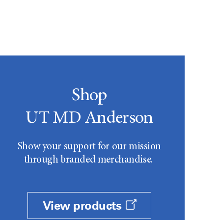
Shop
UT MD Anderson
Show your support for our mission
through branded merchandise.
View products