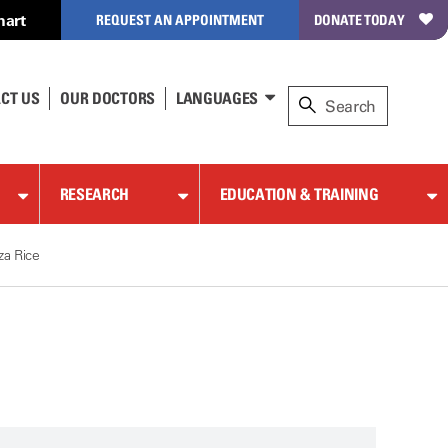
hart
REQUEST AN APPOINTMENT
DONATE TODAY
CT US
OUR DOCTORS
LANGUAGES
RESEARCH
EDUCATION & TRAINING
za Rice