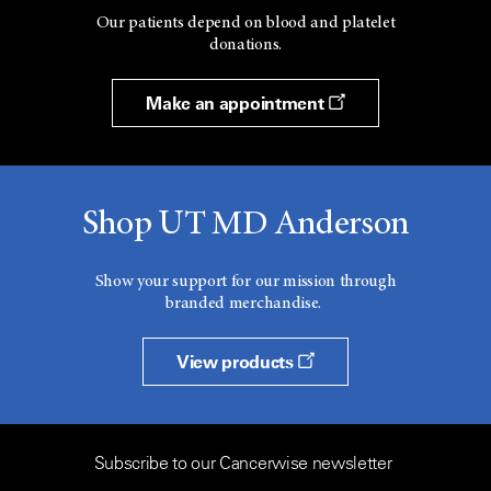
Our patients depend on blood and platelet
donations.
Make an appointment
Shop UT MD Anderson
Show your support for our mission through
branded merchandise.
View products
Subscribe to our Cancerwise newsletter