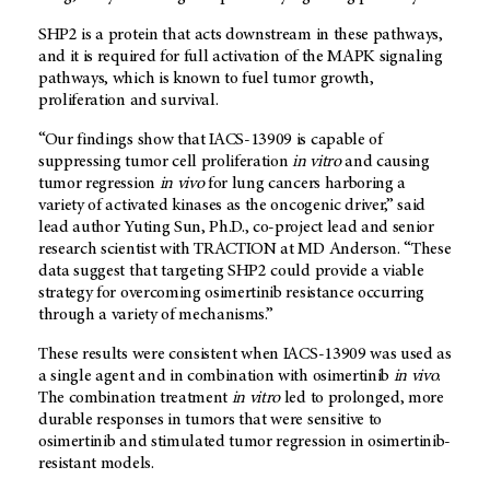
SHP2 is a protein that acts downstream in these pathways,
and it is required for full activation of the MAPK signaling
pathways, which is known to fuel tumor growth,
proliferation and survival.
“Our findings show that IACS-13909 is capable of
suppressing tumor cell proliferation
in vitro
and causing
tumor regression
in vivo
for lung cancers harboring a
variety of activated kinases as the oncogenic driver,” said
lead author Yuting Sun, Ph.D., co-project lead and senior
research scientist with TRACTION at MD Anderson. “These
data suggest that targeting SHP2 could provide a viable
strategy for overcoming osimertinib resistance occurring
through a variety of mechanisms.”
These results were consistent when IACS-13909 was used as
a single agent and in combination with osimertinib
in vivo
.
The combination treatment
in vitro
led to prolonged, more
durable responses in tumors that were sensitive to
osimertinib and stimulated tumor regression in osimertinib-
resistant models.