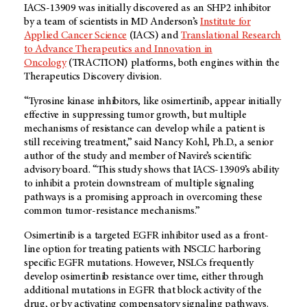
IACS-13909 was initially discovered as an SHP2 inhibitor
by a team of scientists in MD Anderson’s
Institute for
Applied Cancer Science
(IACS) and
Translational Research
to Advance Therapeutics and Innovation in
Oncology
(TRACTION) platforms, both engines within the
Therapeutics Discovery division.
“Tyrosine kinase inhibitors, like osimertinib, appear initially
effective in suppressing tumor growth, but multiple
mechanisms of resistance can develop while a patient is
still receiving treatment,” said Nancy Kohl, Ph.D., a senior
author of the study and member of Navire’s scientific
advisory board. “This study shows that IACS-13909’s ability
to inhibit a protein downstream of multiple signaling
pathways is a promising approach in overcoming these
common tumor-resistance mechanisms.”
Osimertinib is a targeted EGFR inhibitor used as a front-
line option for treating patients with NSCLC harboring
specific EGFR mutations. However, NSLCs frequently
develop osimertinib resistance over time, either through
additional mutations in EGFR that block activity of the
drug, or by activating compensatory signaling pathways.