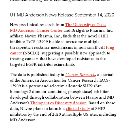
UT MD Anderson News Release September 14, 2020
New preclinical research from
The University of Texas
MD Anderson Cancer Center
and BridgeBio Pharma, Inc.
affiliate Navire Pharma, Inc., finds that the novel SHP2
inhibitor IACS-13909 is able to overcome multiple
therapeutic-resistance mechanisms in non-small cell
lung
cancer
(NSCLC), suggesting a possible new approach to
treating cancers that have developed resistance to the
targeted EGFR inhibitor osimertinib.
The data is published today in
Cancer Research
, a journal
of the American Association for Cancer Research. IACS-
13909 is a potent and selective allosteric SHP2 (Src
homology 2 domain-containing phosphatase) inhibitor
developed through collaboration between Navire and MD
Anderson’s
Therapeutics Discovery division
. Based on these
data, Navire plans to launch a
clinical study
of SHP2
inhibitors by the end of 2020 at multiple US sites, including
MD Anderson.