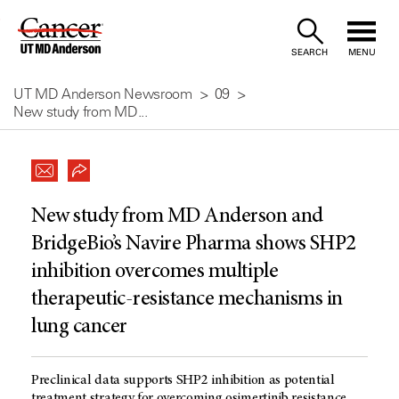
Skip
to
SEARCH
MENU
Content
UT MD Anderson Newsroom
09
New study from MD...
New study from MD Anderson and
BridgeBio’s Navire Pharma shows SHP2
inhibition overcomes multiple
therapeutic-resistance mechanisms in
lung cancer
Preclinical data supports SHP2 inhibition as potential
treatment strategy for overcoming osimertinib resistance