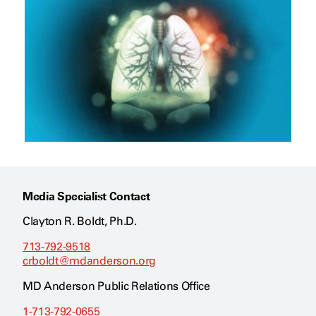
Media Specialist Contact
Clayton R. Boldt, Ph.D.
713-792-9518
crboldt@mdanderson.org
MD Anderson Public Relations Office
1-713-792-0655