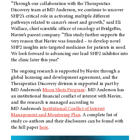
“Through our collaboration with the Therapeutics
Discovery team at MD Anderson, we continue to uncover
SHP2’s critical role in activating multiple different
pathways related to cancer’s onset and growth,” said Eli
Wallace, chief scientific officer of oncology at BridgeBio,
Navire’s parent company. “This study further supports the
very reason that Navire was founded – to develop novel
SHP2 insights into targeted medicines for patients in need.
We look forward to advancing our lead SHP2 inhibitor into
the clinic later this year.”
The ongoing research is supported by Navire through a
global licensing and development agreement, and the
Therapeutics Discovery division is supported in part by
®
MD Anderson’s
Moon Shots Program
. MD Anderson has
an institutional financial conflict of interest with Navire,
and the research is managed according to
MD Anderson’s
Institutional Conflict of Interest
Management and Monitoring Plan
. A complete list of
study co-authors and their disclosures can be found with
the full paper
here
.