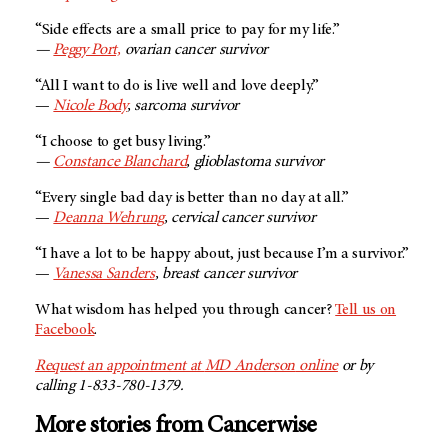
“Side effects are a small price to pay for my life.”
—
Peggy Port,
ovarian cancer survivor
“All I want to do is live well and love deeply.”
—
Nicole Body
, sarcoma survivor
“I choose to get busy living.”
—
Constance Blanchard
, glioblastoma survivor
“Every single bad day is better than no day at all.”
—
Deanna Wehrung
, cervical cancer survivor
“I have a lot to be happy about, just because I’m a survivor.”
—
Vanessa Sanders
, breast cancer survivor
What wisdom has helped you through cancer?
Tell us on
Facebook
.
Request an appointment at
MD Anderson
online
or by
calling 1-833-780-1379.
More stories from Cancerwise