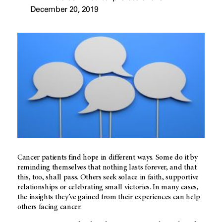
December 20, 2019
Cancer patients find hope in different ways. Some do it by
reminding themselves that nothing lasts forever, and that
this, too, shall pass. Others seek solace in faith, supportive
relationships or celebrating small victories. In many cases,
the insights they’ve gained from their experiences can help
others facing cancer.