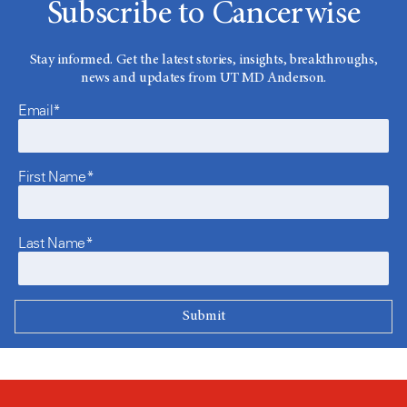
Subscribe to Cancerwise
Stay informed. Get the latest stories, insights, breakthroughs,
news and updates from UT MD Anderson.
Email*
First Name*
Last Name*