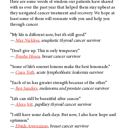
Here are some words of wisdom our patients have shared
with us over the past year that helped them stay upbeat as
they navigated cancer treatment and recovery. We hope at
least some of them will resonate with you and help you
through cancer.
“My life is different now, but it’s still good.”
—
Max Nickless
, anaplastic thyroid cancer survivor
“Don’t give up. This is only temporary.”
—
Ilyasha Hosea
, breast cancer survivor
“Some of life’s sourest lemons make the best lemonade.”
—
Ciara Toth
, acute lymphoblastic leukemia survivor
“Each of us has greater strength because of the other.”
—
Ben Sanders
, melanoma and prostate cancer survivor
“Life can still be beautiful after cancer.”
—
Alexa Jett
, papillary thyroid cancer survivor
“I still have some dark days. But now, I also have hope and
optimism.”
—
Elpida Argenziano
, breast cancer survivor