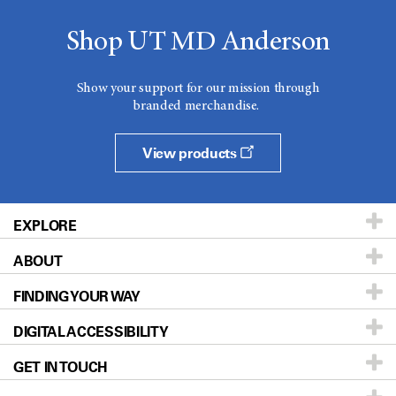
Shop UT MD Anderson
Show your support for our mission through
branded merchandise.
View products
EXPLORE
ABOUT
Patients & Family
FINDING YOUR WAY
Prevention & Screening
About UT MD Anderson
DIGITAL ACCESSIBILITY
Donors & Volunteers
Careers
Our Doctors
GET IN TOUCH
For Physicians
Blog
Locations
Accessibility Policy