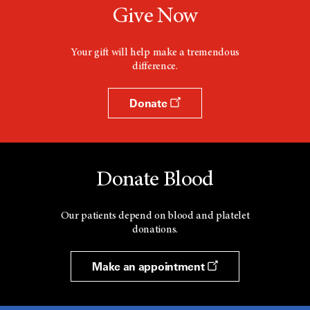
Give Now
Your gift will help make a tremendous
difference.
Donate
Donate Blood
Our patients depend on blood and platelet
donations.
Make an appointment