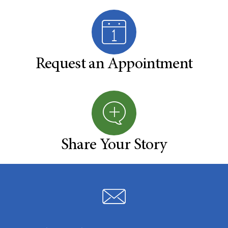
Request an Appointment
Share Your Story