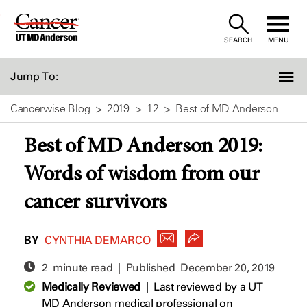
Skip
to
SEARCH
MENU
Content
Jump To:
Cancerwise Blog
2019
12
Best of MD Anderson...
Best of MD Anderson 2019:
Words of wisdom from our
cancer survivors
BY
CYNTHIA DEMARCO
2 minute read | Published
December 20, 2019
Medically Reviewed
|
Last reviewed by a UT
MD Anderson medical professional on