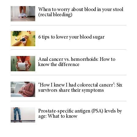
When to worry about blood in your stool
(rectal bleeding)
6 tips to lower your blood sugar
Anal cancer vs. hemorrhoids: How to
know the difference
‘How I knew I had colorectal cancer’: Six
survivors share their symptoms
Prostate-specific antigen (PSA) levels by
age: What to know