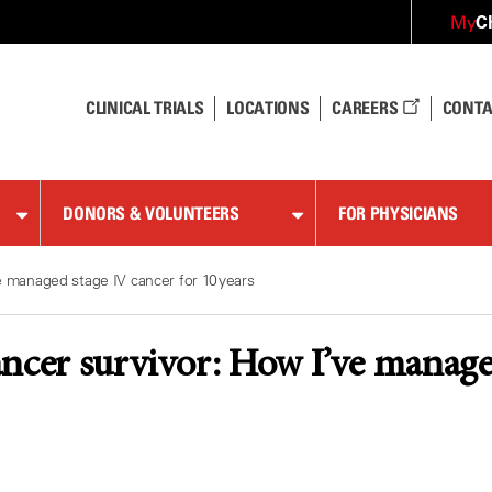
C
My
CLINICAL TRIALS
LOCATIONS
CAREERS
CONTA
DONORS & VOLUNTEERS
FOR PHYSICIANS
e managed stage IV cancer for 10 years
ncer survivor: How I’ve managed