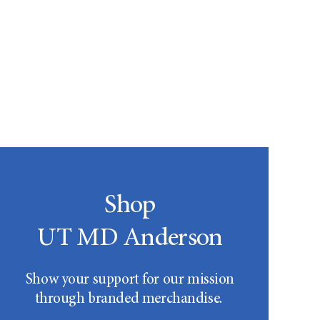
Shop
UT MD Anderson
Show your support for our mission
through branded merchandise.