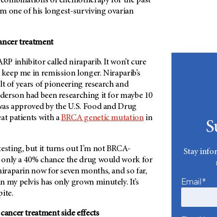
t combinations of chemotherapy for the past
I’m one of his longest-surviving ovarian
ancer treatment
RP inhibitor called niraparib. It won’t cure
 keep me in remission longer. Niraparib’s
sult of years of pioneering research and
derson
had been researching it for maybe 10
t was approved by the U.S. Food and Drug
at patients with a
BRCA genetic mutation
in
S
esting, but it turns out I’m not BRCA-
Stay info
as only a 40% chance the drug would work for
niraparin now for seven months, and so far,
Email*
 my pelvis has only grown minutely. It’s
ite.
cancer treatment side effects