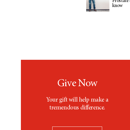
Prostate-
know
Give Now
Your gift will help make a
tremendous difference.