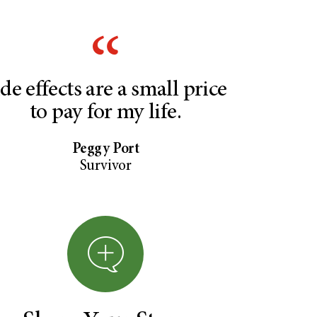
ide effects are a small price
to pay for my life.
Peggy Port
Survivor