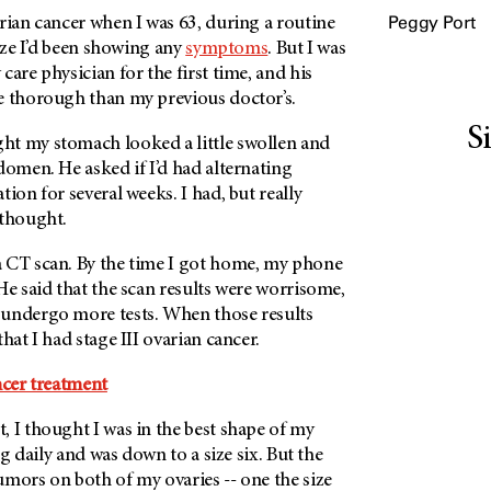
Peggy Port
rian cancer when I was 63, during a routine
lize I’d been showing any
symptoms
. But I was
care physician for the first time, and his
e thorough than my previous doctor’s.
S
t my stomach looked a little swollen and
domen. He asked if I’d had alternating
ion for several weeks. I had, but really
 thought.
 CT scan. By the time I got home, my phone
He said that the scan results were worrisome,
undergo more tests. When those results
hat I had stage III ovarian cancer.
ncer treatment
 I thought I was in the best shape of my
ing daily and was down to a size six. But the
mors on both of my ovaries -- one the size