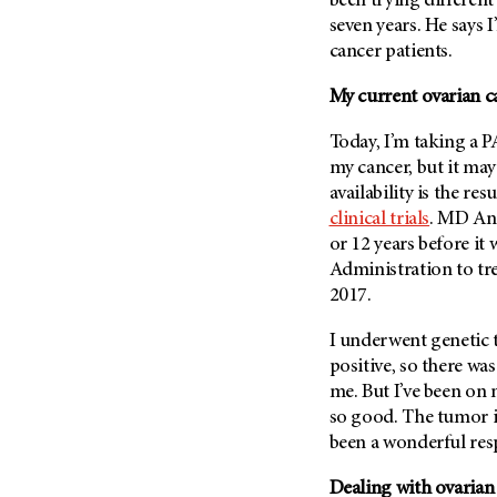
been trying differen
(6)
seven years. He says 
Salivary Gland Cancer (16)
cancer patients.
Sarcoma (246)
My current ovarian c
Skin Cancer (304)
Today, I’m taking a PA
Skull Base Tumors (62)
my cancer, but it may
Spinal Tumor (14)
availability is the re
Stomach Cancer (66)
clinical trials
.
MD An
Testicular Cancer (30)
or 12 years before i
Administration to tre
Throat Cancer (86)
2017.
Thymoma (8)
I underwent genetic t
Thyroid Cancer (96)
positive, so there w
Tonsil Cancer (32)
me. But I’ve been on 
Vaginal Cancer (20)
so good. The tumor in
been a wonderful resp
Vulvar Cancer (28)
Dealing with ovarian 