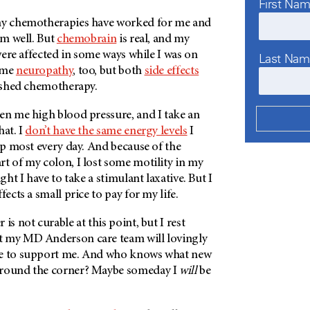
First Na
any chemotherapies have worked for me and
em well. But
chemobrain
is real, and my
 were affected in some ways while I was on
Last Na
some
neuropathy
, too, but both
side effects
nished chemotherapy.
en me high blood pressure, and I take an
hat. I
don’t have the same energy levels
I
nap most every day. And because of the
t of my colon, I lost some motility in my
ight I have to take a stimulant laxative. But I
fects a small price to pay for my life.
is not curable at this point, but I rest
at my
MD Anderson
care team will lovingly
ue to support me. And who knows what new
around the corner? Maybe someday I
will
be