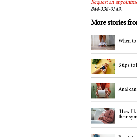
Request an appointme
844-338-0349.
More stories fr
When to 
6 tips to
Anal can
‘How I kn
their sy