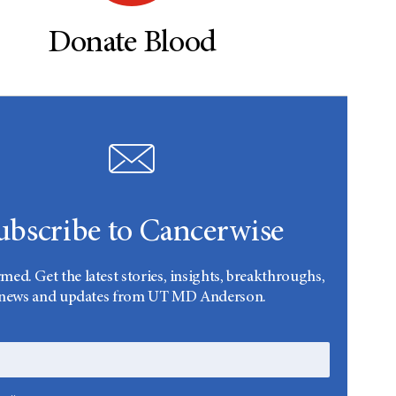
Donate Blood
ubscribe to Cancerwise
rmed. Get the latest stories, insights, breakthroughs,
news and updates from UT MD Anderson.