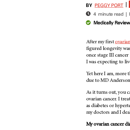
Adolescent And Young
BY
|
PEGGY PORT
Adult Cancer Issues (38)
Anemia (2)
4 minute read |
Advance Care Planning (16)
Appendix Cancer (18)
Medically Revie
Blood Donation (38)
Bile Duct Cancer (24)
Bone Health (10)
Bladder Cancer (68)
COVID-19 (360)
After my first
ovaria
Brain Metastases (26)
figured longevity was
Cancer Recurrence (126)
Brain Tumor (240)
once stage III cancer 
Childhood Cancer Issues
Breast Cancer (706)
I was expecting to li
(114)
Breast Implant-Associated
Clinical Trials (620)
Yet here I am, more th
Anaplastic Large Cell
Lymphoma (2)
due to
MD Anderso
Complementary Integrative
Medicine (24)
Cancer Of Unknown Primary
As it turns out, you 
(4)
Cytogenetics (2)
ovarian cancer. I trea
Carcinoid Tumor (10)
DNA Methylation (2)
as diabetes or hyper
Cervical Cancer (150)
my doctors and I deal 
Diagnosis (248)
Colon Cancer (166)
Epigenetics (4)
My ovarian cancer di
Colorectal Cancer (140)