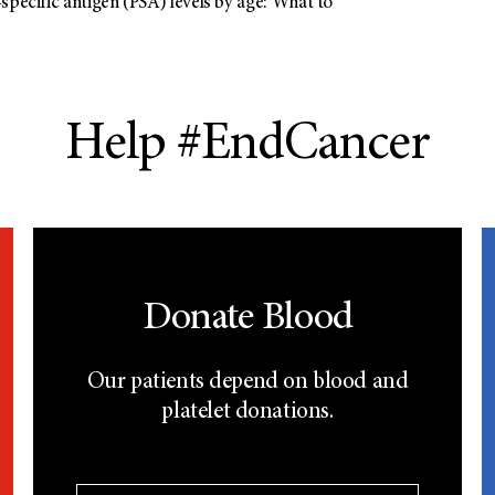
specific antigen (PSA) levels by age: What to
Help #EndCancer
Donate Blood
Our patients depend on blood and
platelet donations.