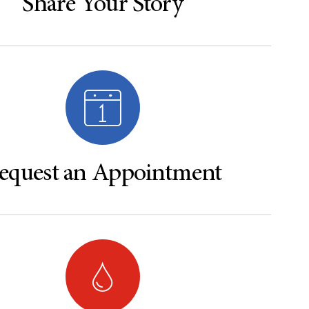
Share Your Story
equest an Appointment