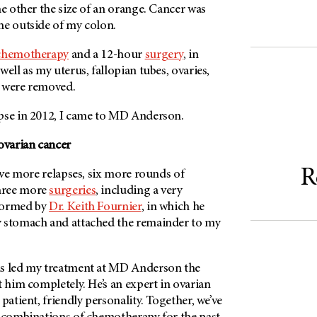
he other the size of an orange. Cancer was
he outside of my colon.
chemotherapy
and a 12-hour
surgery
, in
ell as my uterus, fallopian tubes, ovaries,
n were removed.
pse in 2012, I came to
MD Anderson
.
ovarian cancer
R
five more relapses, six more rounds of
hree more
surgeries
, including a very
formed by
Dr. Keith Fournier
, in which he
y stomach and attached the remainder to my
s led my treatment at
MD Anderson
the
t him completely. He’s an expert in ovarian
patient, friendly personality. Together, we’ve