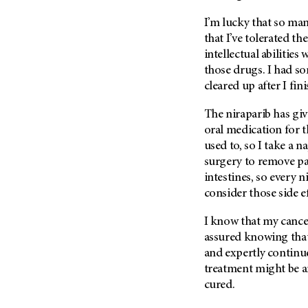
I’m lucky that so m
that I’ve tolerated th
intellectual abilities
those drugs. I had 
cleared up after I fi
The niraparib has giv
oral medication for t
used to, so I take a 
surgery to remove par
intestines, so every n
consider those side ef
I know that my cancer 
assured knowing th
and expertly contin
treatment might be 
cured.