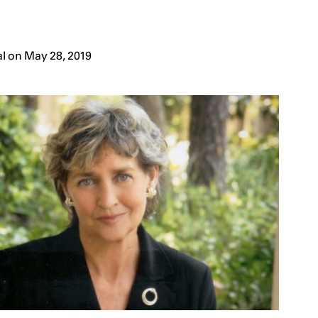
l on May 28, 2019