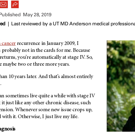
 Published
May 28, 2019
wed
|
Last reviewed by a UT MD Anderson medical professiona
n cancer
recurrence in January 2009, I
 probably not in the cards for me. Because
returns, you’re automatically at stage IV. So,
ve maybe two or three more years.
an 10 years later. And that’s almost entirely
n
.
can sometimes live quite a while with stage IV
t it just like any other chronic disease, such
tension. Whenever some new issue crops up,
with it. Otherwise, I just live my life.
agnosis