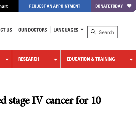
hart
REQUEST AN APPOINTMENT
DONATE TODAY
CT US
OUR DOCTORS
LANGUAGES
RESEARCH
EDUCATION & TRAINING
 stage IV cancer for 10