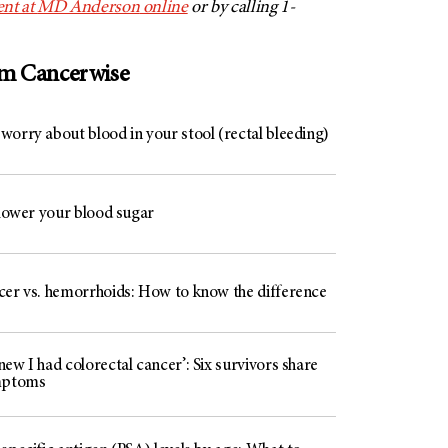
nt at
MD Anderson
online
or by calling 1-
om Cancerwise
worry about blood in your stool (rectal bleeding)
 lower your blood sugar
cer vs. hemorrhoids: How to know the difference
ew I had colorectal cancer’: Six survivors share
mptoms