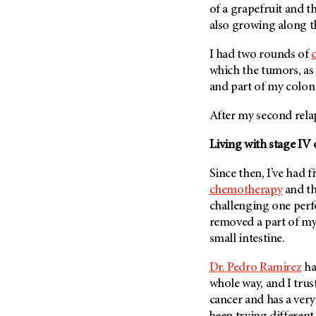
of a grapefruit and t
Metastasis (30)
Second Opinion (92)
also growing along t
Multiple Myeloma (106)
Sexuality (20)
Myelodysplastic Syndrome
I had two rounds of
Side Effects (656)
(54)
which the tumors, as w
Sleep Disorders (12)
Myeloproliferative
and part of my colo
Neoplasm (6)
Stem Cell Transplantation
Cellular Therapy (208)
After my second rela
Neuroendocrine Tumors (16)
Support (428)
Oral Cancer (108)
Living with stage IV 
Survivorship (330)
Ovarian Cancer (166)
Since then, I’ve had 
Symptoms (186)
Pancreatic Cancer (126)
chemotherapy
and t
Treatment (1766)
Parathyroid Disease (2)
challenging one per
removed a part of m
Penile Cancer (8)
small intestine.
Pituitary Tumor (6)
Dr. Pedro Ramirez
ha
Prostate Cancer (152)
whole way, and I trus
Rectal Cancer (60)
cancer and has a very 
Renal Medullary Carcinoma