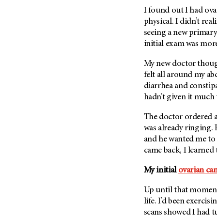
Fertility (68)
I found out I had ova
Endocrine Tumor (4)
Follow-Up Guidelines (2)
physical. I didn’t rea
Endometrial Cancer (84)
Health Disparities (12)
seeing a new primary 
Esophageal Cancer (44)
initial exam was mor
Hereditary Cancer
Syndromes (124)
Eye Cancer (38)
My new doctor though
Immunology (12)
Fallopian Tube Cancer (10)
felt all around my ab
Li-Fraumeni Syndrome (6)
Germ Cell Tumor (2)
diarrhea and constipat
Mental Health (136)
hadn’t given it much
Gestational Trophoblastic
Disease (2)
Molecular Diagnostics (8)
The doctor ordered a
Head And Neck Cancer (30)
Pain Management (60)
was already ringing. 
Kidney Cancer (132)
and he wanted me to 
Palliative Care (10)
came back, I learned t
Leukemia (330)
Pathology (10)
Liver Cancer (56)
Physical Therapy (18)
My initial
ovarian ca
Lung Cancer (248)
Pregnancy (18)
Up until that moment,
Lymphoma (294)
Prevention (1044)
life. I’d been exercis
Mesothelioma (12)
scans showed I had tu
Research (250)