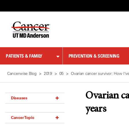
Skip
to
Content
PATIENTS & FAMILY
PREVENTION & SCREENING
Cancerwise Blog
2019
05
Ovarian cancer survivor: How I’v
Ovarian ca
Diseases
years
Acoustic Neuroma (18)
Cancer Topic
Adrenal Gland Tumor (18)
Anal Cancer (70)