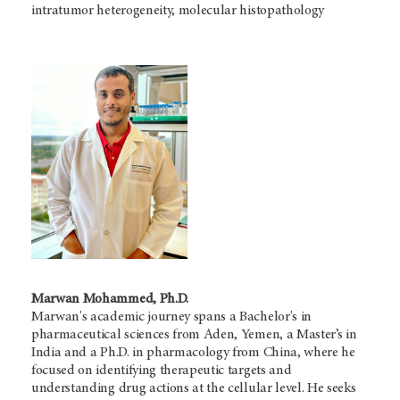
intratumor heterogeneity, molecular histopathology
Marwan Mohammed, Ph.D.
Marwan's academic journey spans a Bachelor's in
pharmaceutical sciences from Aden, Yemen, a Master’s in
India and a Ph.D. in pharmacology from China, where he
focused on identifying therapeutic targets and
understanding drug actions at the cellular level. He seeks