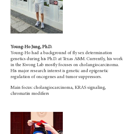
Young-Ho Jung, Ph.D.
Young-Ho had a background of fly sex determination
genetics during his Ph.D. at Texas A&M. Currently, his work
in the Kwong Lab mostly focuses on cholangiocarcinoma.
His major research interest is genetic and epigenetic
regulation of oncogenes and tumor suppressors.
Main focus: cholangiocarcinoma, KRAS signaling,
chromatin modifiers