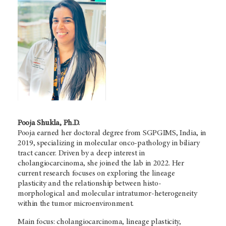
Pooja Shukla, Ph.D.
Pooja earned her doctoral degree from SGPGIMS, India, in
2019, specializing in molecular onco-pathology in biliary
tract cancer. Driven by a deep interest in
cholangiocarcinoma, she joined the lab in 2022. Her
current research focuses on exploring the lineage
plasticity and the relationship between histo-
morphological and molecular intratumor-heterogeneity
within the tumor microenvironment.
Main focus: cholangiocarcinoma, lineage plasticity,