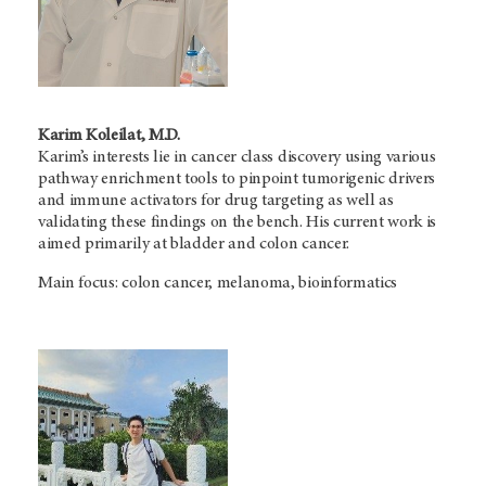
Karim Koleilat, M.D.
Karim’s interests lie in cancer class discovery using various
pathway enrichment tools to pinpoint tumorigenic drivers
and immune activators for drug targeting as well as
validating these findings on the bench. His current work is
aimed primarily at bladder and colon cancer.
Main focus: colon cancer, melanoma, bioinformatics