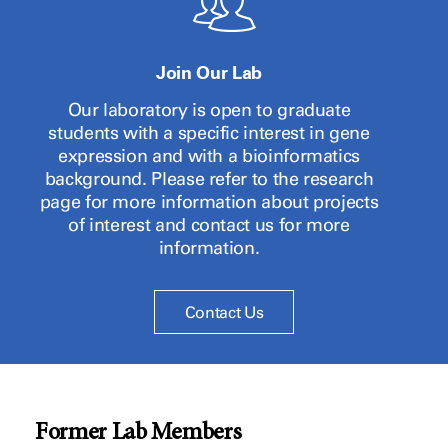
Join Our Lab
Our laboratory is open to graduate
students with a specific interest in gene
expression and with a bioinformatics
background. Please refer to the research
page for more information about projects
of interest and contact us for more
information.
Contact Us
Former Lab Members