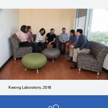
Kwong Laboratory, 2018