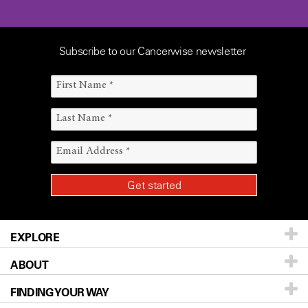
Subscribe to our Cancerwise newsletter
EXPLORE
ABOUT
Patients & Family
FINDING YOUR WAY
Prevention & Screening
About UT MD Anderson