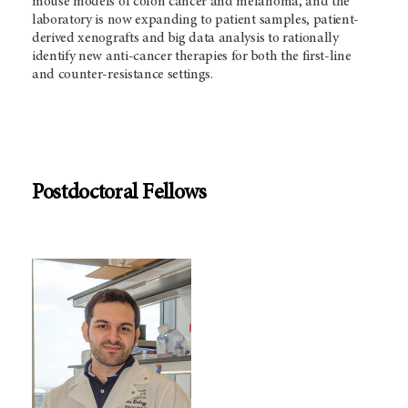
mouse models of colon cancer and melanoma, and the
laboratory is now expanding to patient samples, patient-
derived xenografts and big data analysis to rationally
identify new anti-cancer therapies for both the first-line
and counter-resistance settings.
Postdoctoral Fellows