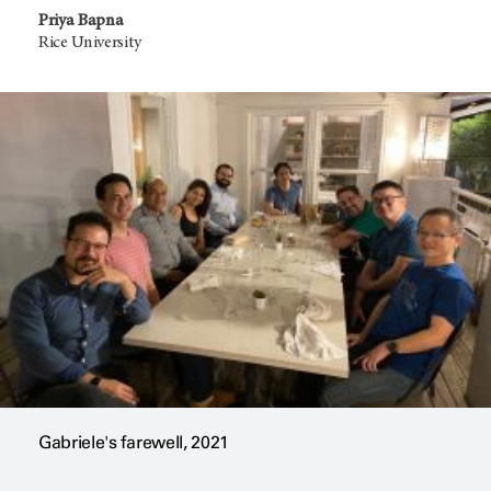
Priya Bapna
Rice University
Gabriele's farewell, 2021