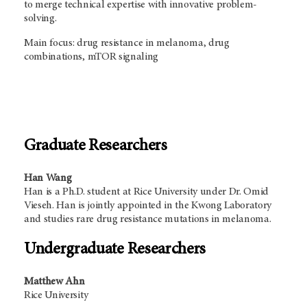
to merge technical expertise with innovative problem-
solving.
Main focus: drug resistance in melanoma, drug
combinations, mTOR signaling
Graduate Researchers
Han Wang
Han is a Ph.D. student at Rice University under Dr. Omid
Vieseh. Han is jointly appointed in the Kwong Laboratory
and studies rare drug resistance mutations in melanoma.
Undergraduate Researchers
Matthew Ahn
Rice University