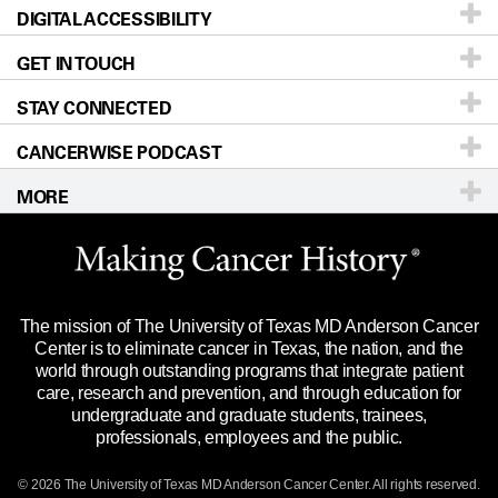
DIGITAL ACCESSIBILITY
Donors & Volunteers
Careers
Our Doctors
GET IN TOUCH
For Physicians
Blog
Locations
Accessibility Policy
STAY CONNECTED
Research
Newsroom
Directions
CANCERWISE PODCAST
Education & Training
Editorial Standards
Sitemap
Call
Ask a question
MORE
Clinical Trials
For Employees
Languages
Merchandise
Website Privacy Policy
Title IX Reporting (Sexual Misconduct)
Legal Statement & Policies
The mission of The University of Texas MD Anderson Cancer
Price Transparency
Reports to the State
Center is to eliminate cancer in Texas, the nation, and the
world through outstanding programs that integrate patient
Emergency Alert Information
care, research and prevention, and through education for
undergraduate and graduate students, trainees,
State of Texas Links
professionals, employees and the public.
Our Cancer Network
© 2026 The University of Texas
MD Anderson
Cancer Center. All rights reserved.