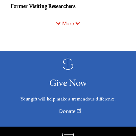
Former Visiting Researchers
More
Give Now
Your gift will help make a tremendous difference.
Donate