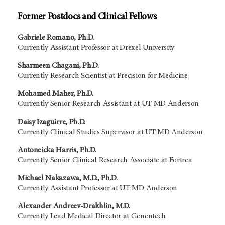
Former Postdocs and Clinical Fellows
Gabriele Romano, Ph.D.
Currently Assistant Professor at Drexel University
Sharmeen Chagani, Ph.D.
Currently Research Scientist at Precision for Medicine
Mohamed Maher, Ph.D.
Currently Senior Research Assistant at UT MD Anderson
Daisy Izaguirre, Ph.D.
Currently Clinical Studies Supervisor at UT MD Anderson
Antoneicka Harris, Ph.D.
Currently Senior Clinical Research Associate at Fortrea
Michael Nakazawa, M.D., Ph.D.
Currently Assistant Professor at UT MD Anderson
Alexander Andreev-Drakhlin, M.D.
Currently Lead Medical Director at Genentech