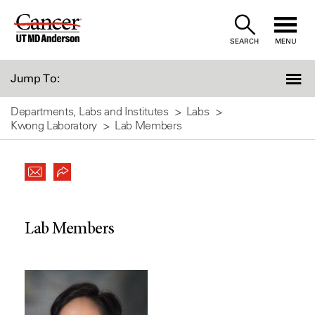
Skip
to
SEARCH
MENU
Content
Jump To:
Departments, Labs and Institutes
Labs
Kwong Laboratory
Lab Members
Lab Members