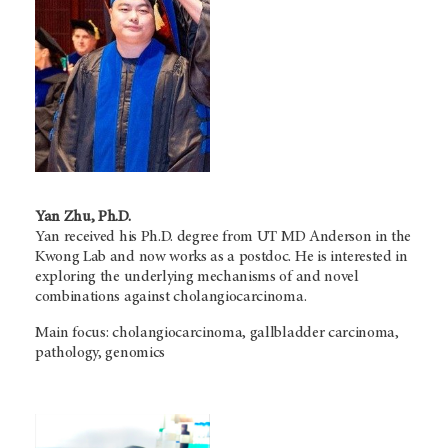
Yan Zhu, Ph.D.
Yan received his Ph.D. degree from
UT MD Anderson
in the
Kwong Lab and now works as a postdoc. He is interested in
exploring the underlying mechanisms of and novel
combinations against cholangiocarcinoma.
Main focus: cholangiocarcinoma, gallbladder carcinoma,
pathology, genomics