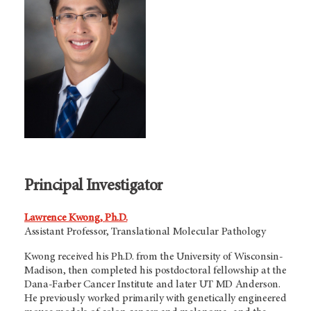
Principal Investigator
Lawrence Kwong, Ph.D.
Assistant Professor, Translational Molecular Pathology
Kwong received his Ph.D. from the University of Wisconsin-
Madison, then completed his postdoctoral fellowship at the
Dana-Farber Cancer Institute and later
UT MD Anderson
.
He previously worked primarily with genetically engineered