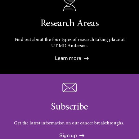
Research Areas
Find out about the four types of research taking place at
UT
MD Anderson.
Learn more
Subscribe
Get the latest information on our cancer breakthroughs.
Sign up