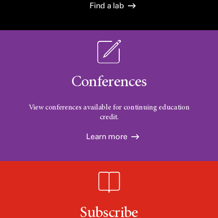
Find a lab
Conferences
View conferences available for continuing education
credit.
Learn more
Subscribe