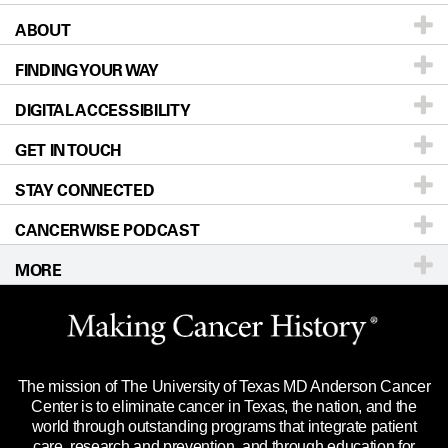
ABOUT
Patients & Family
FINDING YOUR WAY
Prevention & Screening
About UT MD Anderson
DIGITAL ACCESSIBILITY
Donors & Volunteers
Careers
Our Doctors
GET IN TOUCH
For Physicians
Blog
Locations
Accessibility Policy
STAY CONNECTED
Research
Newsroom
Directions
CANCERWISE PODCAST
Education & Training
Editorial Standards
Sitemap
Call
Ask a question
MORE
Clinical Trials
For Employees
Languages
Merchandise
Website Privacy Policy
Title IX Reporting (Sexual Misconduct)
Legal Statement & Policies
The mission of The University of Texas MD Anderson Cancer
Price Transparency
Reports to the State
Center is to eliminate cancer in Texas, the nation, and the
world through outstanding programs that integrate patient
Emergency Alert Information
care, research and prevention, and through education for