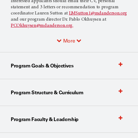
Interested applicants should email their CV, personal
statement and 3 letters or recommendation to program
coordinator Lauren Sutton at
LMSutton1@mdanderson.org
and our program director Dr. Pablo Okhuysen at
PCOkhuysen@mdanderson.org.
More
Program Goals & Objectives
Program Structure & Curriculum
Program Faculty & Leadership