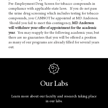
Pre-Employment Drug Screen for tobacco compounds in
compliance with applicable state laws. If you do not pass
the urine drug screening which includes testing for tobacco
compounds, you CANNOT be appointed at MD Anderson.
Should you fail to meet this contingency,
MD Anderson
will withdraw your offer of appointment for the academic
year
. You may reapply for the following academic year, but
there are no guarantees that you will be offered a position
as many of our programs are already filled for several years
out.
Our Labs
Learn more about our faculty and research taking place
in our labs.