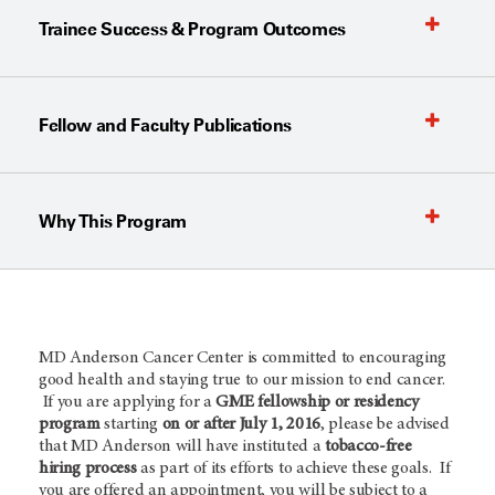
Trainee Success & Program Outcomes
Fellow and Faculty Publications
Why This Program
MD Anderson Cancer Center is committed to encouraging
good health and staying true to our mission to end cancer.
If you are applying for a
GME fellowship or residency
program
starting
on or after July 1, 2016
, please be advised
that MD Anderson will have instituted a
tobacco-free
hiring process
as part of its efforts to achieve these goals. If
you are offered an appointment, you will be subject to a