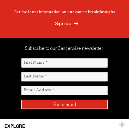
Get the latest information on our cancer breakthroughs.
Sign up
Subscribe to our Cancerwise newsletter
EXPLORE