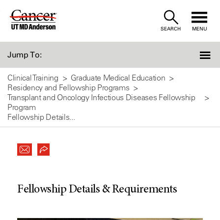
Skip
to
SEARCH
MENU
Content
Jump To:
Clinical Training
Graduate Medical Education
Residency and Fellowship Programs
Transplant and Oncology Infectious Diseases Fellowship
Program
Fellowship Details...
Fellowship Details & Requirements