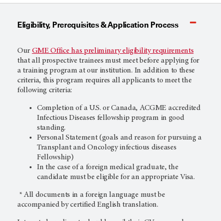
Eligibility, Prerequisites & Application Process
Our
GME Office has preliminary eligibility requirements
that all prospective trainees must meet before applying for
a training program at our institution. In addition to these
criteria, this program requires all applicants to meet the
following criteria:
Completion of a U.S. or Canada, ACGME accredited
Infectious Diseases fellowship program in good
standing.
Personal Statement (goals and reason for pursuing a
Transplant and Oncology infectious diseases
Fellowship)
In the case of a foreign medical graduate, the
candidate must be eligible for an appropriate Visa.
* All documents in a foreign language must be
accompanied by certified English translation.