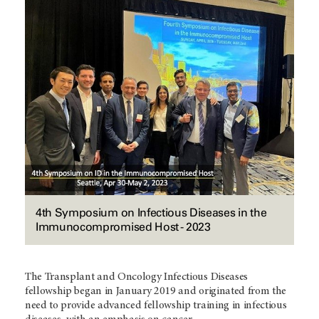
4th Symposium on Infectious Diseases in the
Immunocompromised Host - 2023
The Transplant and Oncology Infectious Diseases
fellowship began in January 2019 and originated from the
need to provide advanced fellowship training in infectious