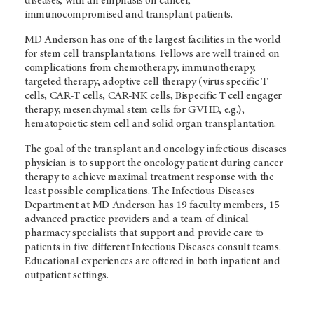
diseases, with an emphasis on cancer,
immunocompromised and transplant patients.
MD Anderson
has one of the largest facilities in the world
for stem cell transplantations. Fellows are well trained on
complications from chemotherapy, immunotherapy,
targeted therapy, adoptive cell therapy (virus specific T
cells, CAR-T cells, CAR-NK cells, Bispecific T cell engager
therapy, mesenchymal stem cells for GVHD, e.g.),
hematopoietic stem cell and solid organ transplantation.
The goal of the transplant and oncology infectious diseases
physician is to support the oncology patient during cancer
therapy to achieve maximal treatment response with the
least possible complications. The Infectious Diseases
Department at
MD Anderson
has 19 faculty members, 15
advanced practice providers and a team of clinical
pharmacy specialists that support and provide care to
patients in five different Infectious Diseases consult teams.
Educational experiences are offered in both inpatient and
outpatient settings.