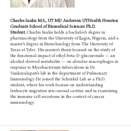
Charles Inaku M.S., UT MD Anderson UTHealth Houston
Graduate School of Biomedical Sciences Ph.D.
Student.
Charles Inaku holds a bachelor’s degree in
pharmacology from the University of
L
agos, Nigeria, and a
master’s degree in Biotechnology from The University of
Texas at Tyler. His master’s thesis focused on the study of
the functional impact of ethyl-beta-D-glucuronide — an
alcohol-derived metabolite — on alveolar macrophages in
response to Mycobacterium tuberculosis in Dr.
Vankayalapati’s lab in the department of Pulmonary
Immunology. He joined the Schenkel Lab as a Ph.D.
student, where his work focuses on understanding
leukocyte migration into serosal cavities and in examining
the immune cell secretome in the context of cancer
immunology.