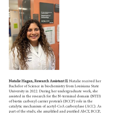
Natalie Hagan, Research Assistant II.
Natalie received her
Bachelor of Science in biochemistry from Louisiana State
University in 2022. During her undergraduate work, she
assisted in the research for the N-terminal domain (NTD)
of biotin carboxyl carrier protein’s (BCCP) role in the
catalytic mechanism of acetyl-CoA carboxylase (ACC). As
part of the study, she amplified and purified AbCT, BCCP,