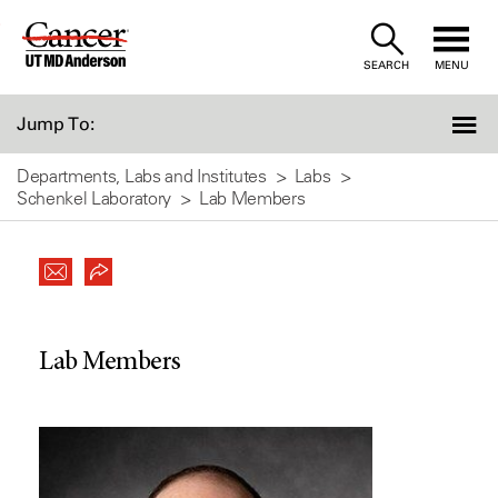
Skip
to
SEARCH
MENU
Content
Jump To:
Departments, Labs and Institutes
Labs
Schenkel Laboratory
Lab Members
Lab Members