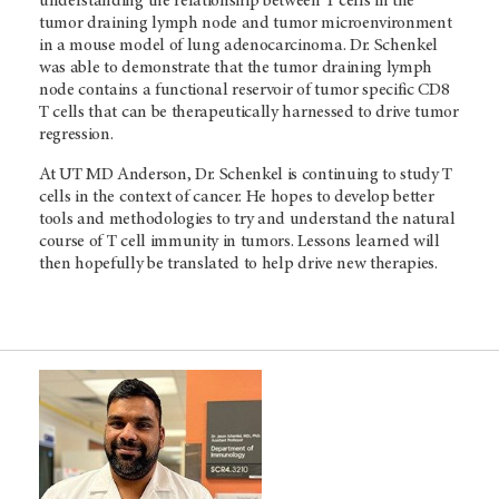
understanding the relationship between T cells in the
tumor draining lymph node and tumor microenvironment
in a mouse model of lung adenocarcinoma. Dr. Schenkel
was able to demonstrate that the tumor draining lymph
node contains a functional reservoir of tumor specific CD8
T cells that can be therapeutically harnessed to drive tumor
regression.
At
UT MD Anderson,
Dr. Schenkel is continuing to study T
cells in the context of cancer. He hopes to develop better
tools and methodologies to try and understand the natural
course of T cell immunity in tumors. Lessons learned will
then hopefully be translated to help drive new therapies.