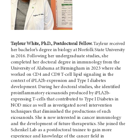
Tayleur White, Ph.D., Postdoctoral Fellow.
Tayleur received
her bachelor’s degree in biology at Norfolk State University
in 2016. Following her undergraduate studies, she
completed her doctoral degree in immunology from the
University of Alabama at Birmingham in 2023 where she
worked on CD4 and CD8 T-cell lipid signaling in the
context of iPLA2b expression and Type I diabetes
development. During her doctoral studies, she identified
proinflammatory eicosanoids produced by iPLA2b-
expressing T-cells that contributed to Type I Diabetes in
NOD mice as well as investigated novel intervention
techniques that diminished the productions of such
eicosanoids. She is now interested in cancer immunology
and the development of future therapeutics. She joined the
Schenkel Lab as a postdoctoral trainee to gain more
experience and knowledge of the cancer field in