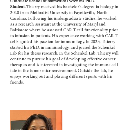
Graduate School of Biomedical Sciences Ph.D.
Student.
Thierry received his bachelor’s degree in biology in
2020 from Methodist University in Fayetteville, North
Carolina. Following his undergraduate studies, he worked
as a research assistant at the University of Maryland
Baltimore where he assessed CAR T cell functionality prior
to infusion in patients. His experience working with CAR T
cells ignited his passion for immunology. In 2023, Thierry
started his Ph.D. in immunology, and joined the Schenkel
Lab for his thesis research. In the Schenkel Lab, Thierry will
continue to pursue his goal of developing effective cancer
therapies and is interested in investigating the immune cell
fate in the tumor microenvironment. Outside the lab, he
enjoys working out and playing different sports with his
friends.