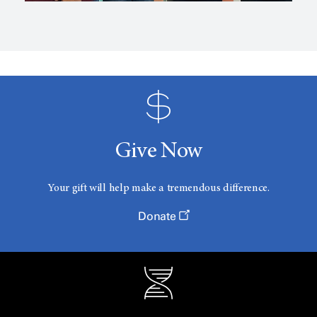
Give Now
Your gift will help make a tremendous difference.
Donate