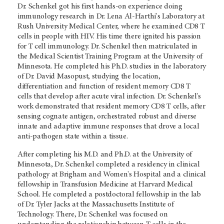
Dr. Schenkel got his first hands-on experience doing
immunology research in Dr. Lena Al-Harthi's Laboratory at
Rush University Medical Center, where he examined CD8 T
cells in people with HIV. His time there ignited his passion
for T cell immunology. Dr. Schenkel then matriculated in
the Medical Scientist Training Program at the University of
Minnesota. He completed his Ph.D. studies in the laboratory
of Dr. David Masopust, studying the location,
differentiation and function of resident memory CD8 T
cells that develop after acute viral infection. Dr. Schenkel's
work demonstrated that resident memory CD8 T cells, after
sensing cognate antigen, orchestrated robust and diverse
innate and adaptive immune responses that drove a local
anti-pathogen state within a tissue.
After completing his M.D. and Ph.D. at the University of
Minnesota, Dr. Schenkel completed a residency in clinical
pathology at Brigham and Women's Hospital and a clinical
fellowship in Transfusion Medicine at Harvard Medical
School. He completed a postdoctoral fellowship in the lab
of Dr. Tyler Jacks at the Massachusetts Institute of
Technology. There, Dr. Schenkel was focused on