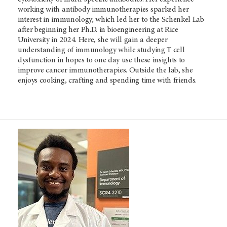
working with antibody immunotherapies sparked her
interest in immunology, which led her to the Schenkel Lab
after beginning her Ph.D. in bioengineering at Rice
University in 2024. Here, she will gain a deeper
understanding of immunology while studying T cell
dysfunction in hopes to one day use these insights to
improve cancer immunotherapies. Outside the lab, she
enjoys cooking, crafting and spending time with friends.