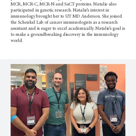
MCR, MCR-C, MCR-N and SaCT proteins. Natalie also
participated in genetic research. Natalie’s interest in
immunology brought her to
UT MD Anderson. She joined
the Schenkel Lab of cancer immunologists as a research
assistant and is eager to excel academically. Natalie’s goal is
to make a groundbreaking discovery in the immunology
world.