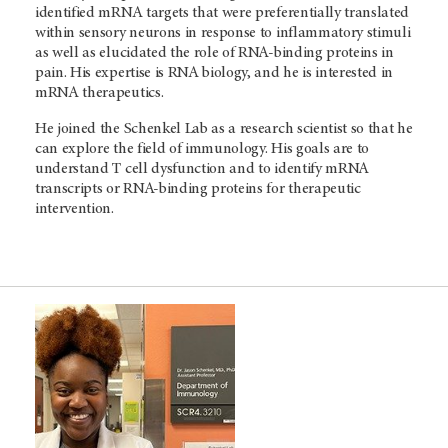
identified mRNA targets that were preferentially translated
within sensory neurons in response to inflammatory stimuli
as well as elucidated the role of RNA-binding proteins in
pain. His expertise is RNA biology, and he is interested in
mRNA therapeutics.
He joined the Schenkel Lab as a research scientist so that he
can explore the field of immunology. His goals are to
understand T cell dysfunction and to identify mRNA
transcripts or RNA-binding proteins for therapeutic
intervention.