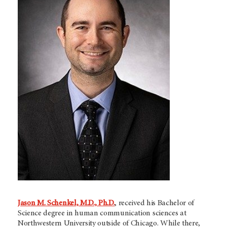
Jason M. Schenkel, M.D., Ph.D.
, received his Bachelor of
Science degree in human communication sciences at
Northwestern University outside of Chicago. While there,