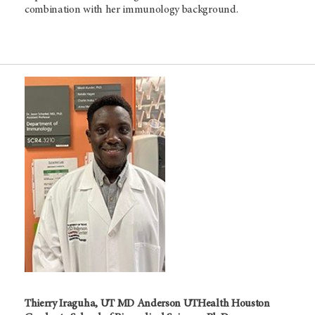
combination with her immunology background.
Thierry Iraguha, UT MD Anderson UTHealth Houston