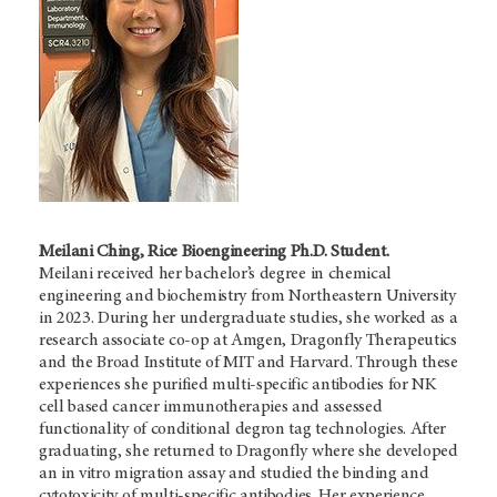
Meilani Ching, Rice Bioengineering Ph.D. Student.
Meilani
received her bachelor’s degree in chemical
engineering and biochemistry from Northeastern University
in 2023. During her undergraduate studies, she worked as a
research associate co-op at Amgen, Dragonfly Therapeutics
and the Broad Institute of MIT and Harvard. Through these
experiences she purified multi-specific antibodies for NK
cell based cancer immunotherapies and assessed
functionality of conditional degron tag technologies. After
graduating, she returned to Dragonfly where she developed
an in vitro migration assay and studied the binding and
cytotoxicity of multi-specific antibodies. Her experience