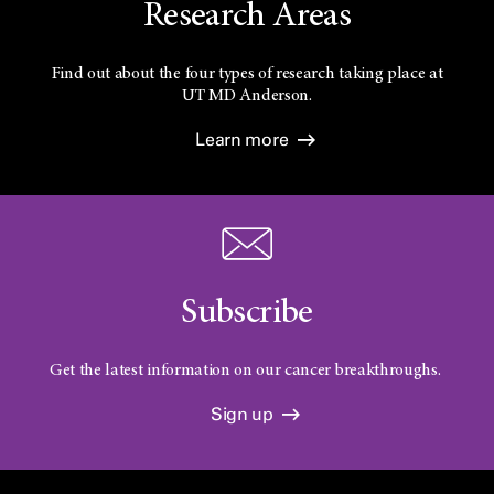
Research Areas
Find out about the four types of research taking place at
UT
MD Anderson.
Learn more
Subscribe
Get the latest information on our cancer breakthroughs.
Sign up