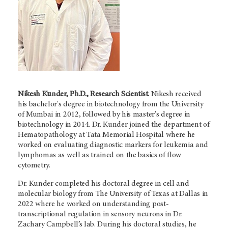
Nikesh Kunder, Ph.D., Research Scientist.
Nikesh received
his bachelor's degree in biotechnology from the University
of Mumbai in 2012, followed by his master's degree in
biotechnology in 2014. Dr. Kunder joined the department of
Hematopathology at Tata Memorial Hospital where he
worked on evaluating diagnostic markers for leukemia and
lymphomas as well as trained on the basics of flow
cytometry.
Dr. Kunder completed his doctoral degree in cell and
molecular biology from The University of Texas at Dallas in
2022 where he worked on understanding post-
transcriptional regulation in sensory neurons in Dr.
Zachary Campbell’s lab. During his doctoral studies, he