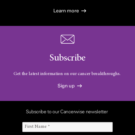
Learn more
Subscribe
Get the latest information on our cancer breakthroughs.
Sign up
Subscribe to our Cancerwise newsletter