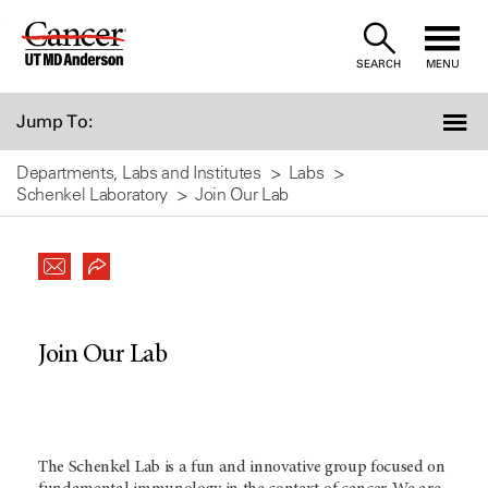
Skip
to
SEARCH
MENU
Content
Jump To:
Departments, Labs and Institutes
Labs
Schenkel Laboratory
Join Our Lab
Join Our Lab
The Schenkel Lab is a fun and innovative group focused on