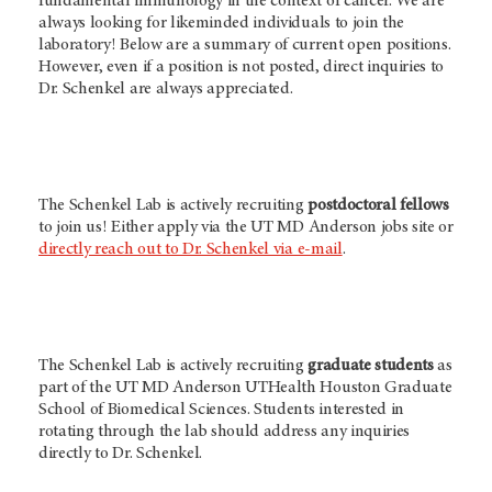
fundamental immunology in the context of cancer. We are
always looking for likeminded individuals to join the
laboratory! Below are a summary of current open positions.
However, even if a position is not posted, direct inquiries to
Dr. Schenkel are always appreciated.
The Schenkel Lab is actively recruiting
postdoctoral fellows
to join us! Either apply via the
UT MD Anderson
jobs site or
directly reach out to Dr. Schenkel via e-mail
.
The Schenkel Lab is actively recruiting
graduate students
as
part of the UT MD Anderson UTHealth Houston Graduate
School of Biomedical Sciences. Students interested in
rotating through the lab should address any inquiries
directly to Dr. Schenkel.