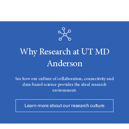
Why Research at UT MD
Anderson
See how our culture of collaboration, connectivity and
data-based science provides the ideal research
environment.
Learn more about our research culture