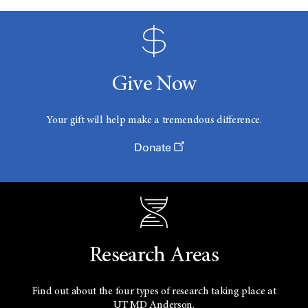
Give Now
Your gift will help make a tremendous difference.
Donate
Research Areas
Find out about the four types of research taking place at
UT
MD Anderson.