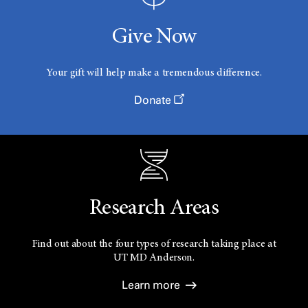
Give Now
Your gift will help make a tremendous difference.
Donate
Research Areas
Find out about the four types of research taking place at
UT
MD Anderson.
Learn more