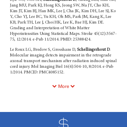
Jang MU, Park KJ, Hong KS, Jeong SW, Na JY, Cho KH,
Kim JT, Kim BJ, Han MK, Lee J, Cha JK, Kim DH, Lee SJ, Ko
Y, Cho YJ, Lee BC, Yu KH, Oh MS, Park JM, Kang K, Lee
KB, Park TH, Lee J, Choi HK, Lee K, Bae HJ, Kim DE.
Grading and Interpretation of White Matter
Hyperintensities Using Statistical Maps. Stroke 45(12):3567-
75, 12/2014. e-Pub 11/2014. PMID: 25388424.
Le Roux LG, Bredow S, Grosshans D,
Schellingerhout D
.
Molecular imaging detects impairment in the retrograde
axonal transport mechanism after radiation induced spinal
cord injury. Mol Imaging Biol 16(4):504-10, 8/2014. e-Pub
1/2014. PMCID: PMC4085152.
More