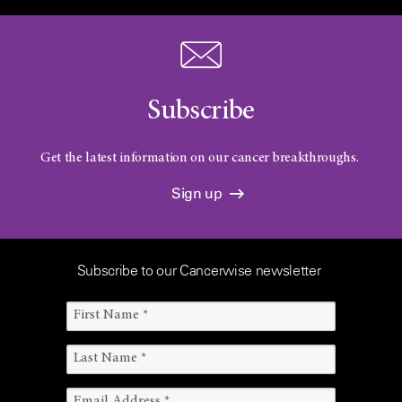
Subscribe
Get the latest information on our cancer breakthroughs.
Sign up
Subscribe to our Cancerwise newsletter