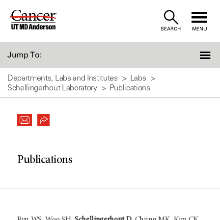
Skip
to
SEARCH
MENU
Content
Jump To:
Departments, Labs and Institutes
Labs
Schellingerhout Laboratory
Publications
Publications
Ryu WS, Woo SH,
Schellingerhout D
, Chung MK, Kim CK,