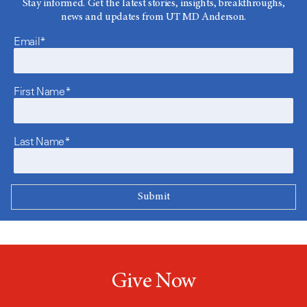
Stay informed. Get the latest stories, insights, breakthroughs,
news and updates from UT MD Anderson.
Email*
First Name*
Last Name*
Give Now