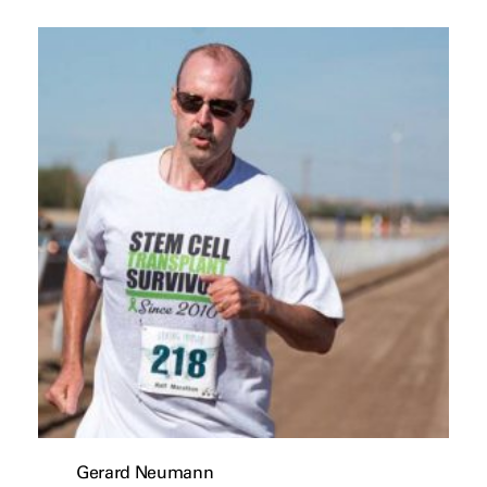
Gerard Neumann