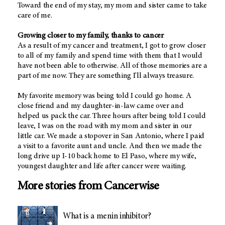
Toward the end of my stay, my mom and sister came to take
care of me.
Growing closer to my family, thanks to cancer
As a result of my cancer and treatment, I got to grow closer
to all of my family and spend time with them that I would
have not been able to otherwise. All of those memories are a
part of me now. They are something I'll always treasure.
My favorite memory was being told I could go home. A
close friend and my daughter-in-law came over and
helped us pack the car. Three hours after being told I could
leave, I was on the road with my mom and sister in our
little car. We made a stopover in San Antonio, where I paid
a visit to a favorite aunt and uncle. And then we made the
long drive up I-10 back home to El Paso, where my wife,
youngest daughter and life after cancer were waiting.
More stories from Cancerwise
What is a menin inhibitor?