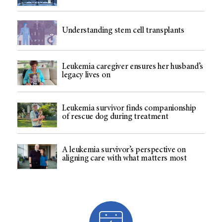
Understanding stem cell transplants
Leukemia caregiver ensures her husband’s
legacy lives on
Leukemia survivor finds companionship
of rescue dog during treatment
A leukemia survivor’s perspective on
aligning care with what matters most