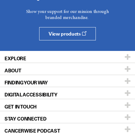
Show your support for our mission through
branded merchandise.
View products
EXPLORE
ABOUT
Patients & Family
FINDING YOUR WAY
Prevention & Screening
About UT MD Anderson
DIGITAL ACCESSIBILITY
Donors & Volunteers
Careers
Our Doctors
GET IN TOUCH
For Physicians
Blog
Locations
Accessibility Policy
STAY CONNECTED
Research
Newsroom
Directions
CANCERWISE PODCAST
Education & Training
Editorial Standards
Sitemap