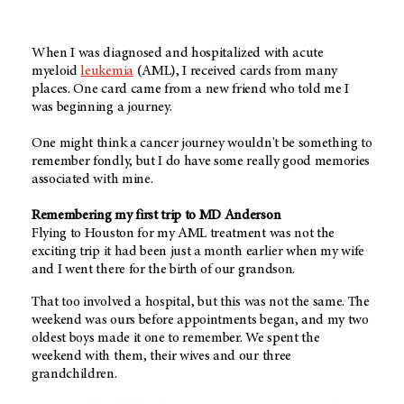
When I was diagnosed and hospitalized with acute
myeloid
leukemia
(AML), I received cards from many
places. One card came from a new friend who told me I
was beginning a journey.
One might think a cancer journey wouldn't be something to
remember fondly, but I do have some really good memories
associated with mine.
Remembering my first trip to MD Anderson
Flying to Houston for my AML treatment was not the
exciting trip it had been just a month earlier when my wife
and I went there for the birth of our grandson.
That too involved a hospital, but this was not the same. The
weekend was ours before appointments began, and my two
oldest boys made it one to remember. We spent the
weekend with them, their wives and our three
grandchildren.