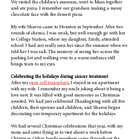
We visited the children's museum, went to Mass together
and ate pizza. I remember our grandson making a messy
chocolate face with the dessert pizza.
My wife Sharon came to Houston in September. After two
rounds of chemo, I was weak, but well enough go with her
to College Station, where my daughter, Emily, attended
school. I had not really seen her since the summer when we
told her I was sick. The memory of seeing her across the
parking lot and walking over to a warm embrace still
brings tears to my eyes.
Celebrating the holidays during cancer treatment
After my
stem cell transplant
, I stayed in an apartment
with my wife. I remember my uncle joking about it being a
love nest. It was filled with good memories as Christmas
awaited. We had just celebrated Thanksgiving with all five
children, their spouses and children, and Sharon began
decorating our temporary apartment for the holidays.
We had several Christmas celebrations that year, with my
mom and sister flying in to visit about a week before
Christmas. Other family members came throughout the