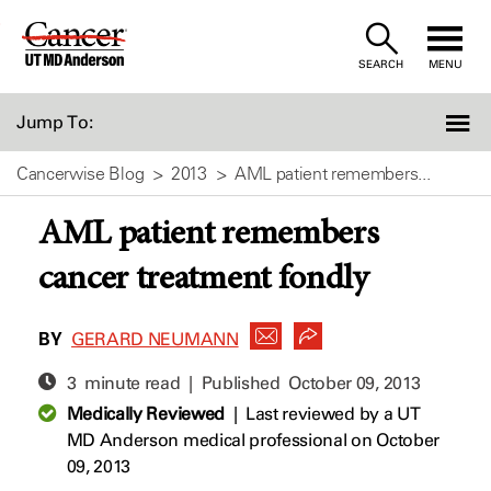
Skip
to
SEARCH
MENU
Content
Jump To:
Cancerwise Blog
2013
AML patient remembers...
AML patient remembers
cancer treatment fondly
BY
GERARD NEUMANN
3 minute read | Published
October 09, 2013
Medically Reviewed
|
Last reviewed by a UT
MD Anderson medical professional on October
09, 2013