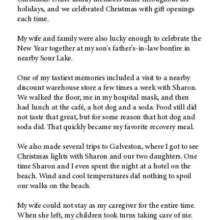
holidays, and we celebrated Christmas with gift openings
each time.
My wife and family were also lucky enough to celebrate the
New Year together at my son's father's-in-law bonfire in
nearby Sour Lake.
One of my tastiest memories included a visit to a nearby
discount warehouse store a few times a week with Sharon.
We walked the floor, me in my hospital mask, and then
had lunch at the café, a hot dog and a soda. Food still did
not taste that great, but for some reason that hot dog and
soda did. That quickly became my favorite recovery meal.
We also made several trips to Galveston, where I got to see
Christmas lights with Sharon and our two daughters. One
time Sharon and I even spent the night at a hotel on the
beach. Wind and cool temperatures did nothing to spoil
our walks on the beach.
My wife could not stay as my caregiver for the entire time.
When she left, my children took turns taking care of me.