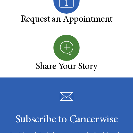
Request an Appointment
Share Your Story
Subscribe to Cancerwise