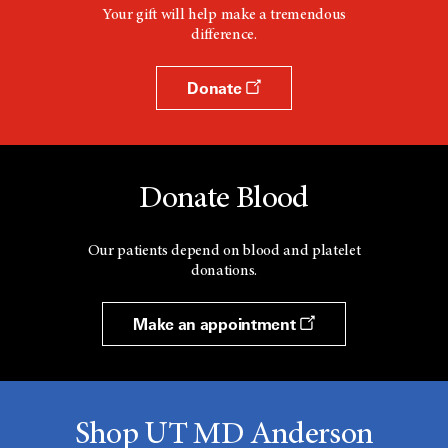
Your gift will help make a tremendous
difference.
Donate
Donate Blood
Our patients depend on blood and platelet
donations.
Make an appointment
Shop UT MD Anderson