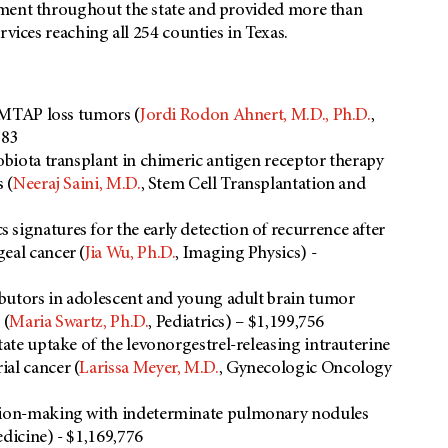
tment throughout the state and provided more than
rvices reaching all 254 counties in Texas.
n MTAP loss tumors (
Jordi Rodon Ahnert, M.D., Ph.D.
,
783
obiota transplant in chimeric antigen receptor therapy
 (
Neeraj Saini, M.D.
, Stem Cell Transplantation and
signatures for the early detection of recurrence after
eal cancer (
Jia Wu, Ph.D.
, Imaging Physics) -
ributors in adolescent and young adult brain tumor
 (
Maria Swartz, Ph.D.
, Pediatrics) – $1,199,756
tate uptake of the levonorgestrel-releasing intrauterine
al cancer (
Larissa Meyer, M.D.
, Gynecologic Oncology
ision-making with indeterminate pulmonary nodules
edicine) - $1,169,776