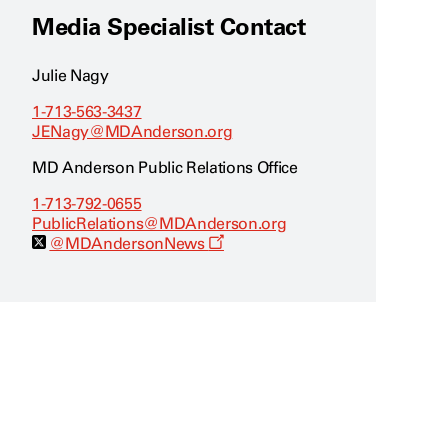
Media Specialist Contact
Julie Nagy
1-713-563-3437
JENagy@MDAnderson.org
MD Anderson Public Relations Office
1-713-792-0655
PublicRelations@MDAnderson.org
O
@MDAndersonNews
p
e
n
s
a
n
e
w
w
i
n
d