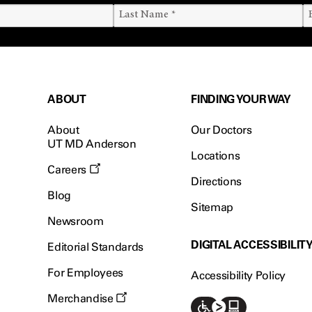
ABOUT
FINDING YOUR WAY
About
Our Doctors
UT MD Anderson
Locations
Careers
Directions
Blog
Sitemap
Newsroom
DIGITAL ACCESSIBILIT
Editorial Standards
For Employees
Accessibility Policy
Merchandise