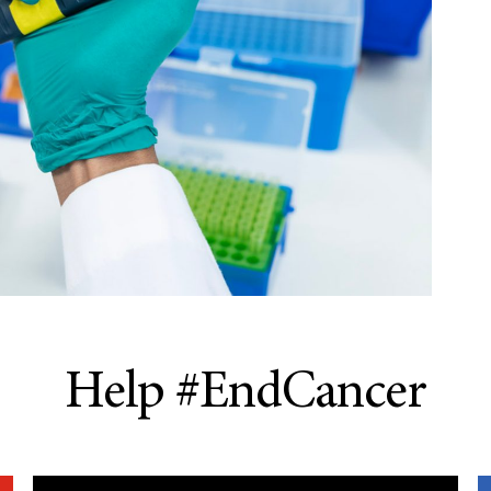
Help #EndCancer