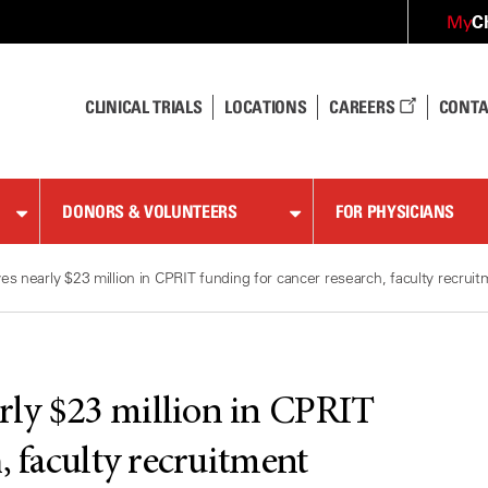
C
My
CLINICAL TRIALS
LOCATIONS
CAREERS
CONTA
DONORS & VOLUNTEERS
FOR PHYSICIANS
 nearly $23 million in CPRIT funding for cancer research, faculty recrui
ly $23 million in CPRIT
, faculty recruitment