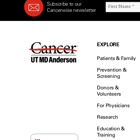
Subscribe to our
Cancerwise newsletter
EXPLORE
Patients & Family
Prevention &
Screening
Donors &
Volunteers
For Physicians
Research
Education &
Training