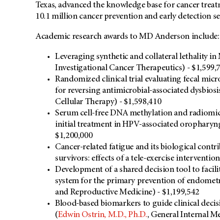
Texas, advanced the knowledge base for cancer trea
10.1 million cancer prevention and early detection se
Academic research awards to MD Anderson include:
Leveraging synthetic and collateral lethality i
Investigational Cancer Therapeutics) - $1,599,
Randomized clinical trial evaluating fecal micr
for reversing antimicrobial-associated dysbiosis
Cellular Therapy) - $1,598,410
Serum cell-free DNA methylation and radiomics 
initial treatment in HPV-associated oropharyng
$1,200,000
Cancer-related fatigue and its biological cont
survivors: effects of a tele-exercise intervention
Development of a shared decision tool to facili
system for the primary prevention of endometri
and Reproductive Medicine) - $1,199,542
Blood-based biomarkers to guide clinical dec
(
Edwin Ostrin, M.D., Ph.D.
, General Internal M