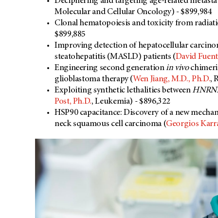
Deciphering and targeting age-related metast
Molecular and Cellular Oncology) - $899,984
Clonal hematopoiesis and toxicity from radiat
$899,885
Improving detection of hepatocellular carcino
steatohepatitis (MASLD) patients (
David Fuent
Engineering second generation
in vivo
chimeri
glioblastoma therapy (
Wen Jiang, M.D., Ph.D.
, 
Exploiting synthetic lethalities between
HNRN
Post, Ph.D.
, Leukemia) - $896,322
HSP90 capacitance: Discovery of a new mechani
neck squamous cell carcinoma (
Georgios Karra