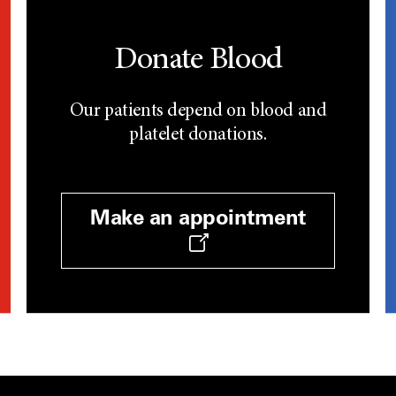
Donate Blood
Our patients depend on blood and
platelet donations.
Make an appointment