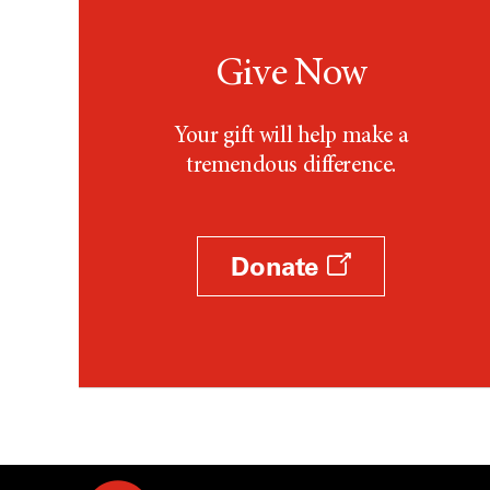
Give Now
Your gift will help make a
tremendous difference.
Donate