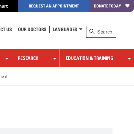
hart
REQUEST AN APPOINTMENT
DONATE TODAY
CT US
OUR DOCTORS
LANGUAGES
RESEARCH
EDUCATION & TRAINING
tment