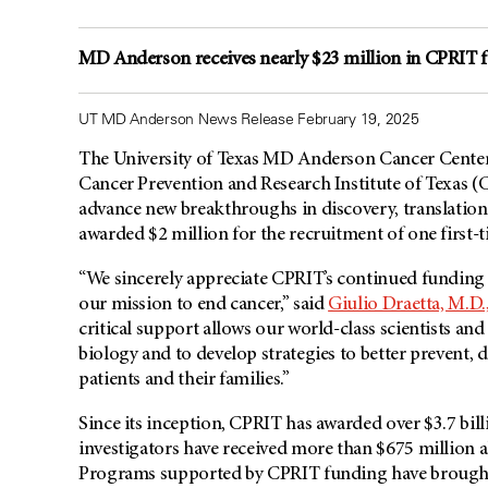
MD Anderson receives nearly $23 million in CPRIT f
UT MD Anderson News Release February 19, 2025
The University of Texas MD Anderson Cancer Center
Cancer Prevention and Research Institute of Texas (C
advance new breakthroughs in discovery, translationa
awarded $2 million for the recruitment of one first-
“We sincerely appreciate CPRIT’s continued funding o
our mission to end cancer,” said
Giulio Draetta, M.D.
critical support allows our world-class scientists an
biology and to develop strategies to better prevent, d
patients and their families.”
Since its inception, CPRIT has awarded over $3.7 bil
investigators have received more than $675 million a
Programs supported by CPRIT funding have brought 