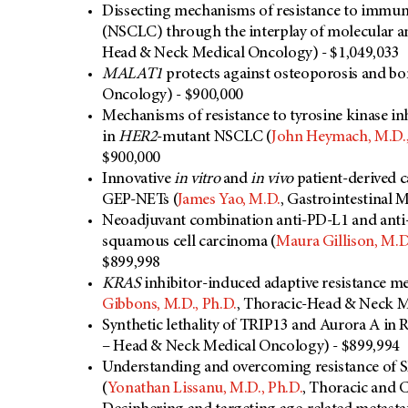
Dissecting mechanisms of resistance to immune
(NSCLC) through the interplay of molecular and
Head & Neck Medical Oncology) - $1,049,033
MALAT1
protects against osteoporosis and bon
Oncology) - $900,000
Mechanisms of resistance to tyrosine kinase i
in
HER2
-mutant NSCLC (
John Heymach, M.D.,
$900,000
Innovative
in vitro
and
in vivo
patient-derived 
GEP-NETs (
James Yao, M.D.
, Gastrointestinal 
Neoadjuvant combination anti-PD-L1 and anti
squamous cell carcinoma (
Maura Gillison, M.D.
$899,998
KRAS
inhibitor-induced adaptive resistance 
Gibbons, M.D., Ph.D.
, Thoracic-Head & Neck M
Synthetic lethality of TRIP13 and Aurora A in R
– Head & Neck Medical Oncology) - $899,994
Understanding and overcoming resistance o
(
Yonathan Lissanu, M.D., Ph.D.
, Thoracic and 