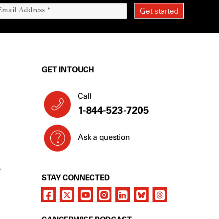
GET IN TOUCH
Call
1-844-523-7205
Ask a question
Y
STAY CONNECTED