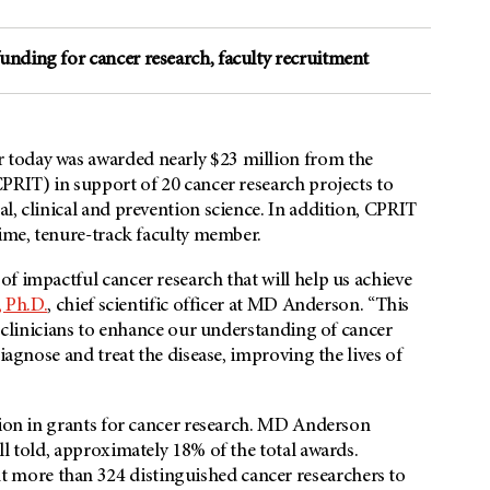
unding for cancer research, faculty recruitment
 today was awarded nearly $23 million from the
PRIT) in support of 20 cancer research projects to
l, clinical and prevention science. In addition, CPRIT
time, tenure-track faculty member.
f impactful cancer research that will help us achieve
, Ph.D.
, chief scientific officer at MD Anderson. “This
d clinicians to enhance our understanding of cancer
iagnose and treat the disease, improving the lives of
lion in grants for cancer research. MD Anderson
ll told, approximately 18% of the total awards.
more than 324 distinguished cancer researchers to