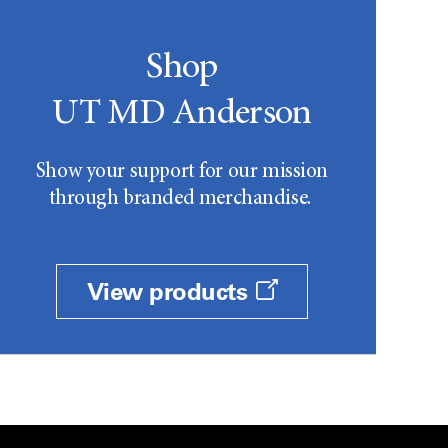
Shop
UT MD Anderson
Show your support for our mission
through branded merchandise.
View products