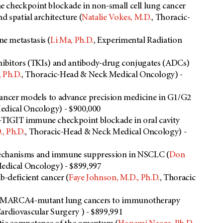
 checkpoint blockade in non-small cell lung cancer
 spatial architecture (
Natalie Vokes, M.D.
, Thoracic-
e metastasis (
Li Ma, Ph.D.
, Experimental Radiation
nhibitors (TKIs) and antibody-drug conjugates (ADCs)
 Ph.D.
, Thoracic-Head & Neck Medical Oncology) -
cancer models to advance precision medicine in G1/G2
Medical Oncology) - $900,000
-TIGIT immune checkpoint blockade in oral cavity
, Ph.D.
, Thoracic-Head & Neck Medical Oncology) -
mechanisms and immune suppression in NSCLC (
Don
edical Oncology) - $899,997
b-deficient cancer (
Faye Johnson, M.D., Ph.D.
, Thoracic
f SMARCA4-mutant lung cancers to immunotherapy
Cardiovascular Surgery ) - $899,991