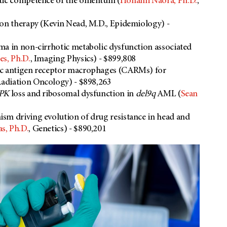
atic competence of the omentum (
Honami Naora, Ph.D.
,
ion therapy (Kevin Nead, M.D., Epidemiology) -
ma in non-cirrhotic metabolic dysfunction associated
es, Ph.D.
, Imaging Physics) - $899,808
c antigen receptor macrophages (CARMs) for
Radiation Oncology) - $898,263
PK
loss and ribosomal dysfunction in
del9q
AML (
Sean
sm driving evolution of drug resistance in head and
s, Ph.D.
, Genetics) - $890,201