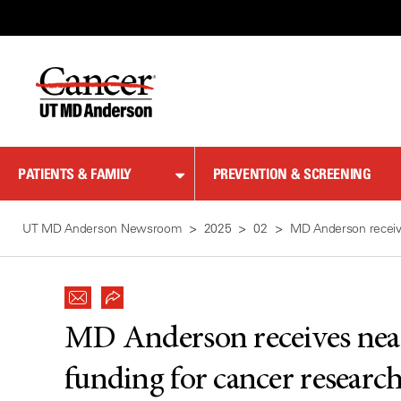
Skip
to
Content
PATIENTS & FAMILY
PREVENTION & SCREENING
UT MD Anderson Newsroom
2025
02
MD Anderson receives
MD Anderson receives near
funding for cancer research