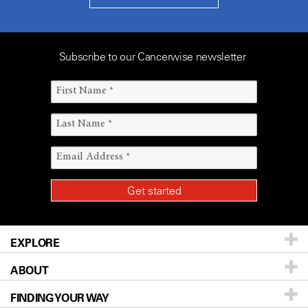
Subscribe to our Cancerwise newsletter
EXPLORE
ABOUT
Patients & Family
FINDING YOUR WAY
Prevention & Screening
About UT MD Anderson