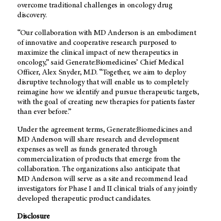
overcome traditional challenges in oncology drug
discovery.
“Our collaboration with
MD Anderson
is an embodiment
of innovative and cooperative research purposed to
maximize the clinical impact of new therapeutics in
oncology,” said Generate:Biomedicines’ Chief Medical
Officer, Alex Snyder, M.D. “Together, we aim to deploy
disruptive technology that will enable us to completely
reimagine how we identify and pursue therapeutic targets,
with the goal of creating new therapies for patients faster
than ever before.”
Under the agreement terms, Generate:Biomedicines and
MD Anderson
will share research and development
expenses as well as funds generated through
commercialization of products that emerge from the
collaboration. The organizations also anticipate that
MD Anderson
will serve as a site and recommend lead
investigators for Phase I and II clinical trials of any jointly
developed therapeutic product candidates.
Disclosure