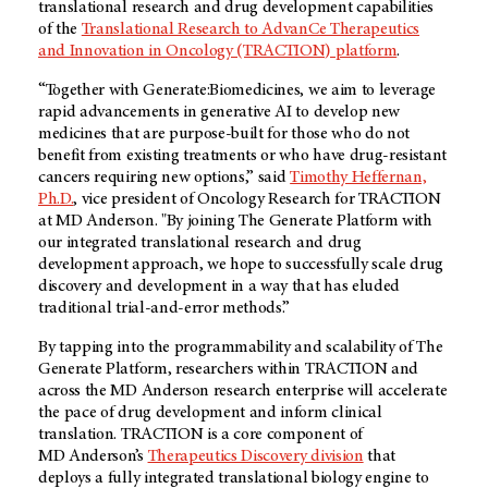
translational research and drug development capabilities
of the
Translational Research to AdvanCe Therapeutics
and Innovation in Oncology (TRACTION) platform
.
“Together with Generate:Biomedicines, we aim to leverage
rapid advancements in generative AI to develop new
medicines that are purpose-built for those who do not
benefit from existing treatments or who have drug-resistant
cancers requiring new options,” said
Timothy Heffernan,
Ph.D.
, vice president of Oncology Research for TRACTION
at
MD Anderson
. "By joining The Generate Platform with
our integrated translational research and drug
development approach, we hope to successfully scale drug
discovery and development in a way that has eluded
traditional trial-and-error methods.”
By tapping into the programmability and scalability of The
Generate Platform, researchers within TRACTION and
across the
MD Anderson
research enterprise will accelerate
the pace of drug development and inform clinical
translation. TRACTION is a core component of
MD Anderson’s
Therapeutics Discovery division
that
deploys a fully integrated translational biology engine to