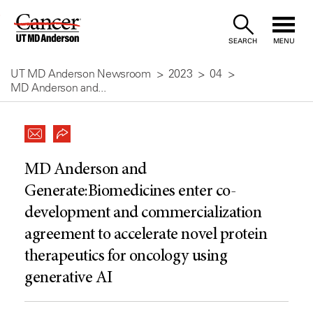
Skip
to
SEARCH
MENU
Content
UT MD Anderson Newsroom
2023
04
MD Anderson and...
MD Anderson and
Generate:Biomedicines enter co-
development and commercialization
agreement to accelerate novel protein
therapeutics for oncology using
generative AI