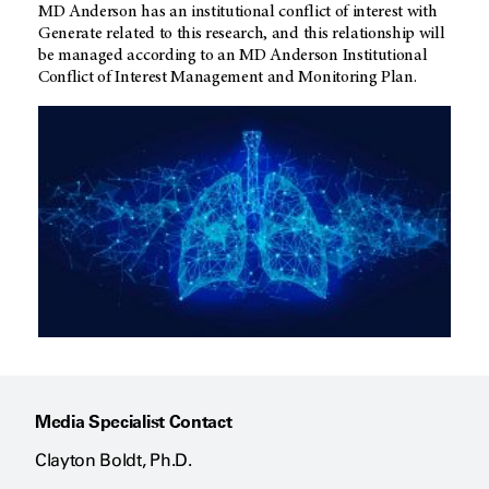
MD Anderson
has an institutional conflict of interest with
Generate related to this research, and this relationship will
be managed according to an
MD Anderson
Institutional
Conflict of Interest Management and Monitoring Plan.
Media Specialist Contact
Clayton Boldt, Ph.D.