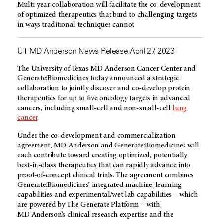
Multi-year collaboration will facilitate the co-development
of optimized therapeutics that bind to challenging targets
in ways traditional techniques cannot
UT MD Anderson News Release April 27, 2023
The University of Texas
MD Anderson
Cancer Center and
Generate:Biomedicines today announced a strategic
collaboration to jointly discover and co-develop protein
therapeutics for up to five oncology targets in advanced
cancers, including small-cell and non-small-cell
lung
cancer
.
Under the co-development and commercialization
agreement,
MD Anderson
and Generate:Biomedicines will
each contribute toward creating optimized, potentially
best-in-class therapeutics that can rapidly advance into
proof-of-concept clinical trials. The agreement combines
Generate:Biomedicines’ integrated machine-learning
capabilities and experimental/wet lab capabilities – which
are powered by The Generate Platform – with
MD Anderson’s
clinical research expertise and the