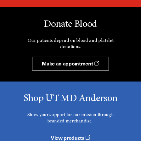
Donate Blood
Our patients depend on blood and platelet
donations.
Make an appointment
Shop UT MD Anderson
Show your support for our mission through
branded merchandise.
View products