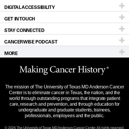
DIGITAL ACCESSIBILITY
Donors & Volunteers
Careers
Our Doctors
GET IN TOUCH
For Physicians
Blog
Locations
Accessibility Policy
STAY CONNECTED
Research
Newsroom
Directions
CANCERWISE PODCAST
Education & Training
Editorial Standards
Sitemap
Call
Ask a question
MORE
Clinical Trials
For Employees
Languages
Merchandise
Website Privacy Policy
Title IX Reporting (Sexual Misconduct)
Legal Statement & Policies
The mission of The University of Texas MD Anderson Cancer
Price Transparency
Reports to the State
Center is to eliminate cancer in Texas, the nation, and the
world through outstanding programs that integrate patient
Emergency Alert Information
care, research and prevention, and through education for
undergraduate and graduate students, trainees,
State of Texas Links
professionals, employees and the public.
Our Cancer Network
© 2026 The University of Texas
MD Anderson
Cancer Center. All rights reserved.