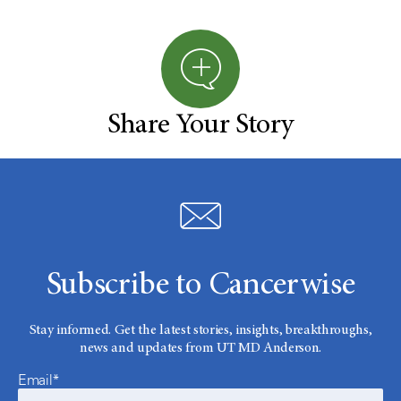
Share Your Story
Subscribe to Cancerwise
Stay informed. Get the latest stories, insights, breakthroughs,
news and updates from UT MD Anderson.
Email*