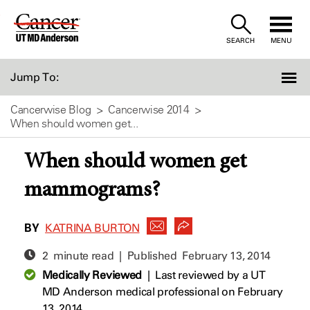
Skip
to
SEARCH
MENU
Content
Jump To:
Cancerwise Blog
Cancerwise 2014
When should women get...
When should women get
mammograms?
BY
KATRINA BURTON
2 minute read | Published
February 13, 2014
Medically Reviewed
|
Last reviewed by a UT
MD Anderson medical professional on February
13, 2014