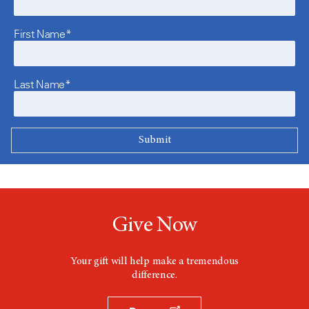
First Name*
Last Name*
Give Now
Your gift will help make a tremendous
difference.