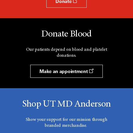
Donate
Donate Blood
Our patients depend on blood and platelet
donations.
Make an appointment
Shop UT MD Anderson
Show your support for our mission through
branded merchandise.