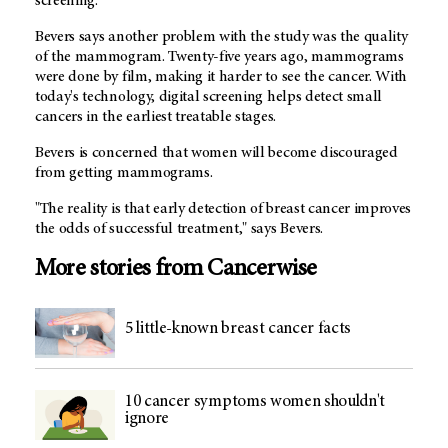
screening.
Bevers says another problem with the study was the quality
of the mammogram. Twenty-five years ago, mammograms
were done by film, making it harder to see the cancer. With
today's technology, digital screening helps detect small
cancers in the earliest treatable stages.
Bevers is concerned that women will become discouraged
from getting mammograms.
"The reality is that early detection of breast cancer improves
the odds of successful treatment," says Bevers.
More stories from Cancerwise
5 little-known breast cancer facts
10 cancer symptoms women shouldn't
ignore