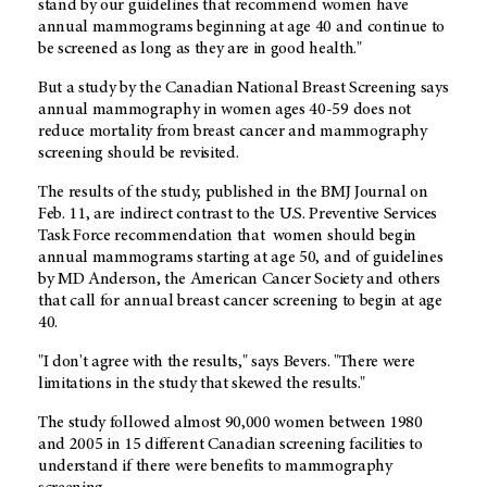
stand by our guidelines that recommend women have
annual mammograms beginning at age 40 and continue to
be screened as long as they are in good health.
"
But a study by the Canadian National Breast Screening says
annual mammography in women ages 40-59 does not
reduce mortality from breast cancer and mammography
screening should be revisited.
The results of the study, published in the BMJ Journal on
Feb. 11, are indirect contrast to the U.S. Preventive Services
Task Force recommendation that women should begin
annual mammograms starting at age 50, and of guidelines
by MD Anderson, the American Cancer Society and others
that call for annual breast cancer screening to begin at age
40.
"I don't agree with the results," says Bevers. "There were
limitations in the study that skewed the results."
The study followed almost 90,000 women between 1980
and 2005 in 15 different Canadian screening facilities to
understand if there were benefits to mammography