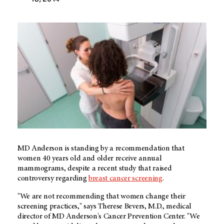
MD Anderson is standing by a recommendation that
women 40 years old and older receive annual
mammograms, despite a recent study that raised
controversy regarding
breast cancer screening
.
"We are not recommending that women change their
screening practices," says Therese Bevers, M.D., medical
director of MD Anderson's Cancer Prevention Center. "We