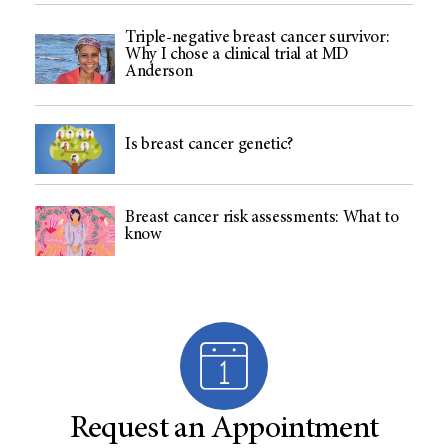
Triple-negative breast cancer survivor:
Why I chose a clinical trial at MD
Anderson
Is breast cancer genetic?
Breast cancer risk assessments: What to
know
Request an Appointment